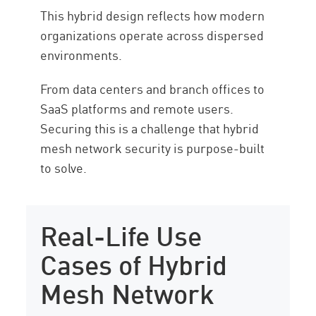
This hybrid design reflects how modern
organizations operate across dispersed
environments.
From data centers and branch offices to
SaaS platforms and remote users.
Securing this is a challenge that hybrid
mesh network security is purpose-built
to solve.
Real-Life Use
Cases of Hybrid
Mesh Network