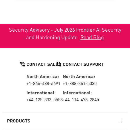
Security Advisory - July 2026 Frontier AI Security
and Hardening Update.
Read Blog
CONTACT SALES
CONTACT SUPPORT
North America:
North America:
+1-866-488-6691
+1-888-361-5030
International:
International:
+44-125-333-5558
+44-114-478-2845
PRODUCTS