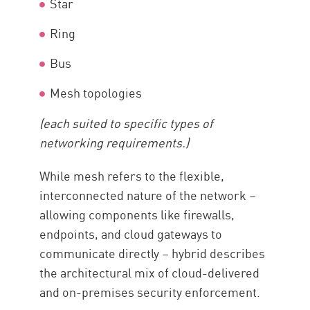
Star
Ring
Bus
Mesh topologies
(each suited to specific types of
networking requirements.)
While mesh refers to the flexible,
interconnected nature of the network –
allowing components like firewalls,
endpoints, and cloud gateways to
communicate directly – hybrid describes
the architectural mix of cloud-delivered
and on-premises security enforcement.