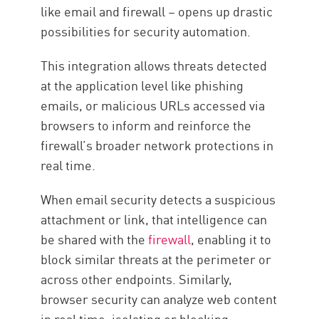
like email and firewall – opens up drastic
possibilities for security automation.
This integration allows threats detected
at the application level like phishing
emails, or malicious URLs accessed via
browsers to inform and reinforce the
firewall’s broader network protections in
real time.
When email security detects a suspicious
attachment or link, that intelligence can
be shared with the
firewall
, enabling it to
block similar threats at the perimeter or
across other endpoints. Similarly,
browser security can analyze web content
in real time, isolating or blocking