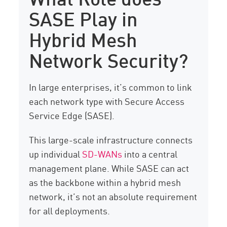
SASE Play in
Hybrid Mesh
Network Security?
In large enterprises, it’s common to link
each network type with Secure Access
Service Edge (SASE).
This large-scale infrastructure connects
up individual
SD-WANs
into a central
management plane. While SASE can act
as the backbone within a hybrid mesh
network, it’s not an absolute requirement
for all deployments.