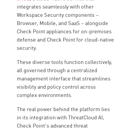
integrates seamlessly with other
Workspace Security components –
Browser, Mobile, and SaaS – alongside
Check Point appliances for on-premises
defense and Check Point for cloud-native
security.
These diverse tools function collectively,
all governed through a centralized
management interface that streamlines
visibility and policy control across
complex environments.
The real power behind the platform lies
in its integration with ThreatCloud AI,
Check Point’s advanced threat