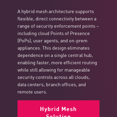
A hybrid mesh architecture supports
flexible, direct connectivity between a
range of security enforcement points –
including cloud Points of Presence
(PoPs), user agents, and on-prem
appliances. This design eliminates
dependence on a single central hub,
enabling faster, more efficient routing
while still allowing for manageable
security controls across all clouds,
data centers, branch offices, and
remote users.
Hybrid Mesh
Solution