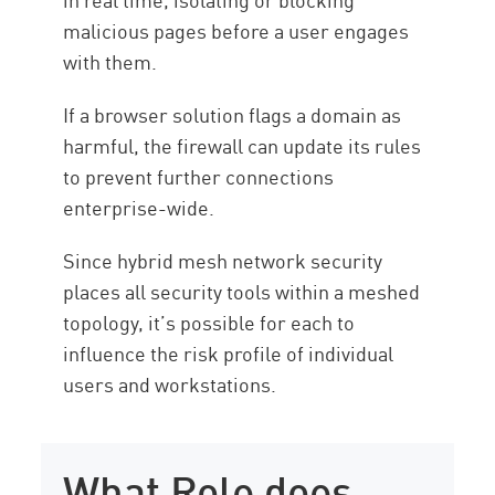
malicious pages before a user engages
with them.
If a browser solution flags a domain as
harmful, the firewall can update its rules
to prevent further connections
enterprise-wide.
Since hybrid mesh network security
places all security tools within a meshed
topology, it’s possible for each to
influence the risk profile of individual
users and workstations.
What Role does