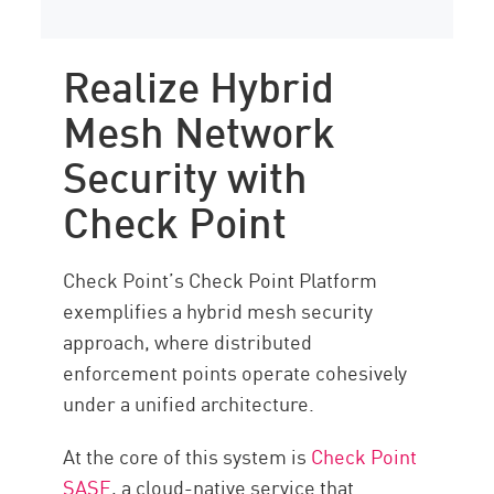
Realize Hybrid
Mesh Network
Security with
Check Point
Check Point’s Check Point Platform
exemplifies a hybrid mesh security
approach, where distributed
enforcement points operate cohesively
under a unified architecture.
At the core of this system is
Check Point
SASE
, a cloud-native service that