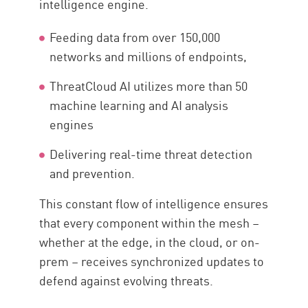
intelligence engine.
Feeding data from over 150,000
networks and millions of endpoints,
ThreatCloud AI utilizes more than 50
machine learning and AI analysis
engines
Delivering real-time threat detection
and prevention.
This constant flow of intelligence ensures
that every component within the mesh –
whether at the edge, in the cloud, or on-
prem – receives synchronized updates to
defend against evolving threats.