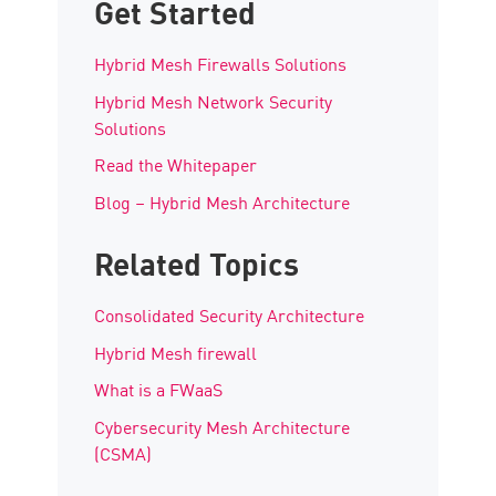
Get Started
Hybrid Mesh Firewalls Solutions
Hybrid Mesh Network Security
Solutions
Read the Whitepaper
Blog – Hybrid Mesh Architecture
Related Topics
Consolidated Security Architecture
Hybrid Mesh firewall
What is a FWaaS
Cybersecurity Mesh Architecture
(CSMA)