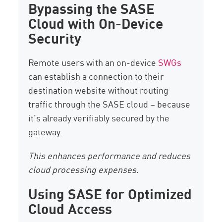
Bypassing the SASE
Cloud with On-Device
Security
Remote users with an on-device
SWGs
can establish a connection to their
destination website without routing
traffic through the SASE cloud – because
it’s already verifiably secured by the
gateway.
This enhances performance and reduces
cloud processing expenses.
Using SASE for Optimized
Cloud Access