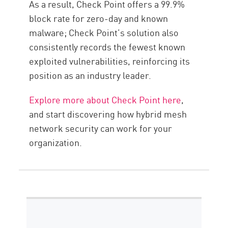
As a result, Check Point offers a 99.9%
block rate for zero-day and known
malware; Check Point’s solution also
consistently records the fewest known
exploited vulnerabilities, reinforcing its
position as an industry leader.
Explore more about Check Point here
,
and start discovering how hybrid mesh
network security can work for your
organization.