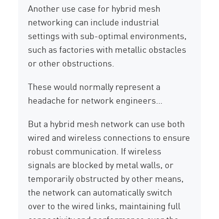
Another use case for hybrid mesh
networking can include industrial
settings with sub-optimal environments,
such as factories with metallic obstacles
or other obstructions.
These would normally represent a
headache for network engineers…
But a hybrid mesh network can use both
wired and wireless connections to ensure
robust communication. If wireless
signals are blocked by metal walls, or
temporarily obstructed by other means,
the network can automatically switch
over to the wired links, maintaining full