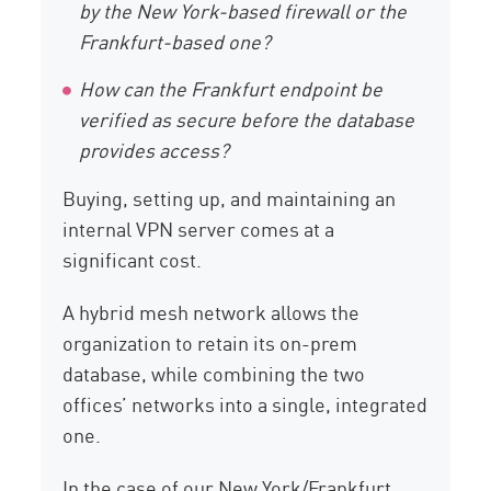
by the New York-based firewall or the
Frankfurt-based one?
How can the Frankfurt endpoint be
verified as secure before the database
provides access?
Buying, setting up, and maintaining an
internal VPN server comes at a
significant cost.
A hybrid mesh network allows the
organization to retain its on-prem
database, while combining the two
offices’ networks into a single, integrated
one.
In the case of our New York/Frankfurt