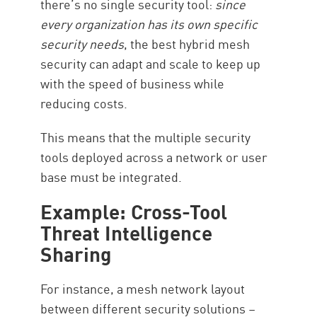
there’s no single security tool:
since
every organization has its own specific
security needs
, the best hybrid mesh
security can adapt and scale to keep up
with the speed of business while
reducing costs.
This means that the multiple security
tools deployed across a network or user
base must be integrated.
Example: Cross-Tool
Threat Intelligence
Sharing
For instance, a mesh network layout
between different security solutions –