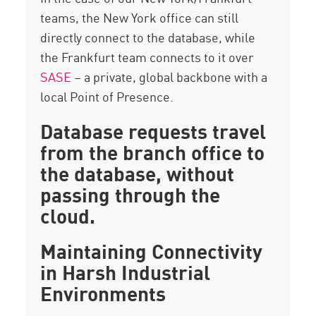
teams, the New York office can still
directly connect to the database, while
the Frankfurt team connects to it over
SASE
– a private, global backbone with a
local Point of Presence.
Database requests travel
from the branch office to
the database, without
passing through the
cloud.
Maintaining Connectivity
in Harsh Industrial
Environments