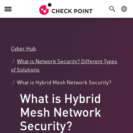
Toggle
Navigation
Cyber Hub
What is Network Security? Different Types
of Solutions
What is Hybrid Mesh Network Security?
What is Hybrid
Mesh Network
Security?