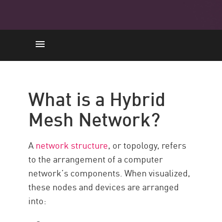
Background
Real-Life Use Cases
What is a Hybrid
Hybrid Mesh Network Security
Mesh Network?
What Role Does SASE Play?
Check Point
A
network structure
, or topology, refers
Resources
to the arrangement of a computer
network’s components. When visualized,
these nodes and devices are arranged
into: