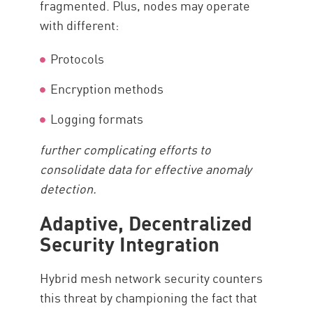
fragmented. Plus, nodes may operate
with different:
Protocols
Encryption methods
Logging formats
further complicating efforts to
consolidate data for effective anomaly
detection.
Adaptive, Decentralized
Security Integration
Hybrid mesh network security counters
this threat by championing the fact that