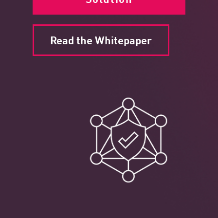
Read the Whitepaper