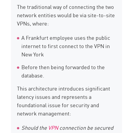
The traditional way of connecting the two
network entities would be via site-to-site
VPNs, where:
A Frankfurt employee uses the public
internet to first connect to the VPN in
New York
Before then being forwarded to the
database.
This architecture introduces significant
latency issues and represents a
foundational issue for security and
network management:
Should the
VPN
connection be secured