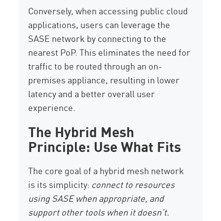
Conversely, when accessing public cloud
applications, users can leverage the
SASE network by connecting to the
nearest PoP. This eliminates the need for
traffic to be routed through an on-
premises appliance, resulting in lower
latency and a better overall user
experience.
The Hybrid Mesh
Principle: Use What Fits
The core goal of a hybrid mesh network
is its simplicity:
connect to resources
using SASE when appropriate, and
support other tools when it doesn’t.