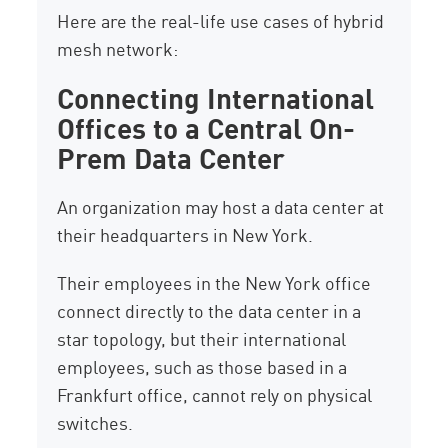
Here are the real-life use cases of hybrid
mesh network:
Connecting International
Offices to a Central On-
Prem Data Center
An organization may host a data center at
their headquarters in New York.
Their employees in the New York office
connect directly to the data center in a
star topology, but their international
employees, such as those based in a
Frankfurt office, cannot rely on physical
switches.