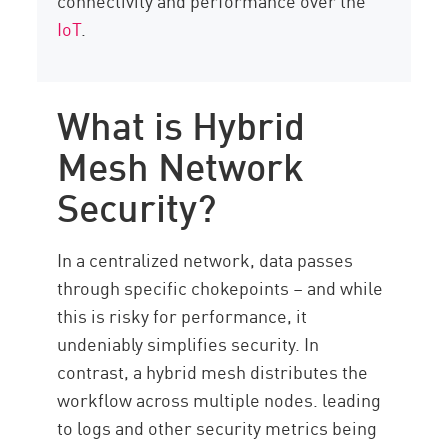
connectivity and performance over the
IoT
.
What is Hybrid
Mesh Network
Security?
In a centralized network, data passes
through specific chokepoints – and while
this is risky for performance, it
undeniably simplifies security. In
contrast, a hybrid mesh distributes the
workflow across multiple nodes. leading
to logs and other security metrics being