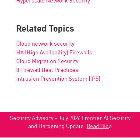
Hyperscale Network Security
Related Topics
Cloud network security
HA (High Availability) Firewalls
Cloud Migration Security
8 Firewall Best Practices
Intrusion Prevention System (IPS)
Security Advisory - July 2026 Frontier AI Security
and Hardening Update.
Read Blog