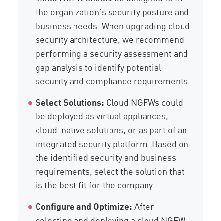
the organization’s security posture and
business needs. When upgrading cloud
security architecture, we recommend
performing a security assessment and
gap analysis to identify potential
security and compliance requirements.
Select Solutions:
Cloud NGFWs could
be deployed as virtual appliances,
cloud-native solutions, or as part of an
integrated security platform. Based on
the identified security and business
requirements, select the solution that
is the best fit for the company.
Configure and Optimize:
After
selecting and deploying a cloud NGFW,