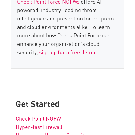
Check Point Force NGFWs
offers AI-
powered, industry-leading threat
intelligence and prevention for on-prem
and cloud environments alike. To learn
more about how Check Point Force can
enhance your organization’s cloud
security,
sign up for a free demo
.
Get Started
Check Point NGFW
Hyper-fast Firewall