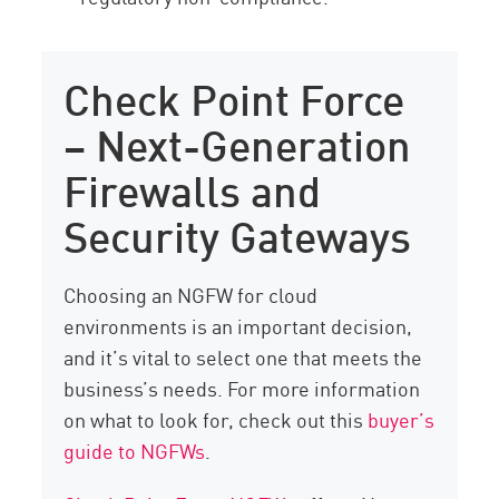
Check Point Force
– Next-Generation
Firewalls and
Security Gateways
Choosing an NGFW for cloud
environments is an important decision,
and it’s vital to select one that meets the
business’s needs. For more information
on what to look for, check out this
buyer’s
guide to NGFWs
.