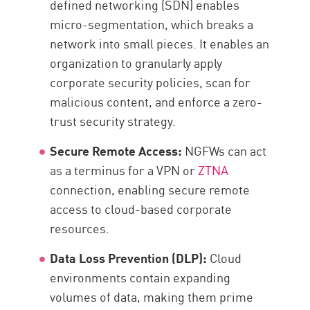
defined networking (SDN) enables
micro-segmentation, which breaks a
network into small pieces. It enables an
organization to granularly apply
corporate security policies, scan for
malicious content, and enforce a zero-
trust security strategy.
Secure Remote Access:
NGFWs can act
as a terminus for a VPN or
ZTNA
connection, enabling secure remote
access to cloud-based corporate
resources.
Data Loss Prevention (DLP):
Cloud
environments contain expanding
volumes of data, making them prime