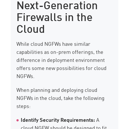
Next-Generation
Firewalls in the
Cloud
While cloud NGFWs have similar
capabilities as on-prem offerings, the
difference in deployment environment
offers some new possibilities for cloud
NGFWs.
When planning and deploying cloud
NGFWs in the cloud, take the following
steps:
Identify Security Requirements:
A
cloud NGFW should be designed to fit