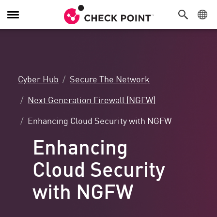
Toggle
Navigation
Cyber Hub
Secure The Network
Next Generation Firewall (NGFW)
Enhancing Cloud Security with NGFW
Enhancing
Cloud Security
with NGFW