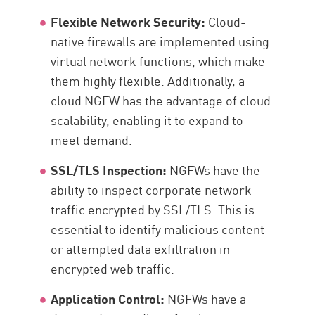
Flexible Network Security:
Cloud-
native firewalls are implemented using
virtual network functions, which make
them highly flexible. Additionally, a
cloud NGFW has the advantage of cloud
scalability, enabling it to expand to
meet demand.
SSL/TLS Inspection:
NGFWs have the
ability to inspect corporate network
traffic encrypted by SSL/TLS. This is
essential to identify malicious content
or attempted data exfiltration in
encrypted web traffic.
Application Control:
NGFWs have a