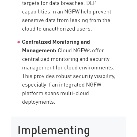
targets for data breaches. DLP
capabilities in an NGFW help prevent
sensitive data from leaking from the
cloud to unauthorized users.
Centralized Monitoring and
Management:
Cloud NGFWs offer
centralized monitoring and security
management for cloud environments.
This provides robust security visibility,
especially if an integrated NGFW
platform spans multi-cloud
deployments.
Implementing