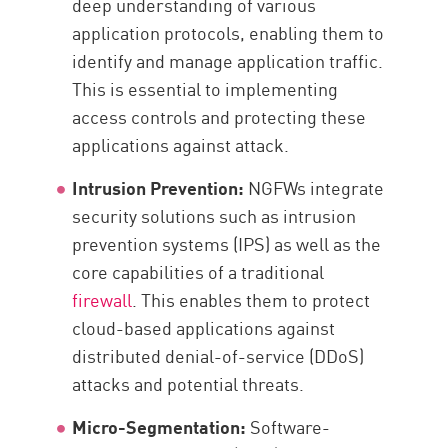
deep understanding of various
application protocols, enabling them to
identify and manage application traffic.
This is essential to implementing
access controls and protecting these
applications against attack.
Intrusion Prevention:
NGFWs integrate
security solutions such as intrusion
prevention systems (IPS) as well as the
core capabilities of a traditional
firewall
. This enables them to protect
cloud-based applications against
distributed denial-of-service (DDoS)
attacks and potential threats.
Micro-Segmentation:
Software-