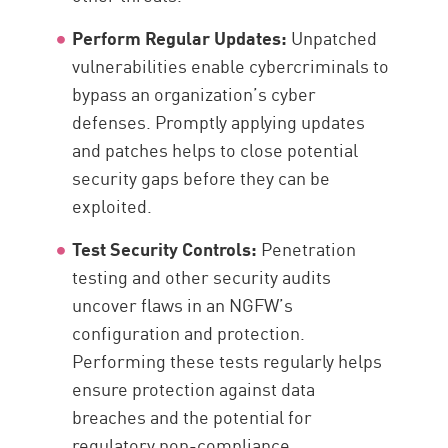
Perform Regular Updates:
Unpatched
vulnerabilities enable cybercriminals to
bypass an organization’s cyber
defenses. Promptly applying updates
and patches helps to close potential
security gaps before they can be
exploited.
Test Security Controls:
Penetration
testing and other security audits
uncover flaws in an NGFW’s
configuration and protection.
Performing these tests regularly helps
ensure protection against data
breaches and the potential for
regulatory non-compliance.