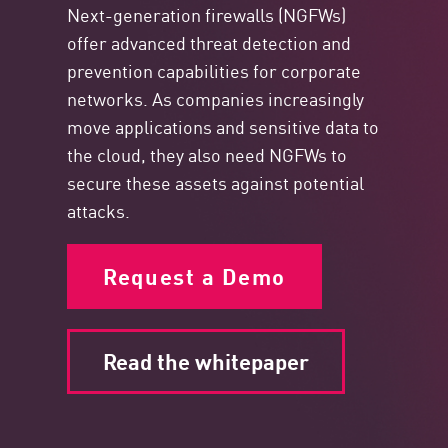
Next-generation firewalls (NGFWs)
offer advanced threat detection and
prevention capabilities for corporate
networks. As companies increasingly
move applications and sensitive data to
the cloud, they also need NGFWs to
secure these assets against potential
attacks.
Request a Demo
Read the whitepaper