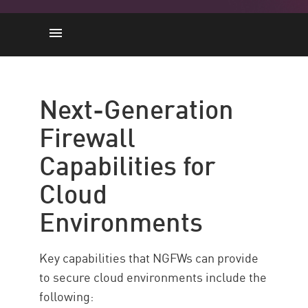
Capabilities
Implementing
Next-Generation
Best Practices
Firewall
Check Point Force – NGFW
Capabilities for
Resources
Cloud
Environments
Key capabilities that NGFWs can provide
to secure cloud environments include the
following: