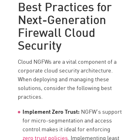
Best Practices for
Next-Generation
Firewall Cloud
Security
Cloud NGFWs are a vital component of a
corporate cloud security architecture.
When deploying and managing these
solutions, consider the following best
practices.
Implement Zero Trust:
NGFW’s support
for micro-segmentation and access
control makes it ideal for enforcing
zero trust policies
. Implementing least