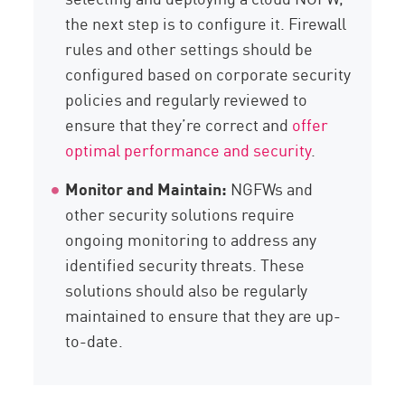
the next step is to configure it. Firewall
rules and other settings should be
configured based on corporate security
policies and regularly reviewed to
ensure that they’re correct and
offer
optimal performance and security
.
Monitor and Maintain:
NGFWs and
other security solutions require
ongoing monitoring to address any
identified security threats. These
solutions should also be regularly
maintained to ensure that they are up-
to-date.