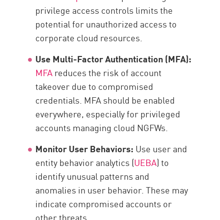
privilege access controls limits the
potential for unauthorized access to
corporate cloud resources.
Use Multi-Factor Authentication (MFA):
MFA
reduces the risk of account
takeover due to compromised
credentials. MFA should be enabled
everywhere, especially for privileged
accounts managing cloud NGFWs.
Monitor User Behaviors:
Use user and
entity behavior analytics (
UEBA
) to
identify unusual patterns and
anomalies in user behavior. These may
indicate compromised accounts or
other threats.