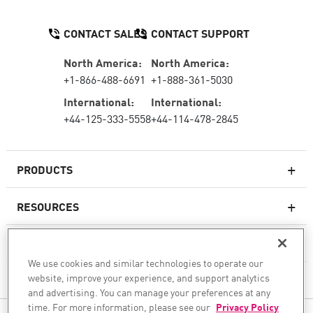
CONTACT SALES
CONTACT SUPPORT
North America:
North America:
+1-866-488-6691
+1-888-361-5030
International:
International:
+44-125-333-5558
+44-114-478-2845
PRODUCTS
RESOURCES
Next-generation Firewalls
SERVICES & SUPPORT
Enterprise Firewall
We use cookies and similar technologies to operate our
website, improve your experience, and support analytics
COMPANY
Cloud Network Security
and advertising. You can manage your preferences at any
WAF
time. For more information, please see our
Privacy Policy