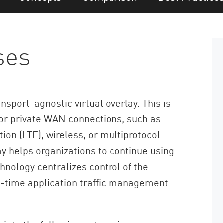
ses
sport-agnostic virtual overlay. This is
 or private WAN connections, such as
ion (LTE), wireless, or multiprotocol
y helps organizations to continue using
nology centralizes control of the
l-time application traffic management