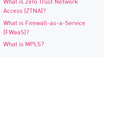
What is Zero Trust Network
Access (ZTNA)?
What is Firewall-as-a-Service
(FWaaS)?
What is MPLS?