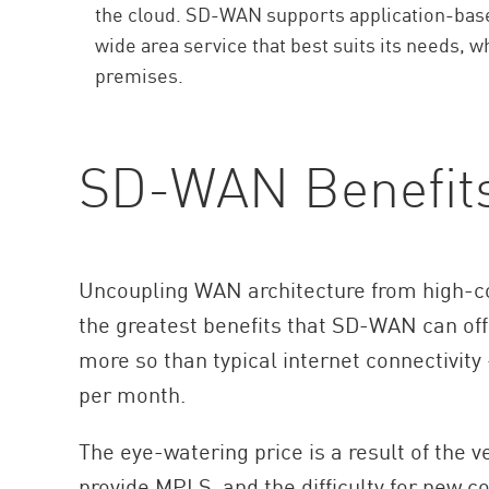
the cloud. SD-WAN supports application-based
wide area service that best suits its needs, w
premises.
SD-WAN Benefit
Uncoupling WAN architecture from high-c
the greatest benefits that SD-WAN can off
more so than typical internet connectivity
per month.
The eye-watering price is a result of the 
provide MPLS, and the difficulty for new c