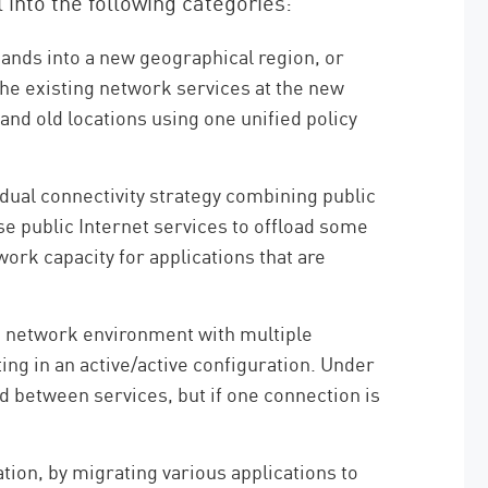
nto the following categories:
ds into a new geographical region, or
the existing network services at the new
nd old locations using one unified policy
dual connectivity strategy combining public
e public Internet services to offload some
work capacity for applications that are
d network environment with multiple
ng in an active/active configuration. Under
d between services, but if one connection is
tion, by migrating various applications to