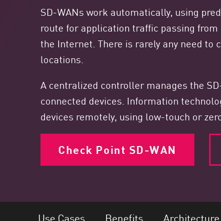
Endpoint
SD-WANs work automatically, using predef
Browse
route for application traffic passing fro
SaaS
the Internet. There is rarely any need to
locations.
EXPOSURE MANAGEMENT
Threat Intelligence
A centralized controller manages the SD-
Exposure Prioritization
connected devices. Information technol
devices remotely, using low-touch or zer
Cyber Asset Attack Surface Management
Safe Remediation
Check Point SD-WAN
ThreatCloud AI
AI SECURITY
Workforce AI Security
AI Red Teaming
View Products A-Z
Use Cases
Benefits
Architecture