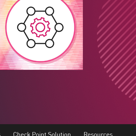
s
Check Point Solution
Resources