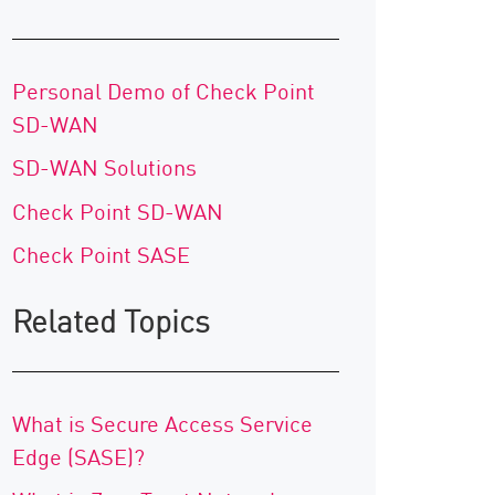
Personal Demo of Check Point
SD-WAN
SD-WAN Solutions
Check Point SD-WAN
Check Point SASE
Related Topics
What is Secure Access Service
Edge (SASE)?