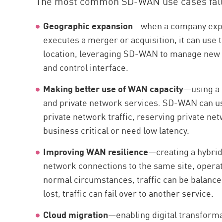
The most common SD-WAN use cases fall i
Geographic expansion
—when a company expan
executes a merger or acquisition, it can use 
location, leveraging SD-WAN to manage new a
and control interface.
Making better use of WAN capacity
—using a 
and private network services. SD-WAN can us
private network traffic, reserving private net
business critical or need low latency.
Improving WAN resilience
—creating a hybri
network connections to the same site, operati
normal circumstances, traffic can be balance
lost, traffic can fail over to another service.
Cloud migration
—enabling digital transforma