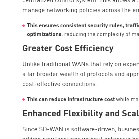
manage networking policies across the ent
This ensures consistent security rules, traff
optimizations
, reducing the complexity of man
Greater Cost Efficiency
Unlike traditional WANs that rely on expe
a far broader wealth of protocols and app
cost-effective connections.
This can reduce infrastructure cost
while mai
Enhanced Flexibility and Scal
Since SD-WAN is software-driven, busines
adding new locations without extensive ha