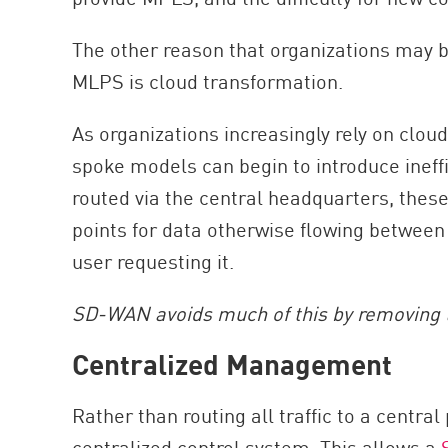
The other reason that organizations may 
MLPS is cloud transformation.
As organizations increasingly rely on clo
spoke models can begin to introduce ineffi
routed via the central headquarters, the
points for data otherwise flowing betwee
user requesting it.
SD-WAN avoids much of this by removing 
Centralized Management
Rather than routing all traffic to a centra
centralized control system. This allows a