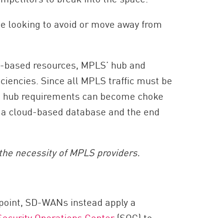
be looking to avoid or move away from
ud-based resources, MPLS’ hub and
ciencies. Since all MPLS traffic must be
se hub requirements can become choke
n a cloud-based database and the end
the necessity of MPLS providers.
l point, SD-WANs instead apply a
Security Operations Center
(SOC) to