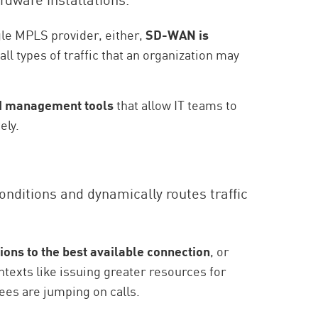
gle MPLS provider, either,
SD-WAN is
 all types of traffic that an organization may
sed management tools
that allow IT teams to
ely.
onditions and dynamically routes traffic
tions to the best available connection
, or
ntexts like issuing greater resources for
es are jumping on calls.