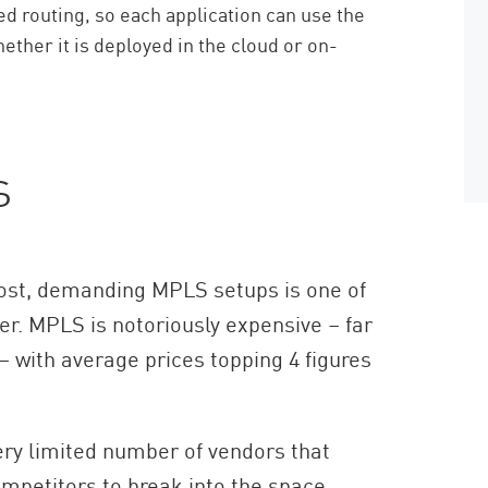
 routing, so each application can use the
hether it is deployed in the cloud or on-
s
ost, demanding MPLS setups is one of
er. MPLS is notoriously expensive – far
 – with average prices topping 4 figures
very limited number of vendors that
ompetitors to break into the space.