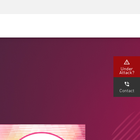
Security Awareness
CISO Training
Secure Academy
Under
Attack?
Contact