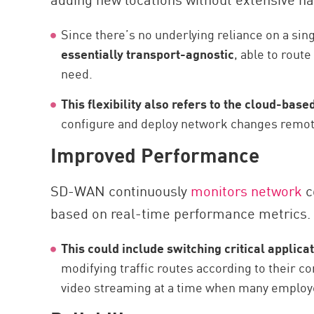
Since there’s no underlying reliance on a sin
essentially transport-agnostic
, able to route
need.
This flexibility also refers to the cloud-ba
configure and deploy network changes remot
Improved Performance
SD-WAN continuously
monitors network
c
based on real-time performance metrics.
This could include switching critical applica
modifying traffic routes according to their co
video streaming at a time when many employe