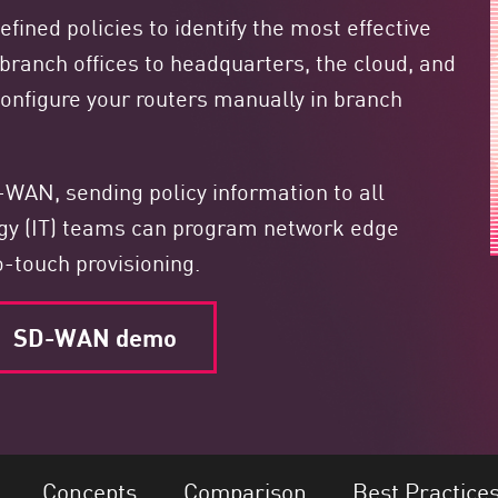
ined policies to identify the most effective
m branch offices to headquarters, the cloud, and
 configure your routers manually in branch
WAN, sending policy information to all
ogy (IT) teams can program network edge
o-touch provisioning.
SD-WAN demo
Concepts
Comparison
Best Practice