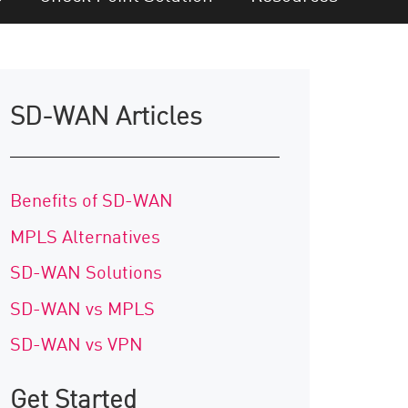
SD-WAN Articles
Benefits of SD-WAN
MPLS Alternatives
SD-WAN Solutions
SD-WAN vs MPLS
SD-WAN vs VPN
Get Started