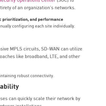
irety of an organization’s networks.
ic prioritization, and performance
ually configuring each site individually.
nsive MPLS circuits, SD-WAN can utilize
roaches like broadband, LTE, and other
ntaining robust connectivity.
ability
ses can quickly scale their network by
rdware installations.