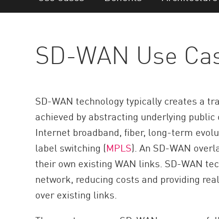
AI Agent Security
SD-WAN Use Ca
SD-WAN technology typically creates a tran
achieved by abstracting underlying public
Internet broadband, fiber, long-term evolut
label switching (
MPLS
). An SD-WAN overla
their own existing WAN links. SD-WAN tech
network, reducing costs and providing rea
over existing links.