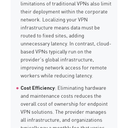
limitations of traditional VPNs also limit
their deployment within the corporate
network. Localizing your VPN
infrastructure means data must be
routed to fixed sites, adding
unnecessary latency. In contrast, cloud-
based VPNs typically run on the
provider’s global infrastructure,
improving network access for remote
workers while reducing latency.
Cost Efficiency
: Eliminating hardware
and maintenance costs reduces the
overall cost of ownership for endpoint
VPN solutions. The provider manages
all infrastructure, and organizations
typically pay a monthly fee that varies