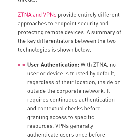
ZTNA and VPNs
provide entirely different
approaches to endpoint security and
protecting remote devices. A summary of
the key differentiators between the two
technologies is shown below:
User Authentication:
With ZTNA, no
user or device is trusted by default,
regardless of their location, inside or
outside the corporate network. It
requires continuous authentication
and contextual checks before
granting access to specific
resources. VPNs generally
authenticate users once before