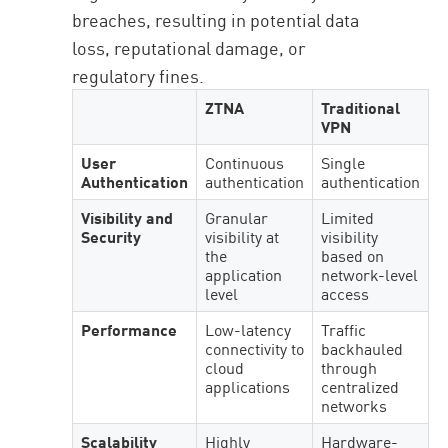
breaches, resulting in potential data
loss, reputational damage, or
regulatory fines.
ZTNA
Traditional
VPN
User
Continuous
Single
Authentication
authentication
authentication
Visibility and
Granular
Limited
Security
visibility at
visibility
the
based on
application
network-level
level
access
Performance
Low-latency
Traffic
connectivity to
backhauled
cloud
through
applications
centralized
networks
Scalability
Highly
Hardware-