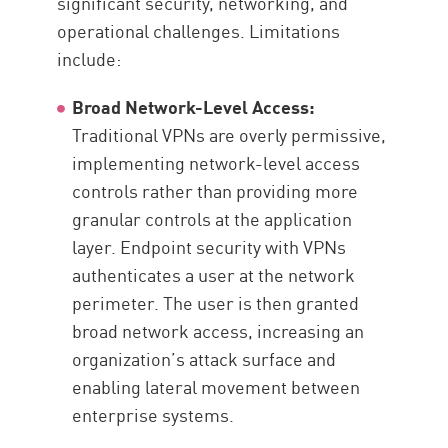
significant security, networking, and
operational challenges. Limitations
include:
Broad Network-Level Access:
Traditional VPNs are overly permissive,
implementing network-level access
controls rather than providing more
granular controls at the application
layer. Endpoint security with VPNs
authenticates a user at the network
perimeter. The user is then granted
broad network access, increasing an
organization’s attack surface and
enabling lateral movement between
enterprise systems.