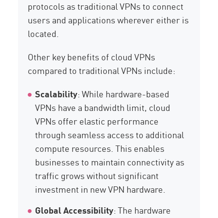
protocols as traditional VPNs to connect
users and applications wherever either is
located.
Other key benefits of cloud VPNs
compared to traditional VPNs include:
Scalability
: While hardware-based
VPNs have a bandwidth limit, cloud
VPNs offer elastic performance
through seamless access to additional
compute resources. This enables
businesses to maintain connectivity as
traffic grows without significant
investment in new VPN hardware.
Global Accessibility
: The hardware