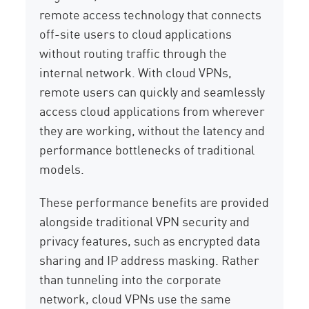
remote access technology that connects
off-site users to cloud applications
without routing traffic through the
internal network. With cloud VPNs,
remote users can quickly and seamlessly
access cloud applications from wherever
they are working, without the latency and
performance bottlenecks of traditional
models.
These performance benefits are provided
alongside traditional VPN security and
privacy features, such as encrypted data
sharing and IP address masking. Rather
than tunneling into the corporate
network, cloud VPNs use the same