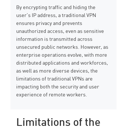
By encrypting traffic and hiding the
user’s IP address, a traditional VPN
ensures privacy and prevents
unauthorized access, even as sensitive
information is transmitted across
unsecured public networks. However, as
enterprise operations evolve, with more
distributed applications and workforces,
as well as more diverse devices, the
limitations of traditional VPNs are
impacting both the security and user
experience of remote workers.
Limitations of the