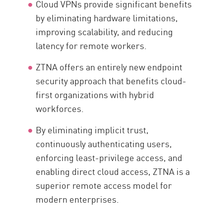
Cloud VPNs provide significant benefits
by eliminating hardware limitations,
improving scalability, and reducing
latency for remote workers.
ZTNA offers an entirely new endpoint
security approach that benefits cloud-
first organizations with hybrid
workforces.
By eliminating implicit trust,
continuously authenticating users,
enforcing least-privilege access, and
enabling direct cloud access, ZTNA is a
superior remote access model for
modern enterprises.