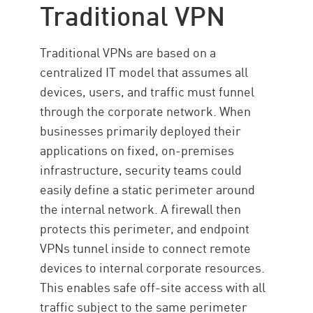
Traditional VPN
Traditional VPNs are based on a
centralized IT model that assumes all
devices, users, and traffic must funnel
through the corporate network. When
businesses primarily deployed their
applications on fixed, on-premises
infrastructure, security teams could
easily define a static perimeter around
the internal network. A firewall then
protects this perimeter, and endpoint
VPNs tunnel inside to connect remote
devices to internal corporate resources.
This enables safe off-site access with all
traffic subject to the same perimeter