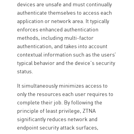
devices are unsafe and must continually
authenticate themselves to access each
application or network area. It typically
enforces enhanced authentication
methods, including multi-factor
authentication, and takes into account
contextual information such as the users’
typical behavior and the device’s security
status.
It simultaneously minimizes access to
only the resources each user requires to
complete their job. By following the
principle of least privilege, ZTNA
significantly reduces network and
endpoint security attack surfaces,