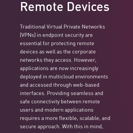
Remote Devices
Traditional Virtual Private Networks
(VPNs) in endpoint security are
essential for protecting remote
devices as well as the corporate
networks they access. However,
applications are now increasingly
deployed in multicloud environments
and accessed through web-based
interfaces. Providing seamless and
safe connectivity between remote
users and modern applications
requires a more flexible, scalable, and
secure approach. With this in mind,