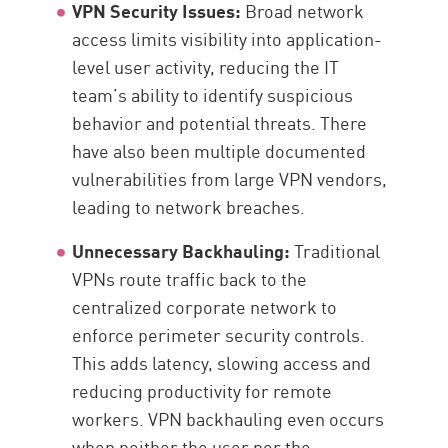
VPN Security Issues:
Broad network
access limits visibility into application-
level user activity, reducing the IT
team’s ability to identify suspicious
behavior and potential threats. There
have also been multiple documented
vulnerabilities from large VPN vendors,
leading to network breaches.
Unnecessary Backhauling:
Traditional
VPNs route traffic back to the
centralized corporate network to
enforce perimeter security controls.
This adds latency, slowing access and
reducing productivity for remote
workers. VPN backhauling even occurs
when neither the user nor the