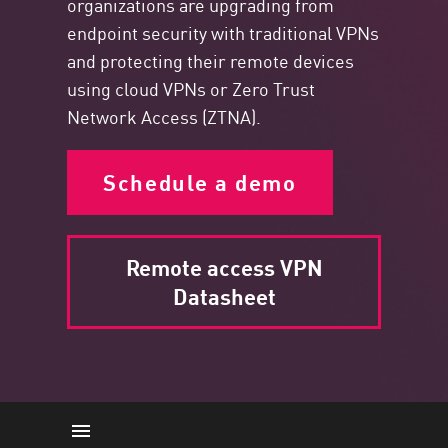
organizations are upgrading from
endpoint security with traditional VPNs
and protecting their remote devices
using cloud VPNs or Zero Trust
Network Access (ZTNA).
Schedule a demo
Remote access VPN
Datasheet