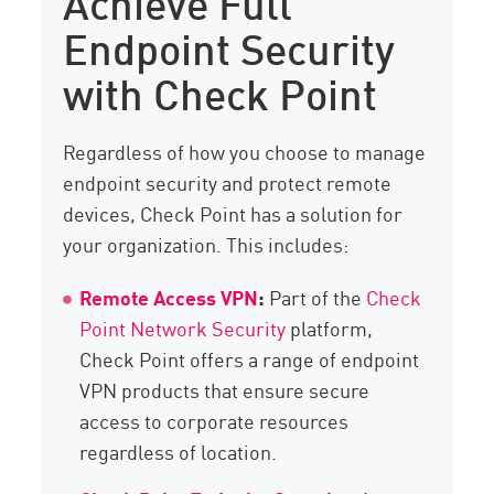
Achieve Full
Endpoint Security
with Check Point
Regardless of how you choose to manage
endpoint security and protect remote
devices, Check Point has a solution for
your organization. This includes:
Remote Access VPN
:
Part of the
Check
Point Network Security
platform,
Check Point offers a range of endpoint
VPN products that ensure secure
access to corporate resources
regardless of location.