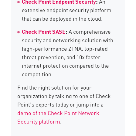
Check Point Endpoint Security
:
An
extensive endpoint security platform
that can be deployed in the cloud.
Check Point SASE
:
A comprehensive
security and networking solution with
high-performance ZTNA, top-rated
threat prevention, and 10x faster
internet protection compared to the
competition.
Find the right solution for your
organization by talking to one of Check
Point’s experts today or jump into a
demo of the Check Point Network
Security platform
.