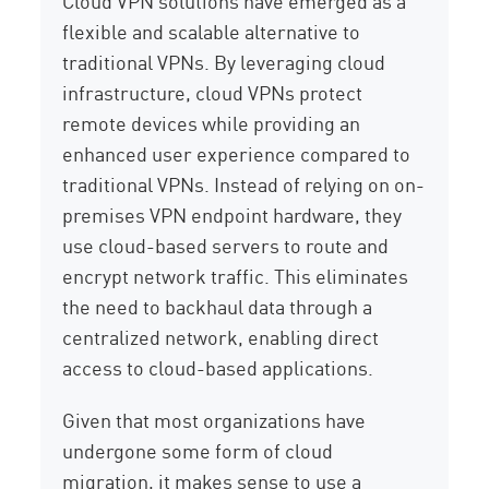
Cloud VPN solutions have emerged as a
flexible and scalable alternative to
traditional VPNs. By leveraging cloud
infrastructure, cloud VPNs protect
remote devices while providing an
enhanced user experience compared to
traditional VPNs. Instead of relying on on-
premises VPN endpoint hardware, they
use cloud-based servers to route and
encrypt network traffic. This eliminates
the need to backhaul data through a
centralized network, enabling direct
access to cloud-based applications.
Given that most organizations have
undergone some form of cloud
migration, it makes sense to use a