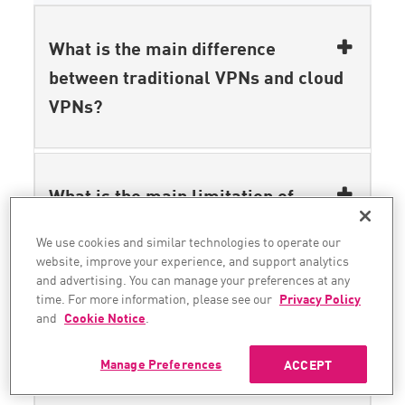
What is the main difference
between traditional VPNs and cloud
VPNs?
What is the main limitation of
traditional VPNs in terms of
We use cookies and similar technologies to operate our
security?
website, improve your experience, and support analytics
and advertising. You can manage your preferences at any
time. For more information, please see our
Privacy Policy
and
Cookie Notice
.
How does ZTNA enhance security
Manage Preferences
ACCEPT
over traditional VPNs?