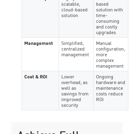
scalable,
based
cloud-based
solution with
solution
time-
consuming
and costly
upgrades
Management
Simplified,
Manual
centralized
configuration,
management
more
complex
management
Cost & ROI
Lower
Ongoing
overhead, as
hardware and
well as
maintenance
savings from
costs reduce
improved
ROI
security