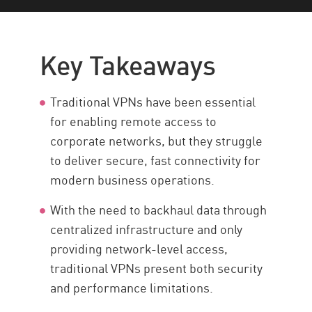
Key Takeaways
VPN in Enterprise Security
Key Takeaways
Limitations of the VPN
Cloud VPN
Traditional VPNs have been essential
ZTNA
for enabling remote access to
corporate networks, but they struggle
Full Endpoint Security
to deliver secure, fast connectivity for
Resources
modern business operations.
With the need to backhaul data through
centralized infrastructure and only
providing network-level access,
traditional VPNs present both security
and performance limitations.