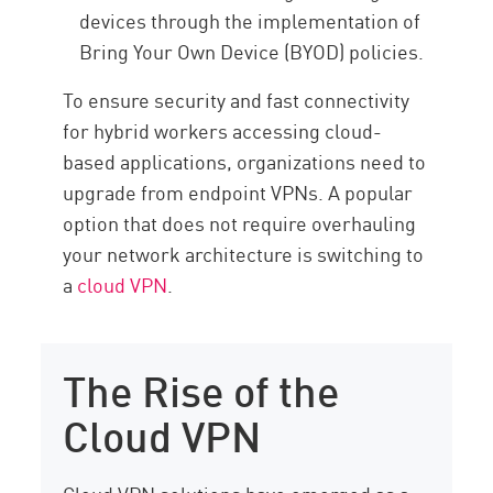
devices through the implementation of
Bring Your Own Device (BYOD) policies.
To ensure security and fast connectivity
for hybrid workers accessing cloud-
based applications, organizations need to
upgrade from endpoint VPNs. A popular
option that does not require overhauling
your network architecture is switching to
a
cloud VPN
.
The Rise of the
Cloud VPN