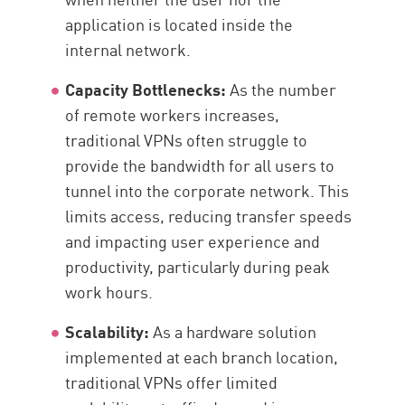
application is located inside the
internal network.
Capacity Bottlenecks:
As the number
of remote workers increases,
traditional VPNs often struggle to
provide the bandwidth for all users to
tunnel into the corporate network. This
limits access, reducing transfer speeds
and impacting user experience and
productivity, particularly during peak
work hours.
Scalability:
As a hardware solution
implemented at each branch location,
traditional VPNs offer limited