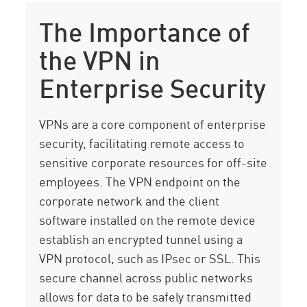
The Importance of
the VPN in
Enterprise Security
VPNs are a core component of enterprise
security, facilitating remote access to
sensitive corporate resources for off-site
employees. The VPN endpoint on the
corporate network and the client
software installed on the remote device
establish an encrypted tunnel using a
VPN protocol, such as IPsec or SSL. This
secure channel across public networks
allows for data to be safely transmitted