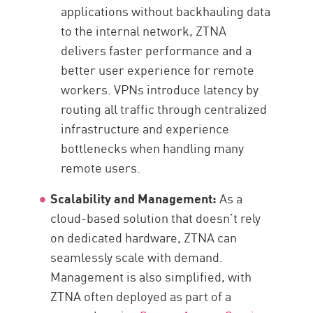
applications without backhauling data
to the internal network, ZTNA
delivers faster performance and a
better user experience for remote
workers. VPNs introduce latency by
routing all traffic through centralized
infrastructure and experience
bottlenecks when handling many
remote users.
Scalability and Management:
As a
cloud-based solution that doesn’t rely
on dedicated hardware, ZTNA can
seamlessly scale with demand.
Management is also simplified, with
ZTNA often deployed as part of a