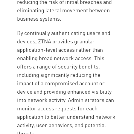
reducing the risk of initial breaches and
eliminating lateral movement between
business systems.
By continually authenticating users and
devices, ZTNA provides granular
application-level access rather than
enabling broad network access. This
offers a range of security benefits,
including significantly reducing the
impact of a compromised account or
device and providing enhanced visibility
into network activity. Administrators can
monitor access requests for each
application to better understand network
activity, user behaviors, and potential
threats.