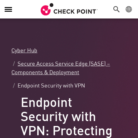
Toggle
Navigation
Cyber Hub
Secure Access Service Edge (SASE) –
Components & Deployment
Endpoint Security with VPN
Endpoint
Security with
VPN: Protecting