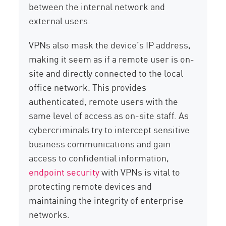
between the internal network and
external users.
VPNs also mask the device’s IP address,
making it seem as if a remote user is on-
site and directly connected to the local
office network. This provides
authenticated, remote users with the
same level of access as on-site staff. As
cybercriminals try to intercept sensitive
business communications and gain
access to confidential information,
endpoint security
with VPNs is vital to
protecting remote devices and
maintaining the integrity of enterprise
networks.