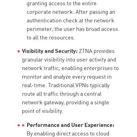
granting access to the entire
corporate network. After passing an
authentication check at the network
perimeter, the user has broad access
to all the resources.
Visibility and Security:
ZTNA provides
granular visibility into user activity and
network traffic, enabling enterprises to
monitor and analyze every request in
real-time. Traditional VPNs typically
route all traffic through a central
network gateway, providing a single
point of visibility.
Performance and User Experience:
By enabling direct access to cloud