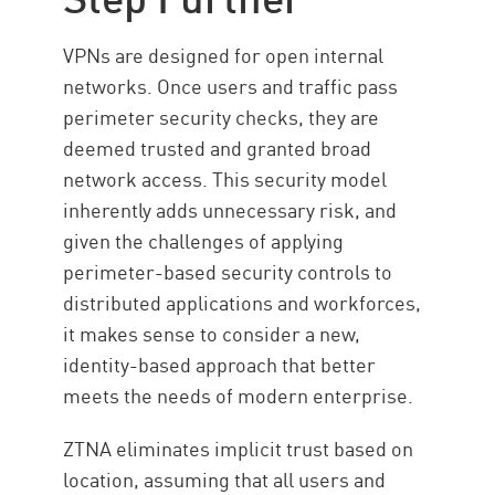
VPNs are designed for open internal
networks. Once users and traffic pass
perimeter security checks, they are
deemed trusted and granted broad
network access. This security model
inherently adds unnecessary risk, and
given the challenges of applying
perimeter-based security controls to
distributed applications and workforces,
it makes sense to consider a new,
identity-based approach that better
meets the needs of modern enterprise.
ZTNA eliminates implicit trust based on
location, assuming that all users and