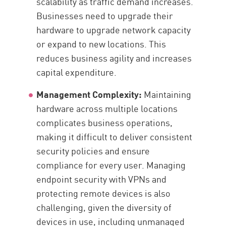
scalability as traffic demand increases.
Businesses need to upgrade their
hardware to upgrade network capacity
or expand to new locations. This
reduces business agility and increases
capital expenditure.
Management Complexity:
Maintaining
hardware across multiple locations
complicates business operations,
making it difficult to deliver consistent
security policies and ensure
compliance for every user. Managing
endpoint security with VPNs and
protecting remote devices is also
challenging, given the diversity of
devices in use, including unmanaged