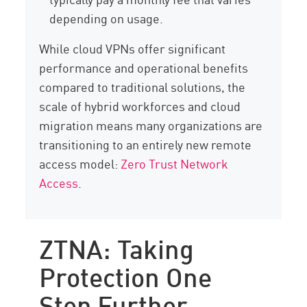
depending on usage.
While cloud VPNs offer significant
performance and operational benefits
compared to traditional solutions, the
scale of hybrid workforces and cloud
migration means many organizations are
transitioning to an entirely new remote
access model:
Zero Trust Network
Access
.
ZTNA: Taking
Protection One
Step Further