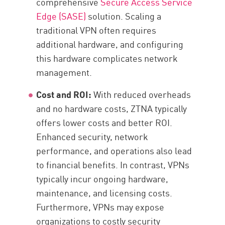
comprehensive
Secure Access Service
Edge (SASE)
solution. Scaling a
traditional VPN often requires
additional hardware, and configuring
this hardware complicates network
management.
Cost and ROI:
With reduced overheads
and no hardware costs, ZTNA typically
offers lower costs and better ROI.
Enhanced security, network
performance, and operations also lead
to financial benefits. In contrast, VPNs
typically incur ongoing hardware,
maintenance, and licensing costs.
Furthermore, VPNs may expose
organizations to costly security