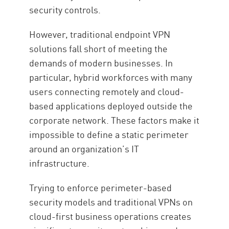
security controls.
However, traditional endpoint VPN
solutions fall short of meeting the
demands of modern businesses. In
particular, hybrid workforces with many
users connecting remotely and cloud-
based applications deployed outside the
corporate network. These factors make it
impossible to define a static perimeter
around an organization’s IT
infrastructure.
Trying to enforce perimeter-based
security models and traditional VPNs on
cloud-first business operations creates