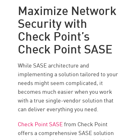
Maximize Network
Security with
Check Point’s
Check Point SASE
While SASE architecture and
implementing a solution tailored to your
needs might seem complicated, it
becomes much easier when you work
with a true single-vendor solution that
can deliver everything you need.
Check Point SASE
from Check Point
offers a comprehensive SASE solution