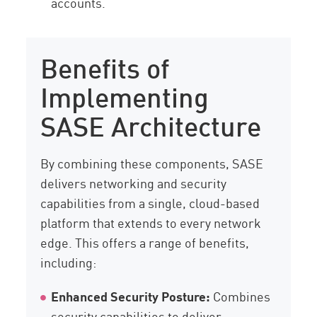
accounts.
Benefits of
Implementing
SASE Architecture
By combining these components, SASE
delivers networking and security
capabilities from a single, cloud-based
platform that extends to every network
edge. This offers a range of benefits,
including:
Enhanced Security Posture:
Combines
security capabilities to deliver