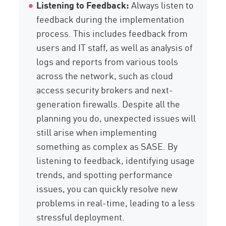
Listening to Feedback:
Always listen to
feedback during the implementation
process. This includes feedback from
users and IT staff, as well as analysis of
logs and reports from various tools
across the network, such as cloud
access security brokers and next-
generation firewalls. Despite all the
planning you do, unexpected issues will
still arise when implementing
something as complex as SASE. By
listening to feedback, identifying usage
trends, and spotting performance
issues, you can quickly resolve new
problems in real-time, leading to a less
stressful deployment.