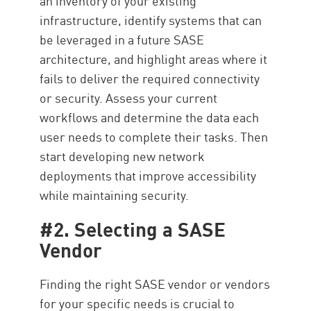
an inventory of your existing
infrastructure, identify systems that can
be leveraged in a future SASE
architecture, and highlight areas where it
fails to deliver the required connectivity
or security. Assess your current
workflows and determine the data each
user needs to complete their tasks. Then
start developing new network
deployments that improve accessibility
while maintaining security.
#2. Selecting a SASE
Vendor
Finding the right SASE vendor or vendors
for your specific needs is crucial to