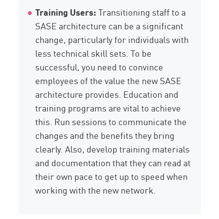
Training Users:
Transitioning staff to a
SASE architecture can be a significant
change, particularly for individuals with
less technical skill sets. To be
successful, you need to convince
employees of the value the new SASE
architecture provides. Education and
training programs are vital to achieve
this. Run sessions to communicate the
changes and the benefits they bring
clearly. Also, develop training materials
and documentation that they can read at
their own pace to get up to speed when
working with the new network.