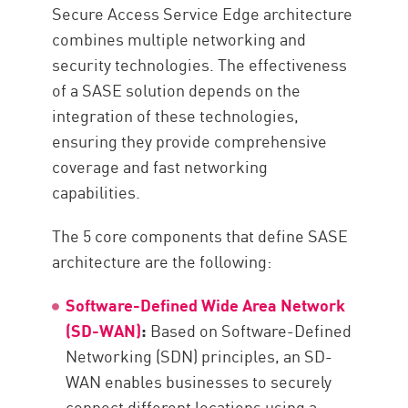
Best Practices When Deploying
Secure Access Service Edge architecture
SASE Architecture
combines multiple networking and
Maximize Network Security with
security technologies. The effectiveness
Check Point’s Check Point SASE
of a SASE solution depends on the
Resources
integration of these technologies,
ensuring they provide comprehensive
coverage and fast networking
capabilities.
The 5 core components that define SASE
architecture are the following:
Software-Defined Wide Area Network
(SD-WAN)
:
Based on Software-Defined
Networking (SDN) principles, an SD-
WAN enables businesses to securely
connect different locations using a