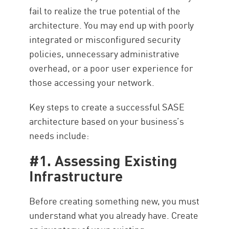
fail to realize the true potential of the
architecture. You may end up with poorly
integrated or misconfigured security
policies, unnecessary administrative
overhead, or a poor user experience for
those accessing your network.
Key steps to create a successful SASE
architecture based on your business’s
needs include:
#1. Assessing Existing
Infrastructure
Before creating something new, you must
understand what you already have. Create