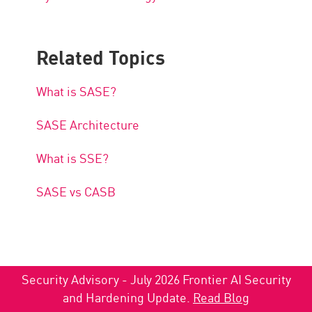
Related Topics
What is SASE?
SASE Architecture
What is SSE?
SASE vs CASB
Security Advisory - July 2026 Frontier AI Security
and Hardening Update.
Read Blog