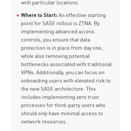
with particular locations.
Where to Start:
An effective starting
point for SASE rollout is ZTNA. By
implementing advanced access
controls, you ensure that data
protection is in place from day one,
while also removing potential
bottlenecks associated with traditional
VPNs. Additionally, you can focus on
onboarding users with elevated risk to
the new SASE architecture. This
includes implementing zero trust
processes for third-party users who
should only have minimal access to
network resources.