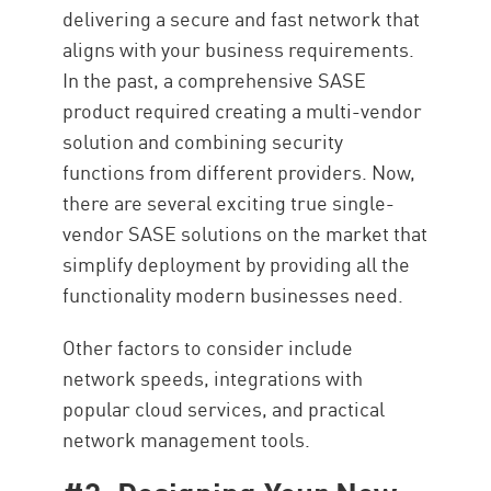
delivering a secure and fast network that
aligns with your business requirements.
In the past, a comprehensive SASE
product required creating a multi-vendor
solution and combining security
functions from different providers. Now,
there are several exciting true single-
vendor SASE solutions on the market that
simplify deployment by providing all the
functionality modern businesses need.
Other factors to consider include
network speeds, integrations with
popular cloud services, and practical
network management tools.