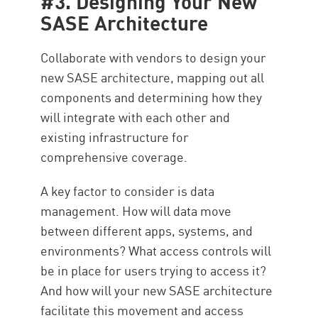
#3. Designing Your New
SASE Architecture
Collaborate with vendors to design your
new SASE architecture, mapping out all
components and determining how they
will integrate with each other and
existing infrastructure for
comprehensive coverage.
A key factor to consider is data
management. How will data move
between different apps, systems, and
environments? What access controls will
be in place for users trying to access it?
And how will your new SASE architecture
facilitate this movement and access