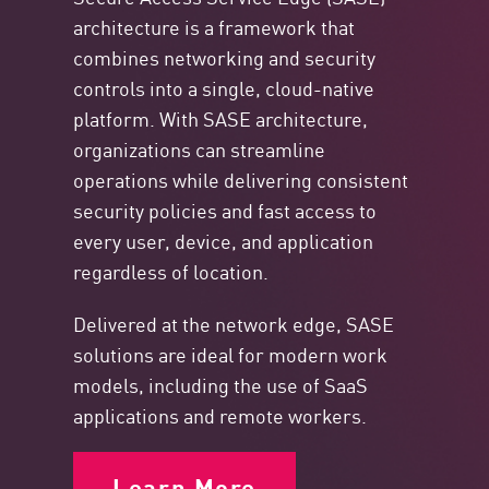
architecture is a framework that
combines networking and security
controls into a single, cloud-native
platform. With SASE architecture,
organizations can streamline
operations while delivering consistent
security policies and fast access to
every user, device, and application
regardless of location.
Delivered at the network edge, SASE
solutions are ideal for modern work
models, including the use of SaaS
applications and remote workers.
Learn More