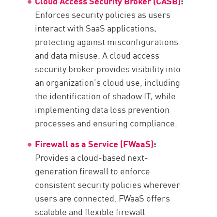
Cloud Access Security Broker (CASB)
:
Enforces security policies as users
interact with SaaS applications,
protecting against misconfigurations
and data misuse. A cloud access
security broker provides visibility into
an organization’s cloud use, including
the identification of shadow IT, while
implementing data loss prevention
processes and ensuring compliance.
Firewall as a Service (FWaaS)
:
Provides a cloud-based next-
generation firewall to enforce
consistent security policies wherever
users are connected. FWaaS offers
scalable and flexible firewall