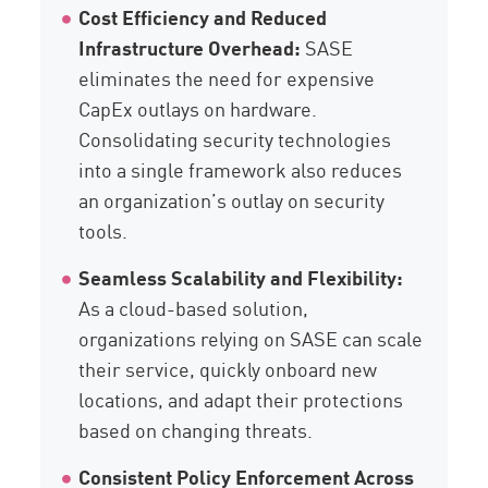
Cost Efficiency and Reduced
Infrastructure Overhead:
SASE
eliminates the need for expensive
CapEx outlays on hardware.
Consolidating security technologies
into a single framework also reduces
an organization’s outlay on security
tools.
Seamless Scalability and Flexibility:
As a cloud-based solution,
organizations relying on SASE can scale
their service, quickly onboard new
locations, and adapt their protections
based on changing threats.
Consistent Policy Enforcement Across