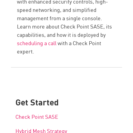
with enhanced security controls, high-
speed networking, and simplified
management from a single console.
Learn more about Check Point SASE, its
capabilities, and how it is deployed by
scheduling a call
with a Check Point
expert.
Get Started
Check Point SASE
Hybrid Mesh Strategy