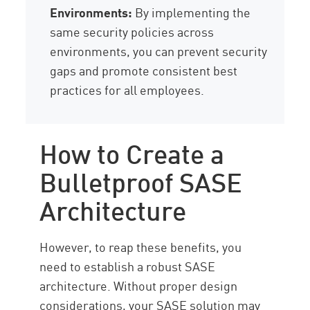
Environments:
By implementing the
same security policies across
environments, you can prevent security
gaps and promote consistent best
practices for all employees.
How to Create a
Bulletproof SASE
Architecture
However, to reap these benefits, you
need to establish a robust SASE
architecture. Without proper design
considerations, your SASE solution may