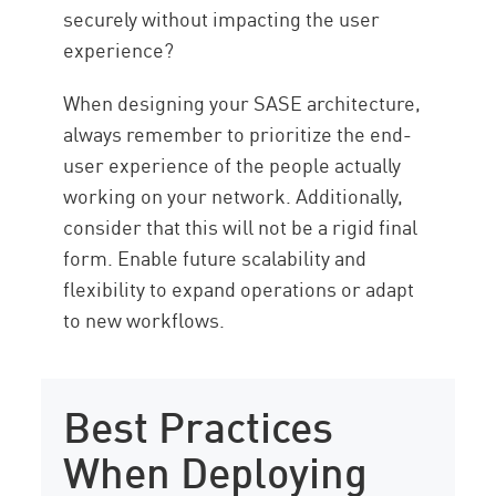
securely without impacting the user
experience?
When designing your SASE architecture,
always remember to prioritize the end-
user experience of the people actually
working on your network. Additionally,
consider that this will not be a rigid final
form. Enable future scalability and
flexibility to expand operations or adapt
to new workflows.
Best Practices
When Deploying