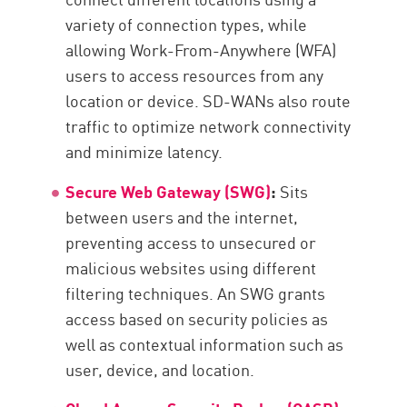
variety of connection types, while
allowing Work-From-Anywhere (WFA)
users to access resources from any
location or device. SD-WANs also route
traffic to optimize network connectivity
and minimize latency.
Secure Web Gateway (SWG)
:
Sits
between users and the internet,
preventing access to unsecured or
malicious websites using different
filtering techniques. An SWG grants
access based on security policies as
well as contextual information such as
user, device, and location.