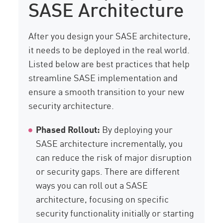
SASE Architecture
After you design your SASE architecture,
it needs to be deployed in the real world.
Listed below are best practices that help
streamline SASE implementation and
ensure a smooth transition to your new
security architecture.
Phased Rollout:
By deploying your
SASE architecture incrementally, you
can reduce the risk of major disruption
or security gaps. There are different
ways you can roll out a SASE
architecture, focusing on specific
security functionality initially or starting