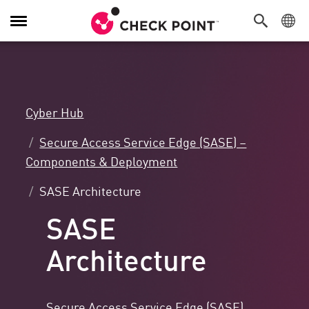
Toggle
Navigation
Cyber Hub
Secure Access Service Edge (SASE) –
Components & Deployment
SASE Architecture
SASE
Architecture
Secure Access Service Edge (SASE)