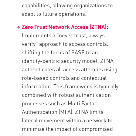
capabilities, allowing organizations to
adapt to future operations.
Zero Trust Network Access (ZTNA)
:
Implements a “never trust, always
verify” approach to access controls,
shifting the focus of SASE to an
identity-centric security model. ZTNA
authenticates all access attempts using
role-based controls and contextual
information. This framework is typically
combined with robust authentication
processes such as Multi Factor
Authentication (MFA). ZTNA limits
lateral movement within a network to
minimize the impact of compromised