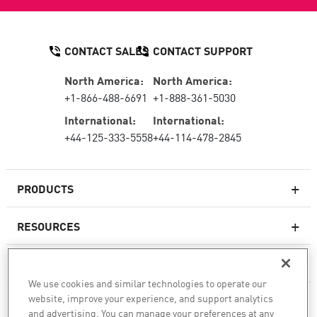
CONTACT SALES
CONTACT SUPPORT
North America:
North America:
+1-866-488-6691
+1-888-361-5030
International:
International:
+44-125-333-5558
+44-114-478-2845
PRODUCTS
RESOURCES
Next-generation Firewalls
SERVICES & SUPPORT
Enterprise Firewall
We use cookies and similar technologies to operate our
website, improve your experience, and support analytics
COMPANY
Cloud Network Security
and advertising. You can manage your preferences at any