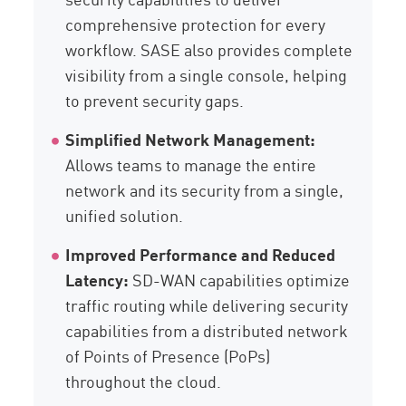
comprehensive protection for every
workflow. SASE also provides complete
visibility from a single console, helping
to prevent security gaps.
Simplified Network Management:
Allows teams to manage the entire
network and its security from a single,
unified solution.
Improved Performance and Reduced
Latency:
SD-WAN capabilities optimize
traffic routing while delivering security
capabilities from a distributed network
of Points of Presence (PoPs)
throughout the cloud.