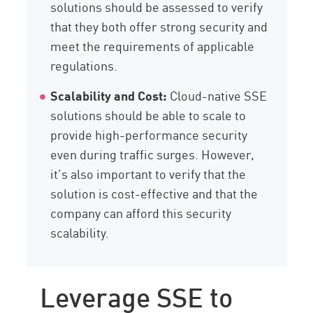
solutions should be assessed to verify
that they both offer strong security and
meet the requirements of applicable
regulations.
Scalability and Cost:
Cloud-native SSE
solutions should be able to scale to
provide high-performance security
even during traffic surges. However,
it’s also important to verify that the
solution is cost-effective and that the
company can afford this security
scalability.
Leverage SSE to