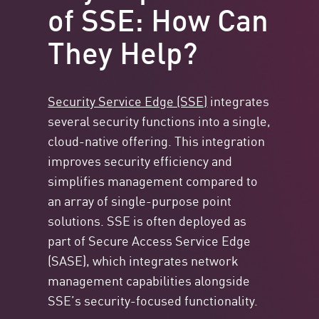
of SSE: How Can
They Help?
Security Service Edge (SSE)
integrates
several security functions into a single,
cloud-native offering. This integration
improves security efficiency and
simplifies management compared to
an array of single-purpose point
solutions. SSE is often deployed as
part of Secure Access Service Edge
(SASE), which integrates network
management capabilities alongside
SSE’s security-focused functionality.