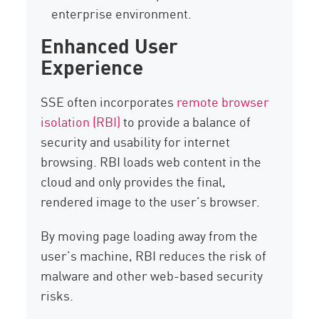
enterprise environment.
Enhanced User
Experience
SSE often incorporates
remote browser
isolation (RBI)
to provide a balance of
security and usability for internet
browsing. RBI loads web content in the
cloud and only provides the final,
rendered image to the user’s browser.
By moving page loading away from the
user’s machine, RBI reduces the risk of
malware and other web-based security
risks.