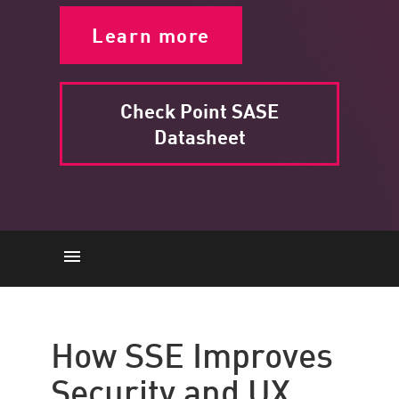
Learn more
Check Point SASE
Datasheet
How SSE Improves Security and
UX
How SSE Improves
Key Capabilities
Security and UX
The Importance