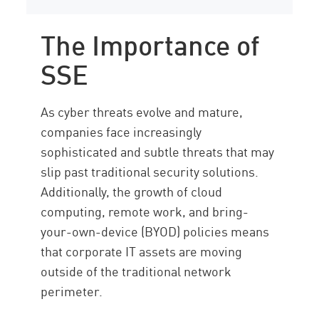
The Importance of
SSE
As cyber threats evolve and mature,
companies face increasingly
sophisticated and subtle threats that may
slip past traditional security solutions.
Additionally, the growth of cloud
computing, remote work, and bring-
your-own-device (BYOD) policies means
that corporate IT assets are moving
outside of the traditional network
perimeter.