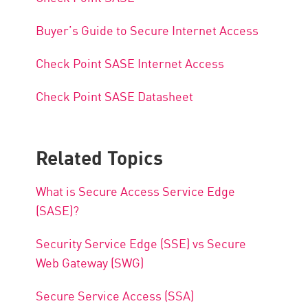
Buyer’s Guide to Secure Internet Access
Check Point SASE Internet Access
Check Point SASE Datasheet
Related Topics
What is Secure Access Service Edge
(SASE)?
Security Service Edge (SSE) vs Secure
Web Gateway (SWG)
Secure Service Access (SSA)