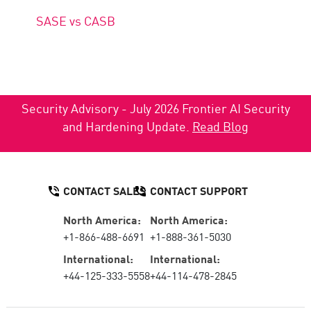
SASE vs CASB
Security Advisory - July 2026 Frontier AI Security
and Hardening Update.
Read Blog
CONTACT SALES
CONTACT SUPPORT
North America:
North America:
+1-866-488-6691
+1-888-361-5030
International:
International:
+44-125-333-5558
+44-114-478-2845