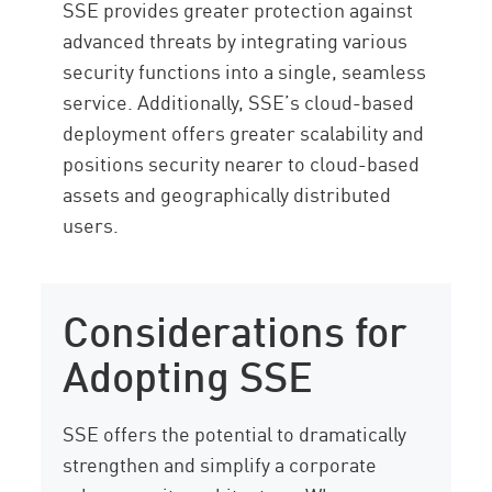
SSE provides greater protection against
advanced threats by integrating various
security functions into a single, seamless
service. Additionally, SSE’s cloud-based
deployment offers greater scalability and
positions security nearer to cloud-based
assets and geographically distributed
users.
Considerations for
Adopting SSE
SSE offers the potential to dramatically
strengthen and simplify a corporate