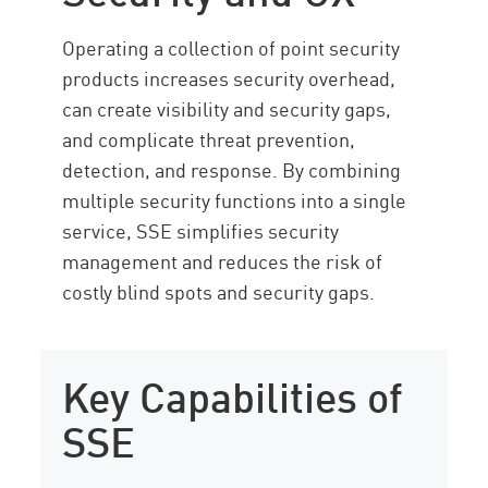
Considerations
Operating a collection of point security
SSE with CP
products increases security overhead,
Resources
can create visibility and security gaps,
and complicate threat prevention,
detection, and response. By combining
multiple security functions into a single
service, SSE simplifies security
management and reduces the risk of
costly blind spots and security gaps.
Key Capabilities of
SSE