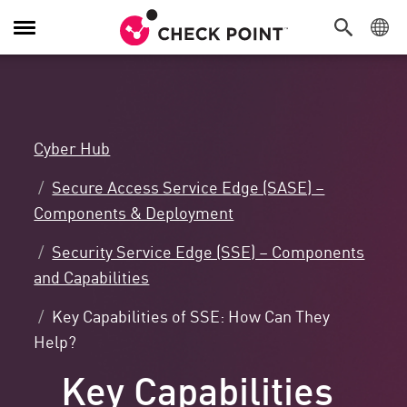
Toggle
Navigation
Cyber Hub
Secure Access Service Edge (SASE) –
Components & Deployment
Security Service Edge (SSE) – Components
and Capabilities
Key Capabilities of SSE: How Can They
Help?
Key Capabilities