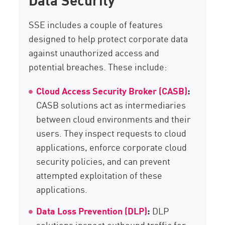
SSE includes a couple of features
designed to help protect corporate data
against unauthorized access and
potential breaches. These include:
Cloud Access Security Broker (CASB)
:
CASB solutions act as intermediaries
between cloud environments and their
users. They inspect requests to cloud
applications, enforce corporate cloud
security policies, and can prevent
attempted exploitation of these
applications.
Data Loss Prevention (DLP)
:
DLP
solutions inspect outbound traffic for