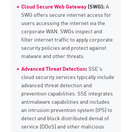
Cloud Secure Web Gateway
(SWG):
A
SWG offers secure internet access for
users accessing the internet via the
corporate WAN. SWGs inspect and
filter internet traffic to apply corporate
security policies and protect against
malware and other threats.
Advanced Threat Detection
:
SSE’s
cloud security services typically include
advanced threat detection and
prevention capabilities. SSE integrates
antimalware capabilities and includes
an intrusion prevention system (IPS) to
detect and block distributed denial of
service (DDoS) and other malicious