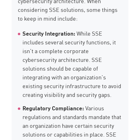
cybersecurity architecture. When
considering SSE solutions, some things
to keep in mind include:
Security Integration:
While SSE
includes several security functions, it
isn’t a complete corporate
cybersecurity architecture. SSE
solutions should be capable of
integrating with an organization’s
existing security infrastructure to avoid
creating visibility and security gaps.
Regulatory Compliance:
Various
regulations and standards mandate that
an organization have certain security
solutions or capabilities in place. SSE