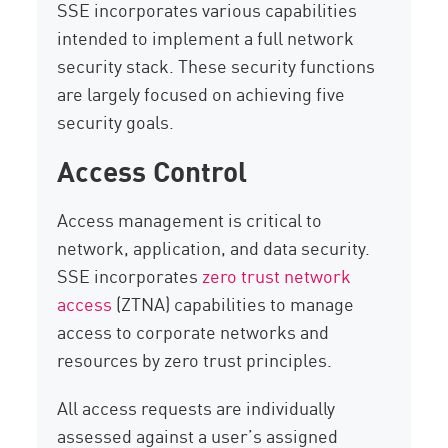
SSE incorporates various capabilities
intended to implement a full network
security stack. These security functions
are largely focused on achieving five
security goals.
Access Control
Access management is critical to
network, application, and data security.
SSE incorporates
zero trust network
access
(ZTNA) capabilities to manage
access to corporate networks and
resources by zero trust principles.
All access requests are individually
assessed against a user’s assigned