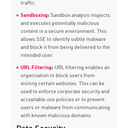
traffic.
Sandboxing
:
Sandbox analysis inspects
and executes potentially malicious
content in a secure environment. This
allows SSE to identify subtle malware
and block it from being delivered to the
intended user.
URL Filtering
:
URL filtering enables an
organization to block users from
visiting certain websites. This can be
used to enforce corporate security and
acceptable use policies or to prevent
users or malware from communicating
with known malicious domains.
Data Security