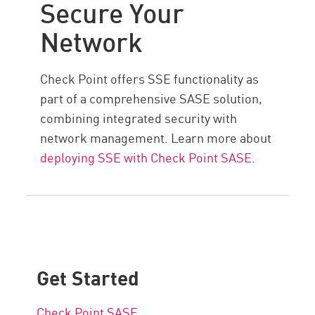
Secure Your
Network
Check Point offers SSE functionality as
part of a comprehensive SASE solution,
combining integrated security with
network management. Learn more about
deploying SSE with Check Point SASE
.
Get Started
Check Point SASE