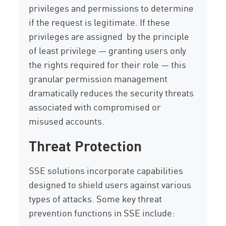
privileges and permissions to determine
if the request is legitimate. If these
privileges are assigned by the principle
of least privilege — granting users only
the rights required for their role — this
granular permission management
dramatically reduces the security threats
associated with compromised or
misused accounts.
Threat Protection
SSE solutions incorporate capabilities
designed to shield users against various
types of attacks. Some key threat
prevention functions in SSE include: