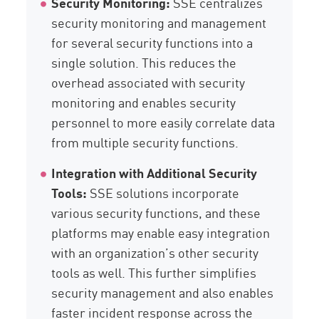
Security Monitoring:
SSE centralizes
security monitoring and management
for several security functions into a
single solution. This reduces the
overhead associated with security
monitoring and enables security
personnel to more easily correlate data
from multiple security functions.
Integration with Additional Security
Tools:
SSE solutions incorporate
various security functions, and these
platforms may enable easy integration
with an organization’s other security
tools as well. This further simplifies
security management and also enables
faster incident response across the