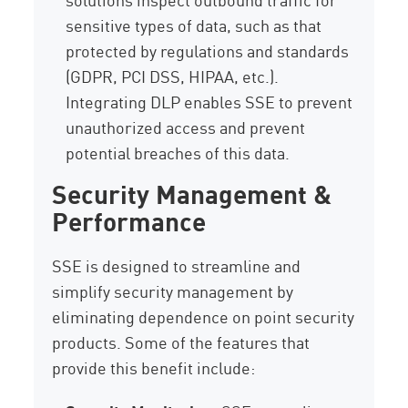
sensitive types of data, such as that
protected by regulations and standards
(GDPR, PCI DSS, HIPAA, etc.).
Integrating DLP enables SSE to prevent
unauthorized access and prevent
potential breaches of this data.
Security Management &
Performance
SSE is designed to streamline and
simplify security management by
eliminating dependence on point security
products. Some of the features that
provide this benefit include: