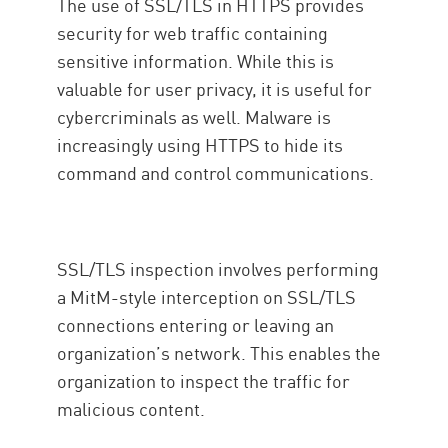
The use of SSL/TLS in HTTPS provides
security for web traffic containing
sensitive information. While this is
valuable for user privacy, it is useful for
cybercriminals as well. Malware is
increasingly using HTTPS to hide its
command and control communications.
SSL/TLS inspection involves performing
a MitM-style interception on SSL/TLS
connections entering or leaving an
organization’s network. This enables the
organization to inspect the traffic for
malicious content.