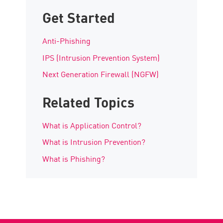
Get Started
Anti-Phishing
IPS (Intrusion Prevention System)
Next Generation Firewall (NGFW)
Related Topics
What is Application Control?
What is Intrusion Prevention?
What is Phishing?