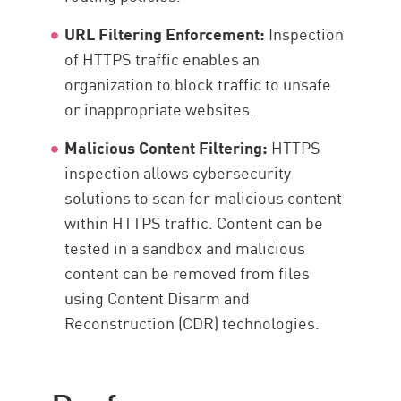
URL Filtering Enforcement:
Inspection
of HTTPS traffic enables an
organization to block traffic to unsafe
or inappropriate websites.
Malicious Content Filtering:
HTTPS
inspection allows cybersecurity
solutions to scan for malicious content
within HTTPS traffic. Content can be
tested in a sandbox and malicious
content can be removed from files
using Content Disarm and
Reconstruction (CDR) technologies.