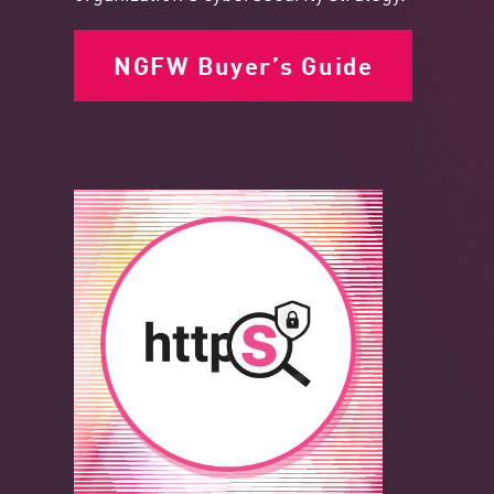
NGFW Buyer’s Guide