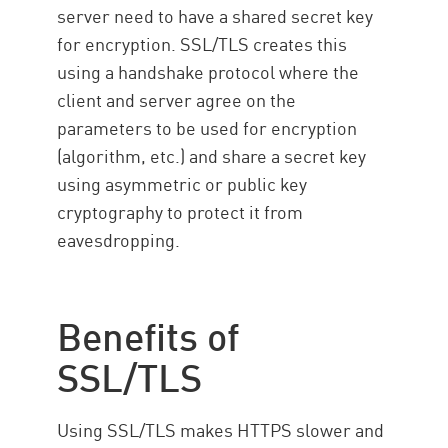
server need to have a shared secret key
for encryption. SSL/TLS creates this
using a handshake protocol where the
client and server agree on the
parameters to be used for encryption
(algorithm, etc.) and share a secret key
using asymmetric or public key
cryptography to protect it from
eavesdropping.
Benefits of
SSL/TLS
Using SSL/TLS makes HTTPS slower and