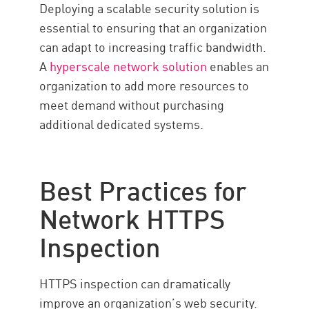
Deploying a scalable security solution is
essential to ensuring that an organization
can adapt to increasing traffic bandwidth.
A
hyperscale network solution
enables an
organization to add more resources to
meet demand without purchasing
additional dedicated systems.
Best Practices for
Network HTTPS
Inspection
HTTPS inspection can dramatically
improve an organization’s web security.