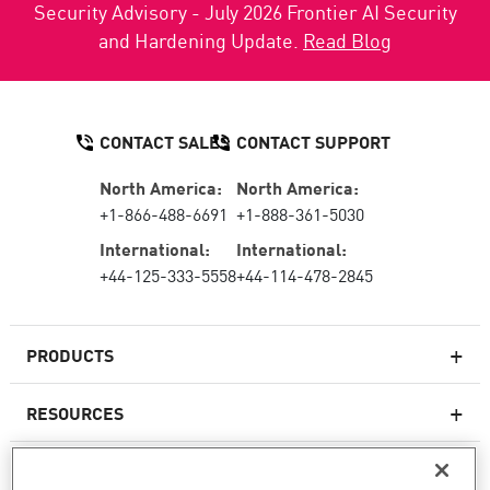
Security Advisory - July 2026 Frontier AI Security
and Hardening Update.
Read Blog
CONTACT SALES
CONTACT SUPPORT
North America:
North America:
+1-866-488-6691
+1-888-361-5030
International:
International:
+44-125-333-5558
+44-114-478-2845
PRODUCTS
RESOURCES
Next-generation Firewalls
SERVICES & SUPPORT
Enterprise Firewall