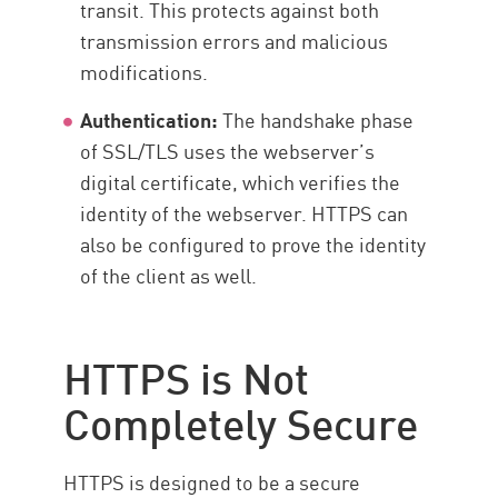
transit. This protects against both
transmission errors and malicious
modifications.
Authentication:
The handshake phase
of SSL/TLS uses the webserver’s
digital certificate, which verifies the
identity of the webserver. HTTPS can
also be configured to prove the identity
of the client as well.
HTTPS is Not
Completely Secure
HTTPS is designed to be a secure