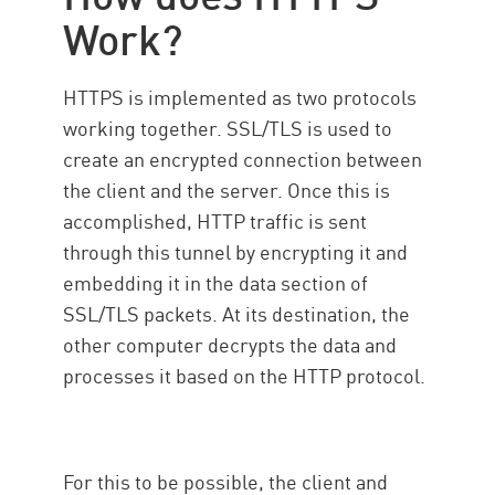
Work?
HTTPS is implemented as two protocols
working together. SSL/TLS is used to
create an encrypted connection between
the client and the server. Once this is
accomplished, HTTP traffic is sent
through this tunnel by encrypting it and
embedding it in the data section of
SSL/TLS packets. At its destination, the
other computer decrypts the data and
processes it based on the HTTP protocol.
For this to be possible, the client and