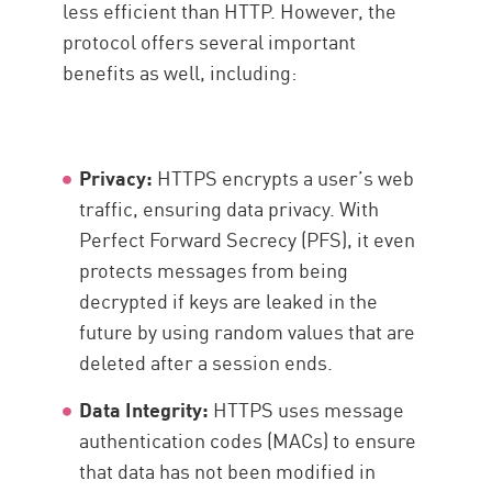
less efficient than HTTP. However, the
protocol offers several important
benefits as well, including:
Privacy:
HTTPS encrypts a user’s web
traffic, ensuring data privacy. With
Perfect Forward Secrecy (PFS), it even
protects messages from being
decrypted if keys are leaked in the
future by using random values that are
deleted after a session ends.
Data Integrity:
HTTPS uses message
authentication codes (MACs) to ensure
that data has not been modified in