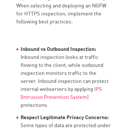
When selecting and deploying an NGFW
for HTTPS inspection, implement the
following best practices:
Inbound vs Outbound Inspection:
Inbound inspection looks at traffic
flowing to the client, while outbound
inspection monitors traffic to the
server. Inbound inspection can protect
internal webservers by applying
IPS
(Intrusion Prevention System)
protections.
Respect Legitimate Privacy Concerns:
Some types of data are protected under