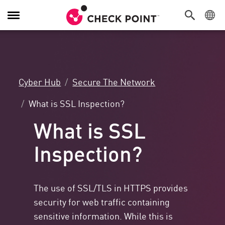
Toggle
Navigation
Cyber Hub
Secure The Network
What is SSL Inspection?
What is SSL
Inspection?
The use of SSL/TLS in HTTPS provides
security for web traffic containing
sensitive information. While this is