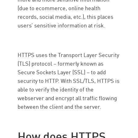
(due to ecommerce, online health
records, social media, etc.), this places
users’ sensitive information at risk.
HTTPS uses the Transport Layer Security
(TLS) protocol – formerly known as
Secure Sockets Layer (SSL) – to add
security to HTTP. With SSL/TLS, HTTPS is
able to verify the identity of the
webserver and encrypt all traffic flowing
between the client and the server.
How does HTTPS