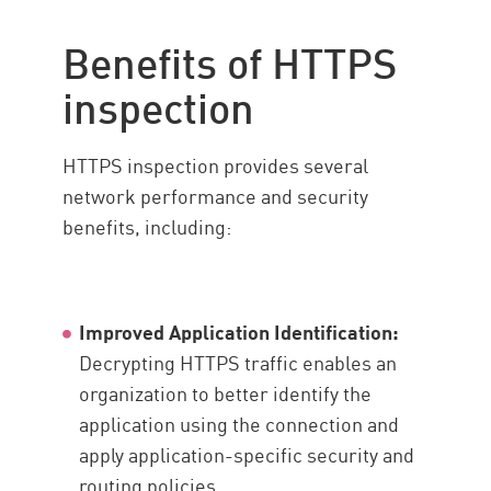
Benefits of HTTPS
inspection
HTTPS inspection provides several
network performance and security
benefits, including:
Improved Application Identification:
Decrypting HTTPS traffic enables an
organization to better identify the
application using the connection and
apply application-specific security and
routing policies.