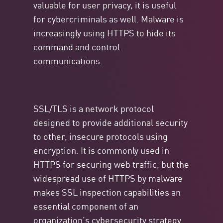
valuable for user privacy, it is useful
for cybercriminals as well. Malware is
increasingly using HTTPS to hide its
command and control
communications.
SSL/TLS is a network protocol
designed to provide additional security
to other, insecure protocols using
encryption. It is commonly used in
HTTPS for securing web traffic, but the
widespread use of HTTPS by malware
makes SSL inspection capabilities an
essential component of an
organization’s cybersecurity strategy.