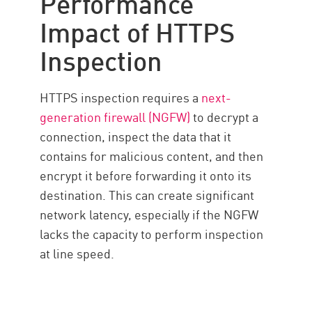
Performance
Impact of HTTPS
Inspection
HTTPS inspection requires a
next-
generation firewall (NGFW)
to decrypt a
connection, inspect the data that it
contains for malicious content, and then
encrypt it before forwarding it onto its
destination. This can create significant
network latency, especially if the NGFW
lacks the capacity to perform inspection
at line speed.