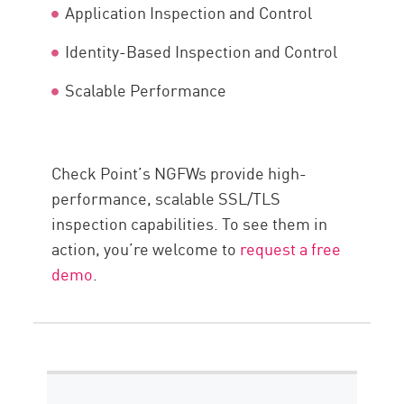
Application Inspection and Control
Identity-Based Inspection and Control
Scalable Performance
Check Point’s NGFWs provide high-
performance, scalable SSL/TLS
inspection capabilities. To see them in
action, you’re welcome to
request a free
demo
.