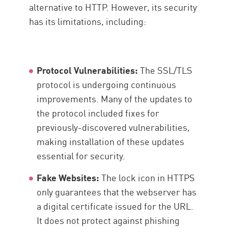
alternative to HTTP. However, its security
has its limitations, including:
Protocol Vulnerabilities:
The SSL/TLS
protocol is undergoing continuous
improvements. Many of the updates to
the protocol included fixes for
previously-discovered vulnerabilities,
making installation of these updates
essential for security.
Fake Websites:
The lock icon in HTTPS
only guarantees that the webserver has
a digital certificate issued for the URL.
It does not protect against phishing