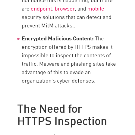
are
endpoint
,
browser
, and
mobile
security solutions that can detect and
prevent MitM attacks..
Encrypted Malicious Content:
The
encryption offered by HTTPS makes it
impossible to inspect the contents of
traffic. Malware and phishing sites take
advantage of this to evade an
organization’s cyber defenses.
The Need for
HTTPS Inspection