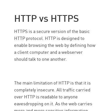
HTTP vs HTTPS
HTTPS is a secure version of the basic
HTTP protocol. HTTP is designed to
enable browsing the web by defining how
a client computer and a webserver
should talk to one another.
The main limitation of HTTP is that it is
completely insecure. All traffic carried
over HTTP is readable to anyone
eavesdropping on it. As the web carries
more and more sensitive information