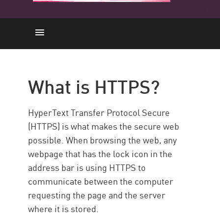
HTTPS
Comparison
What is HTTPS?
Functionality
SSL/TLS
HyperText Transfer Protocol Secure
Vulnerabilities
(HTTPS) is what makes the secure web
possible. When browsing the web, any
Inspection
webpage that has the lock icon in the
Benefits
address bar is using HTTPS to
Performance
communicate between the computer
Solution
requesting the page and the server
where it is stored.
Resources