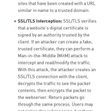
sites that have been created with a URL
similar in name to a trusted domain.
SSL/TLS Interception:
SSL/TLS verifies
that a website’s digital certificate is
signed by an authority trusted by the
client. If an attacker can create a fake,
trusted certificate, they can perform a
Man-in-the-Middle (MitM) attack to
intercept and read/modify the traffic.
With this attack, the attacker creates an
SSL/TLS connection with the client,
decrypts the traffic to see the packet
contents, then encrypts the packet to
the webserver. Return packets go
through the same process. Users may
not notice this is happening, but there