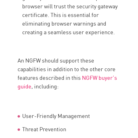
browser will trust the security gateway
certificate. This is essential for
eliminating browser warnings and
creating a seamless user experience.
An NGFW should support these
capabilities in addition to the other core
features described in this
NGFW buyer’s
guide
, including:
User-Friendly Management
Threat Prevention