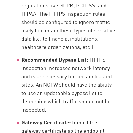
regulations like GDPR, PCI DSS, and
HIPAA. The HTTPS inspection rules
should be configured to ignore traffic
likely to contain these types of sensitive
data (i.e. to financial institutions,
healthcare organizations, etc.).
Recommended Bypass List:
HTTPS
inspection increases network latency
and is unnecessary for certain trusted
sites. An NGFW should have the ability
to use an updateable bypass list to
determine which traffic should not be
inspected.
Gateway Certificate:
Import the
gateway certificate so the endpoint