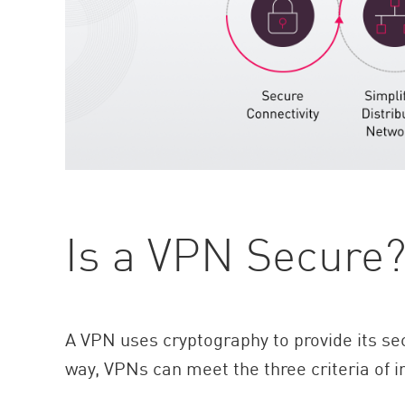
Is a VPN Secure
A VPN uses cryptography to provide its sec
way, VPNs can meet the three criteria of i