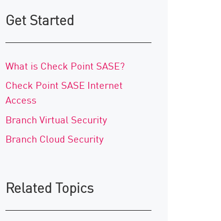
Get Started
What is Check Point SASE?
Check Point SASE Internet
Access
Branch Virtual Security
Branch Cloud Security
Related Topics