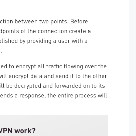
ction between two points. Before
dpoints of the connection create a
lished by providing a user with a
.
d to encrypt all traffic flowing over the
ll encrypt data and send it to the other
ill be decrypted and forwarded on to its
ends a response, the entire process will