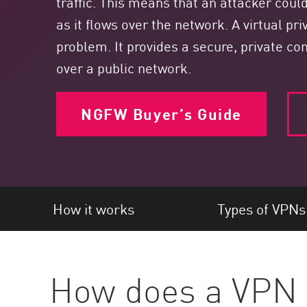
traffic. This means that an attacker cou
Endpoint
as it flows over the network. A virtual pr
Browse
problem. It provides a secure, private 
SaaS
over a public network.
EXPOSURE MANAGEMENT
NGFW Buyer’s Guide
Threat Intelligence
Exposure Prioritization
Cyber Asset Attack Surface Management
Safe Remediation
How it works
Types of VPNs
ThreatCloud AI
AI SECURITY
Workforce AI Security
How does a VPN
AI Red Teaming
View Products A-Z