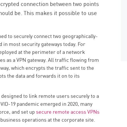
encrypted connection between two points
hould be. This makes it possible to use
ned to securely connect two geographically-
ed in most security gateways today. For
ployed at the perimeter of a network
s as a VPN gateway. All traffic flowing from
way, which encrypts the traffic sent to the
ts the data and forwards it on to its
 designed to link remote users securely to a
OVID-19 pandemic emerged in 2020, many
orce, and set up
secure remote access VPNs
 business operations at the corporate site.