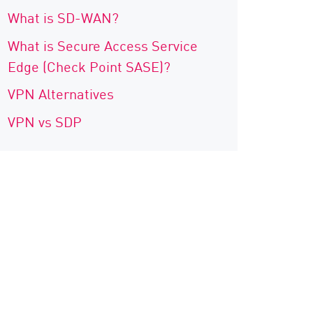
What is SD-WAN?
What is Secure Access Service
Edge (Check Point SASE)?
VPN Alternatives
VPN vs SDP