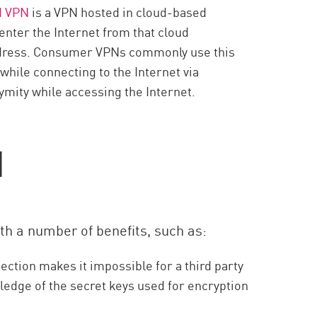
d VPN
is a VPN hosted in cloud-based
enter the Internet from that cloud
 address. Consumer VPNs commonly use this
while connecting to the Internet via
mity while accessing the Internet.
N
h a number of benefits, such as:
ction makes it impossible for a third party
edge of the secret keys used for encryption