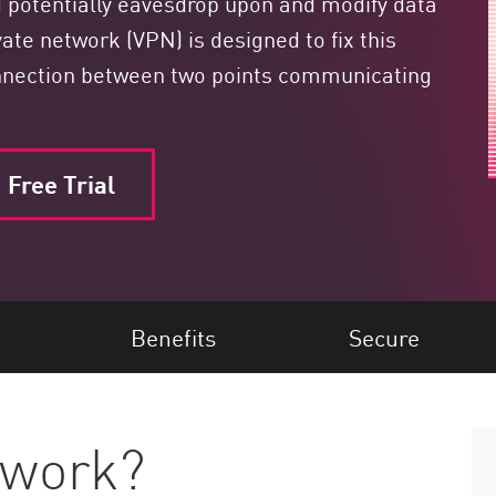
ld potentially eavesdrop upon and modify data
ivate network (VPN) is designed to fix this
connection between two points communicating
Free Trial
Benefits
Secure
 work?