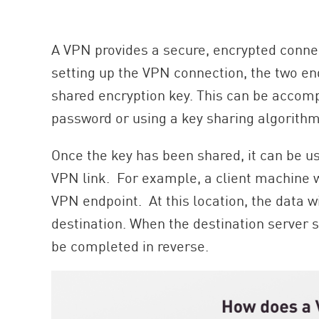
AI Agent Security
A VPN provides a secure, encrypted conne
setting up the VPN connection, the two en
shared encryption key. This can be accomp
password or using a key sharing algorithm
Once the key has been shared, it can be use
VPN link. For example, a client machine wi
VPN endpoint. At this location, the data w
destination. When the destination server s
be completed in reverse.