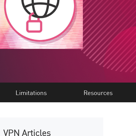
Limitations
Resources
VPN Articles