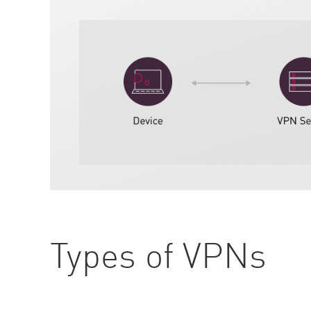
Types of VPNs