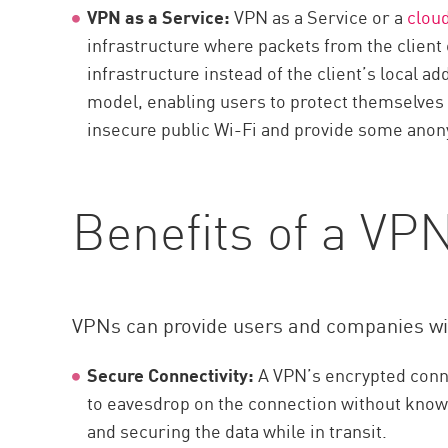
VPN as a Service:
VPN as a Service or a
clou
infrastructure where packets from the client 
infrastructure instead of the client’s local
model, enabling users to protect themselves 
insecure public Wi-Fi and provide some anony
Benefits of a VP
VPNs can provide users and companies wit
Secure Connectivity:
A VPN’s encrypted conne
to eavesdrop on the connection without knowl
and securing the data while in transit.