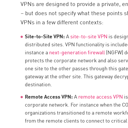
VPNs are designed to provide a private, 
– but does not specify what these points s
VPNs in a few different contexts:
Site-to-Site VPN:
A
site-to-site VPN
is desig
distributed sites. VPN functionality is includ
instance a
next-generation firewall
(NGFW) de
protects the corporate network and also serve
one site to the other passes through this gate
gateway at the other site. This gateway decryp
destination.
Remote Access VPN:
A
remote access VPN
is
corporate network. For instance when the C
organizations transitioned to a remote workf
from the remote clients to connect to critical