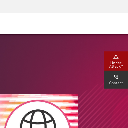
Security Awareness
CISO Training
Secure Academy
Under
Attack?
Contact