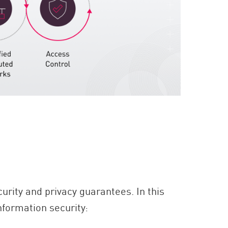
?
urity and privacy guarantees. In this
nformation security: