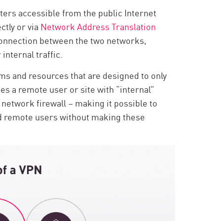
ers accessible from the public Internet
ctly or via
Network Address Translation
 connection between the two networks,
internal traffic.
ms and resources that are designed to only
es a remote user or site with “internal”
 network firewall – making it possible to
ed remote users without making these