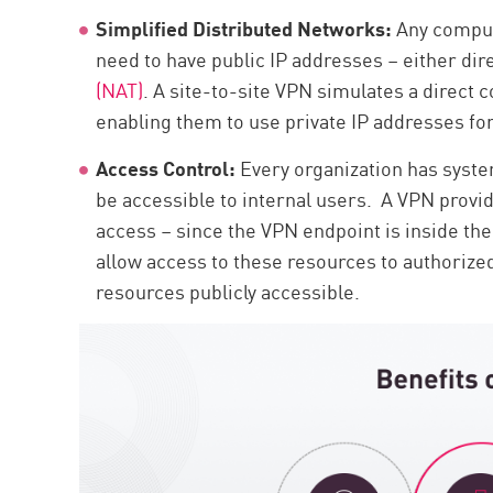
Simplified Distributed Networks:
Any comput
need to have public IP addresses – either dire
(NAT)
. A site-to-site VPN simulates a direct
enabling them to use private IP addresses for 
Access Control:
Every organization has syste
be accessible to internal users. A VPN provid
access – since the VPN endpoint is inside the
allow access to these resources to authoriz
resources publicly accessible.