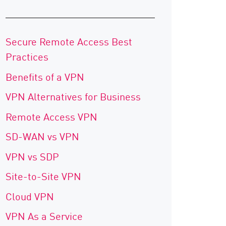
Secure Remote Access Best
Practices
Benefits of a VPN
VPN Alternatives for Business
Remote Access VPN
SD-WAN vs VPN
VPN vs SDP
Site-to-Site VPN
Cloud VPN
VPN As a Service