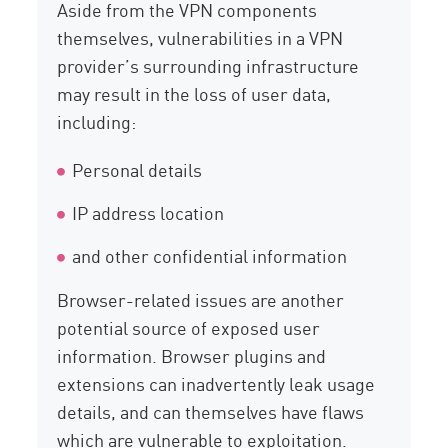
Aside from the VPN components
themselves, vulnerabilities in a VPN
provider’s surrounding infrastructure
may result in the loss of user data,
including:
Personal details
IP address location
and other confidential information
Browser-related issues are another
potential source of exposed user
information. Browser plugins and
extensions can inadvertently leak usage
details, and can themselves have flaws
which are vulnerable to exploitation.