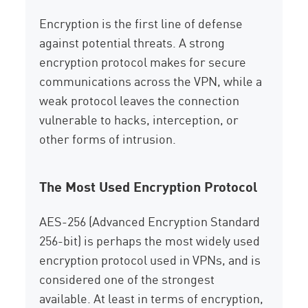
Encryption is the first line of defense
against potential threats. A strong
encryption protocol makes for secure
communications across the VPN, while a
weak protocol leaves the connection
vulnerable to hacks, interception, or
other forms of intrusion.
The Most Used Encryption Protocol
AES-256 (Advanced Encryption Standard
256-bit) is perhaps the most widely used
encryption protocol used in VPNs, and is
considered one of the strongest
available. At least in terms of encryption,