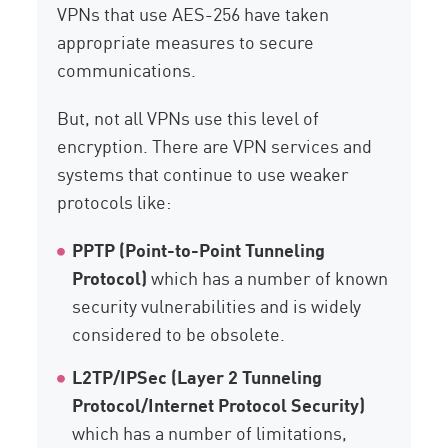
VPNs that use AES-256 have taken
appropriate measures to secure
communications.
But, not all VPNs use this level of
encryption. There are VPN services and
systems that continue to use weaker
protocols like:
PPTP (Point-to-Point Tunneling
Protocol)
which has a number of known
security vulnerabilities and is widely
considered to be obsolete.
L2TP/IPSec (Layer 2 Tunneling
Protocol/Internet Protocol Security)
which has a number of limitations,