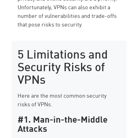
Unfortunately, VPNs can also exhibit a
number of vulnerabilities and trade-offs
that pose risks to security.
5 Limitations and
Security Risks of
VPNs
Here are the most common security
risks of VPNs.
#1. Man-in-the-Middle
Attacks