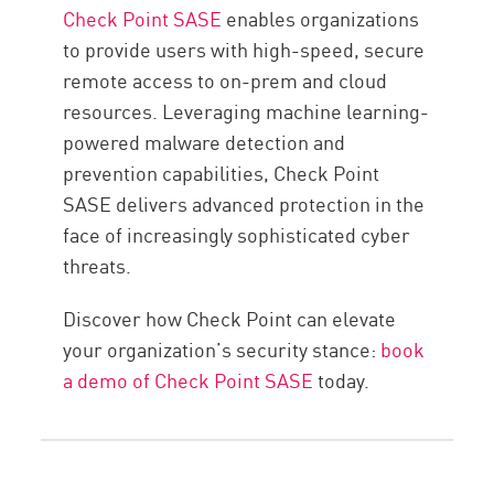
Check Point SASE
enables organizations
to provide users with high-speed, secure
remote access to on-prem and cloud
resources. Leveraging machine learning-
powered malware detection and
prevention capabilities, Check Point
SASE delivers advanced protection in the
face of increasingly sophisticated cyber
threats.
Discover how Check Point can elevate
your organization’s security stance:
book
a demo of Check Point SASE
today.