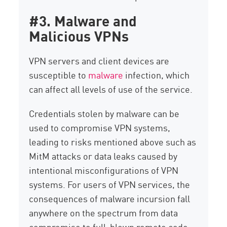
#3. Malware and
Malicious VPNs
VPN servers and client devices are
susceptible to
malware
infection, which
can affect all levels of use of the service.
Credentials stolen by malware can be
used to compromise VPN systems,
leading to risks mentioned above such as
MitM attacks or data leaks caused by
intentional misconfigurations of VPN
systems. For users of VPN services, the
consequences of malware incursion fall
anywhere on the spectrum from data
compromise to full-blown remote code