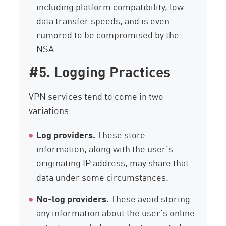
including platform compatibility, low
data transfer speeds, and is even
rumored to be compromised by the
NSA.
#5. Logging Practices
VPN services tend to come in two
variations:
Log providers.
These store
information, along with the user’s
originating IP address, may share that
data under some circumstances.
No-log providers.
These avoid storing
any information about the user’s online