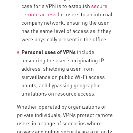
case for a VPN is to establish
secure
remote access
for users to an internal
company network, ensuring the user
has the same level of access as if they
were physically present in the office.
Personal uses of VPNs
include
obscuring the user’s originating IP
address, shielding a user from
surveillance on public Wi-Fi access
points, and bypassing geographic
limitations on resource access.
Whether operated by organizations or
private individuals, VPNs protect remote
users in a range of scenarios where
privacy and online security are a priority.