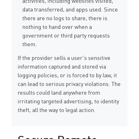
activities, including websites visited,
data transferred, and apps used. Since
there are no logs to share, there is
nothing to hand over when a
government or third party requests
them.
If the provider sells a user’s sensitive
information captured and stored via
logging policies, or is forced to by law, it
can lead to serious privacy violations. The
results could land anywhere from
irritating targeted advertising, to identity
theft, all the way to legal action.
Secure Remote