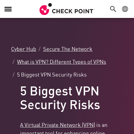
Toggle
Navigation
Cyber Hub
Secure The Network
What is VPN? Different Types of VPNs
5 Biggest VPN Security Risks
5 Biggest VPN
Security Risks
A Virtual Private Network (VPN)
is an
important tool for enhancing online