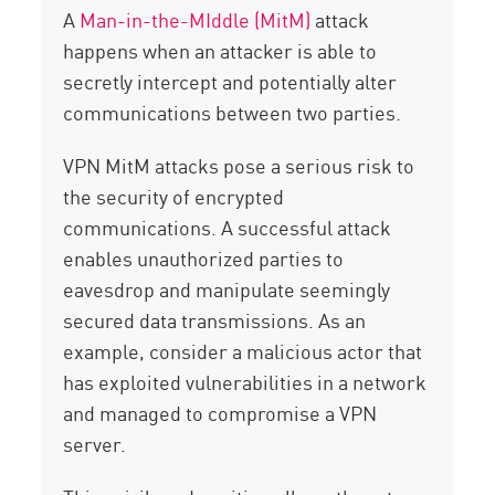
A
Man-in-the-MIddle (MitM)
attack
happens when an attacker is able to
secretly intercept and potentially alter
communications between two parties.
VPN MitM attacks pose a serious risk to
the security of encrypted
communications. A successful attack
enables unauthorized parties to
eavesdrop and manipulate seemingly
secured data transmissions. As an
example, consider a malicious actor that
has exploited vulnerabilities in a network
and managed to compromise a VPN
server.