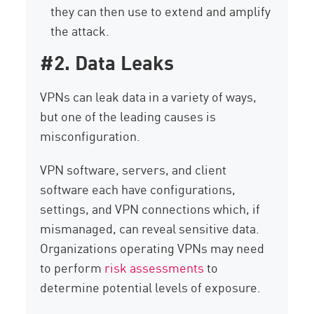
they can then use to extend and amplify
the attack.
#2. Data Leaks
VPNs can leak data in a variety of ways,
but one of the leading causes is
misconfiguration.
VPN software, servers, and client
software each have configurations,
settings, and VPN connections which, if
mismanaged, can reveal sensitive data.
Organizations operating VPNs may need
to perform
risk assessments
to
determine potential levels of exposure.