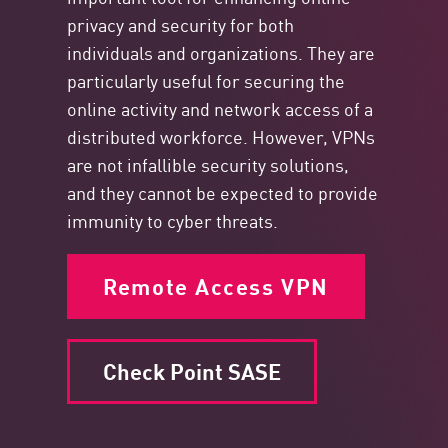
privacy and security for both
individuals and organizations. They are
particularly useful for securing the
online activity and network access of a
distributed workforce. However, VPNs
are not infallible security solutions,
and they cannot be expected to provide
immunity to cyber threats.
Remote Access VPN
Check Point SASE