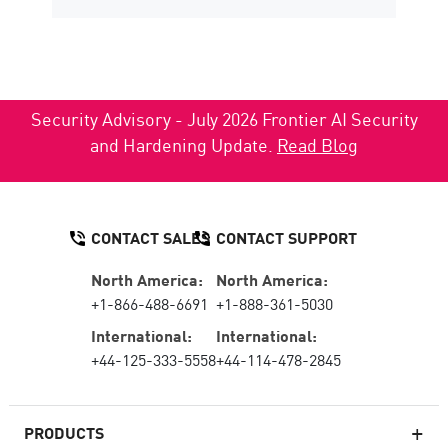
Security Advisory - July 2026 Frontier AI Security
and Hardening Update.
Read Blog
CONTACT SALES
CONTACT SUPPORT
North America:
North America:
+1-866-488-6691
+1-888-361-5030
International:
International:
+44-125-333-5558
+44-114-478-2845
PRODUCTS