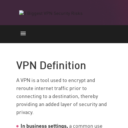
VPN Definition
Limitations and Security Risks
VPN Definition
Secure Remote Access with
Check Point SASE
A VPN is a tool used to encrypt and
Resources
reroute internet traffic prior to
connecting to a destination, thereby
providing an added layer of security and
privacy.
In business settings,
a common use