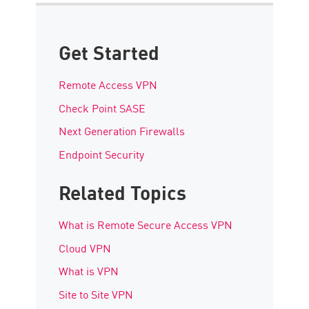
Get Started
Remote Access VPN
Check Point SASE
Next Generation Firewalls
Endpoint Security
Related Topics
What is Remote Secure Access VPN
Cloud VPN
What is VPN
Site to Site VPN