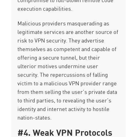
execution capabilities.
Malicious providers masquerading as
legitimate services are another source of
risk to VPN security. They advertise
themselves as competent and capable of
offering a secure tunnel, but their
ulterior motives undermine user
security. The repercussions of falling
victim to a malicious VPN provider range
from them selling the user’s private data
to third parties, to revealing the user’s
identity and internet activity to hostile
nation-states.
#4. Weak VPN Protocols