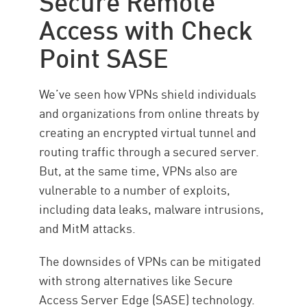
Access with Check
Point SASE
We’ve seen how VPNs shield individuals
and organizations from online threats by
creating an encrypted virtual tunnel and
routing traffic through a secured server.
But, at the same time, VPNs also are
vulnerable to a number of exploits,
including data leaks, malware intrusions,
and MitM attacks.
The downsides of VPNs can be mitigated
with strong alternatives like Secure
Access Server Edge (SASE) technology.