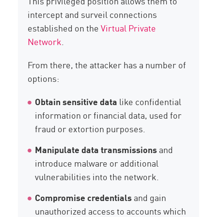
This privileged position allows them to
intercept and surveil connections
established on the
Virtual Private
Network
.
From there, the attacker has a number of
options:
Obtain sensitive data
like confidential
information or financial data, used for
fraud or extortion purposes.
Manipulate data transmissions
and
introduce malware or additional
vulnerabilities into the network.
Compromise credentials
and gain
unauthorized access to accounts which