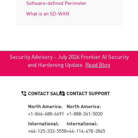
Software-defined Perimeter
What is an SD-WAN
Security Advisory - July 2026 Frontier AI Security
and Hardening Update.
Read Blog
CONTACT SALES
CONTACT SUPPORT
North America:
North America:
+1-866-488-6691
+1-888-361-5030
International:
International:
+44-125-333-5558
+44-114-478-2845