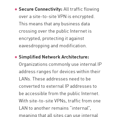
Secure Connectivity:
All traffic flowing
over a site-to-site VPN is encrypted.
This means that any business data
crossing over the public Internet is
encrypted, protecting it against
eavesdropping and modification.
Simplified Network Architecture:
Organizations commonly use internal IP
address ranges for devices within their
LANs. These addresses need to be
converted to external IP addresses to
be accessible from the public Internet.
With site-to-site VPNs, traffic from one
LAN to another remains “internal”,
meaning that all sites can use internal