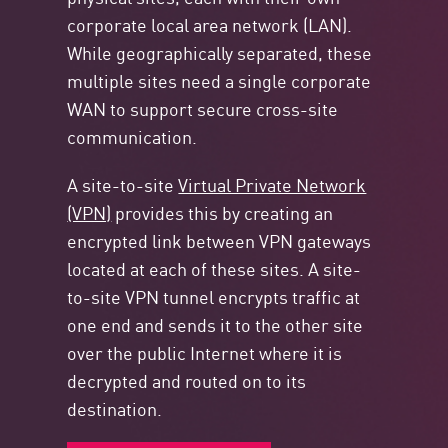
corporate local area network (LAN).
While geographically separated, these
multiple sites need a single corporate
WAN to support secure cross-site
communication.
A site-to-site
Virtual Private Network
(VPN)
provides this by creating an
encrypted link between VPN gateways
located at each of these sites. A site-
to-site VPN tunnel encrypts traffic at
one end and sends it to the other site
over the public Internet where it is
decrypted and routed on to its
destination.