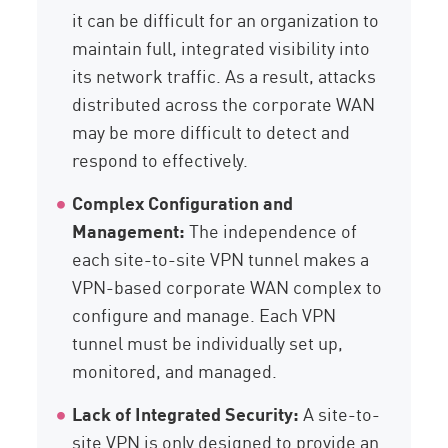
it can be difficult for an organization to
maintain full, integrated visibility into
its network traffic. As a result, attacks
distributed across the corporate WAN
may be more difficult to detect and
respond to effectively.
Complex Configuration and
Management:
The independence of
each site-to-site VPN tunnel makes a
VPN-based corporate WAN complex to
configure and manage. Each VPN
tunnel must be individually set up,
monitored, and managed.
Lack of Integrated Security:
A site-to-
site VPN is only designed to provide an