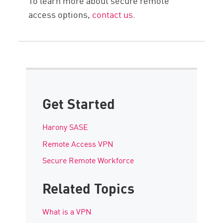
To learn more about secure remote
access options,
contact us
.
Get Started
Harony SASE
Remote Access VPN
Secure Remote Workforce
Related Topics
What is a VPN