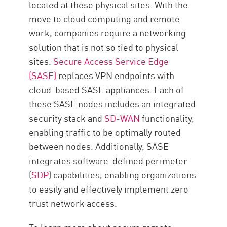
located at these physical sites. With the
move to cloud computing and remote
work, companies require a networking
solution that is not so tied to physical
sites.
Secure Access Service Edge
(SASE)
replaces VPN endpoints with
cloud-based SASE appliances. Each of
these SASE nodes includes an integrated
security stack and
SD-WAN
functionality,
enabling traffic to be optimally routed
between nodes. Additionally, SASE
integrates software-defined perimeter
(
SDP
) capabilities, enabling organizations
to easily and effectively implement zero
trust network access.