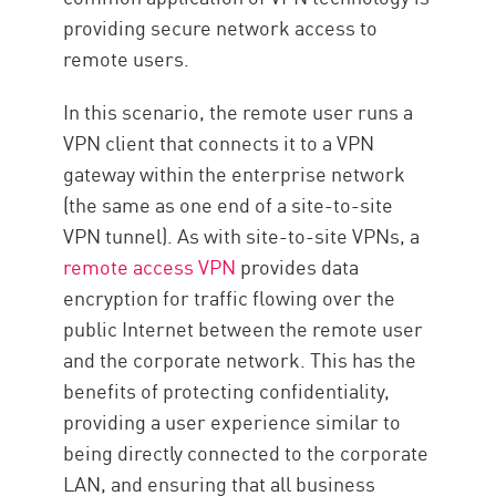
providing secure network access to
remote users.
In this scenario, the remote user runs a
VPN client that connects it to a VPN
gateway within the enterprise network
(the same as one end of a site-to-site
VPN tunnel). As with site-to-site VPNs, a
remote access VPN
provides data
encryption for traffic flowing over the
public Internet between the remote user
and the corporate network. This has the
benefits of protecting confidentiality,
providing a user experience similar to
being directly connected to the corporate
LAN, and ensuring that all business