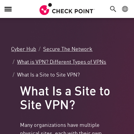
Toggle
Navigation
Cyber Hub
Secure The Network
What is VPN? Different Types of VPNs
What Is a Site to Site VPN?
What Is a Site to
Site VPN?
Many organizations have multiple
physical sites, each with their own