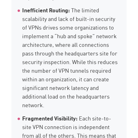
Inefficient Routing:
The limited
scalability and lack of built-in security
of VPNs drives some organizations to
implement a “hub and spoke” network
architecture, where all connections
pass through the headquarters site for
security inspection. While this reduces
the number of VPN tunnels required
within an organization, it can create
significant network latency and
additional load on the headquarters
network.
Fragmented Visibility:
Each site-to-
site VPN connection is independent
from all of the others. This means that