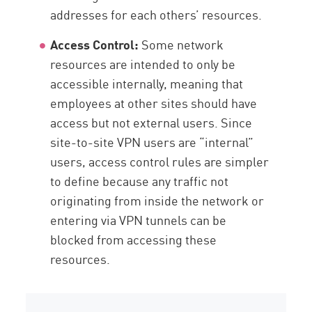
addresses for each others’ resources.
Access Control:
Some network
resources are intended to only be
accessible internally, meaning that
employees at other sites should have
access but not external users. Since
site-to-site VPN users are “internal”
users, access control rules are simpler
to define because any traffic not
originating from inside the network or
entering via VPN tunnels can be
blocked from accessing these
resources.