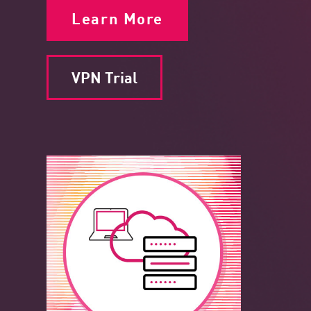
Learn More
VPN Trial