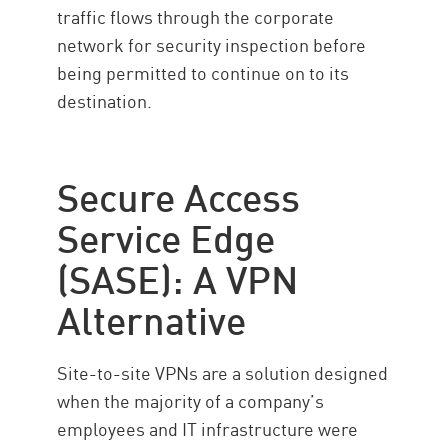
traffic flows through the corporate
network for security inspection before
being permitted to continue on to its
destination.
Secure Access
Service Edge
(SASE): A VPN
Alternative
Site-to-site VPNs are a solution designed
when the majority of a company’s
employees and IT infrastructure were