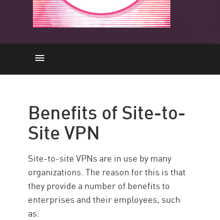
Benefits of Site-to-Site VPN
Limitations
Benefits of Site-to-
Site-to-Site VPN vs. Remote
Site VPN
Access VPN
Check Point Solution
Site-to-site VPNs are in use by many
Resources
organizations. The reason for this is that
they provide a number of benefits to
enterprises and their employees, such
as: