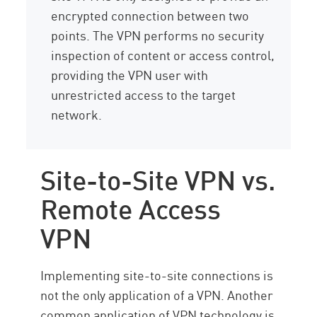
encrypted connection between two
points. The VPN performs no security
inspection of content or access control,
providing the VPN user with
unrestricted access to the target
network.
Site-to-Site VPN vs.
Remote Access
VPN
Implementing site-to-site connections is
not the only application of a VPN. Another
common application of VPN technology is