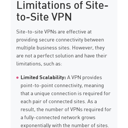
Limitations of Site-
to-Site VPN
Site-to-site VPNs are effective at
providing secure connectivity between
multiple business sites. However, they
are not a perfect solution and have their
limitations, such as:
Limited Scalability:
A VPN provides
point-to-point connectivity, meaning
that a unique connection is required for
each pair of connected sites. As a
result, the number of VPNs required for
a fully-connected network grows
exponentially with the number of sites.