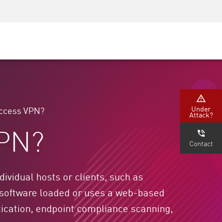
Security Awareness
CISO Training
Secure Academy
Under
Access VPN?
Attack?
VPN?
Contact
vidual hosts or clients, such as
 software loaded or uses a web-based
ntication, endpoint compliance scanning,