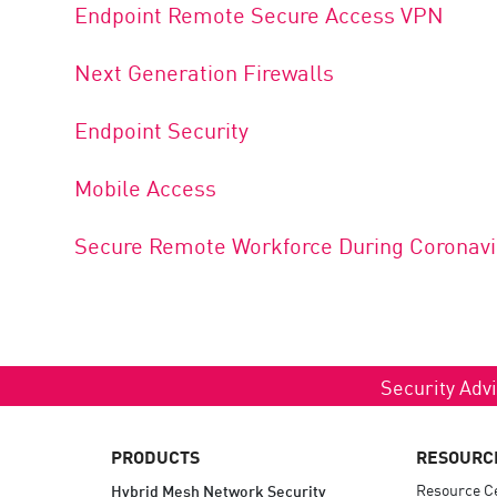
Endpoint Remote Secure Access VPN
Next Generation Firewalls
Endpoint Security
Mobile Access
Secure Remote Workforce During Coronavi
Security Advi
PRODUCTS
RESOURC
Resource C
Hybrid Mesh Network Security