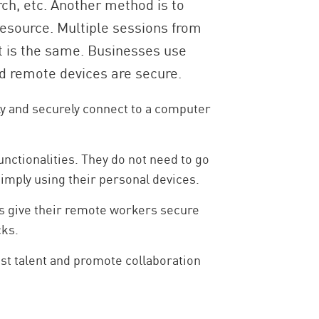
rch, etc. Another method is to
esource. Multiple sessions from
lt is the same. Businesses use
d remote devices are secure.
ly and securely connect to a computer
nctionalities. They do not need to go
simply using their personal devices.
s give their remote workers secure
cks.
est talent and promote collaboration