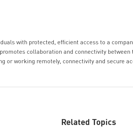
uals with protected, efficient access to a compan
 promotes collaboration and connectivity between 
ng or working remotely, connectivity and secure ac
Related Topics