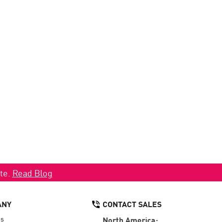
ate.
Read Blog
ANY
CONTACT SALES
Us
North America: