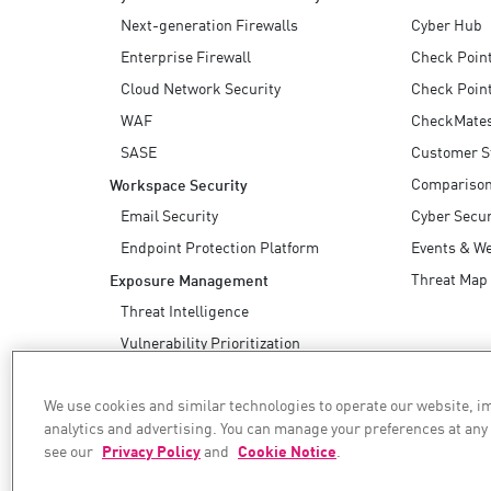
Next-generation Firewalls
Cyber Hub
Enterprise Firewall
Check Poin
Cloud Network Security
Check Point
WAF
CheckMate
SASE
Customer S
Compariso
Workspace Security
Email Security
Cyber Secur
Endpoint Protection Platform
Events & W
Threat Map
Exposure Management
Threat Intelligence
Vulnerability Prioritization
Safe Remediation
We use cookies and similar technologies to operate our website, 
AI Security
analytics and advertising. You can manage your preferences at any
see our
Privacy Policy
and
Cookie Notice
.
WE SECURE YOUR AI TRANSFORMATION