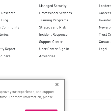
Managed Security
Leaders
t Research
Professional Services
Careers
 Blog
Training Programs
Investo
s Community
Strategy and Risk
Newsr
tories
Incident Response
Trust C
n
Support Center
Contact
ity Report
User Center Sign In
Legal
ebinars
Advisories
improve your experience, and support
 time. For more information, please