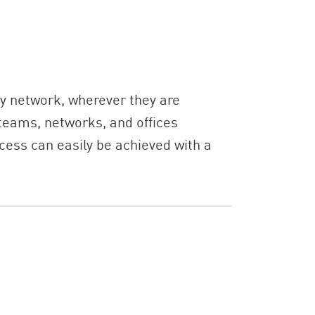
y network, wherever they are
teams, networks, and offices
cess can easily be achieved with a