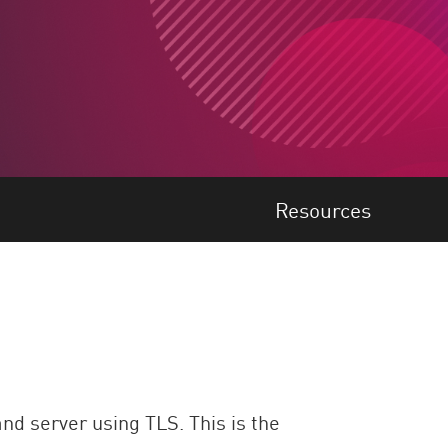
Resources
nd server using TLS. This is the