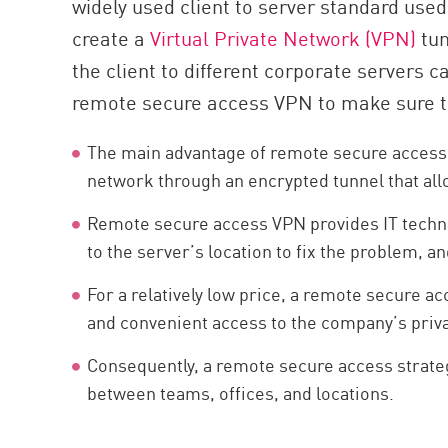
widely used client to server standard used
AI Agent Security
create a
Virtual Private Network (VPN)
tun
the client to different corporate servers 
remote secure access VPN to make sure th
The main advantage of remote secure access is
network through an encrypted tunnel that all
Remote secure access VPN provides IT technic
to the server’s location to fix the problem, a
For a relatively low price, a remote secure
and convenient access to the company’s priva
Consequently, a remote secure access strategy
between teams, offices, and locations.