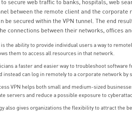
 to secure web traffic to banks, hospitals, web sea
nel between the remote client and the corporate r
can be secured within the VPN tunnel. The end resu
e connections between their networks, offices an
 the ability to provide individual users a way to remote
ows them to access all resources in that network.
ians a faster and easier way to troubleshoot software fu
nd instead can log in remotely to a corporate network by 
 access VPN helps both small and medium-sized businesse
te servers and reduce a possible exposure to cyberatta
 also gives organizations the flexibility to attract the b