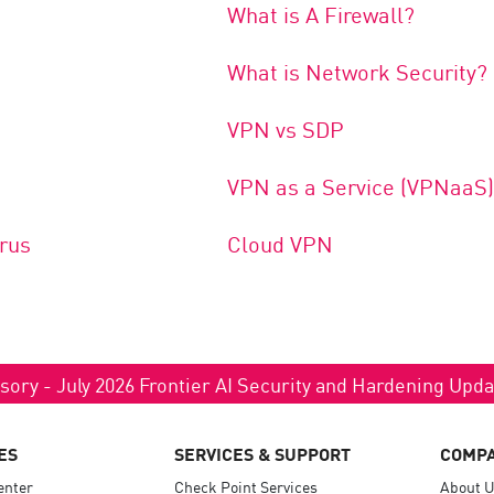
What is A Firewall?
What is Network Security?
VPN vs SDP
VPN as a Service (VPNaaS)
rus
Cloud VPN
sory - July 2026 Frontier AI Security and Hardening Upd
ES
SERVICES & SUPPORT
COMP
enter
Check Point Services
About 