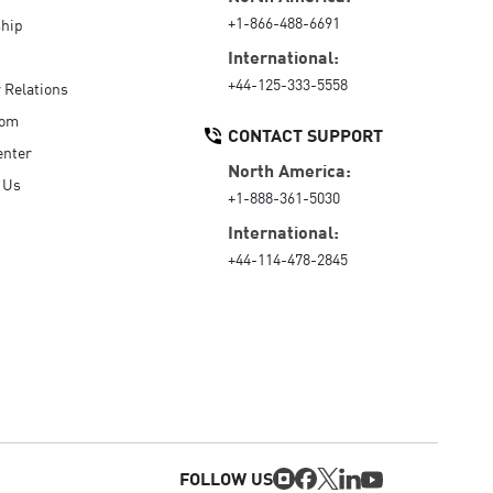
+1-866-488-6691
hip
International:
+44-125-333-5558
r Relations
oom
CONTACT SUPPORT
enter
North America:
 Us
+1-888-361-5030
International:
+44-114-478-2845
FOLLOW US