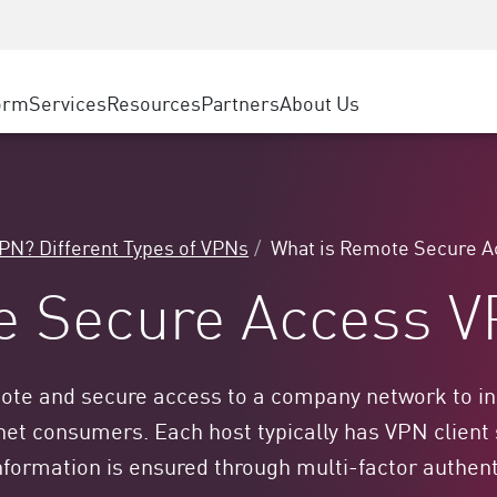
ice
Advanced Technical Account Management
WAF
ty Solutions
Manufacturing
Customer Stories
MSP Partners
DDoS Protection
Retail
Cyber Hub
AWS Cloud
cess Service Edge
orm
Services
Resources
Partners
About Us
State and Local Government
SASE
Events & Webinars
Google Cloud Platform
nting
Telco / Service Provider
Private Access
Azure Cloud
evention
BUSINESS SIZE
Internet Access
Partner Portal
 & Least Privilege
Enterprise Browser
Large Enterprise
VPN? Different Types of VPNs
What is Remote Secure 
Small & Medium Business
e Secure Access 
e and secure access to a company network to indi
et consumers. Each host typically has VPN client
e information is ensured through multi-factor authe