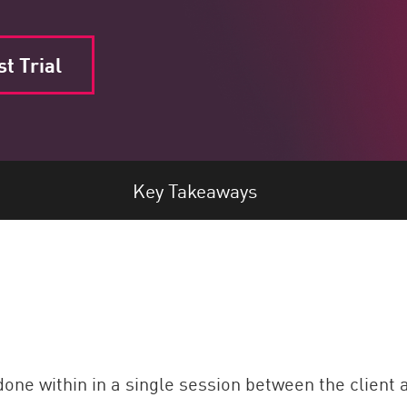
t Trial
Key Takeaways
done within in a single session between the client a