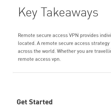
Key Takeaways
Remote secure access VPN provides individ
located. A remote secure access strategy
across the world. Whether you are travelli
remote access vpn.
Get Started