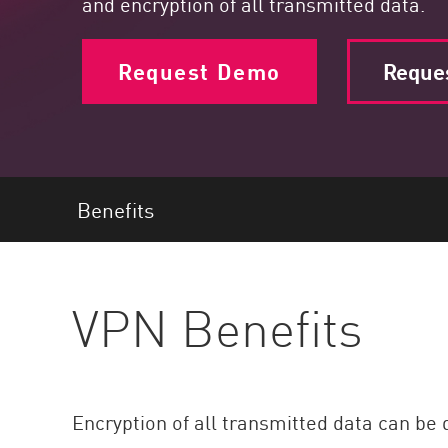
and encryption of all transmitted data.
Endpoint
Browse
Request Demo
Reques
SaaS
EXPOSURE MANAGEMENT
Threat Intelligence
Exposure Prioritization
Benefits
Cyber Asset Attack Surface Management
Safe Remediation
VPN Benefits
ThreatCloud AI
AI SECURITY
Workforce AI Security
Encryption of all transmitted data can be 
AI Red Teaming
View Products A-Z