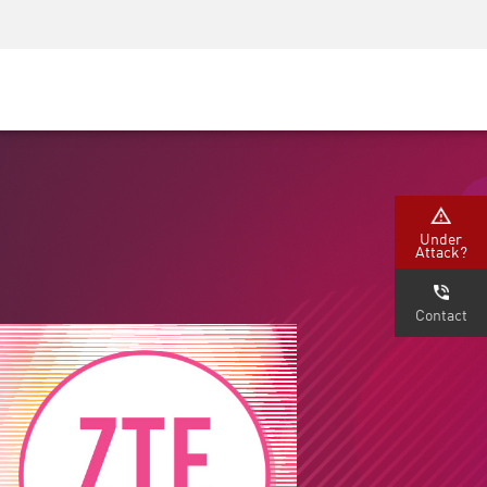
Security Awareness
CISO Training
Secure Academy
Under
Attack?
Contact