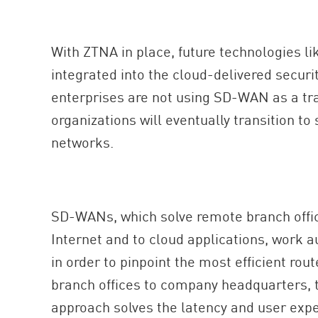
With ZTNA in place, future technologies l
integrated into the cloud-delivered securi
enterprises are not using SD-WAN as a tr
organizations will eventually transition to
networks.
SD-WANs, which solve remote branch offic
Internet and to cloud applications, work a
in order to pinpoint the most efficient rout
branch offices to company headquarters, t
approach solves the latency and user exp