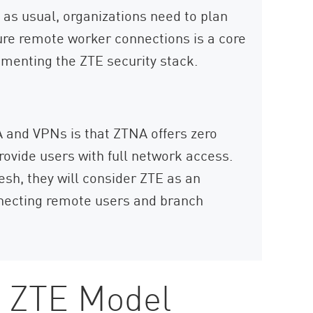
as usual, organizations need to plan
ure remote worker connections is a core
ementing the ZTE security stack.
 and VPNs is that ZTNA offers zero
rovide users with full network access.
sh, they will consider ZTE as an
onnecting remote users and branch
e ZTE Model