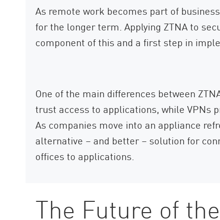
As remote work becomes part of business 
for the longer term. Applying ZTNA to sec
component of this and a first step in impl
One of the main differences between ZTNA
trust access to applications, while VPNs p
As companies move into an appliance refre
alternative – and better – solution for c
offices to applications.
The Future of th