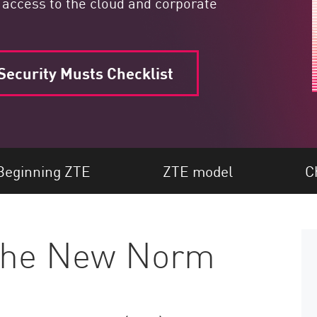
 access to the cloud and corporate
ecurity Musts Checklist
Beginning ZTE
ZTE model
C
 the New Norm