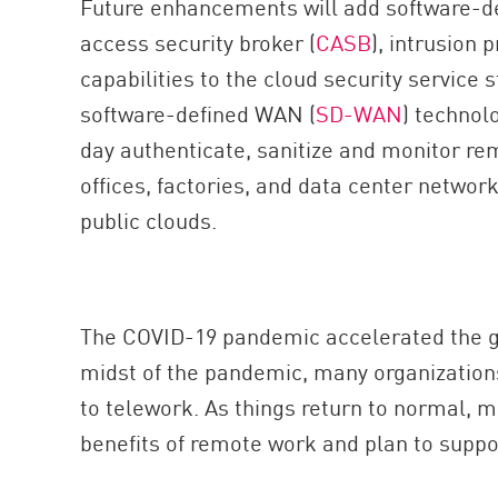
Future enhancements will add software-d
AI Agent Security
access security broker (
CASB
), intrusion 
capabilities to the cloud security service s
software-defined WAN (
SD-WAN
) technol
day authenticate, sanitize and monitor re
offices, factories, and data center networ
public clouds.
The COVID-19 pandemic accelerated the gr
midst of the pandemic, many organization
to telework. As things return to normal, m
benefits of remote work and plan to support