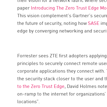
paper
Introducing The Zero Trust Edge Mo
This vision complement’s Gartner’s secur
the future of security, noting how
SASE
im
edge by converging networking and securit
Forrester sees ZTE first adopters applyin
principles to securely connect remote user
corporate applications they connect with
the security stack closer to the user and t
to the Zero Trust Edge
, David Holmes note
on-ramp to the internet for organizations
locations”.