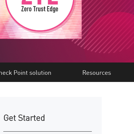
heck Point solution
Resources
Get Started