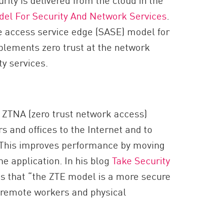
del For Security And Network Services
.
e access service edge (SASE) model for
plements zero trust at the network
y services.
g ZTNA (zero trust network access)
s and offices to the Internet and to
. This improves performance by moving
he application. In his blog
Take Security
s that “the ZTE model is a more secure
’ remote workers and physical