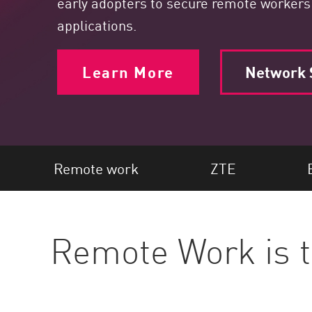
early adopters to secure remote workers
Endpoint
applications.
Browse
SaaS
Learn More
Network S
EXPOSURE MANAGEMENT
Threat Intelligence
Exposure Prioritization
Cyber Asset Attack Surface Management
Remote work
ZTE
Safe Remediation
ThreatCloud AI
Remote Work is
AI SECURITY
Workforce AI Security
AI Red Teaming
View Products A-Z