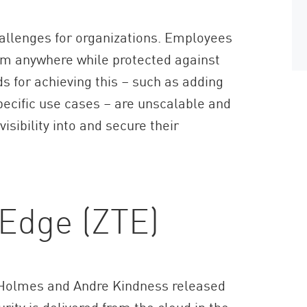
hallenges for organizations. Employees
om anywhere while protected against
s for achieving this – such as adding
pecific use cases – are unscalable and
isibility into and secure their
 Edge (ZTE)
d Holmes and Andre Kindness released
urity is delivered from the cloud in the