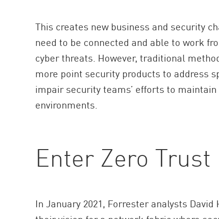
This creates new business and security c
need to be connected and able to work fr
cyber threats. However, traditional method
more point security products to address s
impair security teams’ efforts to maintain v
environments.
Enter Zero Trust
In January 2021, Forrester analysts Davi
their vision for a network fabric where sec