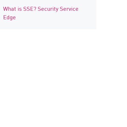
What is SSE? Security Service
Edge