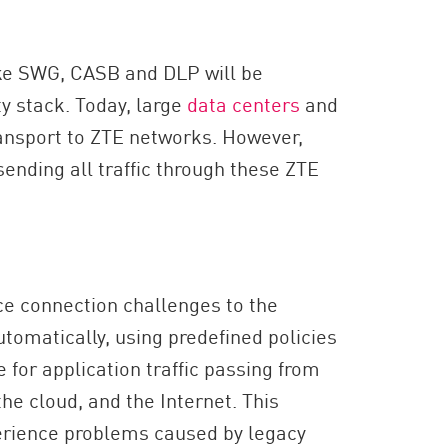
ike SWG, CASB and DLP will be
ty stack. Today, large
data centers
and
ansport to ZTE networks. However,
 sending all traffic through these ZTE
e connection challenges to the
utomatically, using predefined policies
e for application traffic passing from
he cloud, and the Internet. This
erience problems caused by legacy