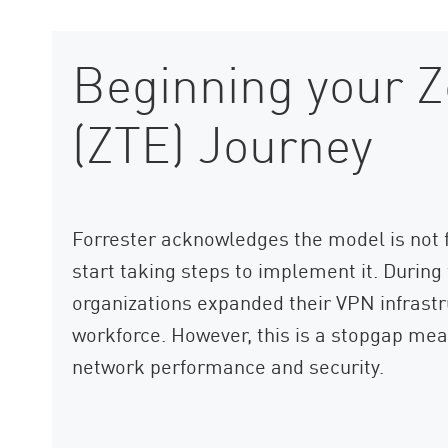
Beginning your Z
(ZTE) Journey
Forrester acknowledges the model is not fu
start taking steps to implement it. Duri
organizations expanded their VPN infrast
workforce. However, this is a stopgap meas
network performance and security.