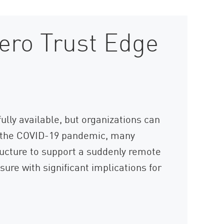
ero Trust Edge
lly available, but organizations can
ng the COVID-19 pandemic, many
ructure to support a suddenly remote
ure with significant implications for