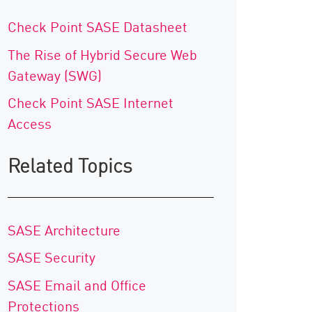
Check Point SASE Datasheet
The Rise of Hybrid Secure Web
Gateway (SWG)
Check Point SASE Internet
Access
Related Topics
SASE Architecture
SASE Security
SASE Email and Office
Protections