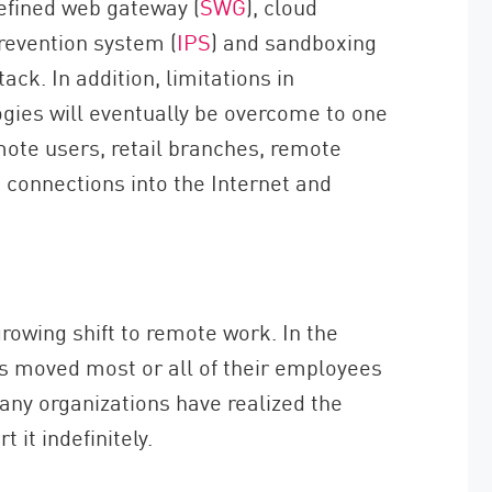
efined web gateway (
SWG
), cloud
prevention system (
IPS
) and sandboxing
tack. In addition, limitations in
ogies will eventually be overcome to one
mote users, retail branches, remote
k connections into the Internet and
owing shift to remote work. In the
s moved most or all of their employees
any organizations have realized the
 it indefinitely.