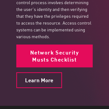
control process involves determining
the user’s identity and then verifying
that they have the privileges required
to access the resource. Access control
systems can be implemented using
various methods.
Network Security
Musts Checklist
Learn More