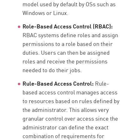
model used by default by OSs such as
Windows or Linux.
Role-Based Access Control (RBAC):
RBAC systems define roles and assign
permissions to a role based on their
duties. Users can then be assigned
roles and receive the permissions
needed to do their jobs.
Rule-Based Access Control:
Rule-
based access control manages access
to resources based on rules defined by
the administrator. This allows very
granular control over access since the
administrator can define the exact
combination of requirements for