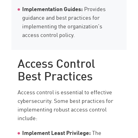
Implementation Guides:
Provides
guidance and best practices for
implementing the organization’s
access control policy.
Access Control
Best Practices
Access control is essential to effective
cybersecurity. Some best practices for
implementing robust access control
include:
Implement Least Privilege:
The