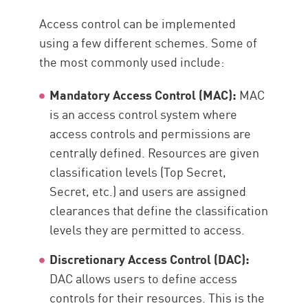
Access control can be implemented
using a few different schemes. Some of
the most commonly used include:
Mandatory Access Control (MAC):
MAC
is an access control system where
access controls and permissions are
centrally defined. Resources are given
classification levels (Top Secret,
Secret, etc.) and users are assigned
clearances that define the classification
levels they are permitted to access.
Discretionary Access Control (DAC):
DAC allows users to define access
controls for their resources. This is the