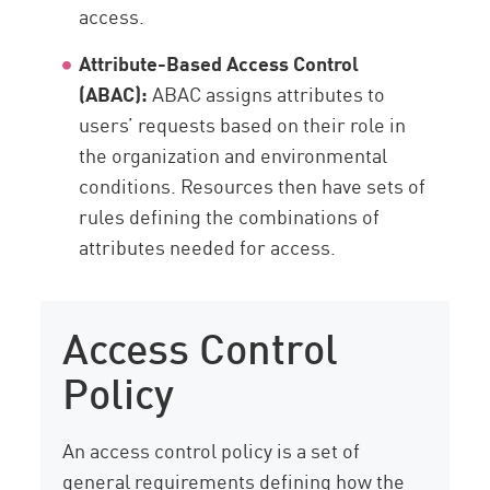
access.
Attribute-Based Access Control
(ABAC):
ABAC assigns attributes to
users’ requests based on their role in
the organization and environmental
conditions. Resources then have sets of
rules defining the combinations of
attributes needed for access.
Access Control
Policy
An access control policy is a set of
general requirements defining how the