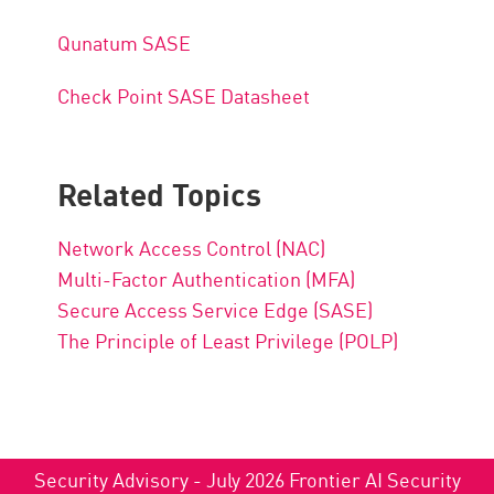
Qunatum
SASE
Check Point SASE Datasheet
Related Topics
Network Access Control (NAC)
Multi-Factor Authentication (MFA)
Secure Access Service Edge (SASE)
The Principle of Least Privilege (POLP)
Security Advisory - July 2026 Frontier AI Security