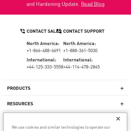
and Hardening Update.
Read Blog
CONTACT SALES
CONTACT SUPPORT
North America:
North America:
+1-866-488-6691
+1-888-361-5030
International:
International:
+44-125-333-5558
+44-114-478-2845
PRODUCTS
RESOURCES
Next-generation Firewalls
SERVICES & SUPPORT
Enterprise Firewall
We use cookies and similar technologies to operate our