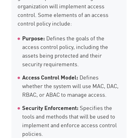
organization will implement access
control. Some elements of an access
control policy include:
Purpose:
Defines the goals of the
access control policy, including the
assets being protected and their
security requirements.
Access Control Model:
Defines
whether the system will use MAC, DAC,
RBAC, or ABAC to manage access.
Security Enforcement:
Specifies the
tools and methods that will be used to
implement and enforce access control
policies.