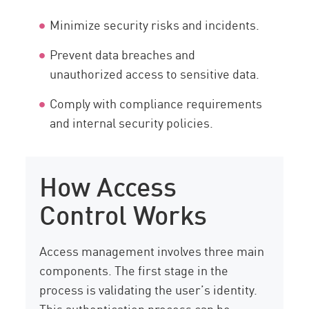
Minimize security risks and incidents.
Prevent data breaches and
unauthorized access to sensitive data.
Comply with compliance requirements
and internal security policies.
How Access
Control Works
Access management involves three main
components. The first stage in the
process is validating the user’s identity.
This authentication process can be