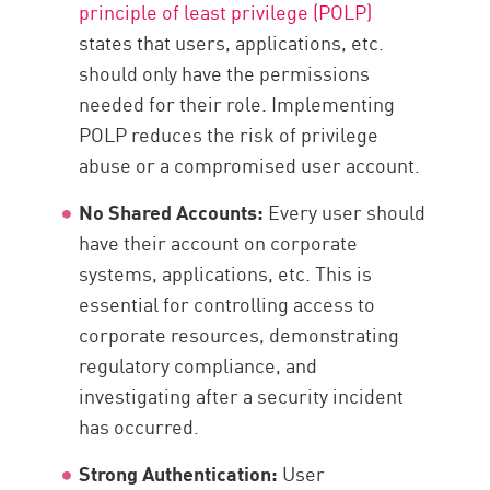
principle of least privilege (POLP)
states that users, applications, etc.
should only have the permissions
needed for their role. Implementing
POLP reduces the risk of privilege
abuse or a compromised user account.
No Shared Accounts:
Every user should
have their account on corporate
systems, applications, etc. This is
essential for controlling access to
corporate resources, demonstrating
regulatory compliance, and
investigating after a security incident
has occurred.
Strong Authentication:
User