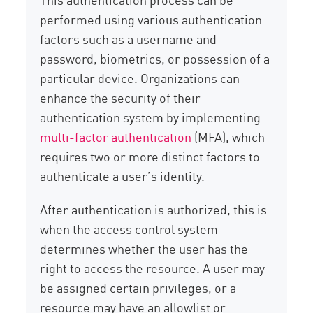
performed using various authentication
factors such as a username and
password, biometrics, or possession of a
particular device. Organizations can
enhance the security of their
authentication system by implementing
multi-factor authentication
(MFA), which
requires two or more distinct factors to
authenticate a user’s identity.
After authentication is authorized, this is
when the access control system
determines whether the user has the
right to access the resource. A user may
be assigned certain privileges, or a
resource may have an allowlist or