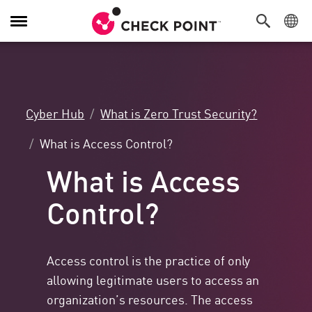
Toggle
Navigation
Cyber Hub
What is Zero Trust Security?
What is Access Control?
What is Access
Control?
Access control is the practice of only
allowing legitimate users to access an
organization’s resources. The access