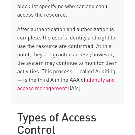
blocklist specifying who can and can’t
access the resource.
After authentication and authorization is
complete, the user’s identity and right to
use the resource are confirmed. At this
point, they are granted access; however,
the system may continue to monitor their
activities. This process — called Auditing
— is the third A in the AAA of
identity and
access management
(IAM).
Types of Access
Control