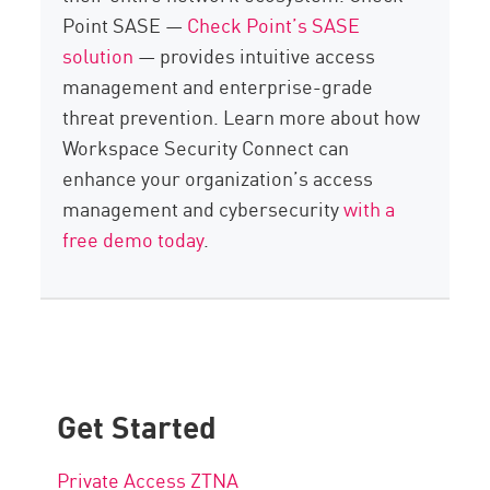
Point SASE —
Check Point’s SASE
solution
— provides intuitive access
management and enterprise-grade
threat prevention. Learn more about how
Workspace Security Connect can
enhance your organization’s access
management and cybersecurity
with a
free demo today
.
Get Started
Private Access ZTNA