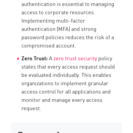
authentication is essential to managing
access to corporate resources.
Implementing multi-factor
authentication (MFA) and strong
password policies reduces the risk of a
compromised account.
Zero Trust:
A
zero trust security
policy
states that every access request should
be evaluated individually. This enables
organizations to implement granular
access control for all applications and
monitor and manage every access
request.