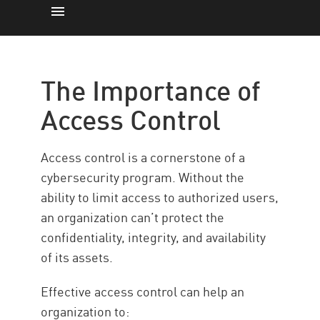
The Importance
How it Works
The Importance of
Types
Access Control
Policy
Best Practices
Access control is a cornerstone of a
Secure Access Control with CP
cybersecurity program. Without the
ability to limit access to authorized users,
Resources
an organization can’t protect the
confidentiality, integrity, and availability
of its assets.
Effective access control can help an
organization to: