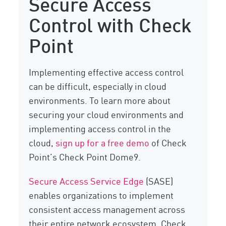
Secure Access
Control with Check
Point
Implementing effective access control
can be difficult, especially in cloud
environments. To learn more about
securing your cloud environments and
implementing access control in the
cloud,
sign up for a free demo
of Check
Point’s Check Point Dome9.
Secure Access Service Edge
(SASE)
enables organizations to implement
consistent access management across
their entire network ecosystem. Check