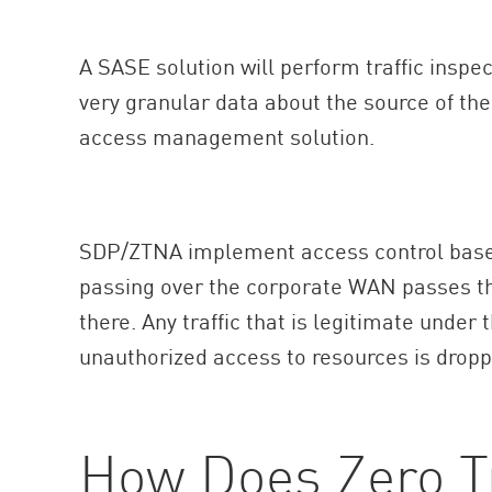
A SASE solution will perform traffic inspe
very granular data about the source of the 
access management solution.
SDP/ZTNA implement access control based 
passing over the corporate WAN passes thr
there. Any traffic that is legitimate under 
unauthorized access to resources is dropp
How Does Zero T