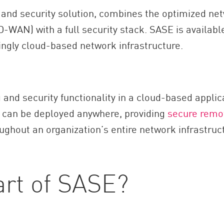
nd security solution, combines the optimized netw
WAN) with a full security stack. SASE is available
singly cloud-based network infrastructure.
and security functionality in a cloud-based applic
s can be deployed anywhere, providing
secure remo
ughout an organization’s entire network infrastruc
art of SASE?