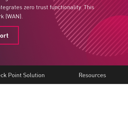
egrates zero trust functionality. This
rk (WAN).
ort
ck Point Solution
Resources