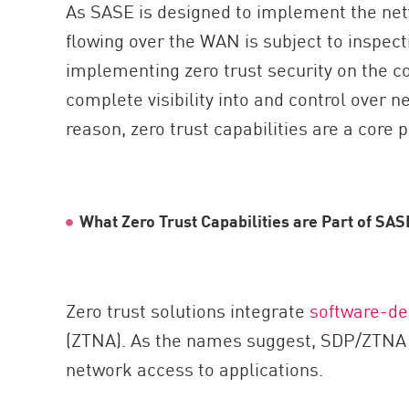
As SASE is designed to implement the netw
flowing over the WAN is subject to inspect
implementing zero trust security on the 
complete visibility into and control over n
reason, zero trust capabilities are a core 
What Zero Trust Capabilities are Part of SAS
Zero trust solutions integrate
software-de
(ZTNA). As the names suggest, SDP/ZTNA i
network access to applications.