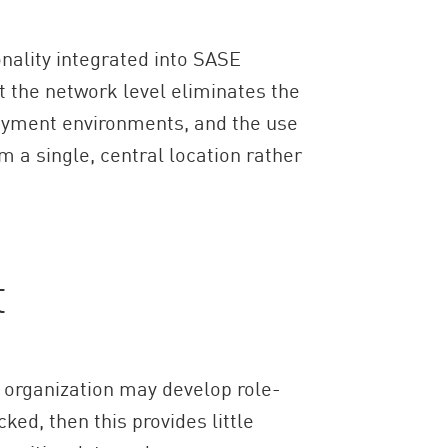
onality integrated into SASE
 the network level eliminates the
ployment environments, and the use
 a single, central location rather
t
An organization may develop role-
ked, then this provides little