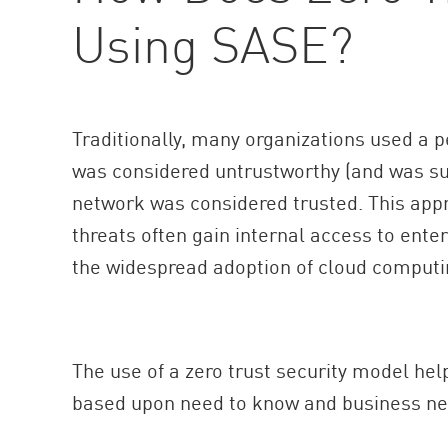
Using SASE?
Traditionally, many organizations used a 
was considered untrustworthy (and was sub
network was considered trusted. This appr
threats often gain internal access to ente
the widespread adoption of cloud computin
The use of a zero trust security model hel
based upon need to know and business nee