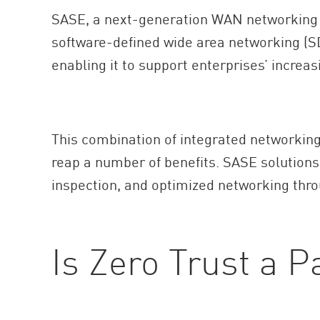
AI Agent Security
SASE, a next-generation WAN networking a
software-defined wide area networking (SD-
enabling it to support enterprises’ increa
This combination of integrated networking 
reap a number of benefits. SASE solution
inspection, and optimized networking thro
Is Zero Trust a P