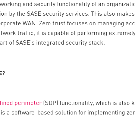
orking and security functionality of an organizati
ion by the SASE security services. This also makes
corporate WAN. Zero trust focuses on managing acc
etwork traffic, it is capable of performing extremel
part of SASE’s integrated security stack.
E?
fined perimeter
(SDP) functionality, which is also
s a software-based solution for implementing zero