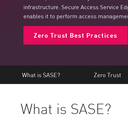
Endpoint
infrastructure. Secure Access Service Edg
Browse
enables it to perform access management
SaaS
Zero Trust Best Practices
EXPOSURE MANAGEMENT
Threat Intelligence
Exposure Prioritization
Cyber Asset Attack Surface Management
What is SASE?
Zero Trust
Safe Remediation
ThreatCloud AI
AI SECURITY
What is SASE?
Workforce AI Security
AI Red Teaming
View Products A-Z