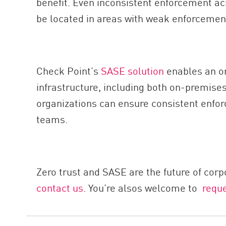
benefit. Even inconsistent enforcement ac
be located in areas with weak enforcement
Check Point’s
SASE solution
enables an org
infrastructure, including both on-premises
organizations can ensure consistent enforc
teams.
Zero trust and SASE are the future of corp
contact us
. You’re alsos welcome to
requ