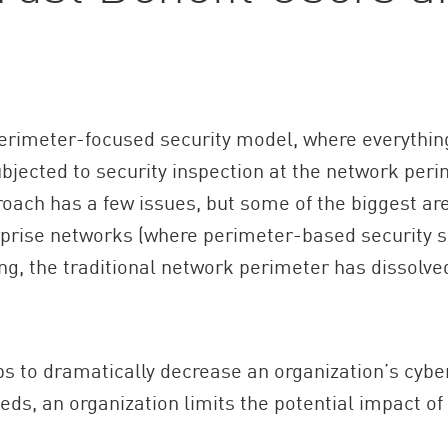
perimeter-focused security model, where everythi
jected to security inspection at the network perim
oach has a few issues, but some of the biggest are
rprise networks (where perimeter-based security so
g, the traditional network perimeter has dissolve
ps to dramatically decrease an organization’s cybe
ds, an organization limits the potential impact o