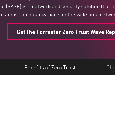
e (SASE) is a network and security solution that int
 across an organization’s entire wide area netwo
Get the Forrester Zero Trust Wave Rep
Benefits of Zero Trust
Che