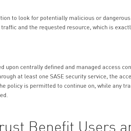
ction to look for potentially malicious or dangerous
traffic and the requested resource, which is exactl
upon centrally defined and managed access control
ough at least one SASE security service, the acce
the policy is permitted to continue on, while any tr
ed.
rust Benefit Users 