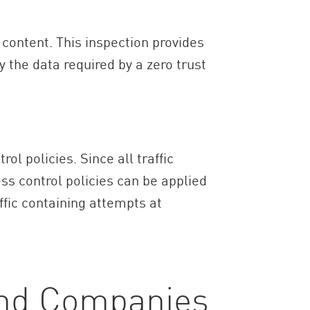
 content. This inspection provides
y the data required by a zero trust
 policies. Since all traffic
ss control policies can be applied
affic containing attempts at
and Companies