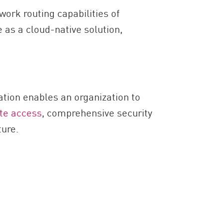
ork routing capabilities of
 as a cloud-native solution,
ation enables an organization to
te access
, comprehensive security
ture.