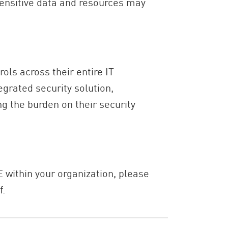
sensitive data and resources may
ols across their entire IT
egrated security solution,
g the burden on their security
 within your organization, please
f.