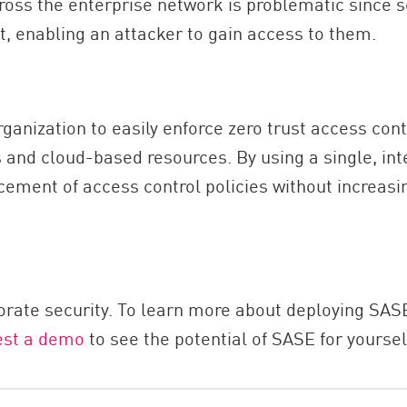
ross the enterprise network is problematic since 
, enabling an attacker to gain access to them.
anization to easily enforce zero trust access contr
 and cloud-based resources. By using a single, int
ement of access control policies without increasin
orate security. To learn more about deploying SASE
est a demo
to see the potential of SASE for yoursel