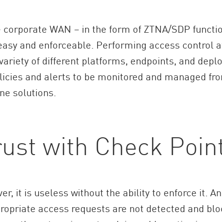
the corporate WAN – in the form of ZTNA/SDP functi
asy and enforceable. Performing access control at
 variety of different platforms, endpoints, and de
licies and alerts to be monitored and managed from
ne solutions.
rust with Check Poin
er, it is useless without the ability to enforce it. 
propriate access requests are not detected and bloc