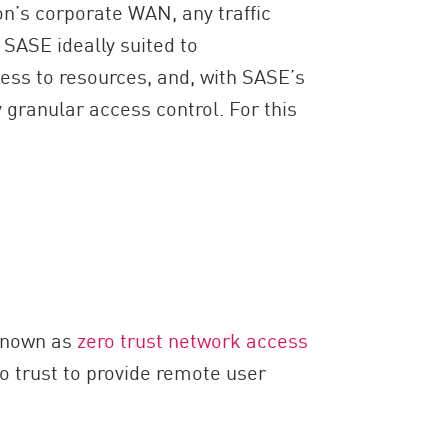
on’s corporate WAN, any traffic
 SASE ideally suited to
ess to resources, and, with SASE’s
y granular access control. For this
 known as
zero trust network access
 trust to provide remote user