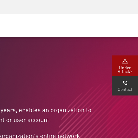
Security Awareness
CISO Training
Secure Academy
Under
Attack?
Contact
years, enables an organization to
t or user account.
n organization’s entire network