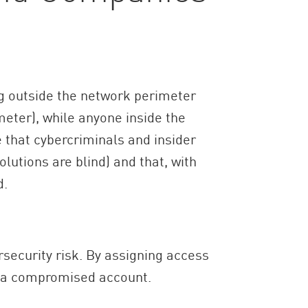
ng outside the network perimeter
eter), while anyone inside the
 that cybercriminals and insider
lutions are blind) and that, with
d.
rsecurity risk. By assigning access
f a compromised account.