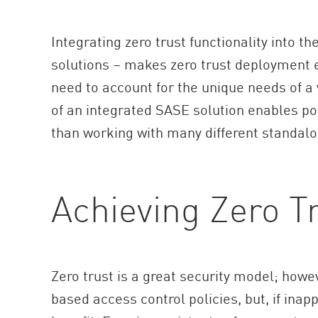
Integrating zero trust functionality into 
solutions – makes zero trust deployment e
need to account for the unique needs of a
of an integrated SASE solution enables po
than working with many different standalo
Achieving Zero T
Zero trust is a great security model; howev
based access control policies, but, if inap