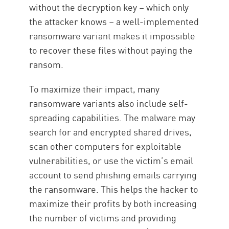
without the decryption key – which only
the attacker knows – a well-implemented
ransomware variant makes it impossible
to recover these files without paying the
ransom.
To maximize their impact, many
ransomware variants also include self-
spreading capabilities. The malware may
search for and encrypted shared drives,
scan other computers for exploitable
vulnerabilities, or use the victim’s email
account to send phishing emails carrying
the ransomware. This helps the hacker to
maximize their profits by both increasing
the number of victims and providing