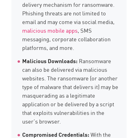
delivery mechanism for ransomware.
Phishing threats are not limited to
email and may come via social media,
malicious mobile apps
, SMS
messaging, corporate collaboration
platforms, and more.
Malicious Downloads:
Ransomware
can also be delivered via malicious
websites. The ransomware (or another
type of malware that delivers it) may be
masquerading as a legitimate
application or be delivered by a script
that exploits vulnerabilities in the
user’s browser.
Compromised Credentials:
With the