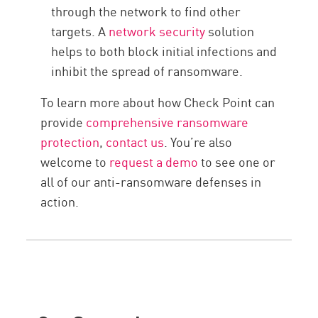
through the network to find other
targets. A
network security
solution
helps to both block initial infections and
inhibit the spread of ransomware.
To learn more about how Check Point can
provide
comprehensive ransomware
protection
,
contact us
. You’re also
welcome to
request a demo
to see one or
all of our anti-ransomware defenses in
action.