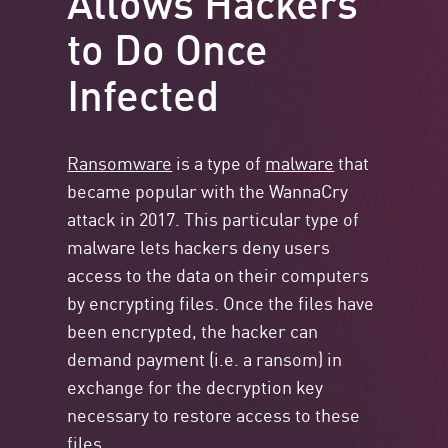
to Do Once
Infected
Ransomware
is a type of
malware
that
became popular with the WannaCry
attack in 2017. This particular type of
malware lets hackers deny users
access to the data on their computers
by encrypting files. Once the files have
been encrypted, the hacker can
demand payment (i.e. a ransom) in
exchange for the decryption key
necessary to restore access to these
files.