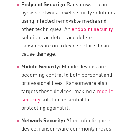
Endpoint Security:
Ransomware can
bypass network-level security solutions
using infected removable media and
other techniques. An
endpoint security
solution can detect and delete
ransomware on a device before it can
cause damage.
Mobile Security:
Mobile devices are
becoming central to both personal and
professional lives. Ransomware also
targets these devices, making a
mobile
security
solution essential for
protecting against it.
Network Security:
After infecting one
device, ransomware commonly moves