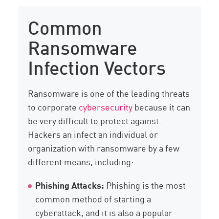
Common
Ransomware
Infection Vectors
Ransomware is one of the leading threats
to corporate
cybersecurity
because it can
be very difficult to protect against.
Hackers an infect an individual or
organization with ransomware by a few
different means, including:
Phishing Attacks:
Phishing is the most
common method of starting a
cyberattack, and it is also a popular