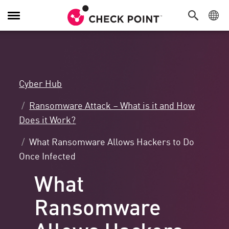
Toggle
Navigation
Cyber Hub
Ransomware Attack – What is it and How
Does it Work?
What Ransomware Allows Hackers to Do
Once Infected
What
Ransomware
Allows Hackers