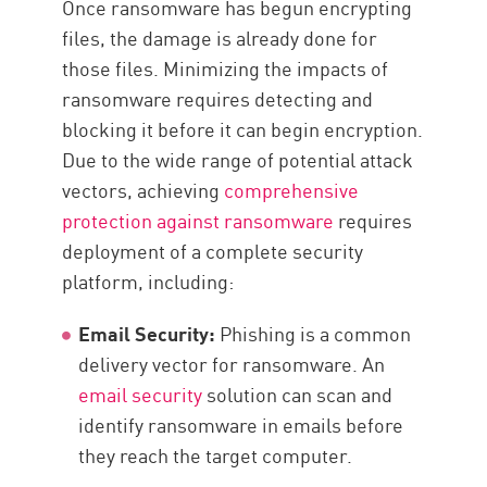
Once ransomware has begun encrypting
files, the damage is already done for
those files. Minimizing the impacts of
ransomware requires detecting and
blocking it before it can begin encryption.
Due to the wide range of potential attack
vectors, achieving
comprehensive
protection against ransomware
requires
deployment of a complete security
platform, including:
Email Security:
Phishing is a common
delivery vector for ransomware. An
email security
solution can scan and
identify ransomware in emails before
they reach the target computer.