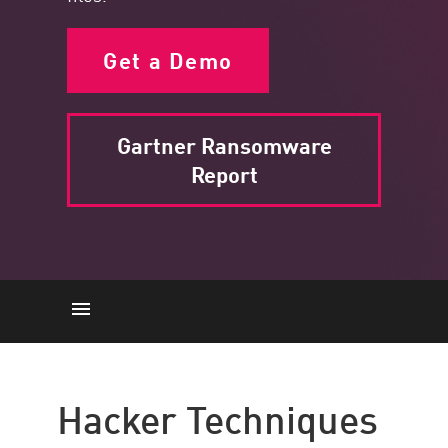
Get a Demo
Gartner Ransomware
Report
Hacker Techniques
File Encryption
Hacker Techniques
Data Theft