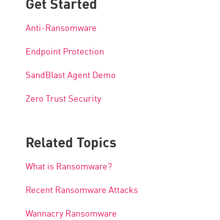
Get Started
Anti-Ransomware
Endpoint Protection
SandBlast Agent Demo
Zero Trust Security
Related Topics
What is Ransomware?
Recent Ransomware Attacks
Wannacry Ransomware