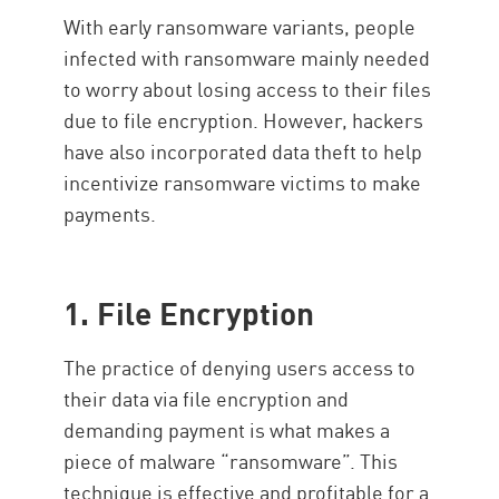
Common Infections
With early ransomware variants, people
Protection
infected with ransomware mainly needed
to worry about losing access to their files
due to file encryption. However, hackers
have also incorporated data theft to help
incentivize ransomware victims to make
payments.
1. File Encryption
The practice of denying users access to
their data via file encryption and
demanding payment is what makes a
piece of malware “ransomware”. This
technique is effective and profitable for a