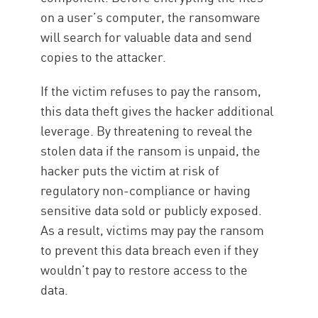
on a user’s computer, the ransomware
will search for valuable data and send
copies to the attacker.
If the victim refuses to pay the ransom,
this data theft gives the hacker additional
leverage. By threatening to reveal the
stolen data if the ransom is unpaid, the
hacker puts the victim at risk of
regulatory non-compliance or having
sensitive data sold or publicly exposed.
As a result, victims may pay the ransom
to prevent this data breach even if they
wouldn’t pay to restore access to the
data.