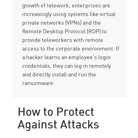
growth of telework, enterprises are
increasingly using systems like virtual
private networks (VPNs) and the
Remote Desktop Protocol (RDP) to
provide teleworkers with remote
access to the corporate environment. If
a hacker learns an employee’s login
credentials, they can log in remotely
and directly install and run the
ransomware.
How to Protect
Against Attacks