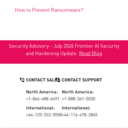
How to Prevent Ransomware?
Security Advisory - July 2026 Frontier AI Security
and Hardening Update.
Read Blog
CONTACT SALES
CONTACT SUPPORT
North America:
North America:
+1-866-488-6691
+1-888-361-5030
International:
International:
+44-125-333-5558
+44-114-478-2845