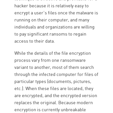
hacker because it is relatively easy to
encrypt a user’s files once the malware is
running on their computer, and many
individuals and organizations are willing
to pay significant ransoms to regain
access to their data.
While the details of the file encryption
process vary from one ransomware
variant to another, most of them search
through the infected computer for files of
particular types (documents, pictures,
etc.). When these files are located, they
are encrypted, and the encrypted version
replaces the original. Because modern
encryption is currently unbreakable