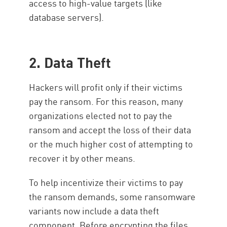
access to high-value targets (like
database servers).
2. Data Theft
Hackers will profit only if their victims
pay the ransom. For this reason, many
organizations elected not to pay the
ransom and accept the loss of their data
or the much higher cost of attempting to
recover it by other means.
To help incentivize their victims to pay
the ransom demands, some ransomware
variants now include a data theft
component. Before encrypting the files