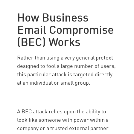
Types of BEC
How Business
Check Point solution
Email Compromise
(BEC) Works
Rather than using a very general pretext
designed to fool a large number of users,
this particular attack is targeted directly
at an individual or small group.
A BEC attack relies upon the ability to
look like someone with power within a
company or a trusted external partner.