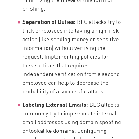
phishing.
Separation of Duties:
BEC attacks try to
trick employees into taking a high-risk
action (like sending money or sensitive
information) without verifying the
request. Implementing policies for
these actions that requires
independent verification from a second
employee can help to decrease the
probability of a successful attack.
Labeling External Emails:
BEC attacks
commonly try to impersonate internal
email addresses using domain spoofing
or lookalike domains. Configuring