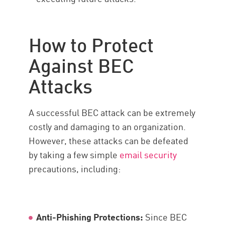
How to Protect
Against BEC
Attacks
A successful BEC attack can be extremely
costly and damaging to an organization.
However, these attacks can be defeated
by taking a few simple
email security
precautions, including:
Anti-Phishing Protections:
Since BEC