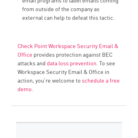
email programs to label emails coming
from outside of the company as
external can help to defeat this tactic.
Check Point Workspace Security Email &
Office
provides protection against BEC
attacks and
data loss prevention
. To see
Workspace Security Email & Office in
action, you’re welcome to
schedule a free
demo
.