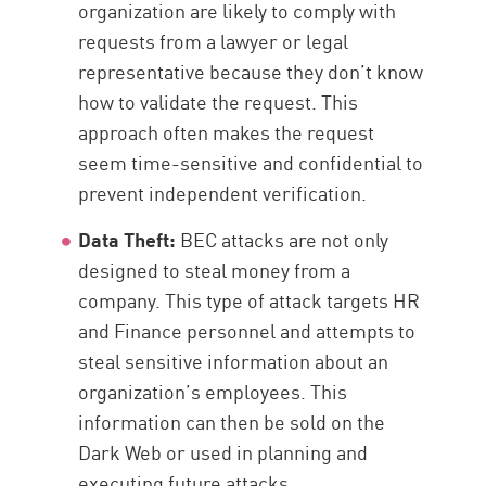
organization are likely to comply with
requests from a lawyer or legal
representative because they don’t know
how to validate the request. This
approach often makes the request
seem time-sensitive and confidential to
prevent independent verification.
Data Theft:
BEC attacks are not only
designed to steal money from a
company. This type of attack targets HR
and Finance personnel and attempts to
steal sensitive information about an
organization’s employees. This
information can then be sold on the
Dark Web or used in planning and
executing future attacks.