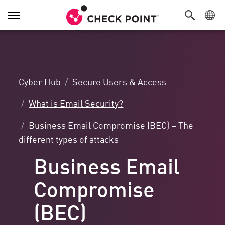
Toggle
Navigation
Cyber Hub
Secure Users & Access
What is Email Security?
Business Email Compromise (BEC) – The
different types of attacks
Business Email
Compromise
(BEC)