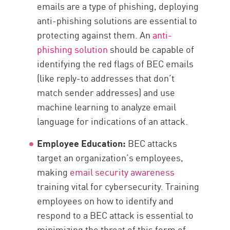
emails are a type of phishing, deploying
anti-phishing solutions are essential to
protecting against them. An
anti-
phishing solution
should be capable of
identifying the red flags of BEC emails
(like reply-to addresses that don’t
match sender addresses) and use
machine learning to analyze email
language for indications of an attack.
Employee Education:
BEC attacks
target an organization’s employees,
making
email security awareness
training vital for cybersecurity. Training
employees on how to identify and
respond to a BEC attack is essential to
minimizing the threat of this form of