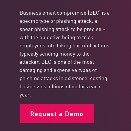
Business email compromise (BEC) is a
specific type of phishing attack, a
spear phishing attack to be precise –
with the objective being to trick
employees into taking harmful actions,
typically sending money to the
attacker. BEC is one of the most
damaging and expensive types of
phishing attacks in existence, costing
businesses billions of dollars each
year.
Request a Demo