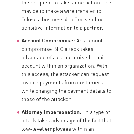
the recipient to take some action. This
may be to make a wire transfer to
“close a business deal” or sending
sensitive information to a partner.
Account Compromise:
An account
compromise BEC attack takes
advantage of a compromised email
account within an organization. With
this access, the attacker can request
invoice payments from customers
while changing the payment details to
those of the attacker.
Attorney Impersonation:
This type of
attack takes advantage of the fact that
low-level employees within an