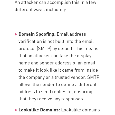
An attacker can accomplish this in a few
different ways, including:
Domain Spoofing:
Email address
verification is not built into the email
protocol (SMTP) by default. This means
that an attacker can fake the display
name and sender address of an email
to make it look like it came from inside
the company or a trusted vendor. SMTP
allows the sender to define a different
address to send replies to, ensuring
that they receive any responses.
Lookalike Domains:
Lookalike domains