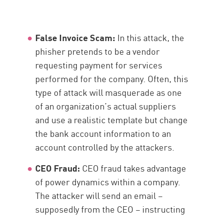
False Invoice Scam:
In this attack, the
phisher pretends to be a vendor
requesting payment for services
performed for the company. Often, this
type of attack will masquerade as one
of an organization’s actual suppliers
and use a realistic template but change
the bank account information to an
account controlled by the attackers.
CEO Fraud:
CEO fraud takes advantage
of power dynamics within a company.
The attacker will send an email –
supposedly from the CEO – instructing