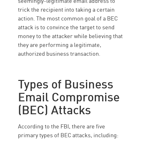
seemingly-legitimate email address to
trick the recipient into taking a certain
action. The most common goal of a BEC
attack is to convince the target to send
money to the attacker while believing that
they are performing a legitimate,
authorized business transaction.
Types of Business
Email Compromise
(BEC) Attacks
According to the FBI, there are five
primary types of BEC attacks, including: