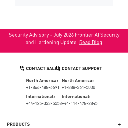
Security Advisory - July 2026 Frontier AI Security
and Hardening Update.
Read Blog
CONTACT SALES
CONTACT SUPPORT
North America:
North America:
+1-866-488-6691
+1-888-361-5030
International:
International:
+44-125-333-5558
+44-114-478-2845
PRODUCTS