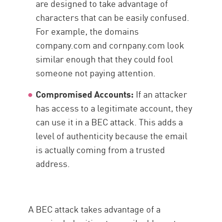
are designed to take advantage of
characters that can be easily confused.
For example, the domains
company.com and cornpany.com look
similar enough that they could fool
someone not paying attention.
Compromised Accounts:
If an attacker
has access to a legitimate account, they
can use it in a BEC attack. This adds a
level of authenticity because the email
is actually coming from a trusted
address.
A BEC attack takes advantage of a