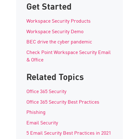
Get Started
Workspace Security Products
Workspace Security Demo
BEC drive the cyber pandemic
Check Point Workspace Security Email
& Office
Related Topics
Office 365 Security
Office 365 Security Best Practices
Phishing
Email Security
5 Email Security Best Practices in 2021