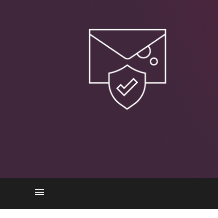
How BEC works