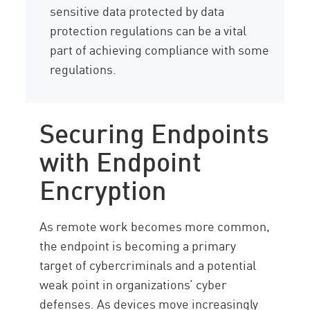
sensitive data protected by data
protection regulations can be a vital
part of achieving compliance with some
regulations.
Securing Endpoints
with Endpoint
Encryption
As remote work becomes more common,
the endpoint is becoming a primary
target of cybercriminals and a potential
weak point in organizations’ cyber
defenses. As devices move increasingly