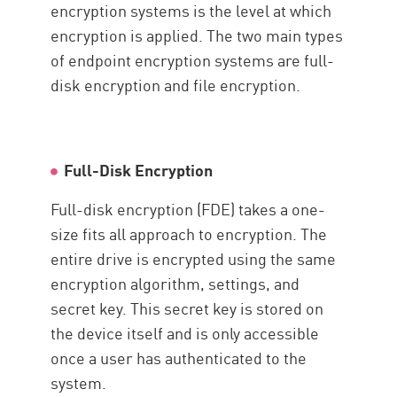
encryption systems is the level at which
encryption is applied. The two main types
of endpoint encryption systems are full-
disk encryption and file encryption.
Full-Disk Encryption
Full-disk encryption (FDE) takes a one-
size fits all approach to encryption. The
entire drive is encrypted using the same
encryption algorithm, settings, and
secret key. This secret key is stored on
the device itself and is only accessible
once a user has authenticated to the
system.