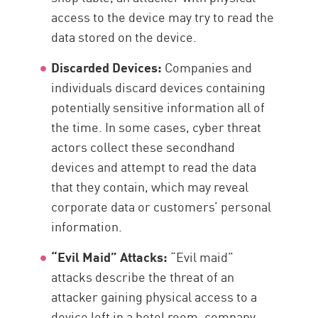
access to the device may try to read the
data stored on the device.
Discarded Devices:
Companies and
individuals discard devices containing
potentially sensitive information all of
the time. In some cases, cyber threat
actors collect these secondhand
devices and attempt to read the data
that they contain, which may reveal
corporate data or customers’ personal
information.
“Evil Maid” Attacks:
“Evil maid”
attacks describe the threat of an
attacker gaining physical access to a
device left in a hotel room, company