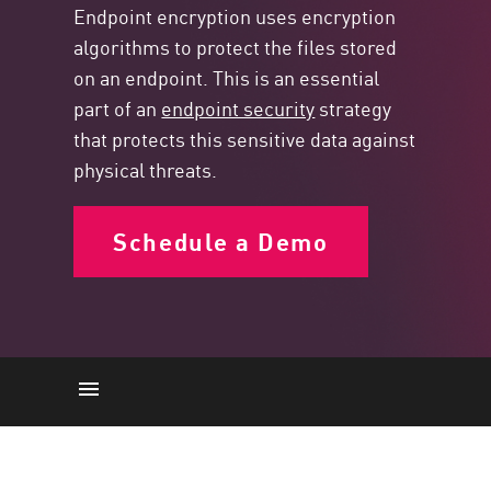
Endpoint encryption uses encryption
algorithms to protect the files stored
on an endpoint. This is an essential
part of an
endpoint security
strategy
that protects this sensitive data against
physical threats.
Schedule a Demo
Endpoint encryption
How it works