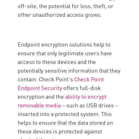
off-site, the potential for loss, theft, or
other unauthorized access grows.
Endpoint encryption solutions help to
ensure that only legitimate users have
access to these devices and the
potentially sensitive information that they
contain. Check Point’s
Check Point
Endpoint Security
offers full-disk
encryption and the
ability to encrypt
removable media
– such as USB drives –
inserted into a protected system. This
helps to ensure that the data stored on
these devices is protected against