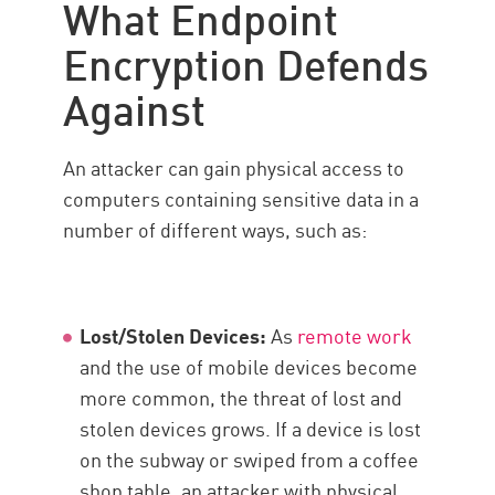
What Endpoint
Importance
Encryption Defends
Check Point solution
Against
An attacker can gain physical access to
computers containing sensitive data in a
number of different ways, such as:
Lost/Stolen Devices:
As
remote work
and the use of mobile devices become
more common, the threat of lost and
stolen devices grows. If a device is lost
on the subway or swiped from a coffee
shop table, an attacker with physical