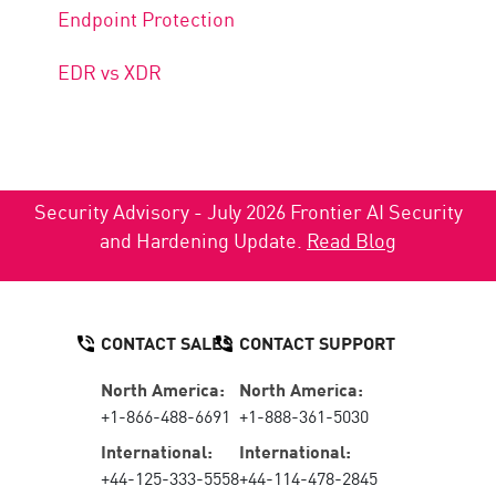
Endpoint Protection
EDR vs XDR
Security Advisory - July 2026 Frontier AI Security
and Hardening Update.
Read Blog
CONTACT SALES
CONTACT SUPPORT
North America:
North America:
+1-866-488-6691
+1-888-361-5030
International:
International:
+44-125-333-5558
+44-114-478-2845