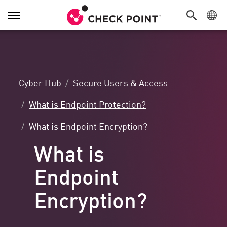
Toggle
Navigation
Cyber Hub
Secure Users & Access
What is Endpoint Protection?
What is Endpoint Encryption?
What is
Endpoint
Encryption?