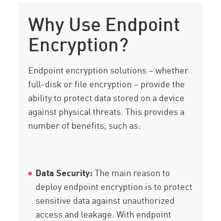
Why Use Endpoint
Encryption?
Endpoint encryption solutions – whether
full-disk or file encryption – provide the
ability to protect data stored on a device
against physical threats. This provides a
number of benefits, such as:
Data Security:
The main reason to
deploy endpoint encryption is to protect
sensitive data against unauthorized
access and leakage. With endpoint