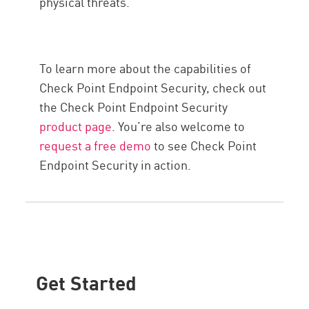
physical threats.
To learn more about the capabilities of
Check Point Endpoint Security, check out
the Check Point Endpoint Security
product page
. You’re also welcome to
request a free demo
to see Check Point
Endpoint Security in action.
Get Started