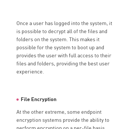
Once a user has logged into the system, it
is possible to decrypt all of the files and
folders on the system. This makes it
possible for the system to boot up and
provides the user with full access to their
files and folders, providing the best user
experience.
File Encryption
At the other extreme, some endpoint
encryption systems provide the ability to
perform encryption on a per-file basis.