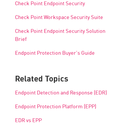
Check Point Endpoint Security
Check Point Workspace Security Suite
Check Point Endpoint Security Solution
Brief
Endpoint Protection Buyer’s Guide
Related Topics
Endpoint Detection and Response (EDR)
Endpoint Protection Platform (EPP)
EDR vs EPP