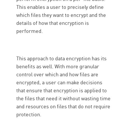
This enables a user to precisely define
which files they want to encrypt and the
details of how that encryption is
performed.
This approach to data encryption has its
benefits as well. With more granular
control over which and how files are
encrypted, a user can make decisions
that ensure that encryption is applied to
the files that need it without wasting time
and resources on files that do not require
protection.