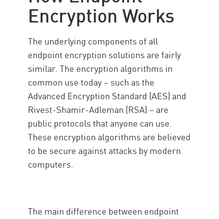
Encryption Works
The underlying components of all
endpoint encryption solutions are fairly
similar. The encryption algorithms in
common use today – such as the
Advanced Encryption Standard (AES) and
Rivest-Shamir-Adleman (RSA) – are
public protocols that anyone can use.
These encryption algorithms are believed
to be secure against attacks by modern
computers.
The main difference between endpoint