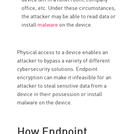
office, etc. Under these circumstances,
the attacker may be able to read data or
install
malware
on the device.
Physical access to a device enables an
attacker to bypass a variety of different
cybersecurity solutions. Endpoint
encryption can make it infeasible for an
attacker to steal sensitive data from a
device in their possession or install
malware on the device.
How Endpoint