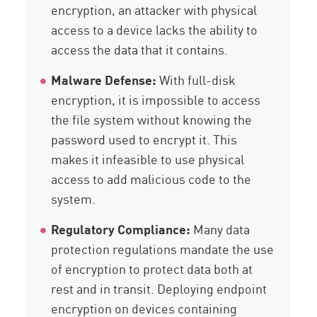
encryption, an attacker with physical
access to a device lacks the ability to
access the data that it contains.
Malware Defense:
With full-disk
encryption, it is impossible to access
the file system without knowing the
password used to encrypt it. This
makes it infeasible to use physical
access to add malicious code to the
system.
Regulatory Compliance:
Many data
protection regulations mandate the use
of encryption to protect data both at
rest and in transit. Deploying endpoint
encryption on devices containing