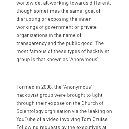
worldwide, all working towards different,
though sometimes the same, goal of
disrupting or exposing the inner
workings of government or private
organizations in the name of
transparency and the public good. The
most famous of these types of hacktivist
group is that known as ‘Anonymous’.
Formed in 2008, the ‘Anonymous’
hacktivist group were brought to light
through their expose on the Church of
Scientology orgnisation via the leaking on
YouTube of a video involving Tom Cruise.
Following requests by the executives at