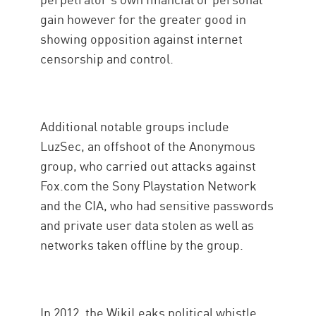
gain however for the greater good in
showing opposition against internet
censorship and control.
Additional notable groups include
LuzSec, an offshoot of the Anonymous
group, who carried out attacks against
Fox.com the Sony Playstation Network
and the CIA, who had sensitive passwords
and private user data stolen as well as
networks taken offline by the group.
In 2012, the WikiLeaks political whistle