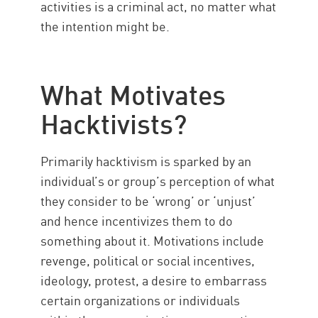
activities is a criminal act, no matter what
the intention might be.
What Motivates
Hacktivists?
Primarily hacktivism is sparked by an
individual’s or group’s perception of what
they consider to be ‘wrong’ or ‘unjust’
and hence incentivizes them to do
something about it. Motivations include
revenge, political or social incentives,
ideology, protest, a desire to embarrass
certain organizations or individuals