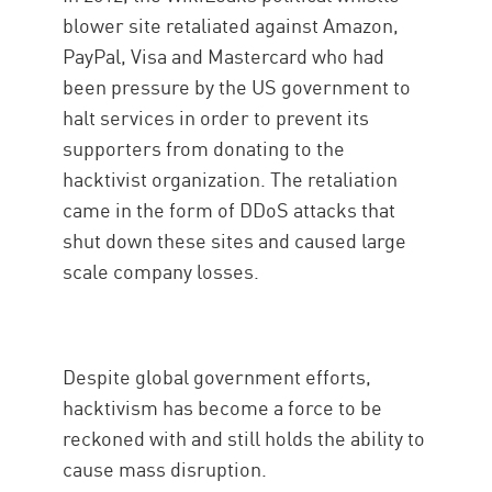
blower site retaliated against Amazon,
PayPal, Visa and Mastercard who had
been pressure by the US government to
halt services in order to prevent its
supporters from donating to the
hacktivist organization. The retaliation
came in the form of DDoS attacks that
shut down these sites and caused large
scale company losses.
Despite global government efforts,
hacktivism has become a force to be
reckoned with and still holds the ability to
cause mass disruption.