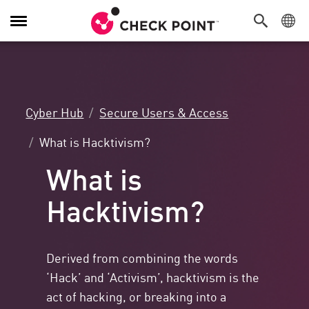
Toggle
Navigation
Cyber Hub
Secure Users & Access
What is Hacktivism?
What is
Hacktivism?
Derived from combining the words
‘Hack’ and ‘Activism’, hacktivism is the
act of hacking, or breaking into a