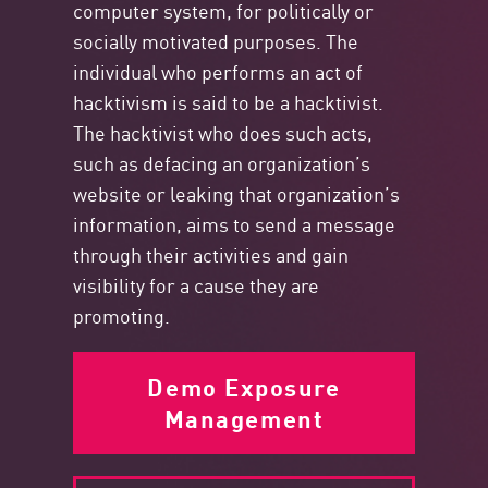
computer system, for politically or
socially motivated purposes. The
individual who performs an act of
hacktivism is said to be a hacktivist.
The hacktivist who does such acts,
such as defacing an organization’s
website or leaking that organization’s
information, aims to send a message
through their activities and gain
visibility for a cause they are
promoting.
Demo Exposure
Management