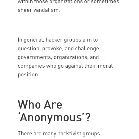
within those organizations or sometimes
sheer vandalism.
In general, hacker groups aim to
question, provoke, and challenge
governments, organizations, and
companies who go against their moral
position.
Who Are
‘Anonymous’?
There are many hacktivist groups