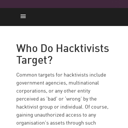
Who Do Hacktivists Target?
What Motivates Hacktivists?
Who Do Hacktivists
Who Are ‘Anonymous’?
Target?
The News
Common targets for hacktivists include
government agencies, multinational
corporations, or any other entity
perceived as ‘bad’ or ‘wrong’ by the
hacktivist group or individual. Of course,
gaining unauthorized access to any
organisation’s assets through such