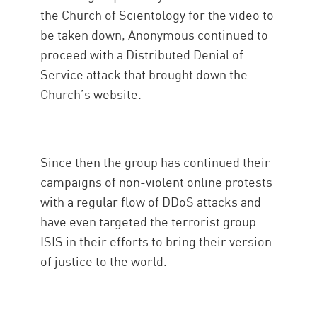
the Church of Scientology for the video to
be taken down, Anonymous continued to
proceed with a Distributed Denial of
Service attack that brought down the
Church’s website.
Since then the group has continued their
campaigns of non-violent online protests
with a regular flow of DDoS attacks and
have even targeted the terrorist group
ISIS in their efforts to bring their version
of justice to the world.