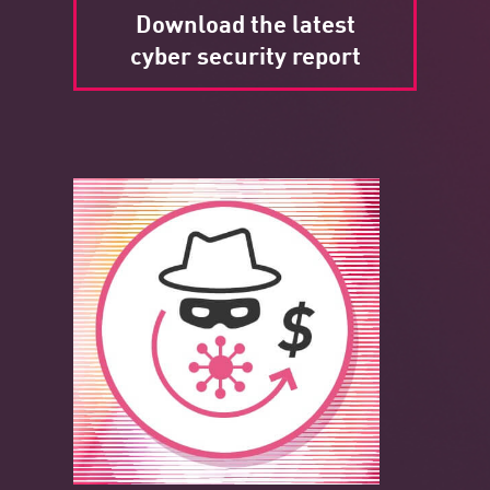
Download the latest
cyber security report