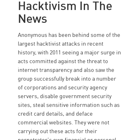
Hacktivism In The
News
Anonymous has been behind some of the
largest hacktivist attacks in recent
history, with 2011 seeing a major surge in
acts committed against the threat to
internet transparency and also saw the
group successfully break into a number
of corporations and security agency
servers, disable government security
sites, steal sensitive information such as
credit card details, and deface
commercial websites. They were not
carrying out these acts for their
perpetrator’s own financial or personal