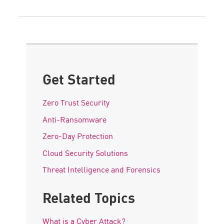
Get Started
Zero Trust Security
Anti-Ransomware
Zero-Day Protection
Cloud Security Solutions
Threat Intelligence and Forensics
Related Topics
What is a Cyber Attack?