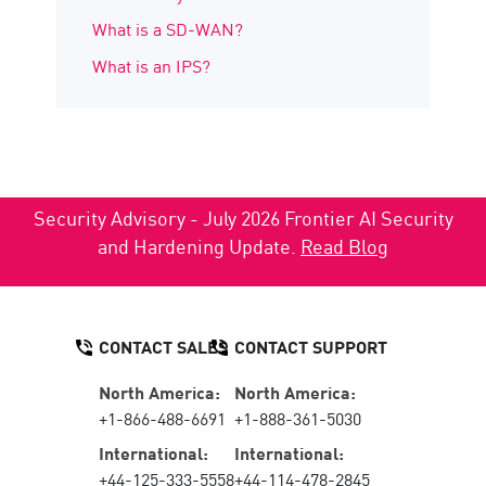
What is a SD-WAN?
What is an IPS?
Security Advisory - July 2026 Frontier AI Security
and Hardening Update.
Read Blog
CONTACT SALES
CONTACT SUPPORT
North America:
North America:
+1-866-488-6691
+1-888-361-5030
International:
International:
+44-125-333-5558
+44-114-478-2845