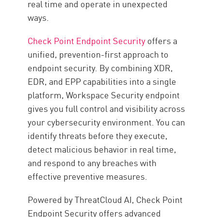
real time and operate in unexpected
ways.
Check Point Endpoint Security
offers a
unified, prevention-first approach to
endpoint security. By combining XDR,
EDR, and EPP capabilities into a single
platform, Workspace Security endpoint
gives you full control and visibility across
your cybersecurity environment. You can
identify threats before they execute,
detect malicious behavior in real time,
and respond to any breaches with
effective preventive measures.
Powered by ThreatCloud AI, Check Point
Endpoint Security offers advanced