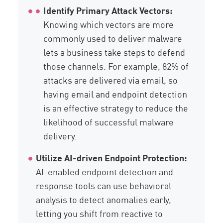
Identify Primary Attack Vectors:
Knowing which vectors are more
commonly used to deliver malware
lets a business take steps to defend
those channels. For example, 82% of
attacks are delivered via email, so
having email and endpoint detection
is an effective strategy to reduce the
likelihood of successful malware
delivery.
Utilize AI-driven Endpoint Protection:
AI-enabled endpoint detection and
response tools can use behavioral
analysis to detect anomalies early,
letting you shift from reactive to