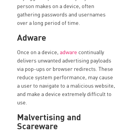
person makes on a device, often
gathering passwords and usernames
over a long period of time.
Adware
Once on a device,
adware
continually
delivers unwanted advertising payloads
via pop-ups or browser redirects. These
reduce system performance, may cause
a user to navigate to a malicious website,
and make a device extremely difficult to
use.
Malvertising and
Scareware