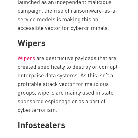
launched as an independent malicious
campaign, the rise of ransomware-as-a-
service models is making this an
accessible vector for cybercriminals.
Wipers
Wipers
are destructive payloads that are
created specifically to destroy or corrupt
enterprise data systems. As this isn’t a
profitable attack vector for malicious
groups, wipers are mainly used in state-
sponsored espionage or as a part of
cyberterrorism.
Infostealers