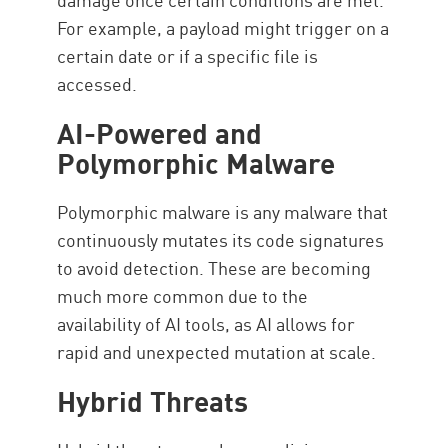
For example, a payload might trigger on a
certain date or if a specific file is
accessed.
AI-Powered and
Polymorphic Malware
Polymorphic malware is any malware that
continuously mutates its code signatures
to avoid detection. These are becoming
much more common due to the
availability of AI tools, as AI allows for
rapid and unexpected mutation at scale.
Hybrid Threats