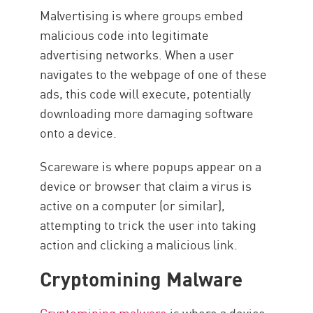
Malvertising is where groups embed
malicious code into legitimate
advertising networks. When a user
navigates to the webpage of one of these
ads, this code will execute, potentially
downloading more damaging software
onto a device.
Scareware is where popups appear on a
device or browser that claim a virus is
active on a computer (or similar),
attempting to trick the user into taking
action and clicking a malicious link.
Cryptomining Malware
Cryptomining malware
is where a device