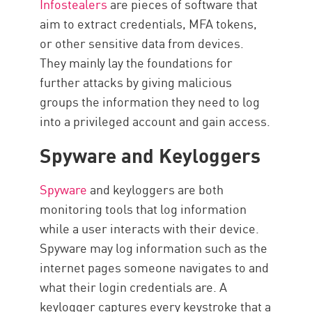
Infostealers
are pieces of software that
aim to extract credentials, MFA tokens,
or other sensitive data from devices.
They mainly lay the foundations for
further attacks by giving malicious
groups the information they need to log
into a privileged account and gain access.
Spyware and Keyloggers
Spyware
and keyloggers are both
monitoring tools that log information
while a user interacts with their device.
Spyware may log information such as the
internet pages someone navigates to and
what their login credentials are. A
keylogger captures every keystroke that a