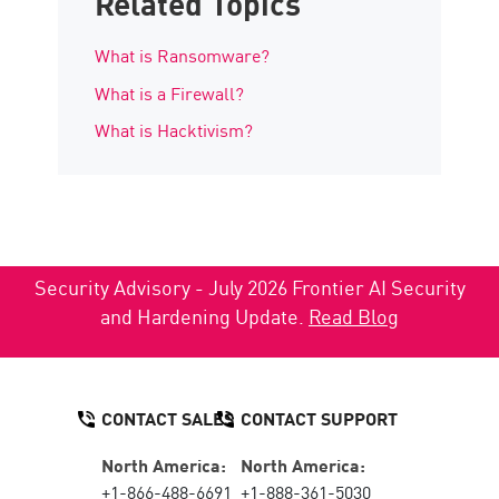
Related Topics
What is Ransomware?
What is a Firewall?
What is Hacktivism?
Security Advisory - July 2026 Frontier AI Security
and Hardening Update.
Read Blog
CONTACT SALES
CONTACT SUPPORT
North America:
North America:
+1-866-488-6691
+1-888-361-5030