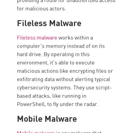
for malicious actors.
Fileless Malware
Fileless malware
works within a
computer’s memory instead of on its
hard drive. By operating in this
environment, it’s able to execute
malicious actions like encrypting files or
exfiltrating data without alerting typical
cybersecurity systems. They use script-
based attacks, like running in
PowerShell, to fly under the radar.
Mobile Malware
Mobile malware
is any malware that