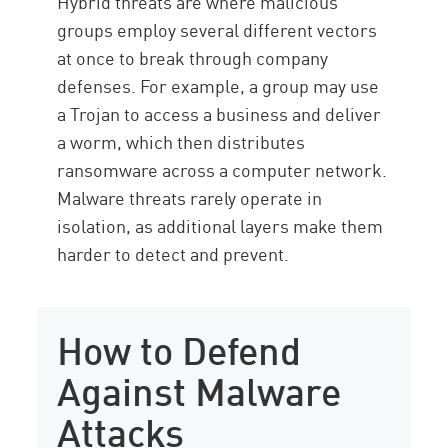
Hybrid threats are where malicious
groups employ several different vectors
at once to break through company
defenses. For example, a group may use
a Trojan to access a business and deliver
a worm, which then distributes
ransomware across a computer network.
Malware threats rarely operate in
isolation, as additional layers make them
harder to detect and prevent.
How to Defend
Against Malware
Attacks