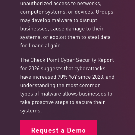
unauthorized access to networks,
computer systems, or devices. Groups
may develop malware to disrupt
businesses, cause damage to their
systems, or exploit them to steal data
for financial gain.
The Check Point Cyber Security Report
for 2026 suggests that cyberattacks
have increased 70% YoY since 2023, and
understanding the most common
types of malware allows businesses to
take proactive steps to secure their
systems.
Request a Demo