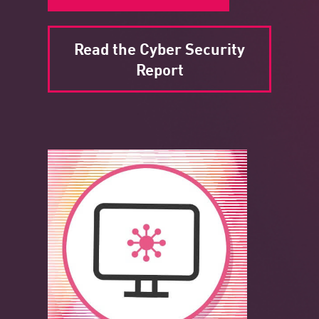
Read the Cyber Security
Report