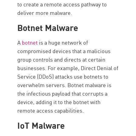
to create a remote access pathway to
deliver more malware.
Botnet Malware
A
botnet
is a huge network of
compromised devices that a malicious
group controls and directs at certain
businesses. For example, Direct Denial of
Service (DDoS) attacks use botnets to
overwhelm servers. Botnet malware is
the infectious payload that corrupts a
device, adding it to the botnet with
remote access capabilities.
IoT Malware