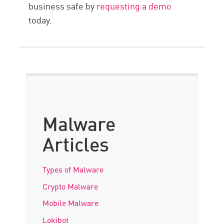
business safe by
requesting a demo
today.
Malware
Articles
Types of Malware
Crypto Malware
Mobile Malware
Lokibot