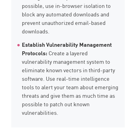
possible, use in-browser isolation to
block any automated downloads and
prevent unauthorized email-based
downloads.
Establish Vulnerability Management
Protocols:
Create a layered
vulnerability management system to
eliminate known vectors in third-party
software. Use real-time intelligence
tools to alert your team about emerging
threats and give them as much time as
possible to patch out known
vulnerabilities.