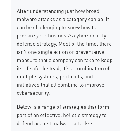
After understanding just how broad
malware attacks as a category can be, it
can be challenging to know how to
prepare your business’s cybersecurity
defense strategy. Most of the time, there
isn’t one single action or preventative
measure that a company can take to keep
itself safe. Instead, it’s a combination of
multiple systems, protocols, and
initiatives that all combine to improve
cybersecurity.
Below is a range of strategies that form
part of an effective, holistic strategy to
defend against malware attacks: