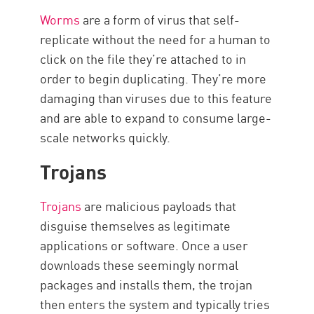
Worms
are a form of virus that self-
replicate without the need for a human to
click on the file they’re attached to in
order to begin duplicating. They’re more
damaging than viruses due to this feature
and are able to expand to consume large-
scale networks quickly.
Trojans
Trojans
are malicious payloads that
disguise themselves as legitimate
applications or software. Once a user
downloads these seemingly normal
packages and installs them, the trojan
then enters the system and typically tries