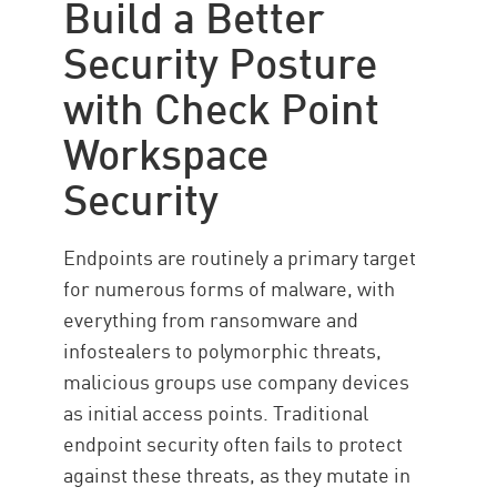
Build a Better
Security Posture
with Check Point
Workspace
Security
Endpoints are routinely a primary target
for numerous forms of malware, with
everything from ransomware and
infostealers to polymorphic threats,
malicious groups use company devices
as initial access points. Traditional
endpoint security often fails to protect
against these threats, as they mutate in