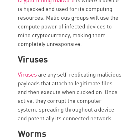
is hijacked and used for its computing
resources. Malicious groups will use the
compute power of infected devices to
mine cryptocurrency, making them
completely unresponsive.
Viruses
Viruses
are any self-replicating malicious
payloads that attach to legitimate files
and then execute when clicked on. Once
active, they corrupt the computer
system, spreading throughout a device
and potentially its connected network.
Worms