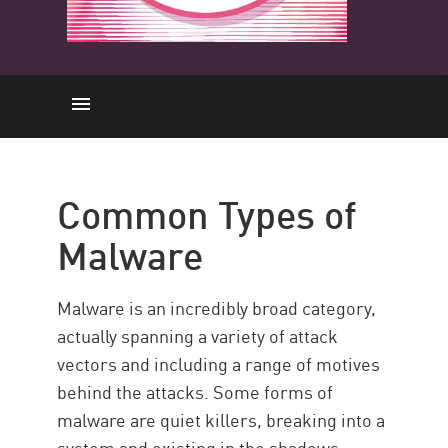
Common Types
Defend Against Malware
Common Types of
Build a Security Posture
Malware
Malware is an incredibly broad category,
actually spanning a variety of attack
vectors and including a range of motives
behind the attacks. Some forms of
malware are quiet killers, breaking into a
system and existing in the shadows.