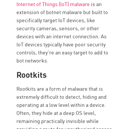
Internet of Things (IoT) malware
is an
extension of botnet malware but built to
specifically target IoT devices, like
security cameras, sensors, or other
devices with an internet connection. As
IoT devices typically have poor security
controls, they’re an easy target to add to
bot networks.
Rootkits
Rootkits are a form of malware that is
extremely difficult to detect, hiding and
operating at a low level within a device.
Often, they hide at a deep OS level,
remaining practically invisible while
providing a route for unauthorized access