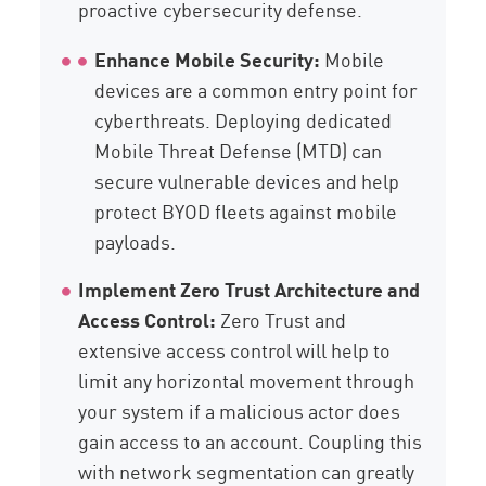
proactive cybersecurity defense.
Enhance Mobile Security:
Mobile
devices are a common entry point for
cyberthreats. Deploying dedicated
Mobile Threat Defense (MTD) can
secure vulnerable devices and help
protect BYOD fleets against mobile
payloads.
Implement Zero Trust Architecture and
Access Control:
Zero Trust and
extensive access control will help to
limit any horizontal movement through
your system if a malicious actor does
gain access to an account. Coupling this
with network segmentation can greatly