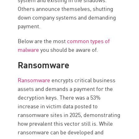
Others announce themselves, shutting
down company systems and demanding
payment.
Below are the most
common types of
malware
you should be aware of.
Ransomware
Ransomware
encrypts critical business
assets and demands a payment for the
decryption keys. There was a 53%
increase in victim data posted to
ransomware sites in 2025, demonstrating
how prevalent this vector still is. While
ransomware can be developed and