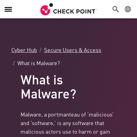
Toggle
Navigation
Cyber Hub
Secure Users & Access
What is Malware?
What is
Malware?
Malware, a portmanteau of ‘malicious’
and ‘software,’ is any software that
malicious actors use to harm or gain