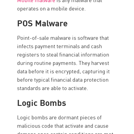
operates on a mobile device.
POS Malware
Point-of-sale malware is software that
infects payment terminals and cash
registers to steal financial information
during routine payments. They harvest
data before it is encrypted, capturing it
before typical financial data protection
standards are able to activate.
Logic Bombs
Logic bombs are dormant pieces of
malicious code that activate and cause
damage once certain conditions are met.