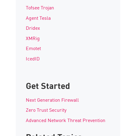
Tofsee Trojan
Agent Tesla
Dridex
XMRig
Emotet
IcedID
Get Started
Next Generation Firewall
Zero Trust Security
Advanced Network Threat Prevention