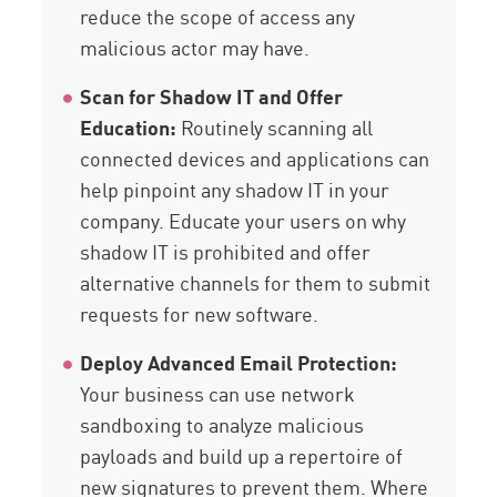
reduce the scope of access any
malicious actor may have.
Scan for Shadow IT and Offer
Education:
Routinely scanning all
connected devices and applications can
help pinpoint any shadow IT in your
company. Educate your users on why
shadow IT is prohibited and offer
alternative channels for them to submit
requests for new software.
Deploy Advanced Email Protection:
Your business can use network
sandboxing to analyze malicious
payloads and build up a repertoire of
new signatures to prevent them. Where