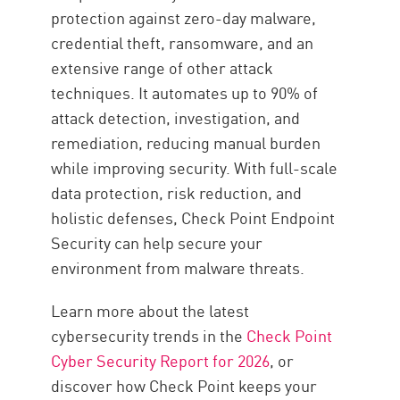
protection against zero-day malware,
credential theft, ransomware, and an
extensive range of other attack
techniques. It automates up to 90% of
attack detection, investigation, and
remediation, reducing manual burden
while improving security. With full-scale
data protection, risk reduction, and
holistic defenses, Check Point Endpoint
Security can help secure your
environment from malware threats.
Learn more about the latest
cybersecurity trends in the
Check Point
Cyber Security Report for 2026
, or
discover how Check Point keeps your