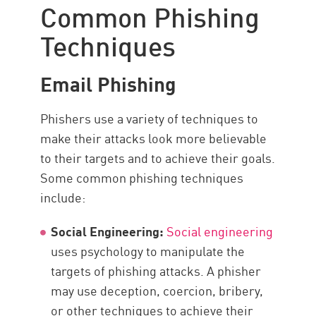
Common Phishing
Techniques
Email Phishing
Phishers use a variety of techniques to
make their attacks look more believable
to their targets and to achieve their goals.
Some common phishing techniques
include:
Social Engineering:
Social engineering
uses psychology to manipulate the
targets of phishing attacks. A phisher
may use deception, coercion, bribery,
or other techniques to achieve their