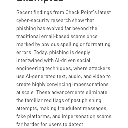
Solution
Recent findings from Check Point’s latest
Resources
cyber‑security research show that
phishing has evolved far beyond the
traditional email‑based scams once
marked by obvious spelling or formatting
errors. Today, phishing is deeply
intertwined with AI‑driven social
engineering techniques, where attackers
use AI‑generated text, audio, and video to
create highly convincing impersonations
at scale. These advancements eliminate
the familiar red flags of past phishing
attempts, making fraudulent messages,
fake platforms, and impersonation scams
far harder for users to detect.