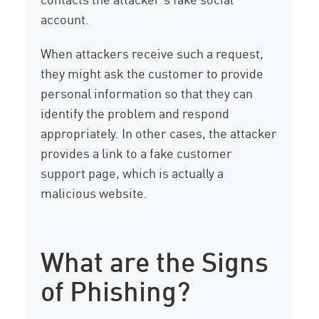
account.
When attackers receive such a request,
they might ask the customer to provide
personal information so that they can
identify the problem and respond
appropriately. In other cases, the attacker
provides a link to a fake customer
support page, which is actually a
malicious website.
What are the Signs
of Phishing?