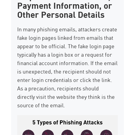
Payment Information, or
Other Personal Details
In many phishing emails, attackers create
fake login pages linked from emails that
appear to be official. The fake login page
typically has a login box or a request for
financial account information. If the email
is unexpected, the recipient should not
enter login credentials or click the link.
As a precaution, recipients should
directly visit the website they think is the
source of the email.