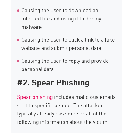
Causing the user to download an
infected file and using it to deploy
malware.
Causing the user to click a link to a fake
website and submit personal data.
Causing the user to reply and provide
personal data.
#2. Spear Phishing
Spear phishing
includes malicious emails
sent to specific people. The attacker
typically already has some or all of the
following information about the victim: