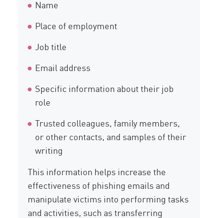
Name
Place of employment
Job title
Email address
Specific information about their job
role
Trusted colleagues, family members,
or other contacts, and samples of their
writing
This information helps increase the
effectiveness of phishing emails and
manipulate victims into performing tasks
and activities, such as transferring