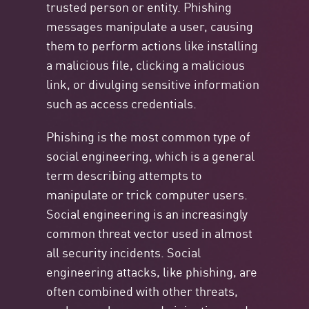
trusted person or entity. Phishing
messages manipulate a user, causing
them to perform actions like installing
a malicious file, clicking a malicious
link, or divulging sensitive information
such as access credentials.
Phishing is the most common type of
social engineering, which is a general
term describing attempts to
manipulate or trick computer users.
Social engineering is an increasingly
common threat vector used in almost
all security incidents. Social
engineering attacks, like phishing, are
often combined with other threats,