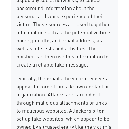
background information about the
personal and work experience of their
victim. These sources are used to gather
information such as the potential victim’s
name, job title, and email address, as
well as interests and activities. The
phisher can then use this information to
create a reliable fake message.
Typically, the emails the victim receives
appear to come from a known contact or
organization. Attacks are carried out
through malicious attachments or links
to malicious websites. Attackers often
set up fake websites, which appear to be
owned by a trusted entity like the victim’s