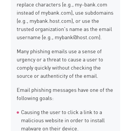
replace characters (e.g., my-bank.com
instead of mybank.com), use subdomains
(e.g., mybank.host.com), or use the
trusted organization’s name as the email
username (e.g., mybank@host.com).
Many phishing emails use a sense of
urgency or a threat to cause a user to
comply quickly without checking the
source or authenticity of the email.
Email phishing messages have one of the
following goals:
Causing the user to click a link to a
malicious website in order to install
malware on their device.