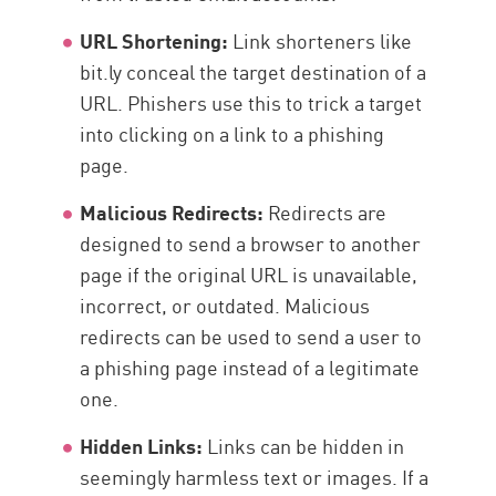
URL Shortening:
Link shorteners like
bit.ly conceal the target destination of a
URL. Phishers use this to trick a target
into clicking on a link to a phishing
page.
Malicious Redirects:
Redirects are
designed to send a browser to another
page if the original URL is unavailable,
incorrect, or outdated. Malicious
redirects can be used to send a user to
a phishing page instead of a legitimate
one.
Hidden Links:
Links can be hidden in
seemingly harmless text or images. If a