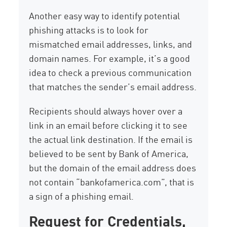
Another easy way to identify potential
phishing attacks is to look for
mismatched email addresses, links, and
domain names. For example, it’s a good
idea to check a previous communication
that matches the sender’s email address.
Recipients should always hover over a
link in an email before clicking it to see
the actual link destination. If the email is
believed to be sent by Bank of America,
but the domain of the email address does
not contain “bankofamerica.com”, that is
a sign of a phishing email.
Request for Credentials,