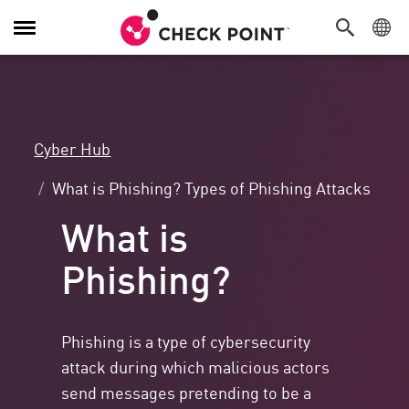
Toggle
Navigation
Cyber Hub
What is Phishing? Types of Phishing Attacks
What is
Phishing?
Phishing is a type of cybersecurity
attack during which malicious actors
send messages pretending to be a