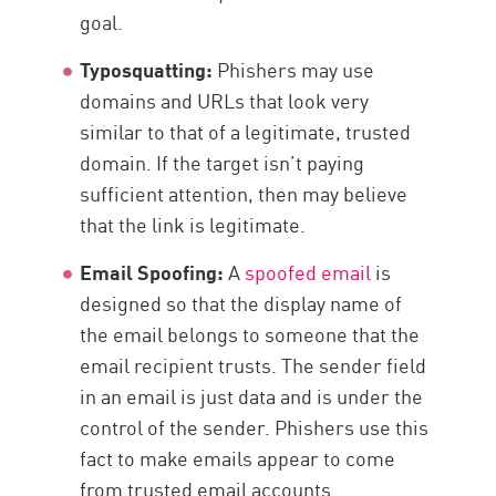
goal.
Typosquatting:
Phishers may use
domains and URLs that look very
similar to that of a legitimate, trusted
domain. If the target isn’t paying
sufficient attention, then may believe
that the link is legitimate.
Email Spoofing:
A
spoofed email
is
designed so that the display name of
the email belongs to someone that the
email recipient trusts. The sender field
in an email is just data and is under the
control of the sender. Phishers use this
fact to make emails appear to come
from trusted email accounts.