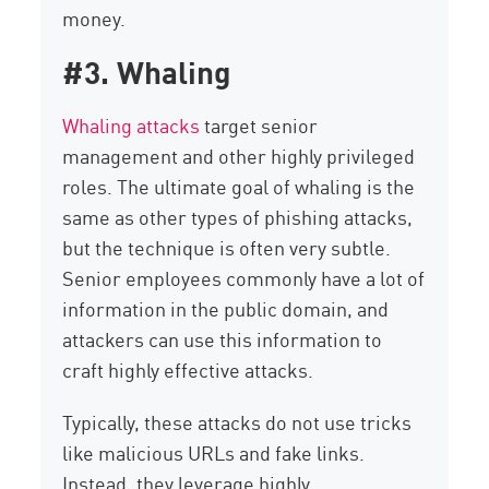
money.
#3. Whaling
Whaling attacks
target senior
management and other highly privileged
roles. The ultimate goal of whaling is the
same as other types of phishing attacks,
but the technique is often very subtle.
Senior employees commonly have a lot of
information in the public domain, and
attackers can use this information to
craft highly effective attacks.
Typically, these attacks do not use tricks
like malicious URLs and fake links.
Instead, they leverage highly