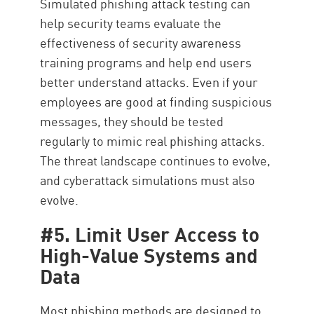
Simulated phishing attack testing can
help security teams evaluate the
effectiveness of security awareness
training programs and help end users
better understand attacks. Even if your
employees are good at finding suspicious
messages, they should be tested
regularly to mimic real phishing attacks.
The threat landscape continues to evolve,
and cyberattack simulations must also
evolve.
#5. Limit User Access to
High-Value Systems and
Data
Most phishing methods are designed to