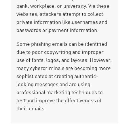
bank, workplace, or university. Via these
websites, attackers attempt to collect
private information like usernames and
passwords or payment information.
Some phishing emails can be identified
due to poor copywriting and improper
use of fonts, logos, and layouts. However,
many cybercriminals are becoming more
sophisticated at creating authentic-
looking messages and are using
professional marketing techniques to
test and improve the effectiveness of
their emails.