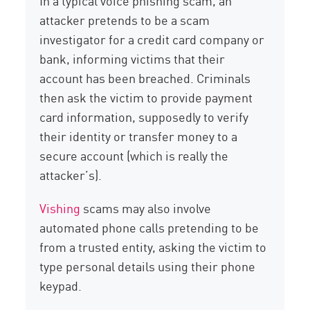
In a typical voice phishing scam, an
attacker pretends to be a scam
investigator for a credit card company or
bank, informing victims that their
account has been breached. Criminals
then ask the victim to provide payment
card information, supposedly to verify
their identity or transfer money to a
secure account (which is really the
attacker’s).
Vishing
scams may also involve
automated phone calls pretending to be
from a trusted entity, asking the victim to
type personal details using their phone
keypad.