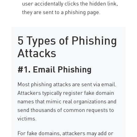
user accidentally clicks the hidden link,
they are sent to a phishing page.
5 Types of Phishing
Attacks
#1. Email Phishing
Most phishing attacks are sent via email.
Attackers typically register fake domain
names that mimic real organizations and
send thousands of common requests to
victims.
For fake domains, attackers may add or