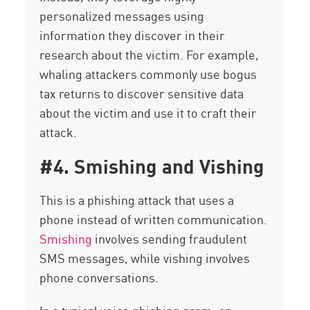
personalized messages using
information they discover in their
research about the victim. For example,
whaling attackers commonly use bogus
tax returns to discover sensitive data
about the victim and use it to craft their
attack.
#4. Smishing and Vishing
This is a phishing attack that uses a
phone instead of written communication.
Smishing
involves sending fraudulent
SMS messages, while vishing involves
phone conversations.