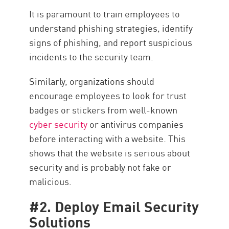
It is paramount to train employees to
understand phishing strategies, identify
signs of phishing, and report suspicious
incidents to the security team.
Similarly, organizations should
encourage employees to look for trust
badges or stickers from well-known
cyber security
or antivirus companies
before interacting with a website. This
shows that the website is serious about
security and is probably not fake or
malicious.
#2. Deploy Email Security
Solutions