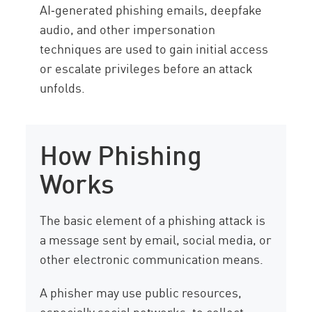
AI‑generated phishing emails, deepfake
audio, and other impersonation
techniques are used to gain initial access
or escalate privileges before an attack
unfolds.
How Phishing
Works
The basic element of a phishing attack is
a message sent by email, social media, or
other electronic communication means.
A phisher may use public resources,
especially social networks, to collect