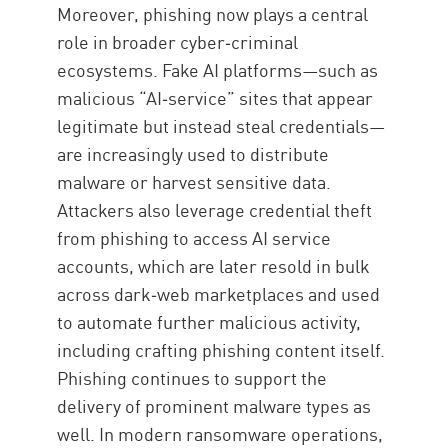
Moreover, phishing now plays a central
role in broader cyber‑criminal
ecosystems. Fake AI platforms—such as
malicious “AI‑service” sites that appear
legitimate but instead steal credentials—
are increasingly used to distribute
malware or harvest sensitive data.
Attackers also leverage credential theft
from phishing to access AI service
accounts, which are later resold in bulk
across dark‑web marketplaces and used
to automate further malicious activity,
including crafting phishing content itself.
Phishing continues to support the
delivery of prominent malware types as
well. In modern ransomware operations,