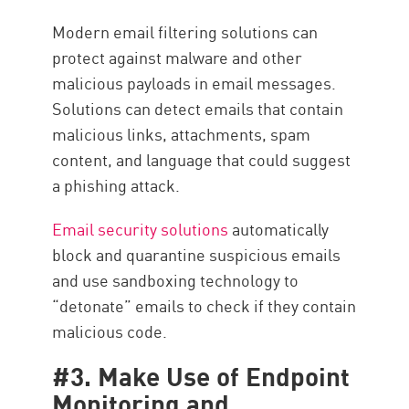
Modern email filtering solutions can
protect against malware and other
malicious payloads in email messages.
Solutions can detect emails that contain
malicious links, attachments, spam
content, and language that could suggest
a phishing attack.
Email security solutions
automatically
block and quarantine suspicious emails
and use sandboxing technology to
“detonate” emails to check if they contain
malicious code.
#3. Make Use of Endpoint
Monitoring and