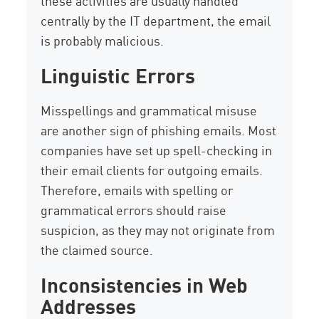
these activities are usually handled
centrally by the IT department, the email
is probably malicious.
Linguistic Errors
Misspellings and grammatical misuse
are another sign of phishing emails. Most
companies have set up spell-checking in
their email clients for outgoing emails.
Therefore, emails with spelling or
grammatical errors should raise
suspicion, as they may not originate from
the claimed source.
Inconsistencies in Web
Addresses