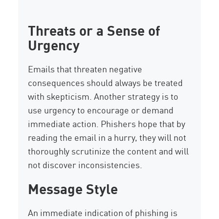
Threats or a Sense of
Urgency
Emails that threaten negative
consequences should always be treated
with skepticism. Another strategy is to
use urgency to encourage or demand
immediate action. Phishers hope that by
reading the email in a hurry, they will not
thoroughly scrutinize the content and will
not discover inconsistencies.
Message Style
An immediate indication of phishing is