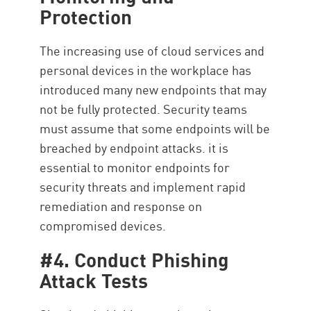
Protection
The increasing use of cloud services and
personal devices in the workplace has
introduced many new endpoints that may
not be fully protected. Security teams
must assume that some endpoints will be
breached by endpoint attacks. it is
essential to monitor endpoints for
security threats and implement rapid
remediation and response on
compromised devices.
#4. Conduct Phishing
Attack Tests