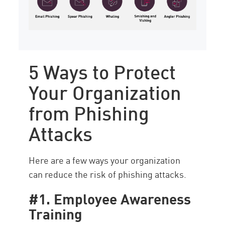
5 Ways to Protect
Your Organization
from Phishing
Attacks
Here are a few ways your organization
can reduce the risk of phishing attacks.
#1. Employee Awareness
Training