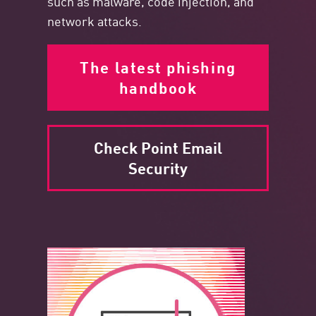
such as malware, code injection, and
network attacks.
The latest phishing
handbook
Check Point Email
Security