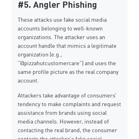
#5. Angler Phishing
These attacks use fake social media
accounts belonging to well-known
organizations. The attacker uses an
account handle that mimics a legitimate
organization (e.g.,
“@pizzahutcustomercare”) and uses the
same profile picture as the real company
account.
Attackers take advantage of consumers’
tendency to make complaints and request
assistance from brands using social
media channels. However, instead of
contacting the real brand, the consumer
contacts the attacker’s fake social