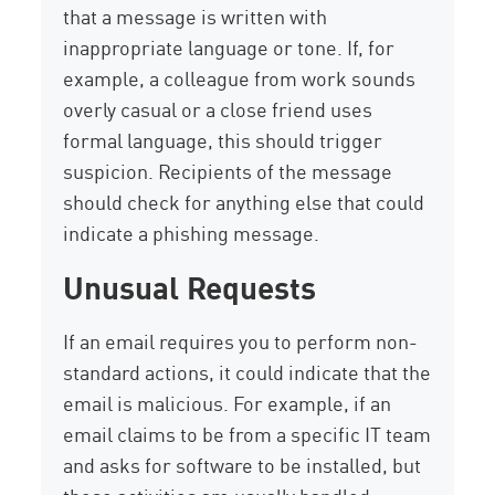
that a message is written with
inappropriate language or tone. If, for
example, a colleague from work sounds
overly casual or a close friend uses
formal language, this should trigger
suspicion. Recipients of the message
should check for anything else that could
indicate a phishing message.
Unusual Requests
If an email requires you to perform non-
standard actions, it could indicate that the
email is malicious. For example, if an
email claims to be from a specific IT team
and asks for software to be installed, but