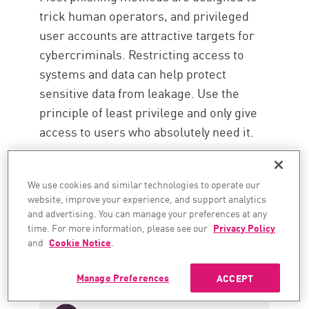
trick human operators, and privileged
user accounts are attractive targets for
cybercriminals. Restricting access to
systems and data can help protect
sensitive data from leakage. Use the
principle of least privilege and only give
access to users who absolutely need it.
We use cookies and similar technologies to operate our
website, improve your experience, and support analytics
and advertising. You can manage your preferences at any
time. For more information, please see our
Privacy Policy
and
Cookie Notice
.
Manage Preferences
ACCEPT