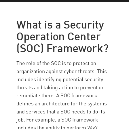
SOC Framework
Principles
What is a Security
Types of Services
Operation Center
SOC Security with Check Point
(SOC) Framework?
The role of the SOC is to protect an
organization against cyber threats. This
includes identifying potential security
threats and taking action to prevent or
remediate them. A SOC framework
defines an architecture for the systems
and services that a SOC needs to do its
job. For example, a SOC framework
includes the ability to perform 24×7