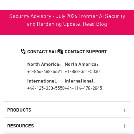
Security Advisory - July 2026 Frontier AI Security
and Hardening Update.
Read Blog
CONTACT SALES
CONTACT SUPPORT
North America:
North America:
+1-866-488-6691
+1-888-361-5030
International:
International:
+44-125-333-5558
+44-114-478-2845
PRODUCTS
RESOURCES