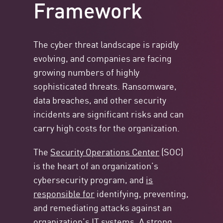
Framework
The cyber threat landscape is rapidly
evolving, and companies are facing
growing numbers of highly
sophisticated threats. Ransomware,
data breaches, and other security
incidents are significant risks and can
carry high costs for the organization.
The
Security Operations Center
(SOC)
is the heart of an organization’s
cybersecurity program, and
is
responsible for
identifying, preventing,
and remediating attacks against an
organization’s IT systems. A strong,