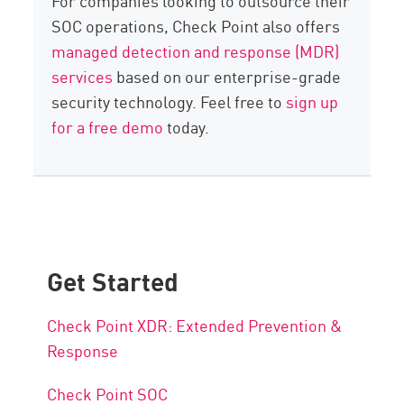
For companies looking to outsource their
SOC operations, Check Point also offers
managed detection and response (MDR)
services
based on our enterprise-grade
security technology. Feel free to
sign up
for a free demo
today.
Get Started
Check Point XDR: Extended Prevention &
Response
Check Point SOC