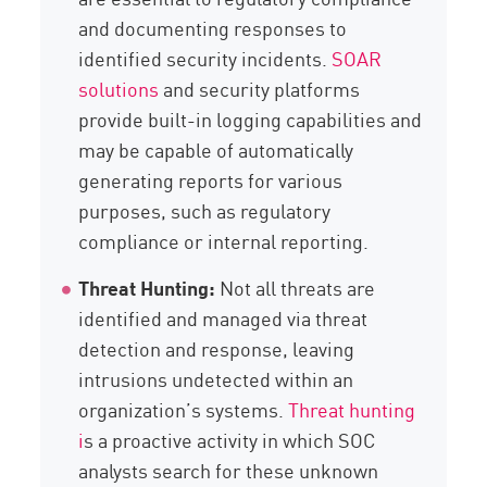
and documenting responses to
identified security incidents.
SOAR
solutions
and security platforms
provide built-in logging capabilities and
may be capable of automatically
generating reports for various
purposes, such as regulatory
compliance or internal reporting.
Threat Hunting:
Not all threats are
identified and managed via threat
detection and response, leaving
intrusions undetected within an
organization’s systems.
Threat hunting
i
s a proactive activity in which SOC
analysts search for these unknown