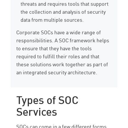
threats and requires tools that support
the collection and analysis of security
data from multiple sources.
Corporate SOCs have a wide range of
responsibilities. A SOC framework helps
to ensure that they have the tools
required to fulfill their roles and that
these solutions work together as part of
an integrated security architecture.
Types of SOC
Services
SOCs can come in a few different forms.