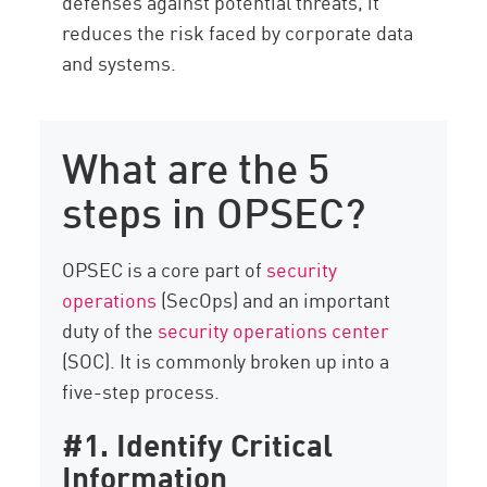
defenses against potential threats, it
reduces the risk faced by corporate data
and systems.
What are the 5
steps in OPSEC?
OPSEC is a core part of
security
operations
(SecOps) and an important
duty of the
security operations center
(SOC). It is commonly broken up into a
five-step process.
#1. Identify Critical
Information