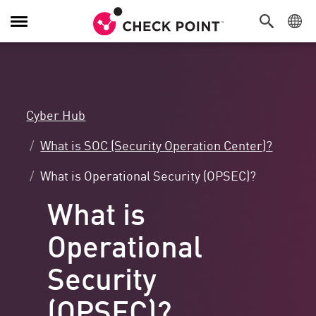
Toggle
Navigation
Cyber Hub
What is SOC (Security Operation Center)?
What is Operational Security (OPSEC)?
What is
Operational
Security
(OPSEC)?