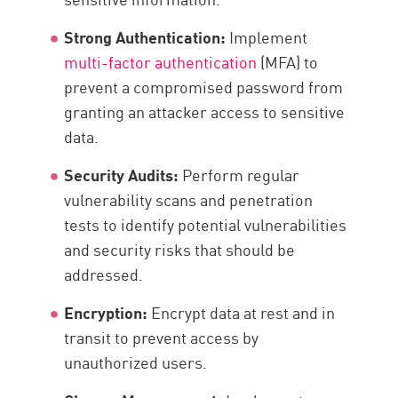
Strong Authentication:
Implement
multi-factor authentication
(MFA) to
prevent a compromised password from
granting an attacker access to sensitive
data.
Security Audits:
Perform regular
vulnerability scans and penetration
tests to identify potential vulnerabilities
and security risks that should be
addressed.
Encryption:
Encrypt data at rest and in
transit to prevent access by
unauthorized users.