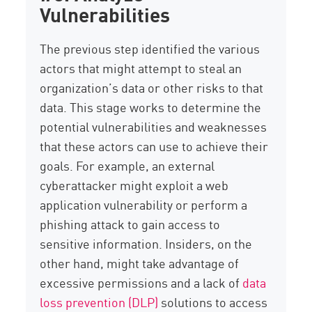
Vulnerabilities
The previous step identified the various
actors that might attempt to steal an
organization’s data or other risks to that
data. This stage works to determine the
potential vulnerabilities and weaknesses
that these actors can use to achieve their
goals. For example, an external
cyberattacker might exploit a web
application vulnerability or perform a
phishing attack to gain access to
sensitive information. Insiders, on the
other hand, might take advantage of
excessive permissions and a lack of
data
loss prevention (DLP)
solutions to access