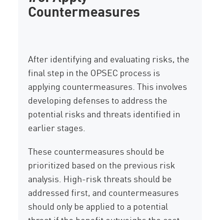
Countermeasures
After identifying and evaluating risks, the
final step in the OPSEC process is
applying countermeasures. This involves
developing defenses to address the
potential risks and threats identified in
earlier stages.
These countermeasures should be
prioritized based on the previous risk
analysis. High-risk threats should be
addressed first, and countermeasures
should only be applied to a potential
threat if the benefit outweighs the cost.