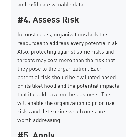
and exfiltrate valuable data.
#4. Assess Risk
In most cases, organizations lack the
resources to address every potential risk.
Also, protecting against some risks and
threats may cost more than the risk that
they pose to the organization. Each
potential risk should be evaluated based
on its likelihood and the potential impacts
that it could have on the business. This
will enable the organization to prioritize
risks and determine which ones are
worth addressing.
#5. Apply