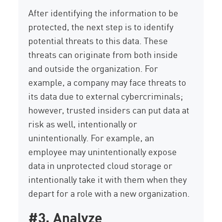
After identifying the information to be
protected, the next step is to identify
potential threats to this data. These
threats can originate from both inside
and outside the organization. For
example, a company may face threats to
its data due to external cybercriminals;
however, trusted insiders can put data at
risk as well, intentionally or
unintentionally. For example, an
employee may unintentionally expose
data in unprotected cloud storage or
intentionally take it with them when they
depart for a role with a new organization.
#3. Analyze