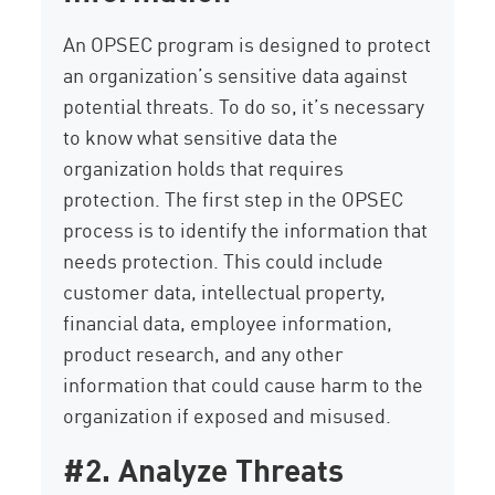
An OPSEC program is designed to protect
an organization’s sensitive data against
potential threats. To do so, it’s necessary
to know what sensitive data the
organization holds that requires
protection. The first step in the OPSEC
process is to identify the information that
needs protection. This could include
customer data, intellectual property,
financial data, employee information,
product research, and any other
information that could cause harm to the
organization if exposed and misused.
#2. Analyze Threats