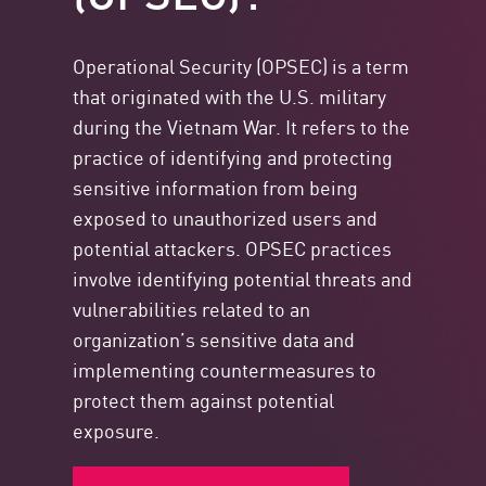
Operational Security (OPSEC) is a term
that originated with the U.S. military
during the Vietnam War. It refers to the
practice of identifying and protecting
sensitive information from being
exposed to unauthorized users and
potential attackers. OPSEC practices
involve identifying potential threats and
vulnerabilities related to an
organization’s sensitive data and
implementing countermeasures to
protect them against potential
exposure.