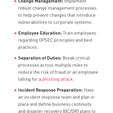
Change Management:
Implement
robust change management processes
to help prevent changes that introduce
vulnerabilities to corporate systems.
Employee Education:
Train employees
regarding OPSEC principles and best
practices.
Separation of Duties:
Break critical
processes across multiple roles to
reduce the risk of fraud or an employee
falling for a
phishing attack
.
Incident Response Preparation:
Have
an incident response team and plan in
place and define business continuity
and disaster recovery (BC/DR) plans to