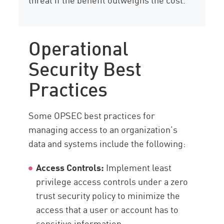
Operational
Security Best
Practices
Some OPSEC best practices for
managing access to an organization’s
data and systems include the following:
Access Controls:
Implement least
privilege access controls under a zero
trust security policy to minimize the
access that a user or account has to
sensitive information.