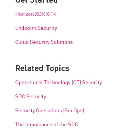
Horizon XDR XPR
Endpoint Security
Cloud Security Solutions
Related Topics
Operational Technology (OT) Security
SOC Security
Security Operations (SecOps)
The Importance of the SOC