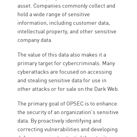
asset. Companies commonly collect and
hold a wide range of sensitive
information, including customer data,
intellectual property, and other sensitive
company data.
The value of this data also makes it a
primary target for cybercriminals. Many
cyberattacks are focused on accessing
and stealing sensitive data for use in
other attacks or for sale on the Dark Web.
The primary goal of OPSEC is to enhance
the security of an organization’s sensitive
data. By proactively identifying and
correcting vulnerabilities and developing