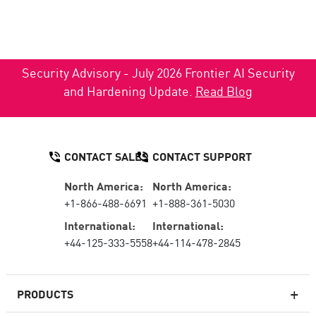
Security Advisory - July 2026 Frontier AI Security
and Hardening Update.
Read Blog
CONTACT SALES
CONTACT SUPPORT
North America:
North America:
+1-866-488-6691
+1-888-361-5030
International:
International:
+44-125-333-5558
+44-114-478-2845
PRODUCTS