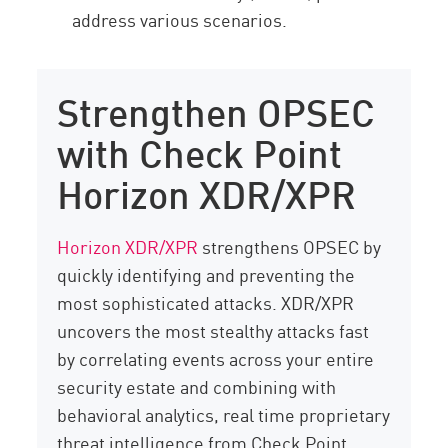
address various scenarios.
Strengthen OPSEC
with Check Point
Horizon XDR/XPR
Horizon XDR/XPR
strengthens OPSEC by
quickly identifying and preventing the
most sophisticated attacks. XDR/XPR
uncovers the most stealthy attacks fast
by correlating events across your entire
security estate and combining with
behavioral analytics, real time proprietary
threat intelligence from Check Point