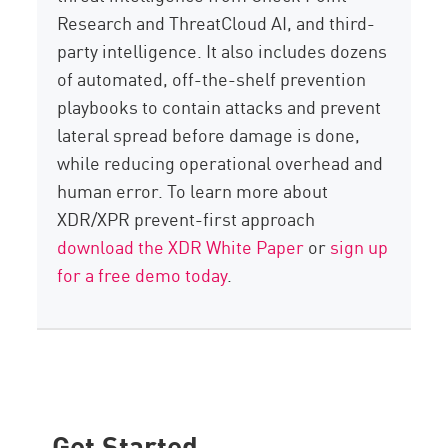
Research and ThreatCloud AI, and third-
party intelligence. It also includes dozens
of automated, off-the-shelf prevention
playbooks to contain attacks and prevent
lateral spread before damage is done,
while reducing operational overhead and
human error. To learn more about
XDR/XPR prevent-first approach
download the XDR White Paper
or
sign up
for a free demo today
.
Get Started