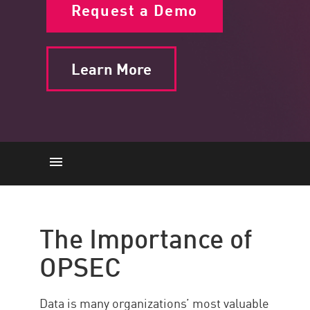
Request a Demo
Learn More
The Importance
The 5 steps
The Importance of
Best Practices
OPSEC
Strengthen OPSEC with Check
Point Horizon XDR/XPR
Data is many organizations’ most valuable