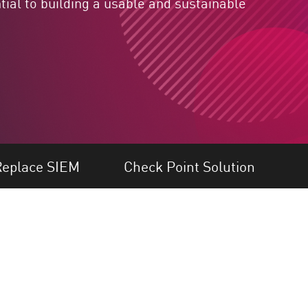
tial to building a usable and sustainable
eplace SIEM
Check Point Solution