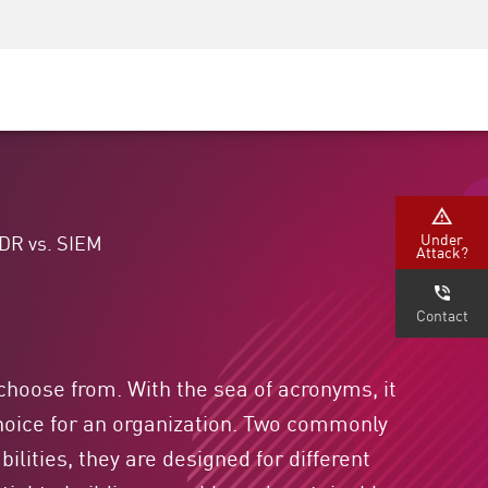
Security Awareness
CISO Training
Secure Academy
Under
DR vs. SIEM
Attack?
Contact
 choose from. With the sea of acronyms, it
 choice for an organization. Two commonly
lities, they are designed for different