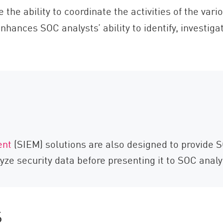
the ability to coordinate the activities of the var
enhances SOC analysts’ ability to identify, investig
ent
(SIEM) solutions are also designed to provide 
alyze security data before presenting it to SOC analy
s