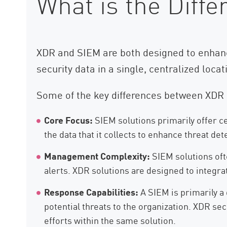
What is the Dif
XDR and SIEM are both designed to enhanc
security data in a single, centralized loca
Some of the key differences between XDR 
Core Focus:
SIEM solutions primarily offer c
the data that it collects to enhance threat de
Management Complexity:
SIEM solutions oft
alerts. XDR solutions are designed to integra
Response Capabilities:
A SIEM is primarily a 
potential threats to the organization. XDR sec
efforts within the same solution.