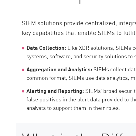
SIEM solutions provide centralized, integra
key capabilities that enable SIEMs to fulfill
Data Collection:
Like XDR solutions, SIEMs co
systems, software, and security solutions to 
Aggregation and Analytics:
SIEMs collect data
common format, SIEMs use data analytics, mach
Alerting and Reporting:
SIEMs’ broad security
false positives in the alert data provided to 
analysts to support them in their roles.