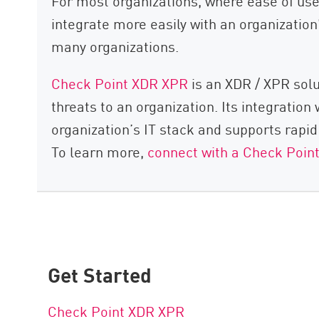
For most organizations, where ease of use a
integrate more easily with an organization’
many organizations.
Check Point XDR XPR
is an XDR / XPR solu
threats to an organization. Its integratio
organization’s IT stack and supports rapi
To learn more,
connect with a Check Poin
Get Started
Check Point XDR XPR