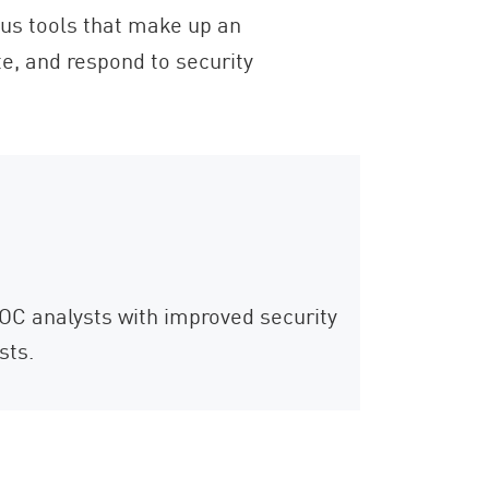
ious tools that make up an
ate, and respond to security
SOC analysts with improved security
sts.