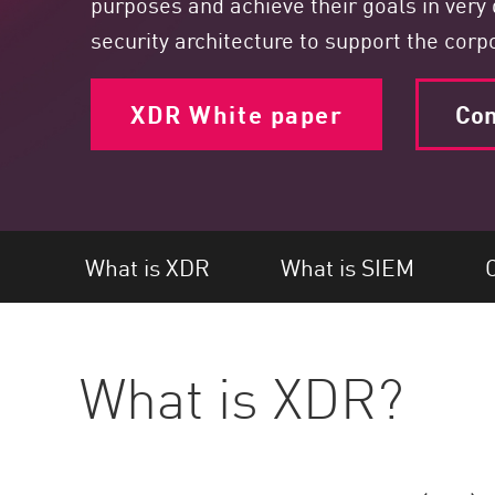
purposes and achieve their goals in very 
Endpoint
security architecture to support the cor
Browse
SaaS
XDR White paper
Con
EXPOSURE MANAGEMENT
Threat Intelligence
Exposure Prioritization
Cyber Asset Attack Surface Management
What is XDR
What is SIEM
C
Safe Remediation
ThreatCloud AI
What is XDR?
AI SECURITY
Workforce AI Security
AI Red Teaming
View Products A-Z