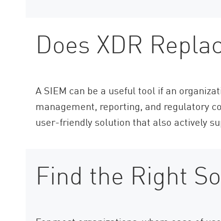
Does XDR Repla
A SIEM can be a useful tool if an organiza
management, reporting, and regulatory co
user-friendly solution that also actively s
Find the Right So