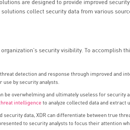
olutions are designed to provide improved security 
olutions collect security data from various sources
rganization’s security visibility. To accomplish th
reat detection and response through improved and integra
r use by security analysts.
an be overwhelming and ultimately useless for security a
threat intelligence
to analyze collected data and extract u
ed security data, XDR can differentiate between true threa
presented to security analysts to focus their attention wh