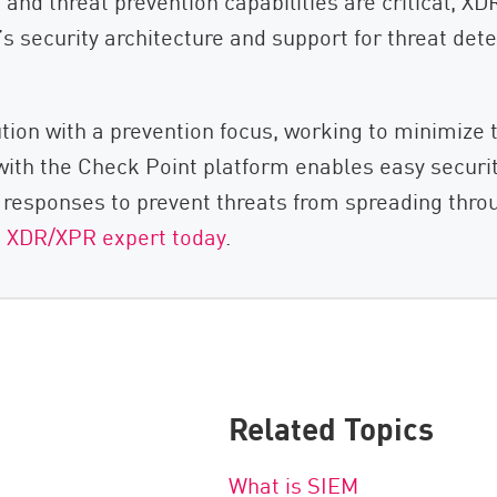
nd threat prevention capabilities are critical, XDR i
s security architecture and support for threat dete
tion with a prevention focus, working to minimize 
n with the Check Point platform enables easy secur
d responses to prevent threats from spreading thro
t XDR/XPR expert today
.
Related Topics
What is SIEM