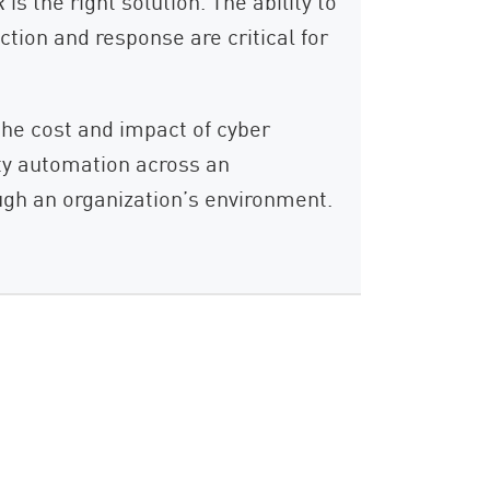
s the right solution. The ability to
ction and response are critical for
the cost and impact of cyber
ity automation across an
ugh an organization’s environment.