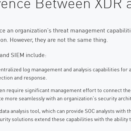
ference Between XDR
e an organization’s threat management capabilitie
tion. However, they are not the same thing.
and SIEM include:
entralized log management and analysis capabilities for 
tection and response.
en require significant management effort to connect the
te more seamlessly with an organization’s security archit
data analysis tool, which can provide SOC analysts with th
urity solutions extend these capabilities with the abilit