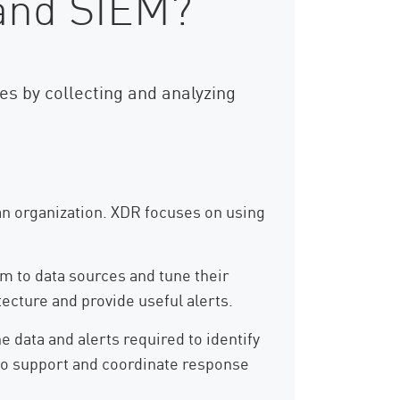
 and SIEM?
s by collecting and analyzing
an organization. XDR focuses on using
m to data sources and tune their
ecture and provide useful alerts.
e data and alerts required to identify
y to support and coordinate response