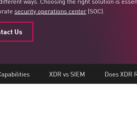
different ways. Choosing the right solution is essen
porate
security operations center
(SOC).
tact Us
apabilities
XDR vs SIEM
Does XDR R