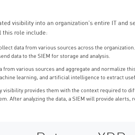
ted visibility into an organization’s entire IT and s
 this role include:
llect data from various sources across the organization
send data to the SIEM for storage and analysis.
 from various sources and aggregate and normalize this d
ine learning, and artificial intelligence to extract usef
 visibility provides them with the context required to di
them. After analyzing the data, a SIEM will provide alerts