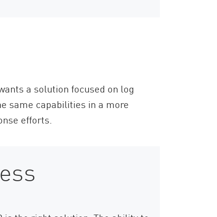
 wants a solution focused on log
e same capabilities in a more
onse efforts.
ness