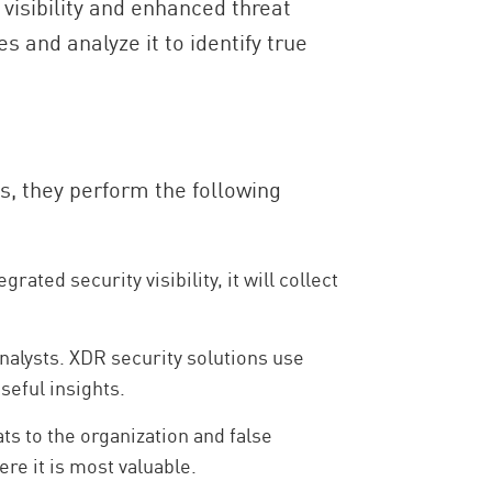
visibility and enhanced threat
 and analyze it to identify true
is, they perform the following
ted security visibility, it will collect
nalysts. XDR security solutions use
seful insights.
ts to the organization and false
ere it is most valuable.