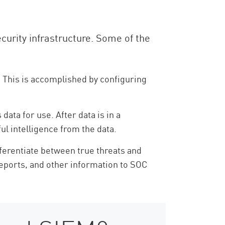
ecurity infrastructure. Some of the
. This is accomplished by configuring
ata for use. After data is in a
ul intelligence from the data.
fferentiate between true threats and
, reports, and other information to SOC