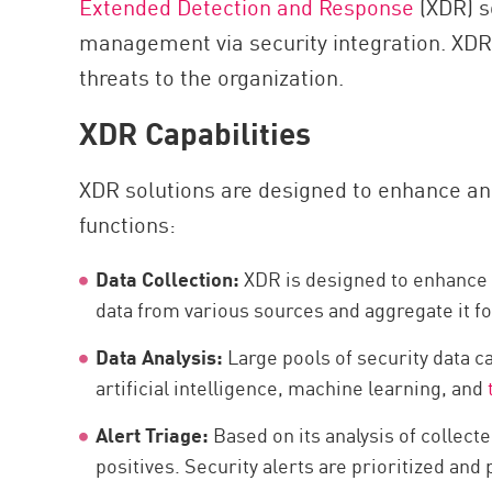
Extended Detection and Response
(XDR) s
AI Agent Security
management via security integration. XDR s
threats to the organization.
XDR Capabilities
XDR solutions are designed to enhance an o
functions:
Data Collection:
XDR is designed to enhance th
data from various sources and aggregate it fo
Data Analysis:
Large pools of security data c
artificial intelligence, machine learning, and
Alert Triage:
Based on its analysis of collect
positives. Security alerts are prioritized and 