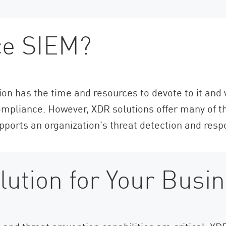
ce SIEM?
tion has the time and resources to devote to it and
mpliance. However, XDR solutions offer many of th
upports an organization’s threat detection and resp
lution for Your Busi