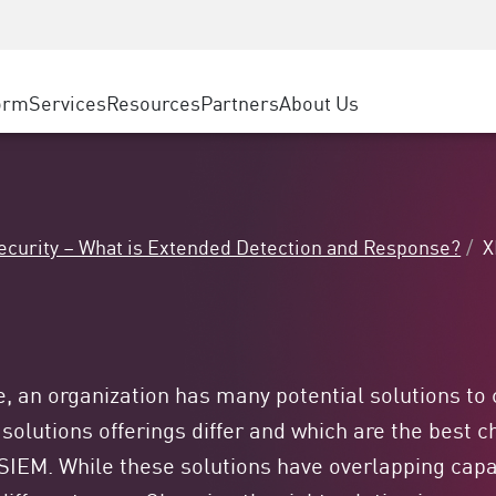
ice
Advanced Technical Account Management
WAF
ty Solutions
Manufacturing
Customer Stories
MSP Partners
DDoS Protection
Retail
Cyber Hub
AWS Cloud
cess Service Edge
orm
Services
Resources
Partners
About Us
State and Local Government
SASE
Events & Webinars
Google Cloud Platform
nting
Telco / Service Provider
Private Access
Azure Cloud
evention
BUSINESS SIZE
Internet Access
Partner Portal
 & Least Privilege
Enterprise Browser
Large Enterprise
curity – What is Extended Detection and Response?
X
Small & Medium Business
e, an organization has many potential solutions to
 solutions offerings differ and which are the best
IEM. While these solutions have overlapping capabi