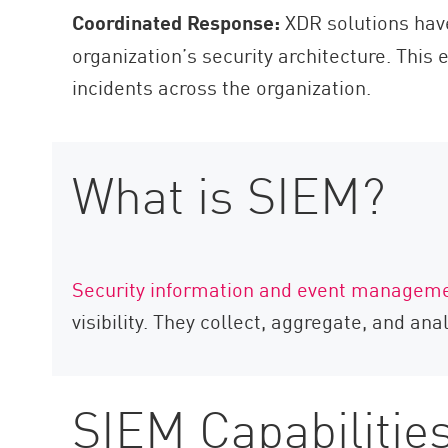
Coordinated Response:
XDR solutions have 
organization’s security architecture. This 
incidents across the organization.
What is SIEM?
Security information and event managem
visibility. They collect, aggregate, and an
SIEM Capabilitie