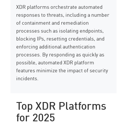
XDR platforms orchestrate automated
responses to threats, including a number
of containment and remediation
processes such as isolating endpoints,
blocking IPs, resetting credentials, and
enforcing additional authentication
processes. By responding as quickly as
possible, automated XDR platform
features minimize the impact of security
incidents.
Top XDR Platforms
for 2025