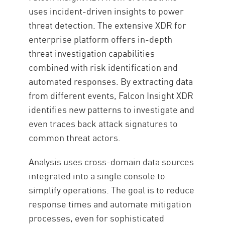
uses incident-driven insights to power
threat detection. The extensive XDR for
enterprise platform offers in-depth
threat investigation capabilities
combined with risk identification and
automated responses. By extracting data
from different events, Falcon Insight XDR
identifies new patterns to investigate and
even traces back attack signatures to
common threat actors.
Analysis uses cross-domain data sources
integrated into a single console to
simplify operations. The goal is to reduce
response times and automate mitigation
processes, even for sophisticated