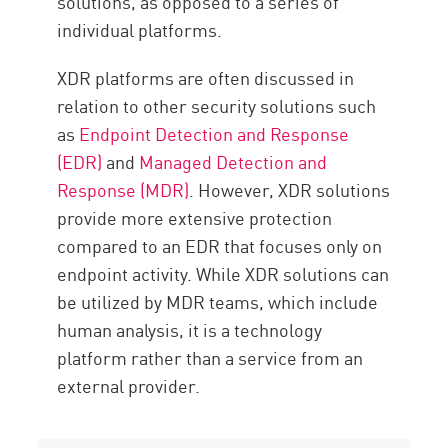
solutions, as opposed to a series of
individual platforms.
XDR platforms are often discussed in
relation to other security solutions such
as
Endpoint Detection and Response
(EDR)
and
Managed Detection and
Response (MDR)
. However, XDR solutions
provide more extensive protection
compared to an EDR that focuses only on
endpoint activity. While XDR solutions can
be utilized by MDR teams, which include
human analysis, it is a technology
platform rather than a service from an
external provider.