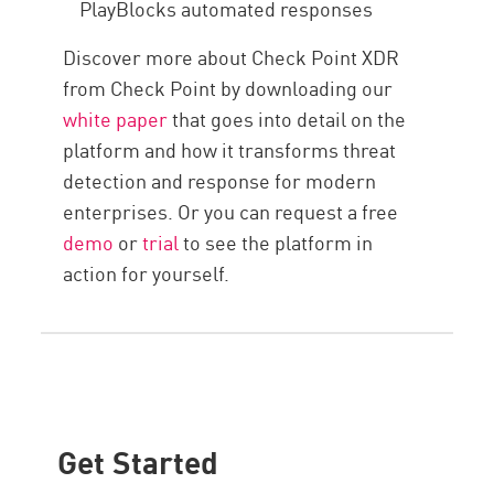
PlayBlocks automated responses
Discover more about Check Point XDR
from Check Point by downloading our
white paper
that goes into detail on the
platform and how it transforms threat
detection and response for modern
enterprises. Or you can request a free
demo
or
trial
to see the platform in
action for yourself.
Get Started