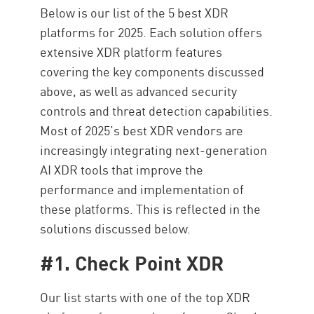
Below is our list of the 5 best XDR
platforms for 2025. Each solution offers
extensive XDR platform features
covering the key components discussed
above, as well as advanced security
controls and threat detection capabilities.
Most of 2025’s best XDR vendors are
increasingly integrating next-generation
AI XDR tools that improve the
performance and implementation of
these platforms. This is reflected in the
solutions discussed below.
#1. Check Point XDR
Our list starts with one of the top XDR