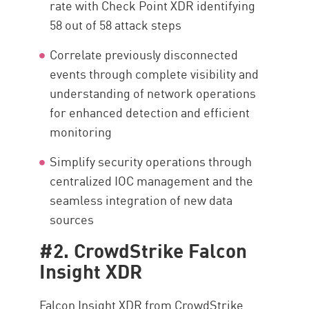
rate with Check Point XDR identifying
58 out of 58 attack steps
Correlate previously disconnected
events through complete visibility and
understanding of network operations
for enhanced detection and efficient
monitoring
Simplify security operations through
centralized IOC management and the
seamless integration of new data
sources
#2. CrowdStrike Falcon
Insight XDR
Falcon Insight XDR from CrowdStrike