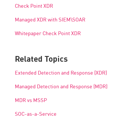
Check Point XDR
Managed XDR with SIEM\SOAR
Whitepaper Check Point XDR
Related Topics
Extended Detection and Response (XDR)
Managed Detection and Response (MDR)
MDR vs MSSP
SOC-as-a-Service