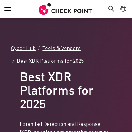
Toggle
Navigation
Cyber Hub
Tools & Vendors
Best XDR Platforms for 2025
Best XDR
Platforms for
2025
Extended Detection and Response
(XDR)
solutions are proactive security