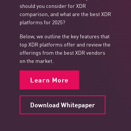
should you consider for XDR
comparison, and what are the best XDR
platforms for 2025?
Below, we outline the key features that
top XDR platforms offer and review the
offerings from the best XDR vendors
on the market.
Learn More
Download Whitepaper