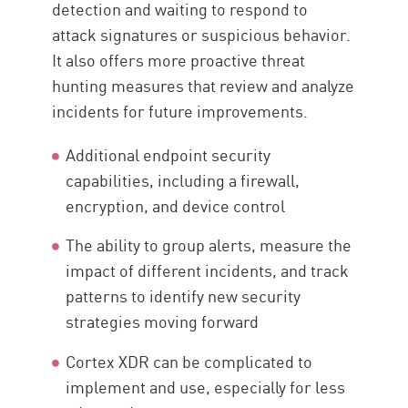
detection and waiting to respond to
attack signatures or suspicious behavior.
It also offers more proactive threat
hunting measures that review and analyze
incidents for future improvements.
Additional endpoint security
capabilities, including a firewall,
encryption, and device control
The ability to group alerts, measure the
impact of different incidents, and track
patterns to identify new security
strategies moving forward
Cortex XDR can be complicated to
implement and use, especially for less