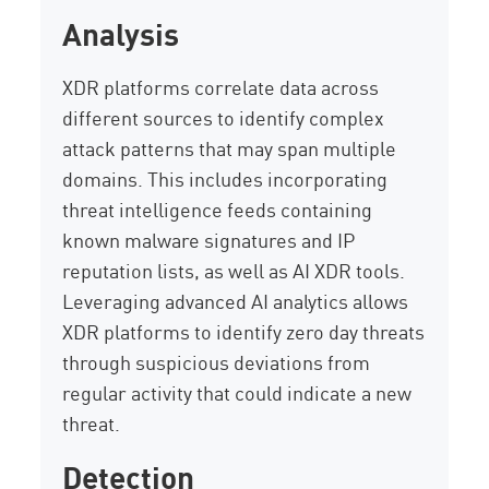
Analysis
XDR platforms correlate data across
different sources to identify complex
attack patterns that may span multiple
domains. This includes incorporating
threat intelligence feeds containing
known malware signatures and IP
reputation lists, as well as AI XDR tools.
Leveraging advanced AI analytics allows
XDR platforms to identify zero day threats
through suspicious deviations from
regular activity that could indicate a new
threat.
Detection