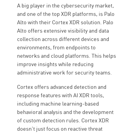
A big player in the cybersecurity market,
and one of the top XDR platforms, is Palo
Alto with their Cortex XDR solution. Palo
Alto offers extensive visibility and data
collection across different devices and
environments, from endpoints to
networks and cloud platforms. This helps
improve insights while reducing
administrative work for security teams.
Cortex offers advanced detection and
response features with AI XDR tools,
including machine learning-based
behavioral analysis and the development
of custom detection rules. Cortex XDR
doesn’t just focus on reactive threat