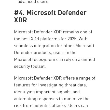
advanced users
#4. Microsoft Defender
XDR
Microsoft Defender XDR remains one of
the best XDR platforms for 2025. With
seamless integration for other Microsoft
Defender products, users in the
Microsoft ecosystem can rely on a unified
security toolset.
Microsoft Defender XDR offers a range of
features for investigating threat data,
identifying important signals, and
automating responses to minimize the
risk from potential attacks. Users can