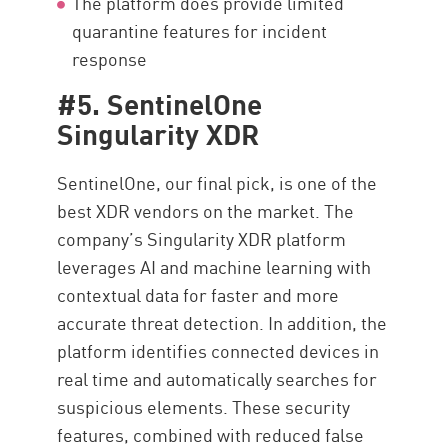
The platform does provide limited
quarantine features for incident
response
#5. SentinelOne
Singularity XDR
SentinelOne, our final pick, is one of the
best XDR vendors on the market. The
company’s Singularity XDR platform
leverages AI and machine learning with
contextual data for faster and more
accurate threat detection. In addition, the
platform identifies connected devices in
real time and automatically searches for
suspicious elements. These security
features, combined with reduced false