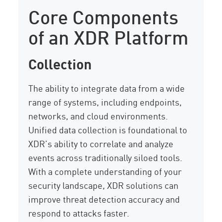
Core Components
of an XDR Platform
Collection
The ability to integrate data from a wide
range of systems, including endpoints,
networks, and cloud environments.
Unified data collection is foundational to
XDR’s ability to correlate and analyze
events across traditionally siloed tools.
With a complete understanding of your
security landscape, XDR solutions can
improve threat detection accuracy and
respond to attacks faster.