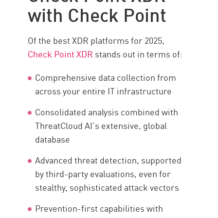
with Check Point
Of the best XDR platforms for 2025,
Check Point XDR
stands out in terms of:
Comprehensive data collection from
across your entire IT infrastructure
Consolidated analysis combined with
ThreatCloud AI’s extensive, global
database
Advanced threat detection, supported
by third-party evaluations, even for
stealthy, sophisticated attack vectors
Prevention-first capabilities with