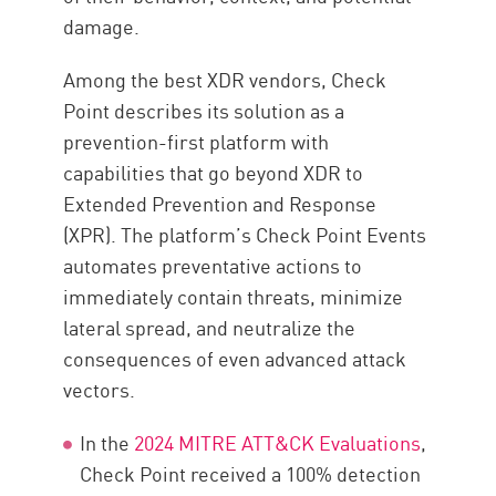
damage.
Among the best XDR vendors, Check
Point describes its solution as a
prevention-first platform with
capabilities that go beyond XDR to
Extended Prevention and Response
(XPR). The platform’s Check Point Events
automates preventative actions to
immediately contain threats, minimize
lateral spread, and neutralize the
consequences of even advanced attack
vectors.
In the
2024 MITRE ATT&CK Evaluations
,
Check Point received a 100% detection