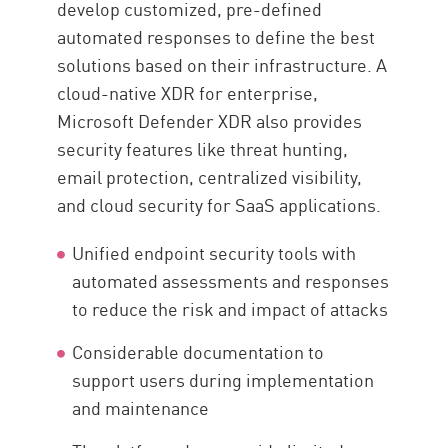
develop customized, pre-defined
automated responses to define the best
solutions based on their infrastructure. A
cloud-native XDR for enterprise,
Microsoft Defender XDR also provides
security features like threat hunting,
email protection, centralized visibility,
and cloud security for SaaS applications.
Unified endpoint security tools with
automated assessments and responses
to reduce the risk and impact of attacks
Considerable documentation to
support users during implementation
and maintenance