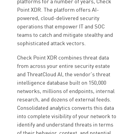
platforms for a number of years, Check
Point XDR. The platform offers AI-
powered, cloud-delivered security
operations that empower IT and SOC
teams to catch and mitigate stealthy and
sophisticated attack vectors.
Check Point XDR combines threat data
from across your entire security estate
and ThreatCloud AI, the vendor’s threat
intelligence database built on 150,000
networks, millions of endpoints, internal
research, and dozens of external feeds.
Consolidated analytics converts this data
into complete visibility of your network to
identify and understand threats in terms
of their behavior, context, and potential