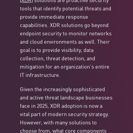
tools that identify potential threats and
provide immediate response
capabilities. XDR solutions go beyond
endpoint security to monitor networks
and cloud environments as well. Their
goal is to provide visibility, data
collection, threat detection, and
mitigation for an organization’s entire
IT infrastructure.
Given the increasingly sophisticated
and active threat landscape businesses
face in 2025, XDR adoption is now a
vital part of modern security strategy.
However, with many solutions to
choose from, what core components