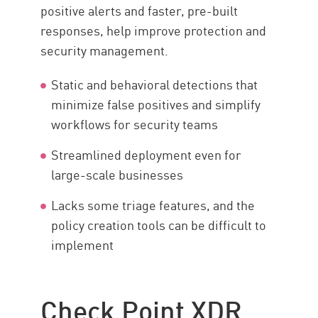
positive alerts and faster, pre-built
responses, help improve protection and
security management.
Static and behavioral detections that
minimize false positives and simplify
workflows for security teams
Streamlined deployment even for
large-scale businesses
Lacks some triage features, and the
policy creation tools can be difficult to
implement
Check Point XDR