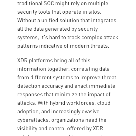
traditional SOC might rely on multiple
security tools that operate in silos.
Without a unified solution that integrates
all the data generated by security
systems, it’s hard to track complex attack
patterns indicative of modern threats.
XDR platforms bring all of this
information together, correlating data
from different systems to improve threat
detection accuracy and enact immediate
responses that minimize the impact of
attacks. With hybrid workforces, cloud
adoption, and increasingly evasive
cyberattacks, organizations need the
visibility and control offered by XDR