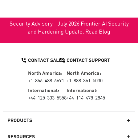
Security Advisory - July 2026 Frontier AI Security
and Hardening Update.
Read Blog
CONTACT SALES
CONTACT SUPPORT
North America:
North America:
+1-866-488-6691
+1-888-361-5030
International:
International:
+44-125-333-5558
+44-114-478-2845
PRODUCTS
RESOURCES