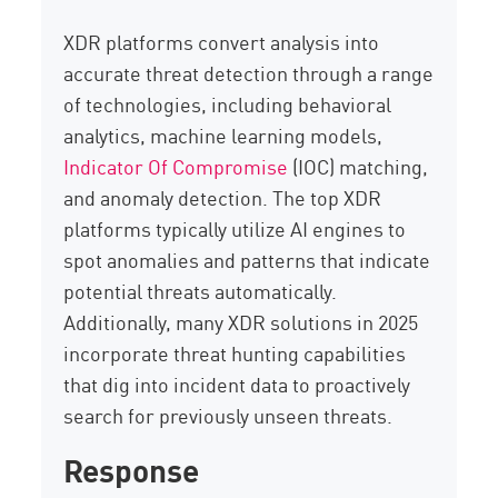
XDR platforms convert analysis into
accurate threat detection through a range
of technologies, including behavioral
analytics, machine learning models,
Indicator Of Compromise
(IOC) matching,
and anomaly detection. The top XDR
platforms typically utilize AI engines to
spot anomalies and patterns that indicate
potential threats automatically.
Additionally, many XDR solutions in 2025
incorporate threat hunting capabilities
that dig into incident data to proactively
search for previously unseen threats.
Response