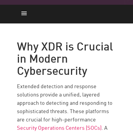
Why XDR is Crucial in Modern
Cybersecurity
Why XDR is Crucial
Core Components of an XDR
in Modern
Platform
Top XDR Platforms for 2025
Cybersecurity
Check Point XDR with Check
Point
Extended detection and response
solutions provide a unified, layered
approach to detecting and responding to
sophisticated threats. These platforms
are crucial for high-performance
Security Operations Centers (SOCs)
. A