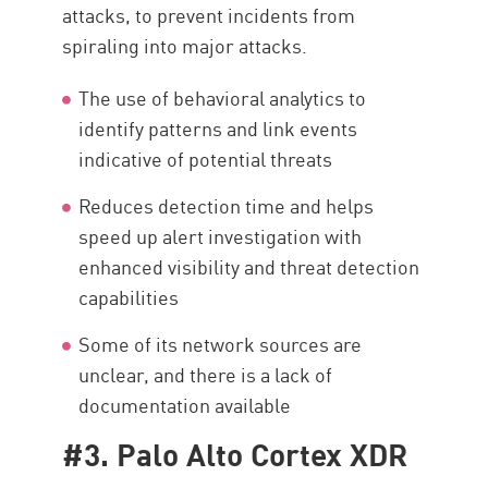
attacks, to prevent incidents from
spiraling into major attacks.
The use of behavioral analytics to
identify patterns and link events
indicative of potential threats
Reduces detection time and helps
speed up alert investigation with
enhanced visibility and threat detection
capabilities
Some of its network sources are
unclear, and there is a lack of
documentation available
#3. Palo Alto Cortex XDR