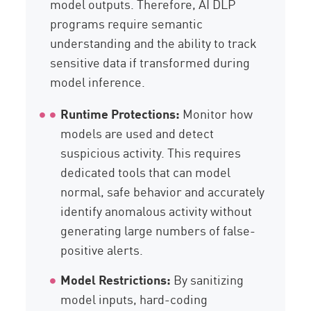
model outputs. Therefore, AI DLP
programs require semantic
understanding and the ability to track
sensitive data if transformed during
model inference.
Runtime Protections:
Monitor how
models are used and detect
suspicious activity. This requires
dedicated tools that can model
normal, safe behavior and accurately
identify anomalous activity without
generating large numbers of false-
positive alerts.
Model Restrictions:
By sanitizing
model inputs, hard-coding