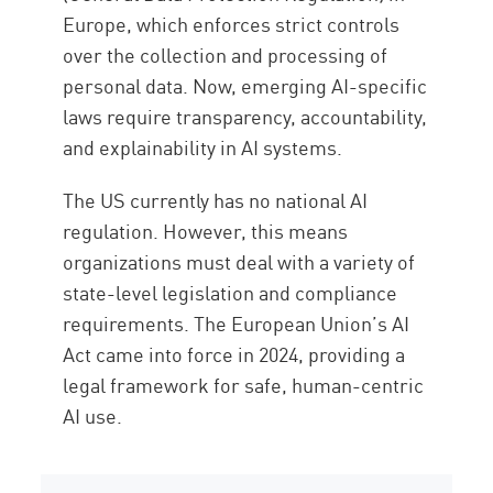
Europe, which enforces strict controls
over the collection and processing of
personal data. Now, emerging AI-specific
laws require transparency, accountability,
and explainability in AI systems.
The US currently has no national AI
regulation. However, this means
organizations must deal with a variety of
state-level legislation and compliance
requirements. The European Union’s AI
Act came into force in 2024, providing a
legal framework for safe, human-centric
AI use.