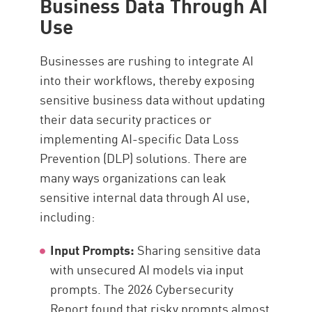
Business Data Through AI
Use
Businesses are rushing to integrate AI
into their workflows, thereby exposing
sensitive business data without updating
their data security practices or
implementing AI-specific Data Loss
Prevention (DLP) solutions. There are
many ways organizations can leak
sensitive internal data through AI use,
including:
Input Prompts:
Sharing sensitive data
with unsecured AI models via input
prompts. The 2026 Cybersecurity
Report found that risky prompts almost