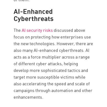
AI-Enhanced
Cyberthreats
The
AI security risks
discussed above
focus on protecting how enterprises use
the new technologies. However, there are
also many AI-enhanced cyberthreats. AI
acts as a force multiplier across a range
of different cyber attacks, helping
develop more sophisticated tactics and
target more susceptible victims while
also accelerating the speed and scale of
campaigns through automation and other
enhancements.