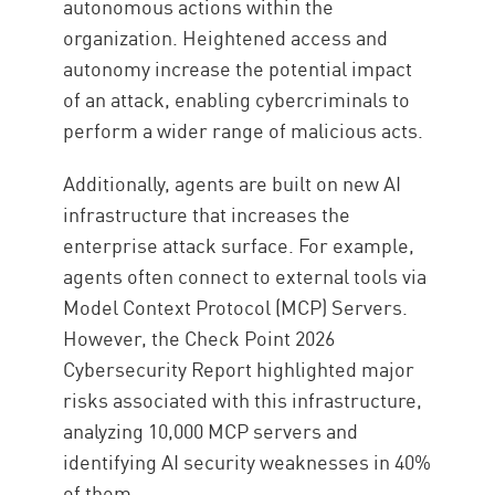
autonomous actions within the
organization. Heightened access and
autonomy increase the potential impact
of an attack, enabling cybercriminals to
perform a wider range of malicious acts.
Additionally, agents are built on new AI
infrastructure that increases the
enterprise attack surface. For example,
agents often connect to external tools via
Model Context Protocol (MCP) Servers.
However, the Check Point 2026
Cybersecurity Report highlighted major
risks associated with this infrastructure,
analyzing 10,000 MCP servers and
identifying AI security weaknesses in 40%
of them.