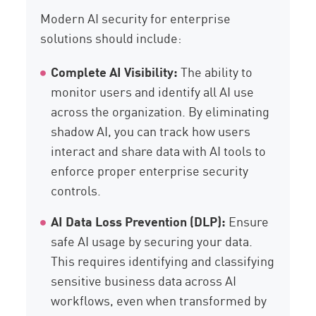
Modern AI security for enterprise
solutions should include:
Complete AI Visibility:
The ability to
monitor users and identify all AI use
across the organization. By eliminating
shadow AI, you can track how users
interact and share data with AI tools to
enforce proper enterprise security
controls.
AI Data Loss Prevention (DLP):
Ensure
safe AI usage by securing your data.
This requires identifying and classifying
sensitive business data across AI
workflows, even when transformed by