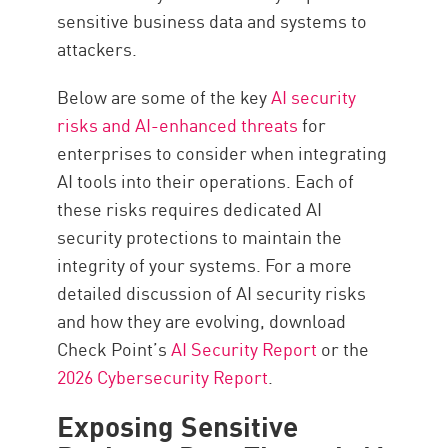
sensitive business data and systems to
attackers.
Below are some of the key
AI security
risks and AI-enhanced threats
for
enterprises to consider when integrating
AI tools into their operations. Each of
these risks requires dedicated AI
security protections to maintain the
integrity of your systems. For a more
detailed discussion of AI security risks
and how they are evolving, download
Check Point’s
AI Security Report
or the
2026 Cybersecurity Report
.
Exposing Sensitive