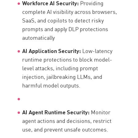
Workforce AI Security:
Providing
complete AI visibility across browsers,
SaaS, and copilots to detect risky
prompts and apply DLP protections
automatically
AI Application Security:
Low-latency
runtime protections to block model-
level attacks, including prompt
injection, jailbreaking LLMs, and
harmful model outputs.
AI Agent Runtime Security:
Monitor
agent actions and decisions, restrict
use, and prevent unsafe outcomes.