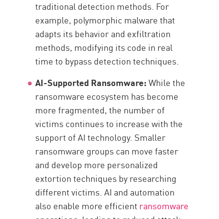
traditional detection methods. For
example, polymorphic malware that
adapts its behavior and exfiltration
methods, modifying its code in real
time to bypass detection techniques.
AI-Supported Ransomware:
While the
ransomware ecosystem has become
more fragmented, the number of
victims continues to increase with the
support of AI technology. Smaller
ransomware groups can move faster
and develop more personalized
extortion techniques by researching
different victims. AI and automation
also enable more efficient
ransomware