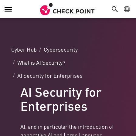
Toggle
Navigation
Cyber Hub
Cybersecurity
What is AI Security?
AI Security for Enterprises
AI Security for
Enterprises
AI, and in particular the introduction of
generative AI and Large Language