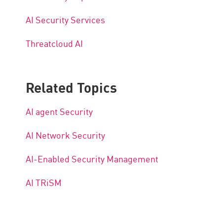
AI Security Services
Threatcloud AI
Related Topics
AI agent Security
AI Network Security
AI-Enabled Security Management
AI TRiSM