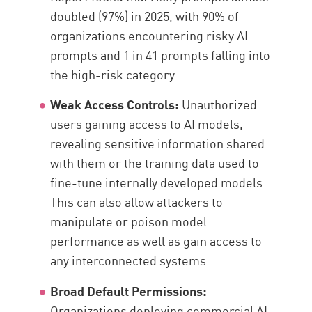
doubled (97%) in 2025, with 90% of
organizations encountering risky AI
prompts and 1 in 41 prompts falling into
the high-risk category.
Weak Access Controls:
Unauthorized
users gaining access to AI models,
revealing sensitive information shared
with them or the training data used to
fine-tune internally developed models.
This can also allow attackers to
manipulate or poison model
performance as well as gain access to
any interconnected systems.
Broad Default Permissions:
Organizations deploying commercial AI