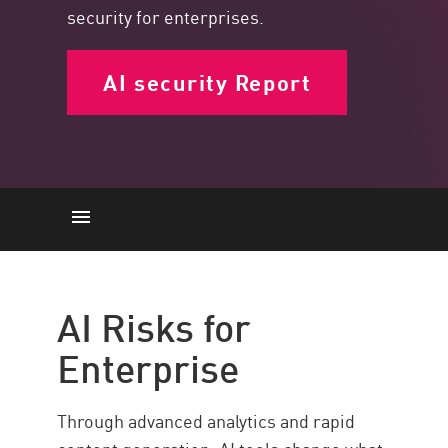
security for enterprises.
AI security Report
AI Risks
Securing AI Threats
AI Risks for
Solution
Enterprise
Through advanced analytics and rapid