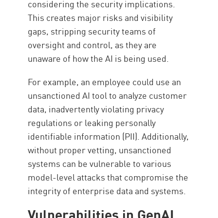
considering the security implications.
This creates major risks and visibility
gaps, stripping security teams of
oversight and control, as they are
unaware of how the AI is being used.
For example, an employee could use an
unsanctioned AI tool to analyze customer
data, inadvertently violating privacy
regulations or leaking personally
identifiable information (PII). Additionally,
without proper vetting, unsanctioned
systems can be vulnerable to various
model-level attacks that compromise the
integrity of enterprise data and systems.
Vulnerabilities in GenAI