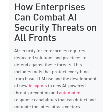
How Enterprises
Can Combat AI
Security Threats on
All Fronts
AI security for enterprises requires
dedicated solutions and practices to
defend against these threats. This
includes tools that protect everything
from basic LLM use and the development
of new
AI agents
to new AI-powered
threat-prevention and
automated
response capabilities that can detect and
mitigate the latest attack vectors.