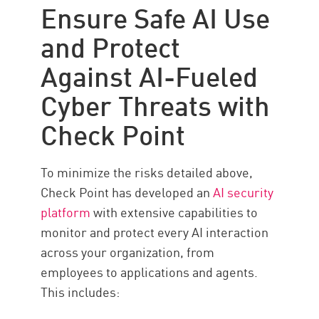
Ensure Safe AI Use
and Protect
Against AI-Fueled
Cyber Threats with
Check Point
To minimize the risks detailed above,
Check Point has developed an
AI security
platform
with extensive capabilities to
monitor and protect every AI interaction
across your organization, from
employees to applications and agents.
This includes: