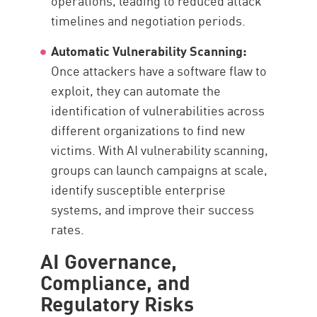
operations, leading to reduced attack
timelines and negotiation periods.
Automatic Vulnerability Scanning:
Once attackers have a software flaw to
exploit, they can automate the
identification of vulnerabilities across
different organizations to find new
victims. With AI vulnerability scanning,
groups can launch campaigns at scale,
identify susceptible enterprise
systems, and improve their success
rates.
AI Governance,
Compliance, and
Regulatory Risks