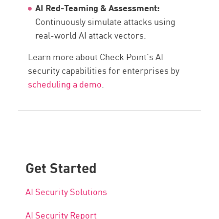
AI Red-Teaming & Assessment:
Continuously simulate attacks using
real-world AI attack vectors.
Learn more about Check Point’s AI
security capabilities for enterprises by
scheduling a demo
.
Get Started
AI Security Solutions
AI Security Report