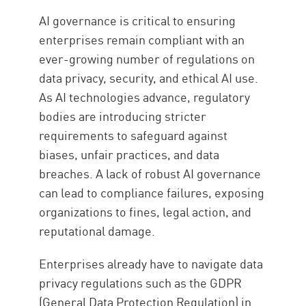
AI governance is critical to ensuring
enterprises remain compliant with an
ever-growing number of regulations on
data privacy, security, and ethical AI use.
As AI technologies advance, regulatory
bodies are introducing stricter
requirements to safeguard against
biases, unfair practices, and data
breaches. A lack of robust AI governance
can lead to compliance failures, exposing
organizations to fines, legal action, and
reputational damage.
Enterprises already have to navigate data
privacy regulations such as the GDPR
(General Data Protection Regulation) in