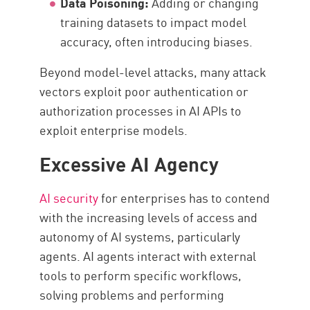
Data Poisoning:
Adding or changing
training datasets to impact model
accuracy, often introducing biases.
Beyond model-level attacks, many attack
vectors exploit poor authentication or
authorization processes in AI APIs to
exploit enterprise models.
Excessive AI Agency
AI security
for enterprises has to contend
with the increasing levels of access and
autonomy of AI systems, particularly
agents. AI agents interact with external
tools to perform specific workflows,
solving problems and performing