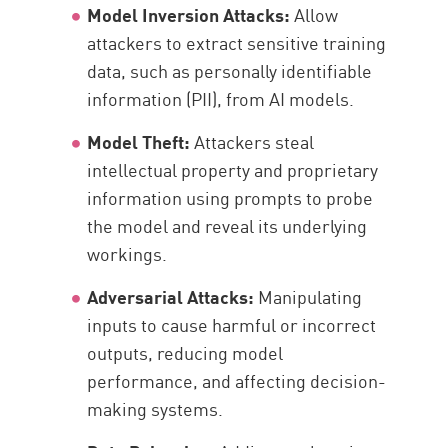
Model Inversion Attacks:
Allow
attackers to extract sensitive training
data, such as personally identifiable
information (PII), from AI models.
Model Theft:
Attackers steal
intellectual property and proprietary
information using prompts to probe
the model and reveal its underlying
workings.
Adversarial Attacks:
Manipulating
inputs to cause harmful or incorrect
outputs, reducing model
performance, and affecting decision-
making systems.