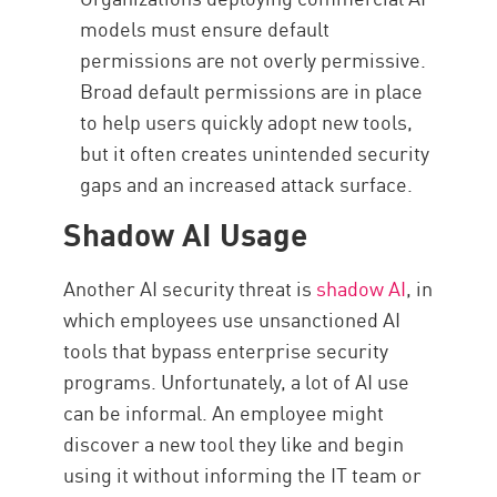
models must ensure default
permissions are not overly permissive.
Broad default permissions are in place
to help users quickly adopt new tools,
but it often creates unintended security
gaps and an increased attack surface.
Shadow AI Usage
Another AI security threat is
shadow AI
, in
which employees use unsanctioned AI
tools that bypass enterprise security
programs. Unfortunately, a lot of AI use
can be informal. An employee might
discover a new tool they like and begin
using it without informing the IT team or