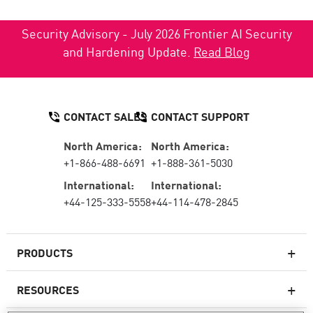
Security Advisory - July 2026 Frontier AI Security
and Hardening Update.
Read Blog
CONTACT SALES
CONTACT SUPPORT
North America:
North America:
+1-866-488-6691
+1-888-361-5030
International:
International:
+44-125-333-5558
+44-114-478-2845
PRODUCTS
RESOURCES
Next-generation Firewalls