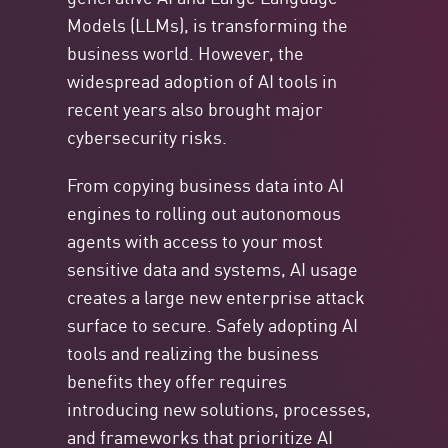
Models (LLMs), is transforming the
business world. However, the
widespread adoption of AI tools in
recent years also brought major
cybersecurity risks.
From copying business data into AI
engines to rolling out autonomous
agents with access to your most
sensitive data and systems, AI usage
creates a large new enterprise attack
surface to secure. Safely adopting AI
tools and realizing the business
benefits they offer requires
introducing new solutions, processes,
and frameworks that prioritize AI