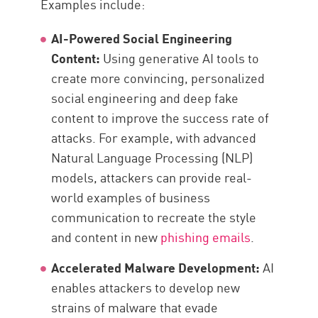
Examples include:
AI-Powered Social Engineering
Content:
Using generative AI tools to
create more convincing, personalized
social engineering and deep fake
content to improve the success rate of
attacks. For example, with advanced
Natural Language Processing (NLP)
models, attackers can provide real-
world examples of business
communication to recreate the style
and content in new
phishing emails
.
Accelerated Malware Development:
AI
enables attackers to develop new
strains of malware that evade