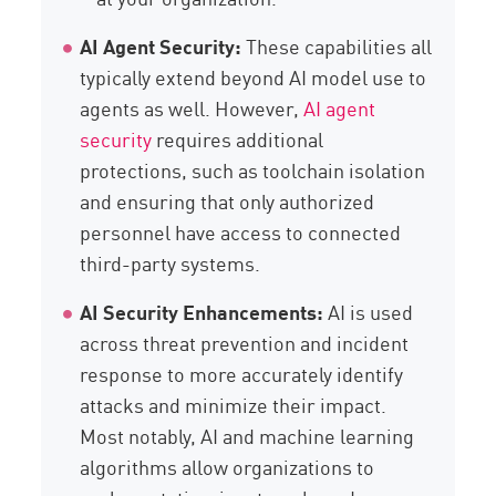
AI Agent Security:
These capabilities all
typically extend beyond AI model use to
agents as well. However,
AI agent
security
requires additional
protections, such as toolchain isolation
and ensuring that only authorized
personnel have access to connected
third-party systems.
AI Security Enhancements:
AI is used
across threat prevention and incident
response to more accurately identify
attacks and minimize their impact.
Most notably, AI and machine learning
algorithms allow organizations to