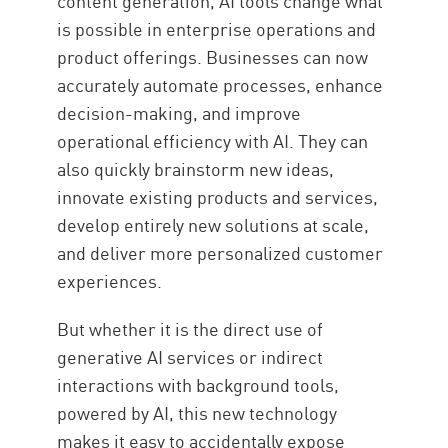
content generation, AI tools change what
is possible in enterprise operations and
product offerings. Businesses can now
accurately automate processes, enhance
decision-making, and improve
operational efficiency with AI. They can
also quickly brainstorm new ideas,
innovate existing products and services,
develop entirely new solutions at scale,
and deliver more personalized customer
experiences.
But whether it is the direct use of
generative AI services or indirect
interactions with background tools,
powered by AI, this new technology
makes it easy to accidentally expose