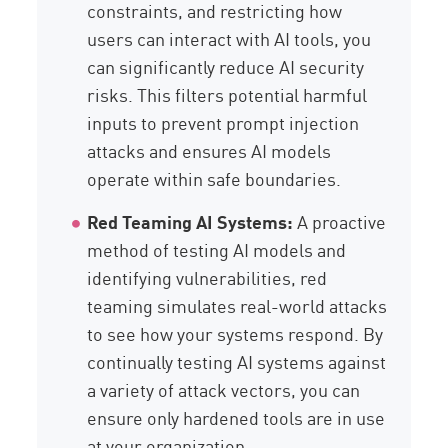
constraints, and restricting how
users can interact with AI tools, you
can significantly reduce AI security
risks. This filters potential harmful
inputs to prevent prompt injection
attacks and ensures AI models
operate within safe boundaries.
Red Teaming AI Systems:
A proactive
method of testing AI models and
identifying vulnerabilities, red
teaming simulates real-world attacks
to see how your systems respond. By
continually testing AI systems against
a variety of attack vectors, you can
ensure only hardened tools are in use
at your organization.