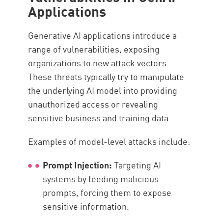
Applications
Generative AI applications introduce a
range of vulnerabilities, exposing
organizations to new attack vectors.
These threats typically try to manipulate
the underlying AI model into providing
unauthorized access or revealing
sensitive business and training data.
Examples of model-level attacks include:
Prompt Injection:
Targeting AI
systems by feeding malicious
prompts, forcing them to expose
sensitive information.