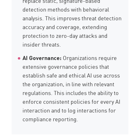
replace static, signature-based
detection methods with behavioral
analysis. This improves threat detection
accuracy and coverage, extending
protection to zero-day attacks and
insider threats.
AI Governance:
Organizations require
extensive governance policies that
establish safe and ethical AI use across
the organization, in line with relevant
regulations. This includes the ability to
enforce consistent policies for every AI
interaction and to log interactions for
compliance reporting.