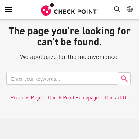
Toggle
Navigation
The page you're looking for
can't be found.
We apologize for the inconvenience.
Previous Page
|
Check Point Homepage
|
Contact Us