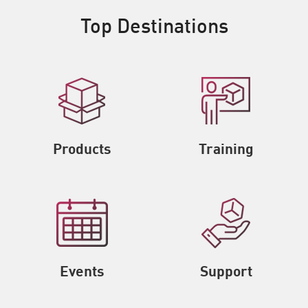
Top Destinations
Products
Training
Events
Support