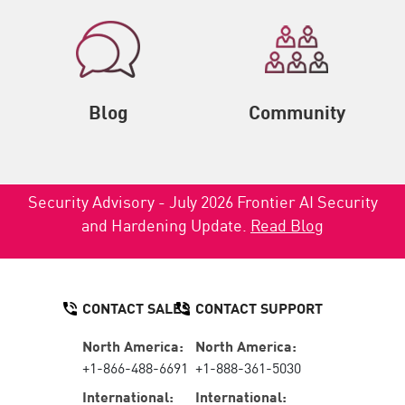
Blog
Community
Security Advisory - July 2026 Frontier AI Security
and Hardening Update.
Read Blog
CONTACT SALES
CONTACT SUPPORT
North America:
North America:
+1-866-488-6691
+1-888-361-5030
International:
International: