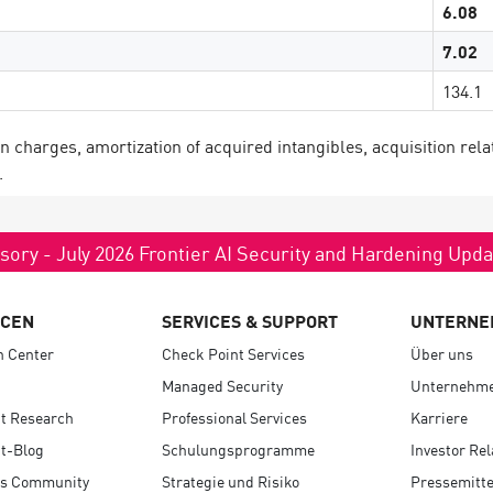
6.08
7.02
134.1
harges, amortization of acquired intangibles, acquisition rela
.
sory - July 2026 Frontier AI Security and Hardening Upd
RCEN
SERVICES & SUPPORT
UNTERNE
n Center
Check Point Services
Über uns
Managed Security
Unternehme
t Research
Professional Services
Karriere
t-Blog
Schulungsprogramme
Investor Rel
s Community
Strategie und Risiko
Pressemitte