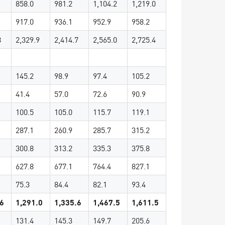
858.0
981.2
1,104.2
1,219.0
917.0
936.1
952.9
958.2
8
2,329.9
2,414.7
2,565.0
2,725.4
145.2
98.9
97.4
105.2
41.4
57.0
72.6
90.9
100.5
105.0
115.7
119.1
287.1
260.9
285.7
315.2
300.8
313.2
335.3
375.8
627.8
677.1
764.4
827.1
75.3
84.4
82.1
93.4
.6
1,291.0
1,335.6
1,467.5
1,611.5
131.4
145.3
149.7
205.6