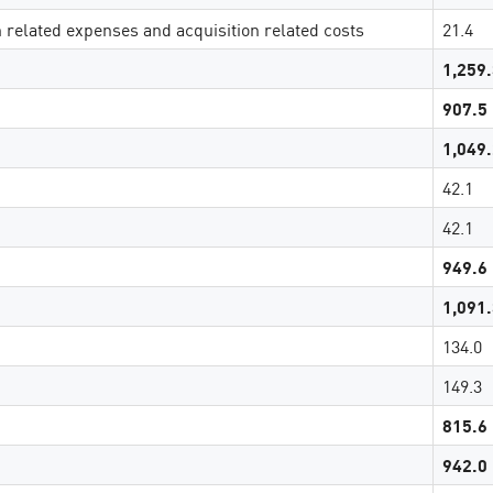
n related expenses and acquisition related costs
21.4
1,259
907.5
1,049
42.1
42.1
949.6
1,091
134.0
149.3
815.6
942.0