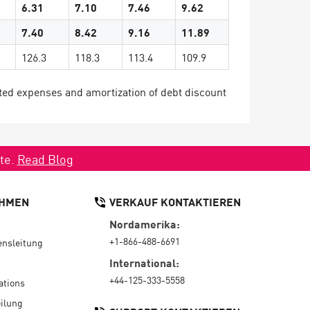
6.31
7.10
7.46
9.62
7.40
8.42
9.16
11.89
126.3
118.3
113.4
109.9
ted expenses and amortization of debt discount
ate.
Read Blog
HMEN
VERKAUF KONTAKTIEREN
Nordamerika:
+1-866-488-6691
nsleitung
International:
+44-125-333-5558
ations
ilung