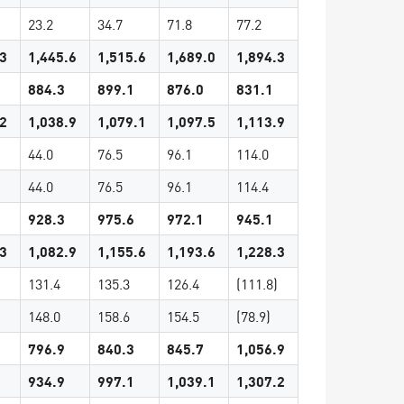
23.2
34.7
71.8
77.2
.3
1,445.6
1,515.6
1,689.0
1,894.3
884.3
899.1
876.0
831.1
.2
1,038.9
1,079.1
1,097.5
1,113.9
44.0
76.5
96.1
114.0
44.0
76.5
96.1
114.4
928.3
975.6
972.1
945.1
.3
1,082.9
1,155.6
1,193.6
1,228.3
131.4
135.3
126.4
(111.8)
148.0
158.6
154.5
(78.9)
796.9
840.3
845.7
1,056.9
934.9
997.1
1,039.1
1,307.2