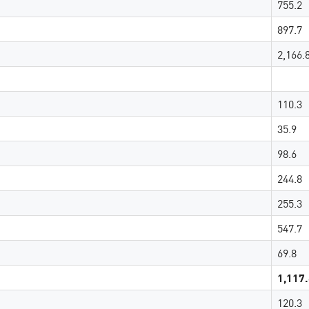
755.2
897.7
2,166.
110.3
35.9
98.6
244.8
255.3
547.7
69.8
1,117
120.3