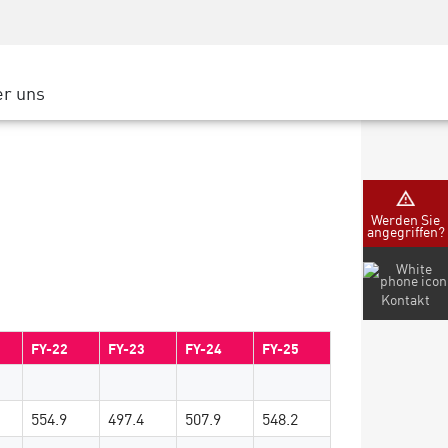
Security Awareness
CISO Schulung
Secure Academy
r uns
latform
ter
Werden Sie
angegriffen?
nternehmen
Kontakt
FY-22
FY-23
FY-24
FY-25
554.9
497.4
507.9
548.2