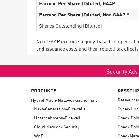
Earning Per Share (Diluted) GAAP
Earning Per Share (Diluted) Non GAAP *
Shares Outstanding (Diluted)
Non-GAAP excludes equity-based compensation c
and issuance costs and their related tax effects
Security Advi
PRODUKTE
RESSOU
Ressource
Hybrid Mesh-Netzwerksicherheit
Next-Generation-Firewalls
Cyber-Hub
Unternehmens-Firewall
Check Poin
Cloud Network Security
Check Poin
WAF
CheckMate