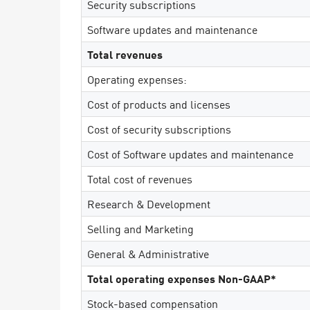
Security subscriptions
Endgeräte
Software updates and maintenance
Durchsuchen
Total revenues
SaaS
Operating expenses:
EXPOSURE MANAGEMENT
Cost of products and licenses
Bedrohungsdaten
Cost of security subscriptions
Exposure Prioritization
Cost of Software updates and maintenance
Cyber Asset Attack Surface Management
Total cost of revenues
Sichere Abhilfe
Research & Development
ThreatCloud KI
Selling and Marketing
AI SECURITY
General & Administrative
Workforce AI Security
Total operating expenses Non-GAAP*
AI Red Teaming
Produkte A bis Z anzeigen
Stock-based compensation