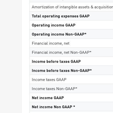
AI Agent Security
Amortization of intangible assets & acquisitio
Total operating expenses GAAP
Operating income GAAP
Operating income Non-GAAP*
Financial income, net
Financial income, net Non-GAAP*
Income before taxes GAAP
Income before taxes Non-GAAP*
Income taxes GAAP
Income taxes Non-GAAP*
Net income GAAP
Net income Non GAAP *