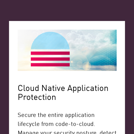
Cloud Native Application
Protection
Secure the entire application
lifecycle from code-to-cloud.
Manage your security posture, detect