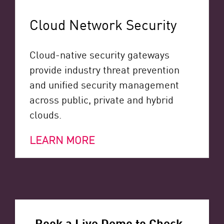
Cloud Network Security
Cloud-native security gateways
provide industry threat prevention
and unified security management
across public, private and hybrid
clouds.
LEARN MORE
Book a Live Demo to Check