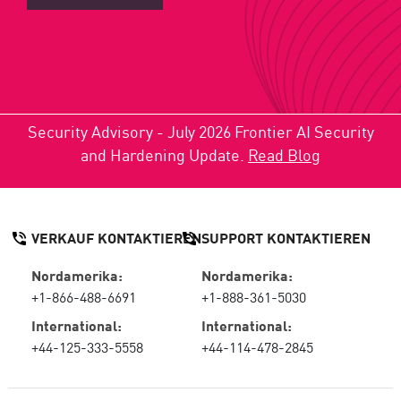
Security Advisory - July 2026 Frontier AI Security
and Hardening Update.
Read Blog
VERKAUF KONTAKTIEREN
SUPPORT KONTAKTIEREN
Nordamerika:
Nordamerika:
+1-866-488-6691
+1-888-361-5030
International:
International:
+44-125-333-5558
+44-114-478-2845