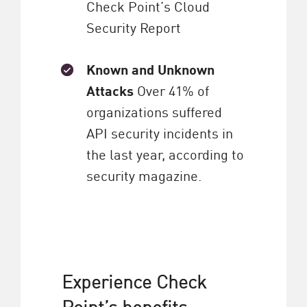
Check Point’s Cloud
Security Report
Known and Unknown
Attacks
Over 41% of
organizations suffered
API security incidents in
the last year, according to
security magazine.
Experience Check
Point’s benefits