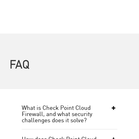
FAQ
What is Check Point Cloud
Firewall, and what security
challenges does it solve?
How does Check Point Cloud