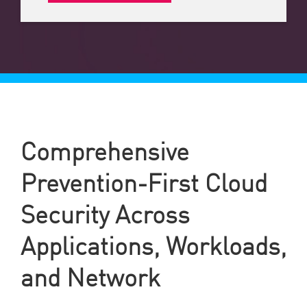
Comprehensive
Prevention-First Cloud
Security Across
Applications, Workloads,
and Network