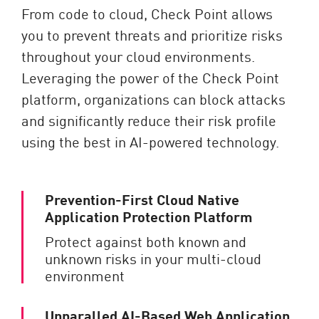
From code to cloud, Check Point allows
you to prevent threats and prioritize risks
throughout your cloud environments.
Leveraging the power of the Check Point
platform, organizations can block attacks
and significantly reduce their risk profile
using the best in AI-powered technology.
Prevention-First Cloud Native
Application Protection Platform
Protect against both known and
unknown risks in your multi-cloud
environment
Unparalled AI-Based Web Application