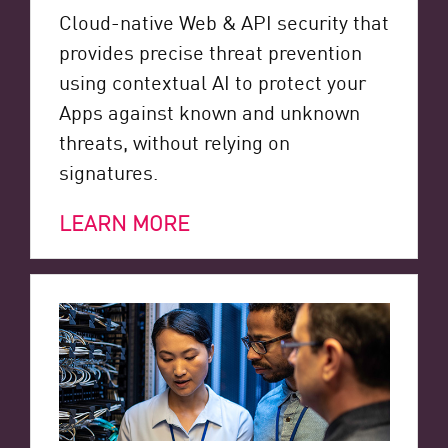
Cloud-native Web & API security that
provides precise threat prevention
using contextual AI to protect your
Apps against known and unknown
threats, without relying on
signatures.
LEARN MORE