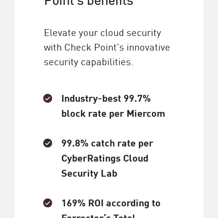
Elevate your cloud security
with Check Point’s innovative
security capabilities.
Industry-best 99.7%
block rate per Miercom
99.8% catch rate per
CyberRatings Cloud
Security Lab
169% ROI according to
Forrester’s Total