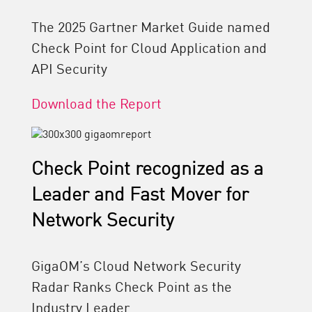
The 2025 Gartner Market Guide named
Check Point for Cloud Application and
API Security
Download the Report
Check Point recognized as a
Leader and Fast Mover for
Network Security
GigaOM’s Cloud Network Security
Radar Ranks Check Point as the
Industry Leader