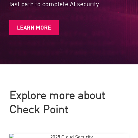
fast path to complete AI security.
LEARN MORE
Explore more about
Check Point