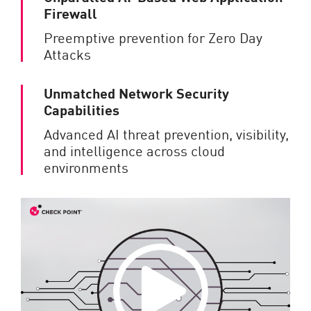
Firewall
Preemptive prevention for Zero Day
Attacks
Unmatched Network Security
Capabilities
Advanced AI threat prevention, visibility,
and intelligence across cloud
environments