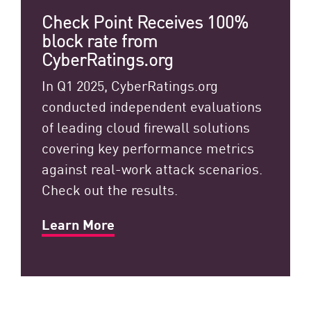
Check Point Receives 100%
block rate from
CyberRatings.org
In Q1 2025, CyberRatings.org
conducted independent evaluations
of leading cloud firewall solutions
covering key performance metrics
against real-work attack scenarios.
Check out the results.
Learn More