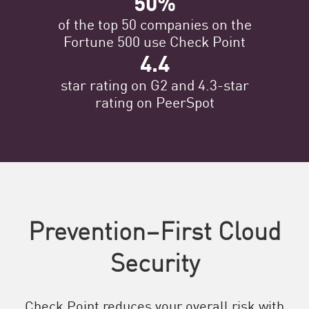
50%
of the top 50 companies on the
Fortune 500 use Check Point
4.4
star rating on G2 and 4.3-star
rating on PeerSpot
Prevention–First Cloud
Security
Check Point reduces your overall risk with