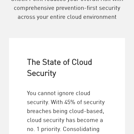
comprehensive prevention-first security
across your entire cloud environment
The State of Cloud
Security
You cannot ignore cloud
security. With 45% of security
breaches being cloud-based,
cloud security has become a
no. 1 priority. Consolidating