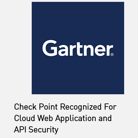
Check Point Recognized For
Cloud Web Application and
API Security