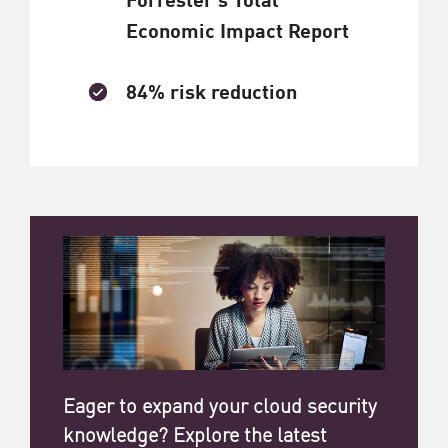
Economic Impact Report
84% risk reduction
Eager to expand your cloud security
knowledge? Explore the latest