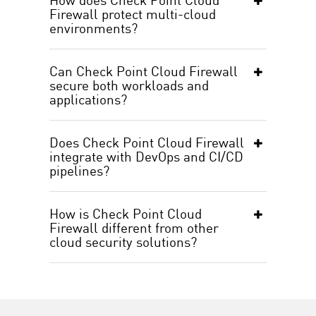
Firewall protect multi-cloud
environments?
Can Check Point Cloud Firewall
secure both workloads and
applications?
Does Check Point Cloud Firewall
integrate with DevOps and CI/CD
pipelines?
How is Check Point Cloud
Firewall different from other
cloud security solutions?