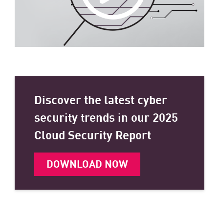
Discover the latest cyber
security trends in our 2025
Cloud Security Report
DOWNLOAD NOW