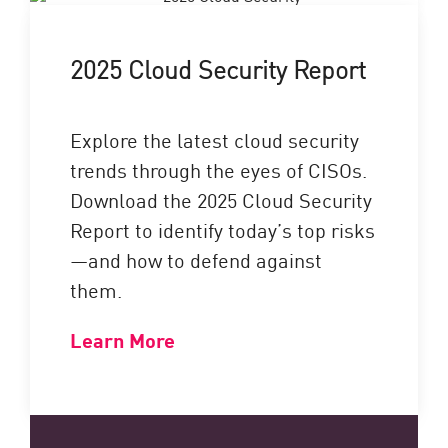
2025 Cloud Security Report
Explore the latest cloud security
trends through the eyes of CISOs.
Download the 2025 Cloud Security
Report to identify today’s top risks
—and how to defend against
them.
Learn More