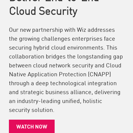
Cloud Security
Our new partnership with Wiz addresses
the growing challenges enterprises face
securing hybrid cloud environments. This
collaboration bridges the longstanding gap
between cloud network security and Cloud
Native Application Protection (CNAPP)
through a deep technological integration
and strategic business alliance, delivering
an industry-leading unified, holistic
security solution.
WATCH NOW