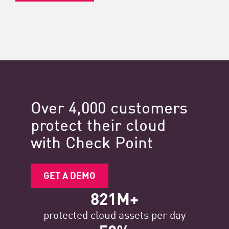
Over 4,000 customers
protect their cloud
with Check Point
GET A DEMO
821M+
protected cloud assets per day