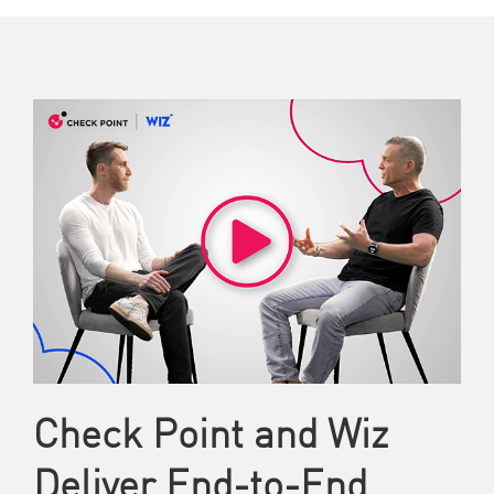
Check Point and Wiz
Deliver End-to-End