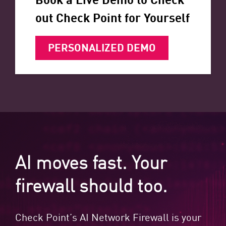
out Check Point for Yourself
PERSONALIZED DEMO
AI moves fast. Your
firewall should too.
Check Point’s AI Network Firewall is your