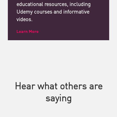
educational resources, including
Udemy courses and informative
videos.
Learn More
Hear what others are
saying