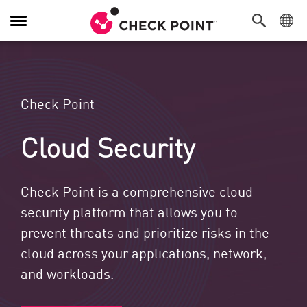
Navigation umschalten
Check Point
Cloud Security
Check Point is a comprehensive cloud
security platform that allows you to
prevent threats and prioritize risks in the
cloud across your applications, network,
and workloads.