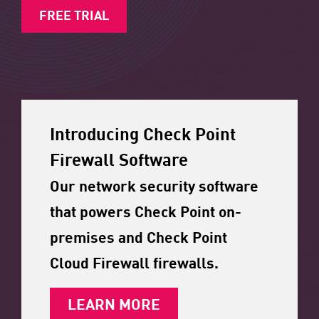
FREE TRIAL
Introducing Check Point
Firewall Software
Our network security software
that powers Check Point on-
premises and Check Point
Cloud Firewall firewalls.
LEARN MORE