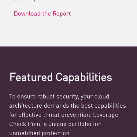
Download the Report
Featured Capabilities
To ensure robust security, your cloud
architecture demands the best capabilities
for effective threat prevention. Leverage
Check Point’s unique portfolio for
unmatched protection.