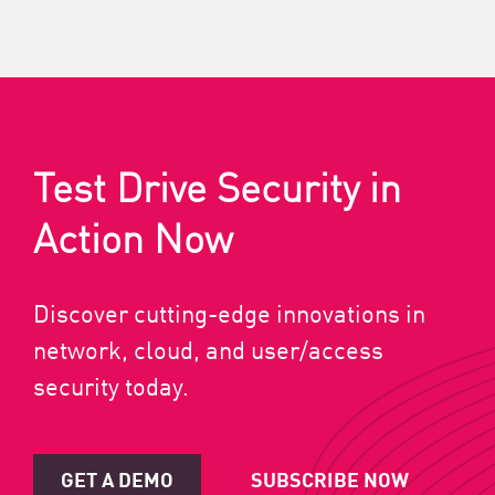
Test Drive Security in
Action Now
Discover cutting-edge innovations in
network, cloud, and user/access
security today.
GET A DEMO
SUBSCRIBE NOW