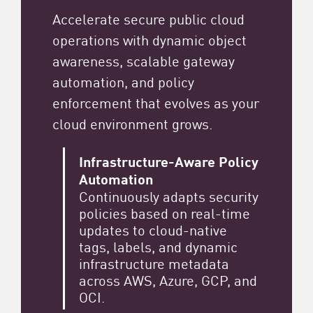
Accelerate secure public cloud
operations with dynamic object
awareness, scalable gateway
automation, and policy
enforcement that evolves as your
cloud environment grows.
Infrastructure-Aware Policy
Automation
Continuously adapts security
policies based on real-time
updates to cloud-native
tags, labels, and dynamic
infrastructure metadata
across AWS, Azure, GCP, and
OCI.