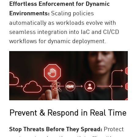
Effortless Enforcement for Dynamic
Environments:
Scaling policies
automatically as workloads evolve with
seamless integration into IaC and CI/CD
workflows for dynamic deployment.
Prevent & Respond in Real Time
Stop Threats Before They Spread:
Protect