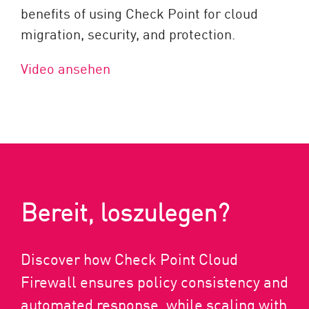
benefits of using Check Point for cloud
migration, security, and protection.
Video ansehen
Bereit, loszulegen?
Discover how Check Point Cloud
Firewall ensures policy consistency and
automated response, while scaling with