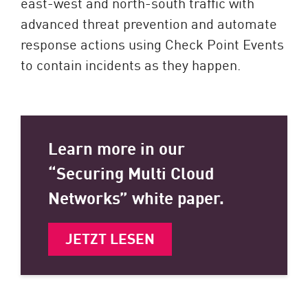
east-west and north-south traffic with
advanced threat prevention and automate
response actions using Check Point Events
to contain incidents as they happen.
Learn more in our
“Securing Multi Cloud
Networks” white paper.
JETZT LESEN