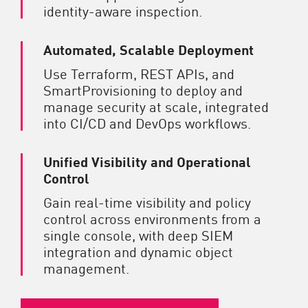
identity-aware inspection.
Automated, Scalable Deployment
Use Terraform, REST APIs, and
SmartProvisioning to deploy and
manage security at scale, integrated
into CI/CD and DevOps workflows.
Unified Visibility and Operational
Control
Gain real-time visibility and policy
control across environments from a
single console, with deep SIEM
integration and dynamic object
management.