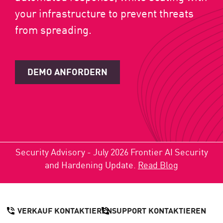
your infrastructure to prevent threats
from spreading.
DEMO ANFORDERN
Security Advisory - July 2026 Frontier AI Security
and Hardening Update.
Read Blog
VERKAUF KONTAKTIEREN
SUPPORT KONTAKTIEREN