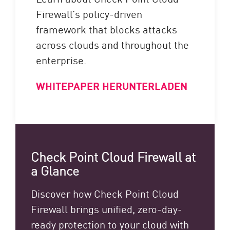
Firewall’s policy-driven
framework that blocks attacks
across clouds and throughout the
enterprise.
WHITEPAPER HERUNTERLADEN
Check Point Cloud Firewall at
a Glance
Discover how Check Point Cloud
Firewall brings unified, zero-day-
ready protection to your cloud with