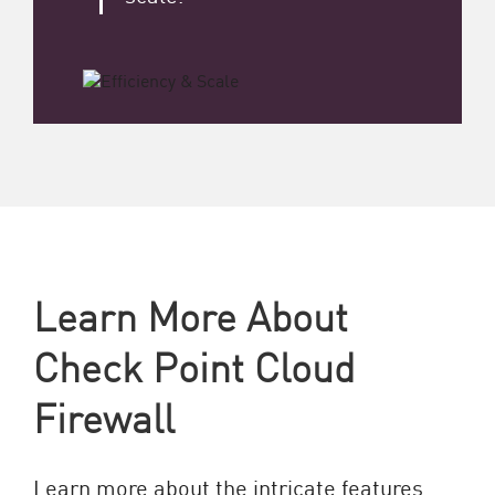
Learn More About
Check Point Cloud
Firewall
Learn more about the intricate features