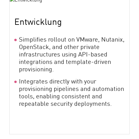
Entwicklung
Simplifies rollout on VMware, Nutanix,
OpenStack, and other private
infrastructures using API-based
integrations and template-driven
provisioning.
Integrates directly with your
provisioning pipelines and automation
tools, enabling consistent and
repeatable security deployments.