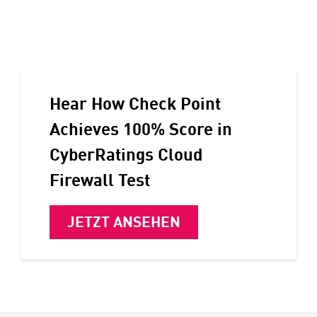
Hear How Check Point
Achieves 100% Score in
CyberRatings Cloud
Firewall Test
JETZT ANSEHEN