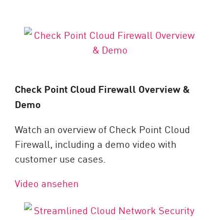
Check Point Cloud Firewall Overview &
Demo
Watch an overview of Check Point Cloud
Firewall, including a demo video with
customer use cases.
Video ansehen