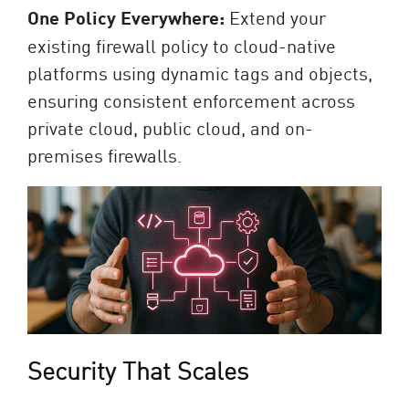
One Policy Everywhere:
Extend your
existing firewall policy to cloud-native
platforms using dynamic tags and objects,
ensuring consistent enforcement across
private cloud, public cloud, and on-
premises firewalls.
Security That Scales