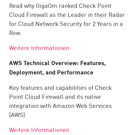
Read why GigaOm ranked Check Point
Cloud Firewall as the Leader in their Radar
for Cloud Network Security for 2 Years in a
Row.
Weitere Informationen
AWS Technical Overview: Features,
Deployment, and Performance
Key features and capabilities of Check
Point Cloud Firewall and its native
integration with Amazon Web Services
(AWS).
Weitere Informationen