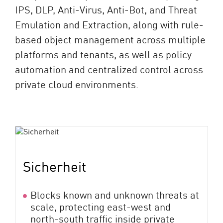
IPS, DLP, Anti-Virus, Anti-Bot, and Threat
Emulation and Extraction, along with rule-
based object management across multiple
platforms and tenants, as well as policy
automation and centralized control across
private cloud environments.
Sicherheit
Blocks known and unknown threats at
scale, protecting east-west and
north-south traffic inside private