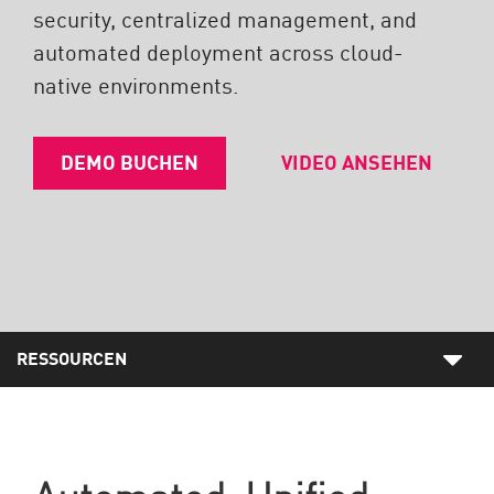
security, centralized management, and
automated deployment across cloud-
native environments.
DEMO BUCHEN
VIDEO ANSEHEN
RESSOURCEN