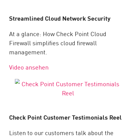
Streamlined Cloud Network Security
At a glance: How Check Point Cloud
Firewall simplifies cloud firewall
management.
Video ansehen
Check Point Customer Testimonials Reel
Listen to our customers talk about the