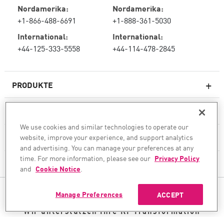
Nordamerika:
Nordamerika:
+1-866-488-6691
+1-888-361-5030
International:
International:
+44-125-333-5558
+44-114-478-2845
PRODUKTE
RESSOURCEN
Next-Generation-Firewalls
We use cookies and similar technologies to operate our
SERVICES & SUPPORT
website, improve your experience, and support analytics
Unternehmens-Firewall
and advertising. You can manage your preferences at any
time. For more information, please see our
Privacy Policy
UNTERNEHMEN
Cloud Network Security
and
Cookie Notice
.
WAF
FOLGEN SIE UNS
Manage Preferences
ACCEPT
SASE
Wir unterstützen Ihre KI-Transformation
© 1994–2026 Check Point Software Technologies Ltd. Alle Rechte vorbehalten.