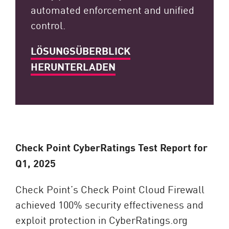
automated enforcement and unified
control.
LÖSUNGSÜBERBLICK
HERUNTERLADEN
Check Point CyberRatings Test Report for
Q1, 2025
Check Point’s Check Point Cloud Firewall
achieved 100% security effectiveness and
exploit protection in CyberRatings.org