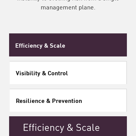
management plane.
Efficiency & Scale
Visibility & Control
Resilience & Prevention
Efficiency & Scale