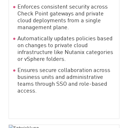
Enforces consistent security across
Check Point gateways and private
cloud deployments from a single
management plane.
Automatically updates policies based
on changes to private cloud
infrastructure like Nutanix categories
or vSphere folders.
Ensures secure collaboration across
business units and administrative
teams through SSO and role-based
access.