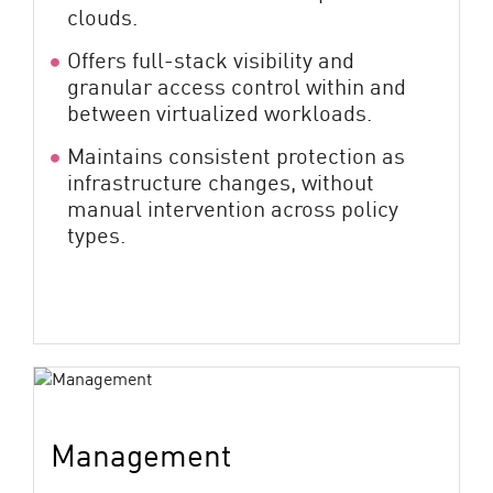
clouds.
Offers full-stack visibility and
granular access control within and
between virtualized workloads.
Maintains consistent protection as
infrastructure changes, without
manual intervention across policy
types.
Management