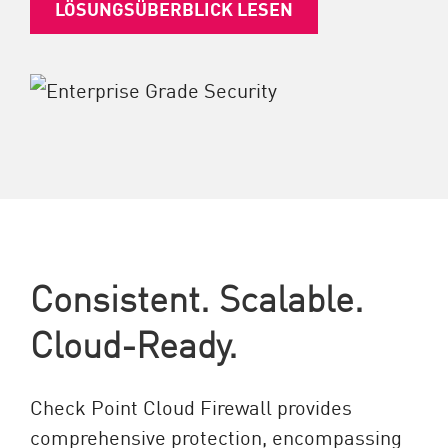
LÖSUNGSÜBERBLICK LESEN
Consistent. Scalable.
Cloud-Ready.
Check Point Cloud Firewall provides
comprehensive protection, encompassing