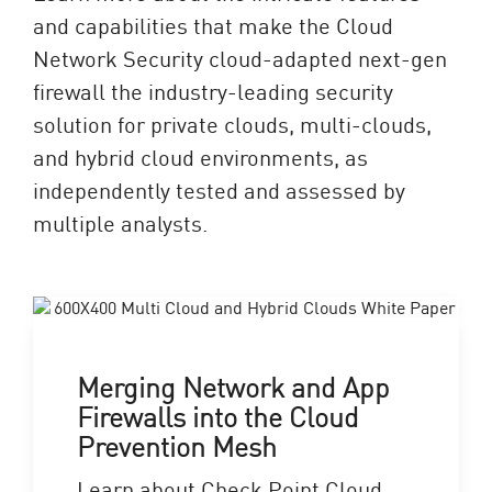
and capabilities that make the Cloud
Network Security cloud-adapted next-gen
firewall the industry-leading security
solution for private clouds, multi-clouds,
and hybrid cloud environments, as
independently tested and assessed by
multiple analysts.
Merging Network and App
Firewalls into the Cloud
Prevention Mesh
Learn about Check Point Cloud