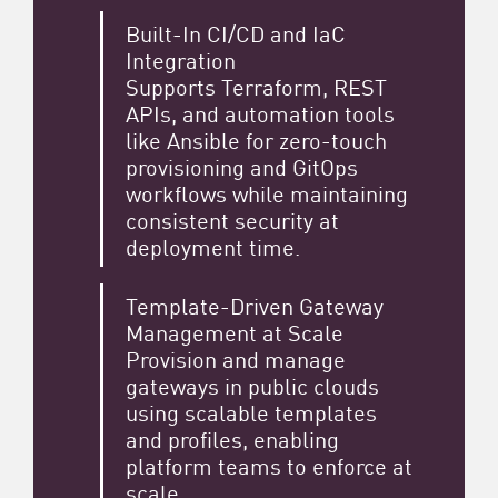
Built-In CI/CD and IaC
Integration
Supports Terraform, REST
APIs, and automation tools
like Ansible for zero-touch
provisioning and GitOps
workflows while maintaining
consistent security at
deployment time.
Template-Driven Gateway
Management at Scale
Provision and manage
gateways in public clouds
using scalable templates
and profiles, enabling
platform teams to enforce at
scale.