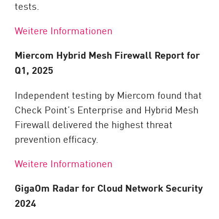
tests.
Weitere Informationen
Miercom Hybrid Mesh Firewall Report for
Q1, 2025
Independent testing by Miercom found that
Check Point’s Enterprise and Hybrid Mesh
Firewall delivered the highest threat
prevention efficacy.
Weitere Informationen
GigaOm Radar for Cloud Network Security
2024