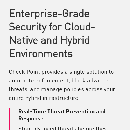
Enterprise-Grade
Security for Cloud-
Native and Hybrid
Environments
Check Point provides a single solution to
automate enforcement, block advanced
threats, and manage policies across your
entire hybrid infrastructure.
Real-Time Threat Prevention and
Response
Stop advanced threats before they