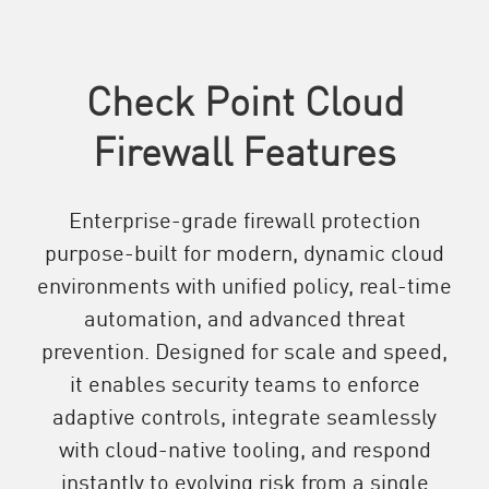
Check Point Cloud
Firewall Features
Enterprise-grade firewall protection
purpose-built for modern, dynamic cloud
environments with unified policy, real-time
automation, and advanced threat
prevention. Designed for scale and speed,
it enables security teams to enforce
adaptive controls, integrate seamlessly
with cloud-native tooling, and respond
instantly to evolving risk from a single