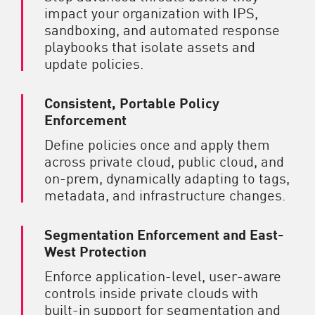
impact your organization with IPS,
sandboxing, and automated response
playbooks that isolate assets and
update policies.
Consistent, Portable Policy
Enforcement
Define policies once and apply them
across private cloud, public cloud, and
on-prem, dynamically adapting to tags,
metadata, and infrastructure changes.
Segmentation Enforcement and East-
West Protection
Enforce application-level, user-aware
controls inside private clouds with
built-in support for segmentation and