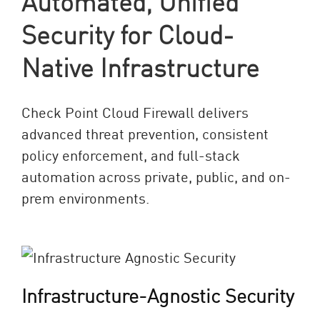
Automated, Unified
Security for Cloud-
Native Infrastructure
Check Point Cloud Firewall delivers
advanced threat prevention, consistent
policy enforcement, and full-stack
automation across private, public, and on-
prem environments.
Infrastructure-Agnostic Security