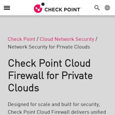
Navigation umschalten
Check Point
/
Cloud Network Security
/
Network Security for Private Clouds
Check Point Cloud
Firewall for Private
Clouds
Designed for scale and built for security,
Check Point Cloud Firewall delivers unified