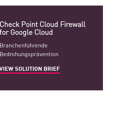
Check Point Cloud Firewall
for Google Cloud
Branchenführende
Bedrohungsprävention
VIEW SOLUTION BRIEF