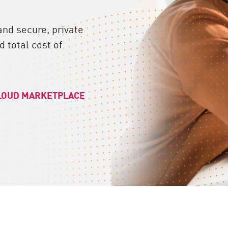
and secure, private
 total cost of
LOUD MARKETPLACE