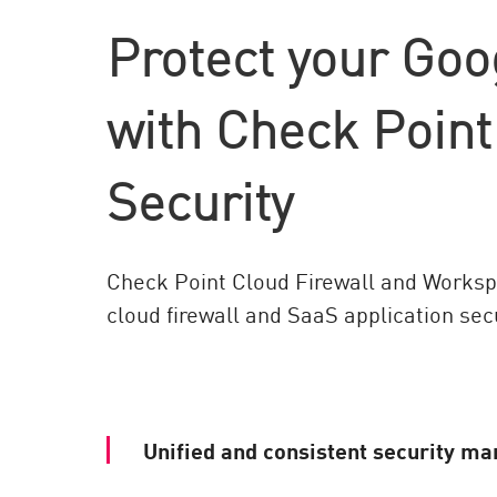
AI Agent Security
Protect your Goo
with Check Poin
Security
Check Point Cloud Firewall and Workspa
cloud firewall and SaaS application secu
Unified and consistent security m