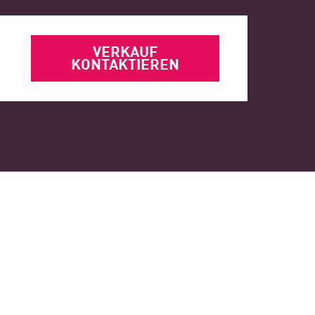
VERKAUF
KONTAKTIEREN