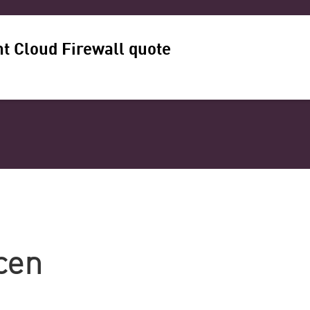
t Cloud Firewall quote
cen