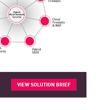
VIEW SOLUTION BRIEF