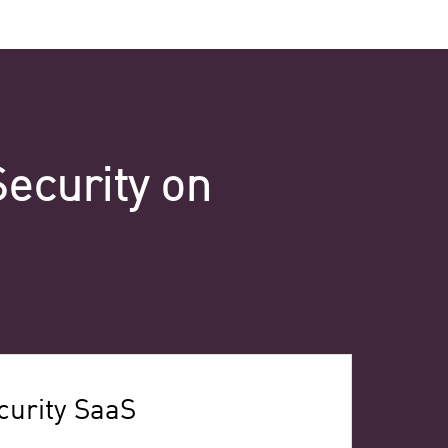
Security on
urity SaaS