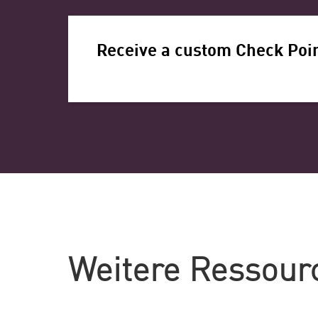
Receive a custom Check Poin
Weitere Ressour