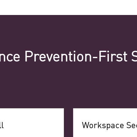
nce Prevention-First 
l
Workspace Sec