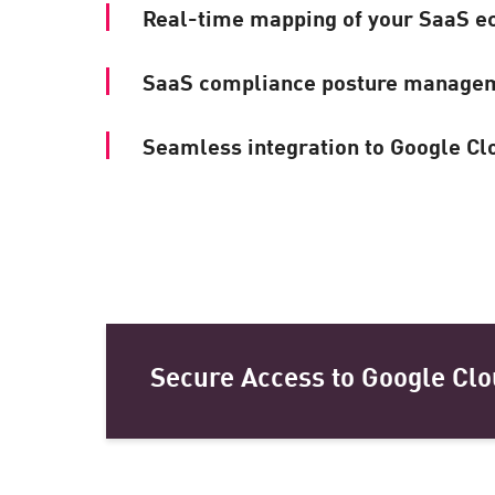
Real-time mapping of your SaaS e
SaaS compliance posture manage
Seamless integration to Google Cl
Secure Access to Google Clo