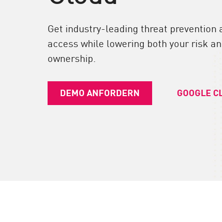
Endgeräte
Durchsuchen
Get industry-leading threat prevention 
SaaS
access while lowering both your risk and
ownership.
EXPOSURE MANAGEMENT
Bedrohungsdaten
DEMO ANFORDERN
GOOGLE C
Exposure Prioritization
Cyber Asset Attack Surface Management
Sichere Abhilfe
ThreatCloud KI
AI SECURITY
Workforce AI Security
AI Red Teaming
Produkte A bis Z anzeigen