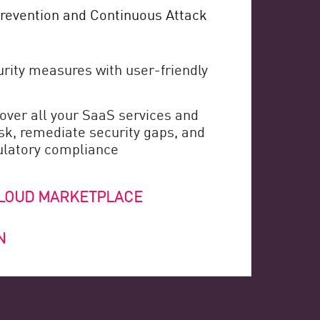
revention and Continuous Attack
rity measures with user-friendly
over all your SaaS services and
isk, remediate security gaps, and
ulatory compliance
CLOUD MARKETPLACE
N