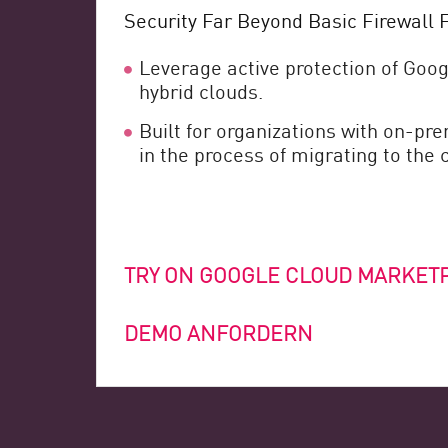
Security Far Beyond Basic Firewall F
Leverage active protection of Goog
hybrid clouds.
Built for organizations with on-p
in the process of migrating to the 
TRY ON GOOGLE CLOUD MARKET
DEMO ANFORDERN