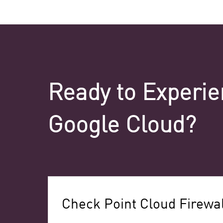
Ready to Experie
Google Cloud?
Check Point Cloud Firewal