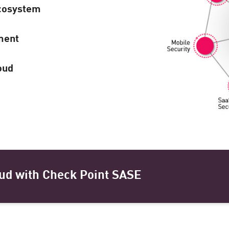
cosystem
ment
oud
ud with Check Point SASE