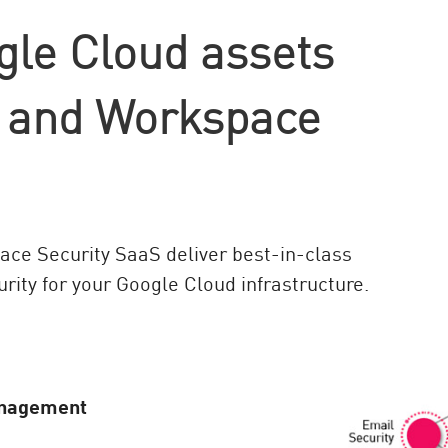
gle Cloud assets
t and Workspace
ce Security SaaS deliver best-in-class
rity for your Google Cloud infrastructure.
anagement