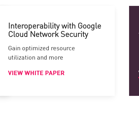
Interoperability with Google
Cloud Network Security
Gain optimized resource
utilization and more
VIEW WHITE PAPER