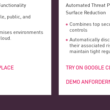
unctionality
Automated Threat P
Surface Reduction
le, public, and
Combines top secu
controls
remises environments
cloud.
Automatically disc
their associated r
maintain tight reg
PLACE
TRY ON GOOGLE 
DEMO ANFORDER