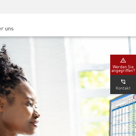
Security Awareness
CISO Schulung
Secure Academy
r uns
latform
ter
Werden Sie
angegriffen?
nternehmen
Kontakt