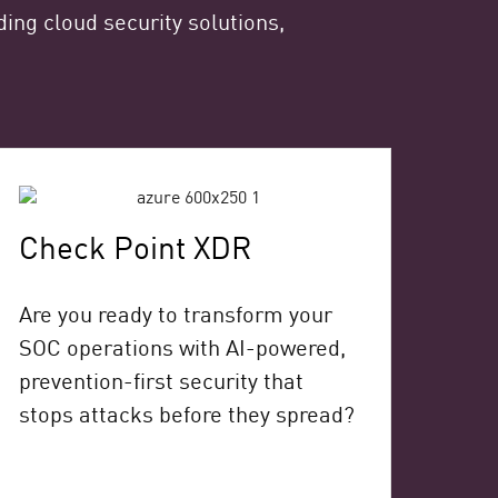
ing cloud security solutions,
Check Point XDR
Are you ready to transform your
SOC operations with AI-powered,
prevention-first security that
stops attacks before they spread?