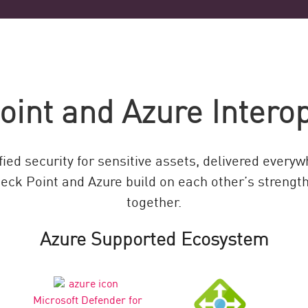
int and Azure Interop
ied security for sensitive assets, delivered every
eck Point and Azure build on each other’s strengths
together.
Azure Supported Ecosystem
Microsoft Defender for