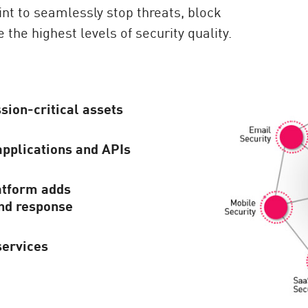
int to seamlessly stop threats, block
 the highest levels of security quality.
sion-critical assets
applications and APIs
atform adds
and response
services