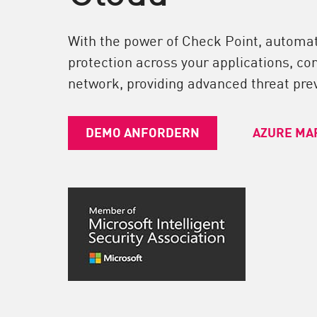
Endgeräte
Durchsuchen
With the power of Check Point, automa
SaaS
protection across your applications, co
network, providing advanced threat prev
EXPOSURE MANAGEMENT
Bedrohungsdaten
DEMO ANFORDERN
AZURE MA
Exposure Prioritization
Cyber Asset Attack Surface Management
Sichere Abhilfe
ThreatCloud KI
AI SECURITY
Workforce AI Security
AI Red Teaming
Produkte A bis Z anzeigen