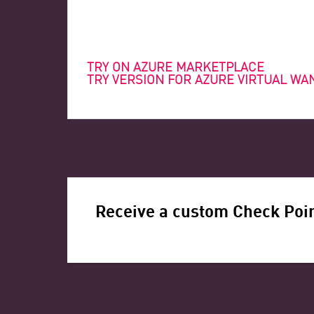
TRY ON AZURE MARKETPLACE
TRY VERSION FOR AZURE VIRTUAL WA
Receive a custom Check Poin