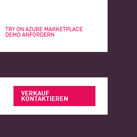
TRY ON AZURE MARKETPLACE
DEMO ANFORDERN
VERKAUF
KONTAKTIEREN