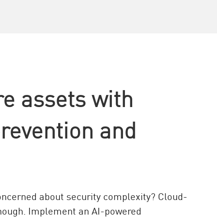
re assets with
prevention and
concerned about security complexity? Cloud-
 enough. Implement an AI-powered