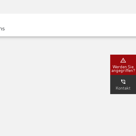
Security Awareness
CISO Schulung
Secure Academy
ns
latform
ter
Werden Sie
angegriffen?
nternehmen
Kontakt