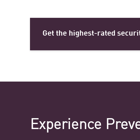
Get the highest-rated securi
Experience Preve