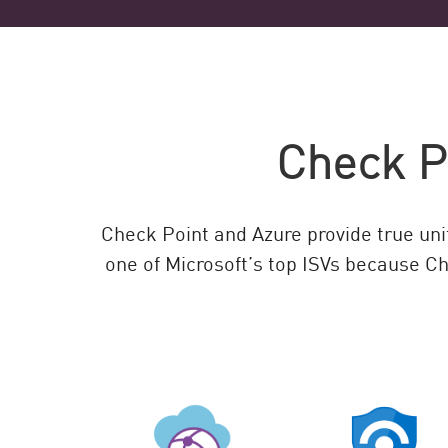
Check Po
Check Point and Azure provide true unif
one of Microsoft’s top ISVs because Ch