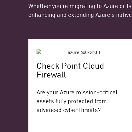
Whether you’re migrating to Azure or bo
enhancing and extending Azure’s native
Check Point Cloud
Firewall
Are your Azure mission-critical
assets fully protected from
advanced cyber threats?