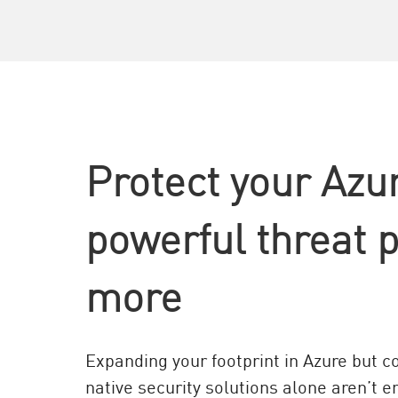
AI Agent Security
Protect your Azu
powerful threat 
more
Expanding your footprint in Azure but 
native security solutions alone aren’t