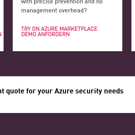
with precise prevention and no
management overhead?
TRY ON AZURE MARKETPLACE
N
DEMO ANFORDERN
t quote for your Azure security needs