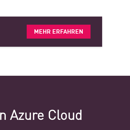
MEHR ERFAHREN
on Azure Cloud