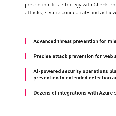
prevention-first strategy with Check Po
attacks, secure connectivity and achieve
Advanced threat prevention for mis
Precise attack prevention for web 
AI-powered security operations pl
prevention to extended detection 
Dozens of integrations with Azure 