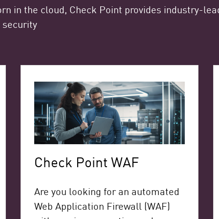
rn in the cloud, Check Point provides industry-lead
 security
Check Point WAF
Are you looking for an automated
Web Application Firewall (WAF)