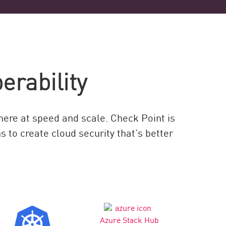
erability
where at speed and scale. Check Point is
 to create cloud security that’s better
Azure Stack Hub