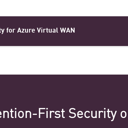
ty for Azure Virtual WAN
ntion-First Security 