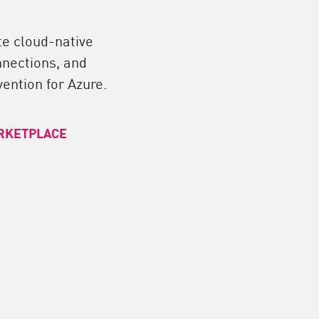
te cloud-native
nnections, and
ention for Azure.
RKETPLACE