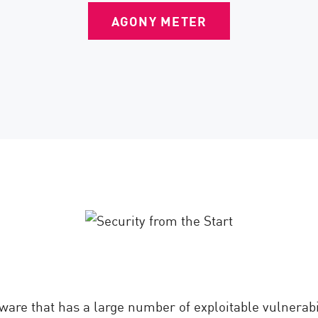
AGONY METER
ware that has a large number of exploitable vulnerabil