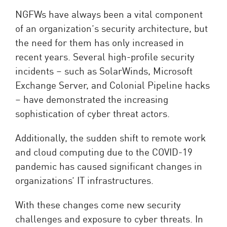
NGFWs have always been a vital component
of an organization’s security architecture, but
the need for them has only increased in
recent years. Several high-profile security
incidents – such as SolarWinds, Microsoft
Exchange Server, and Colonial Pipeline hacks
– have demonstrated the increasing
sophistication of cyber threat actors.
Additionally, the sudden shift to remote work
and cloud computing due to the COVID-19
pandemic has caused significant changes in
organizations’ IT infrastructures.
With these changes come new security
challenges and exposure to cyber threats. In