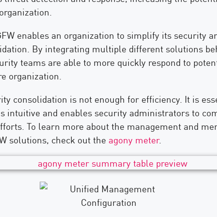
organization.
FW enables an organization to simplify its security a
dation. By integrating multiple different solutions be
rity teams are able to more quickly respond to potent
re organization.
ty consolidation is not enough for efficiency. It is ess
is intuitive and enables security administrators to co
fforts. To learn more about the management and me
W solutions, check out the
agony meter
.