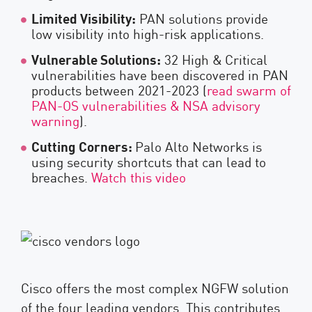
Limited Visibility:
PAN solutions provide
low visibility into high-risk applications.
Vulnerable Solutions:
32 High & Critical
vulnerabilities have been discovered in PAN
products between 2021-2023 (
read swarm of
PAN-OS vulnerabilities & NSA advisory
warning
).
Cutting Corners:
Palo Alto Networks is
using security shortcuts that can lead to
breaches.
Watch this video
Cisco offers the most complex NGFW solution
of the four leading vendors. This contributes