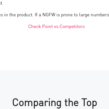
t.
es in the product. If a NGFW is prone to large numbers 
Comparing the Top