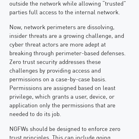
outside the network while allowing “trusted”
parties full access to the internal network.
Now, network perimeters are dissolving,
insider threats are a growing challenge, and
cyber threat actors are more adept at
breaking through perimeter-based defenses.
Zero trust security addresses these
challenges by providing access and
permissions on a case-by-case basis.
Permissions are assigned based on least
privilege, which grants a user, device, or
application only the permissions that are
needed to do its job.
NGFWs should be designed to enforce zero
trust principles. This can include going