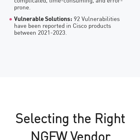
prone.
Vulnerable Solutions:
92 Vulnerabilities
have been reported in Cisco products
between 2021-2023.
Selecting the Right
NGFW Vendor