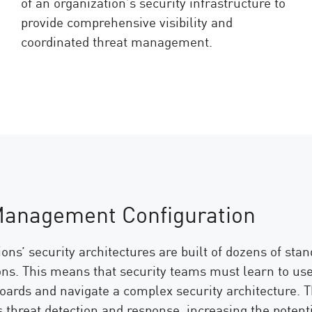
of an organization’s security infrastructure to
provide comprehensive visibility and
coordinated threat management.
Management Configuration
ons’ security architectures are built of dozens of sta
ons. This means that security teams must learn to use 
oards and navigate a complex security architecture. Th
threat detection and response, increasing the potenti