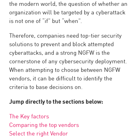
the modern world, the question of whether an
organization will be targeted by a cyberattack
is not one of “if” but “when”.
Therefore, companies need top-tier security
solutions to prevent and block attempted
cyberattacks, and a strong NGFW is the
cornerstone of any cybersecurity deployment.
When attempting to choose between NGFW
vendors, it can be difficult to identify the
criteria to base decisions on.
Jump directly to the sections below:
The Key factors
Comparing the top vendors
Select the right Vendor