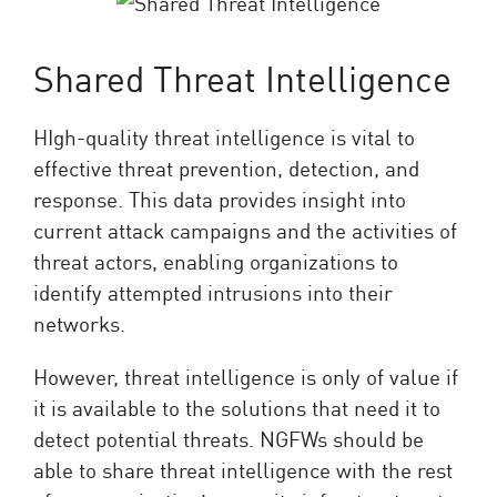
Shared Threat Intelligence
HIgh-quality threat intelligence is vital to
effective threat prevention, detection, and
response. This data provides insight into
current attack campaigns and the activities of
threat actors, enabling organizations to
identify attempted intrusions into their
networks.
However, threat intelligence is only of value if
it is available to the solutions that need it to
detect potential threats. NGFWs should be
able to share threat intelligence with the rest