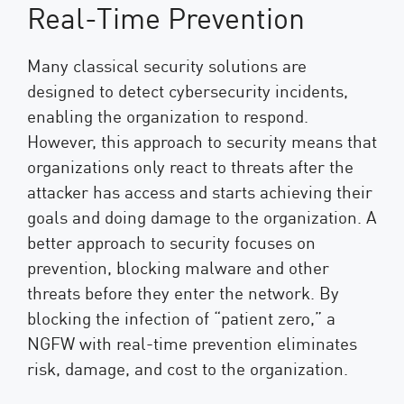
Real-Time Prevention
Many classical security solutions are
designed to detect cybersecurity incidents,
enabling the organization to respond.
However, this approach to security means that
organizations only react to threats after the
attacker has access and starts achieving their
goals and doing damage to the organization. A
better approach to security focuses on
prevention, blocking malware and other
threats before they enter the network. By
blocking the infection of “patient zero,” a
NGFW with real-time prevention eliminates
risk, damage, and cost to the organization.