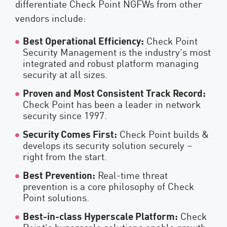
differentiate Check Point NGFWs from other
vendors include:
Best Operational Efficiency:
Check Point
Security Management is the industry’s most
integrated and robust platform managing
security at all sizes.
Proven and Most Consistent Track Record:
Check Point has been a leader in network
security since 1997.
Security Comes First:
Check Point builds &
develops its security solution securely –
right from the start.
Best Prevention:
Real-time threat
prevention is a core philosophy of Check
Point solutions.
Best-in-class Hyperscale Platform:
Check
Point’s hyperscale solutions enable growth