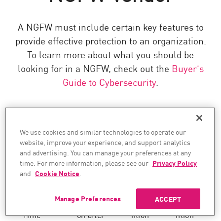
A NGFW must include certain key features to
provide effective protection to an organization.
To learn more about what you should be
looking for in a NGFW, check out the
Buyer’s
Guide to Cybersecurity
.
Check
PAN
Fortinet
Cisco
We use cookies and similar technologies to operate our
Point
website, improve your experience, and support analytics
and advertising. You can manage your preferences at any
BUILT-TO-PREVENT
time. For more information, please see our
Privacy Policy
and
Cookie Notice
.
Manage Preferences
ACCEPT
Real-
Preventi
Preve
Preve
Time
on after
ntion
ntion