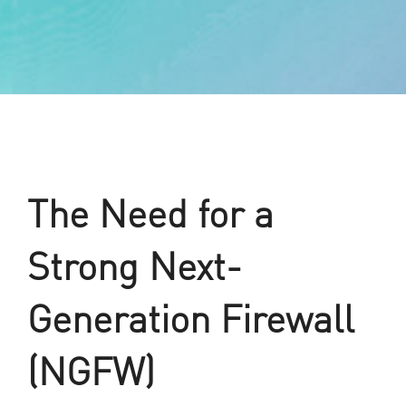
The Need for a
Strong Next-
Generation Firewall
(NGFW)