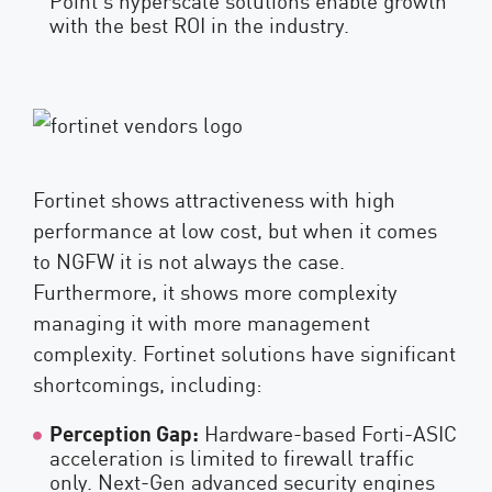
with the best ROI in the industry.
Fortinet shows attractiveness with high
performance at low cost, but when it comes
to NGFW it is not always the case.
Furthermore, it shows more complexity
managing it with more management
complexity. Fortinet solutions have significant
shortcomings, including:
Perception Gap:
Hardware-based Forti-ASIC
acceleration is limited to firewall traffic
only. Next-Gen advanced security engines