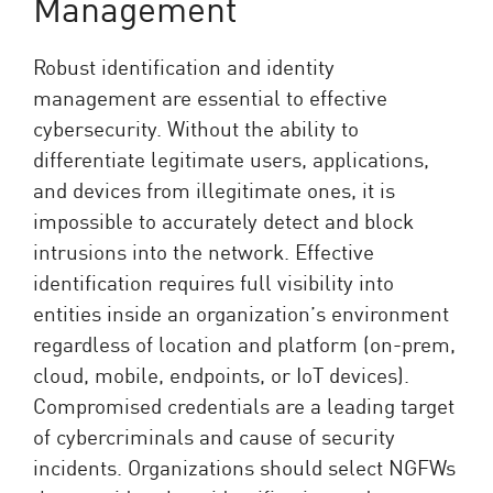
Management
Robust identification and identity
management are essential to effective
cybersecurity. Without the ability to
differentiate legitimate users, applications,
and devices from illegitimate ones, it is
impossible to accurately detect and block
intrusions into the network. Effective
identification requires full visibility into
entities inside an organization’s environment
regardless of location and platform (on-prem,
cloud, mobile, endpoints, or IoT devices).
Compromised credentials are a leading target
of cybercriminals and cause of security
incidents. Organizations should select NGFWs