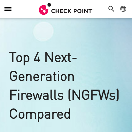
Navigation
umschalten
Top 4 Next-
Generation
Firewalls (NGFWs)
Compared