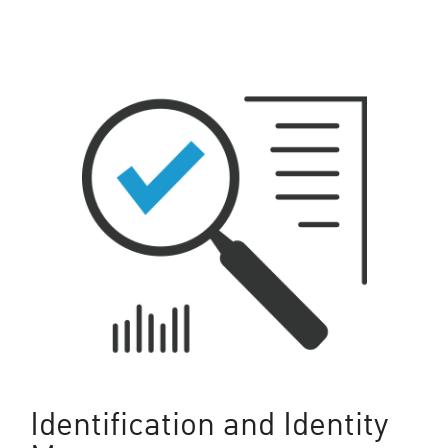
Identification and Identity