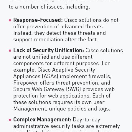
to a number of issues, including:
Response-Focused:
Cisco solutions do not
offer prevention of advanced threats.
Instead, they detect these threats and
support remediation after the fact.
Lack of Security Unification:
Cisco solutions
are not unified and use different
components for different purposes. For
example, Cisco Adaptive Security
Appliances (ASAs) implement firewalls,
Firepower offers threat prevention, and
Secure Web Gateway (SWG) provides web
protection for web applications. Each of
these solutions requires its own user
Management, unique policies and logs.
Complex Management:
Day-to-day
administrative security tasks are extremely
complicated, time-consuming, and error-