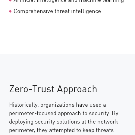
Comprehensive threat intelligence
Zero-Trust Approach
Historically, organizations have used a
perimeter-focused approach to security. By
deploying security solutions at the network
perimeter, they attempted to keep threats