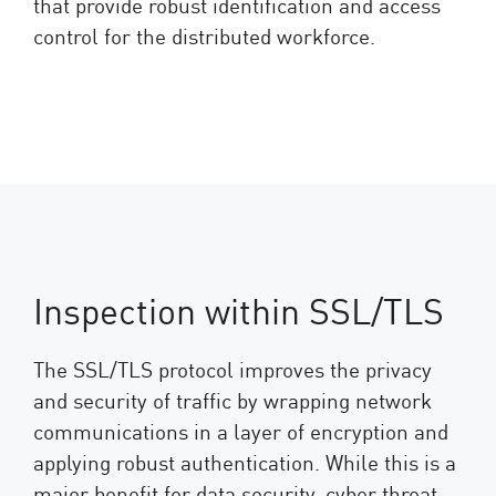
that provide robust identification and access
control for the distributed workforce.
Inspection within SSL/TLS
The SSL/TLS protocol improves the privacy
and security of traffic by wrapping network
communications in a layer of encryption and
applying robust authentication. While this is a
major benefit for data security, cyber threat