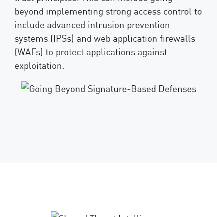
beyond implementing strong access control to
include advanced intrusion prevention
systems (IPSs) and web application firewalls
(WAFs) to protect applications against
exploitation.