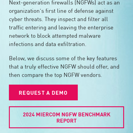
Next-generation firewalls (NGFWs) act as an
organization’s first line of defense against
cyber threats. They inspect and filter all
traffic entering and leaving the enterprise
network to block attempted malware
infections and data exfiltration.
Below, we discuss some of the key features
that a truly effective NGFW should offer, and
then compare the top NGFW vendors.
REQUEST A DEMO
2024 MIERCOM NGFW BENCHMARK
REPORT