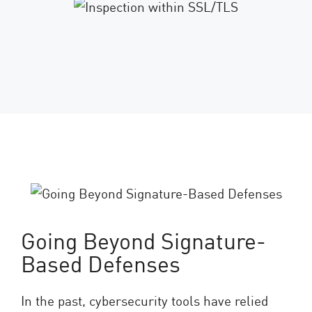
Going Beyond Signature-
Based Defenses
In the past, cybersecurity tools have relied