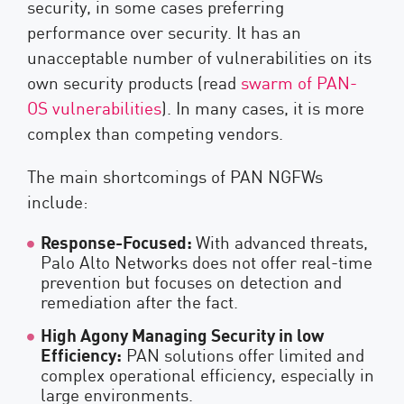
security, in some cases preferring
performance over security. It has an
unacceptable number of vulnerabilities on its
own security products (read
swarm of PAN-
OS vulnerabilities
). In many cases, it is more
complex than competing vendors.
The main shortcomings of PAN NGFWs
include:
Response-Focused:
With advanced threats,
Palo Alto Networks does not offer real-time
prevention but focuses on detection and
remediation after the fact.
High Agony Managing Security in low
Efficiency:
PAN solutions offer limited and
complex operational efficiency, especially in
large environments.