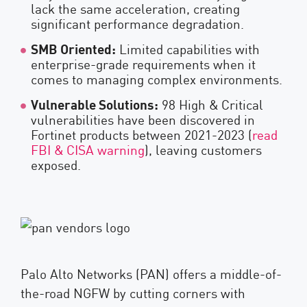
lack the same acceleration, creating
significant performance degradation.
SMB Oriented:
Limited capabilities with
enterprise-grade requirements when it
comes to managing complex environments.
Vulnerable Solutions:
98 High & Critical
vulnerabilities have been discovered in
Fortinet products between 2021-2023 (
read
FBI & CISA warning
), leaving customers
exposed.
Palo Alto Networks (PAN) offers a middle-of-
the-road NGFW by cutting corners with