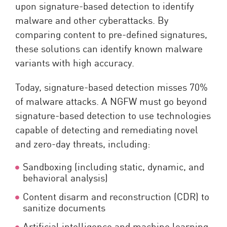
upon signature-based detection to identify
malware and other cyberattacks. By
comparing content to pre-defined signatures,
these solutions can identify known malware
variants with high accuracy.
Today, signature-based detection misses 70%
of malware attacks. A NGFW must go beyond
signature-based detection to use technologies
capable of detecting and remediating novel
and zero-day threats, including:
Sandboxing (including static, dynamic, and
behavioral analysis)
Content disarm and reconstruction (CDR) to
sanitize documents
Artificial intelligence and machine learning