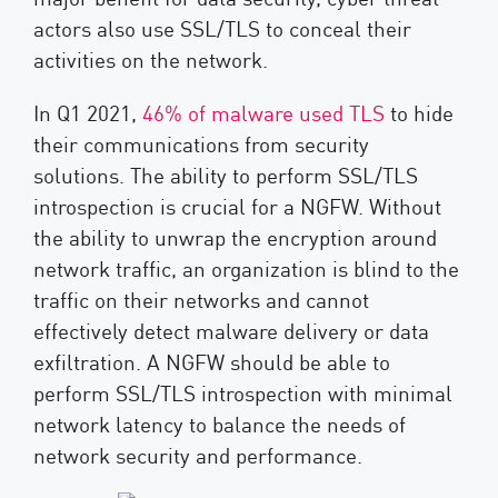
actors also use SSL/TLS to conceal their
activities on the network.
In Q1 2021,
46% of malware used TLS
to hide
their communications from security
solutions. The ability to perform SSL/TLS
introspection is crucial for a NGFW. Without
the ability to unwrap the encryption around
network traffic, an organization is blind to the
traffic on their networks and cannot
effectively detect malware delivery or data
exfiltration. A NGFW should be able to
perform SSL/TLS introspection with minimal
network latency to balance the needs of
network security and performance.