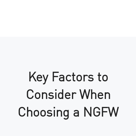
Key Factors to
Consider When
Choosing a NGFW