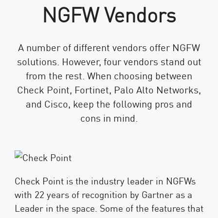
NGFW Vendors
A number of different vendors offer NGFW
solutions. However, four vendors stand out
from the rest. When choosing between
Check Point, Fortinet, Palo Alto Networks,
and Cisco, keep the following pros and
cons in mind.
Check Point is the industry leader in NGFWs
with 22 years of recognition by Gartner as a
Leader in the space. Some of the features that