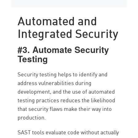
Automated and
Integrated Security
#3. Automate Security
Testing
Security testing helps to identify and
address vulnerabilities during
development, and the use of automated
testing practices reduces the likelihood
that security flaws make their way into
production.
SAST tools evaluate code without actually