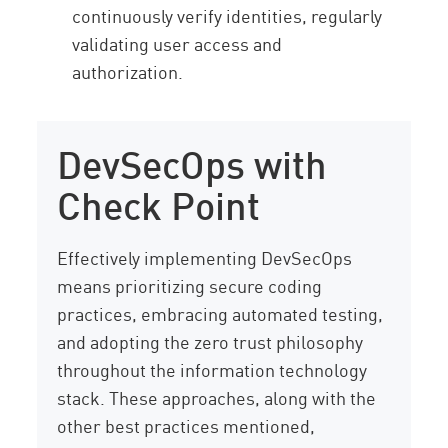
continuously verify identities, regularly
validating user access and
authorization.
DevSecOps with
Check Point
Effectively implementing DevSecOps
means prioritizing secure coding
practices, embracing automated testing,
and adopting the zero trust philosophy
throughout the information technology
stack. These approaches, along with the
other best practices mentioned,