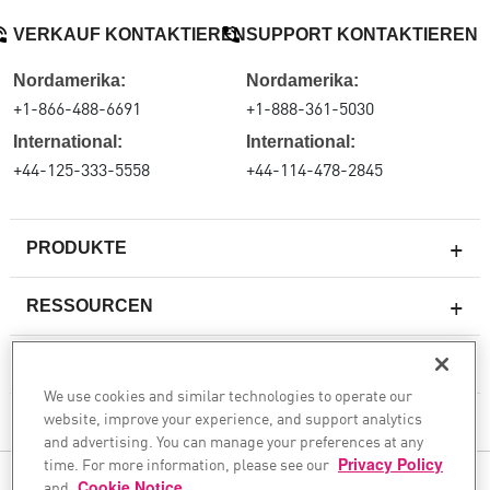
VERKAUF KONTAKTIEREN
SUPPORT KONTAKTIEREN
Nordamerika:
Nordamerika:
+1-866-488-6691
+1-888-361-5030
International:
International:
+44-125-333-5558
+44-114-478-2845
PRODUKTE
RESSOURCEN
Next-Generation-Firewalls
SERVICES & SUPPORT
Unternehmens-Firewall
We use cookies and similar technologies to operate our
website, improve your experience, and support analytics
Cloud Network Security
UNTERNEHMEN
and advertising. You can manage your preferences at any
WAF
time. For more information, please see our
Privacy Policy
FOLGEN SIE UNS
and
Cookie Notice
.