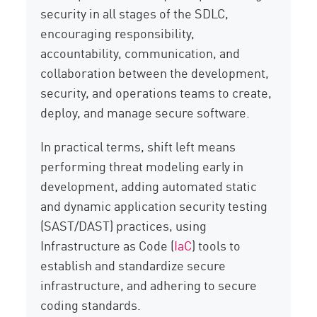
security in all stages of the SDLC,
encouraging responsibility,
accountability, communication, and
collaboration between the development,
security, and operations teams to create,
deploy, and manage secure software.
In practical terms, shift left means
performing threat modeling early in
development, adding automated static
and dynamic application security testing
(SAST/DAST) practices, using
Infrastructure as Code (
IaC
) tools to
establish and standardize secure
infrastructure, and adhering to secure
coding standards.