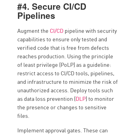
#4. Secure CI/CD
Pipelines
Augment the
CI/CD
pipeline with security
capabilities to ensure only tested and
verified code that is free from defects
reaches production. Using the principle
of least privilege (PoLP) as a guideline:
restrict access to CI/CD tools, pipelines,
and infrastructure to minimize the risk of
unauthorized access. Deploy tools such
as data loss prevention (
DLP
) to monitor
the presence or changes to sensitive
files.
Implement approval gates. These can