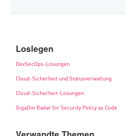
Loslegen
DevSecOps-Lösungen
Cloud-Sicherheit und Statusverwaltung
Cloud-Sicherheit-Lösungen
GigaOm Radar for Security Policy as Code
Verwandte Themen