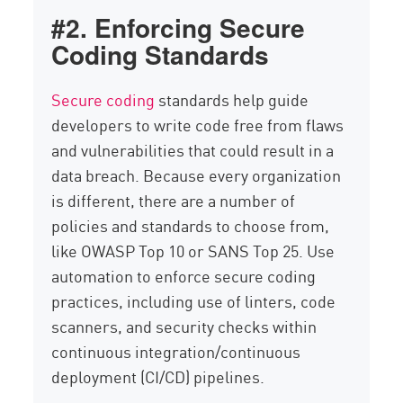
#2. Enforcing Secure
Coding Standards
Secure coding
standards help guide
developers to write code free from flaws
and vulnerabilities that could result in a
data breach. Because every organization
is different, there are a number of
policies and standards to choose from,
like OWASP Top 10 or SANS Top 25. Use
automation to enforce secure coding
practices, including use of linters, code
scanners, and security checks within
continuous integration/continuous
deployment (CI/CD) pipelines.