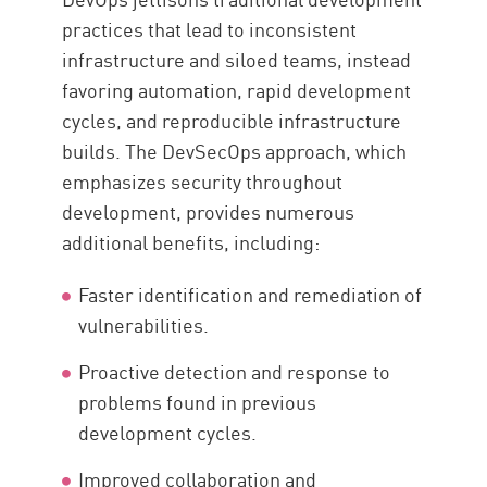
practices that lead to inconsistent
infrastructure and siloed teams, instead
favoring automation, rapid development
cycles, and reproducible infrastructure
builds. The DevSecOps approach, which
emphasizes security throughout
development, provides numerous
additional benefits, including:
Faster identification and remediation of
vulnerabilities.
Proactive detection and response to
problems found in previous
development cycles.
Improved collaboration and