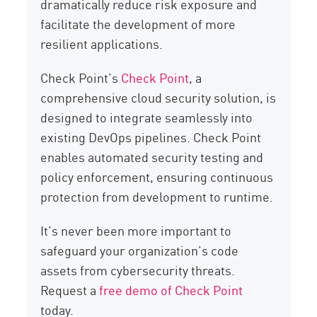
dramatically reduce risk exposure and
facilitate the development of more
resilient applications.
Check Point’s
Check Point
, a
comprehensive cloud security solution, is
designed to integrate seamlessly into
existing DevOps pipelines. Check Point
enables automated security testing and
policy enforcement, ensuring continuous
protection from development to runtime.
It’s never been more important to
safeguard your organization’s code
assets from cybersecurity threats.
Request a
free demo of Check Point
today.