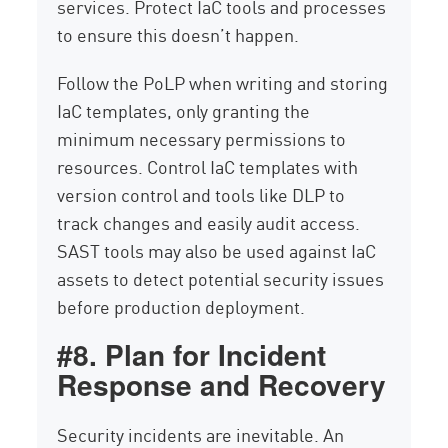
services. Protect IaC tools and processes
to ensure this doesn’t happen.
Follow the PoLP when writing and storing
IaC templates, only granting the
minimum necessary permissions to
resources. Control IaC templates with
version control and tools like DLP to
track changes and easily audit access.
SAST tools may also be used against IaC
assets to detect potential security issues
before production deployment.
#8. Plan for Incident
Response and Recovery
Security incidents are inevitable. An