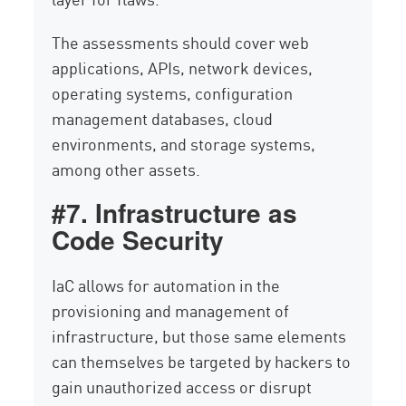
The assessments should cover web
applications, APIs, network devices,
operating systems, configuration
management databases, cloud
environments, and storage systems,
among other assets.
#7. Infrastructure as
Code Security
IaC allows for automation in the
provisioning and management of
infrastructure, but those same elements
can themselves be targeted by hackers to
gain unauthorized access or disrupt