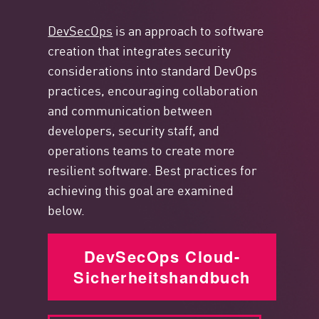
DevSecOps
is an approach to software
creation that integrates security
considerations into standard DevOps
practices, encouraging collaboration
and communication between
developers, security staff, and
operations teams to create more
resilient software. Best practices for
achieving this goal are examined
below.
DevSecOps Cloud-
Sicherheitshandbuch