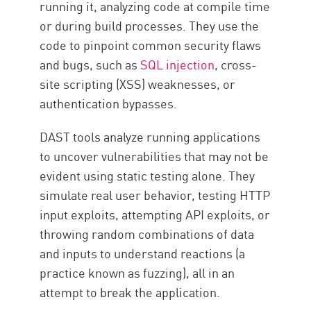
running it, analyzing code at compile time
or during build processes. They use the
code to pinpoint common security flaws
and bugs, such as
SQL injection
, cross-
site scripting (XSS) weaknesses, or
authentication bypasses.
DAST tools analyze running applications
to uncover vulnerabilities that may not be
evident using static testing alone. They
simulate real user behavior, testing HTTP
input exploits, attempting API exploits, or
throwing random combinations of data
and inputs to understand reactions (a
practice known as fuzzing), all in an
attempt to break the application.