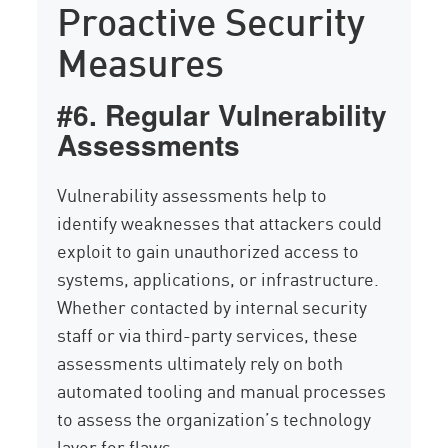
Proactive Security
Measures
#6. Regular Vulnerability
Assessments
Vulnerability assessments help to
identify weaknesses that attackers could
exploit to gain unauthorized access to
systems, applications, or infrastructure.
Whether contacted by internal security
staff or via third-party services, these
assessments ultimately rely on both
automated tooling and manual processes
to assess the organization’s technology
layer for flaws.