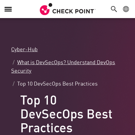
Navigation
umschalten
Cyber-Hub
What is DevSecOps? Understand DevOps
Security
Top 10 DevSecOps Best Practices
Top 10
DevSecOps Best
Practices