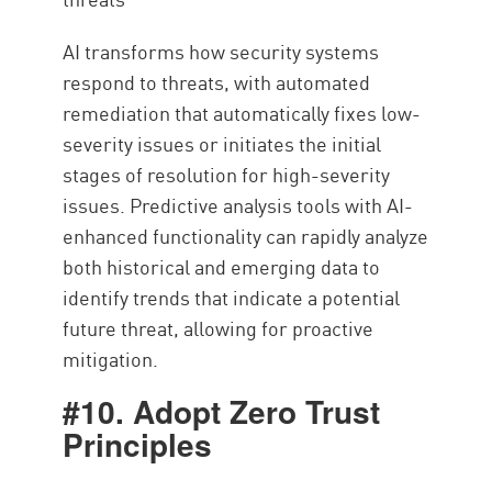
AI transforms how security systems
respond to threats, with automated
remediation that automatically fixes low-
severity issues or initiates the initial
stages of resolution for high-severity
issues. Predictive analysis tools with AI-
enhanced functionality can rapidly analyze
both historical and emerging data to
identify trends that indicate a potential
future threat, allowing for proactive
mitigation.
#10. Adopt Zero Trust
Principles