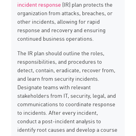
incident response
(IR) plan protects the
organization from attacks, breaches, or
other incidents, allowing for rapid
response and recovery and ensuring
continued business operations.
The IR plan should outline the roles,
responsibilities, and procedures to
detect, contain, eradicate, recover from,
and learn from security incidents.
Designate teams with relevant
stakeholders from IT, security, legal, and
communications to coordinate response
to incidents. After every incident,
conduct a post-incident analysis to
identify root causes and develop a course