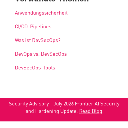
Anwendungssicherheit
CI/CD-Pipelines
Was ist DevSecOps?
DevOps vs. DevSecOps
DevSecOps-Tools
Security Advisory - July 2026 Frontier AI Security
and Hardening Update.
Read Blog