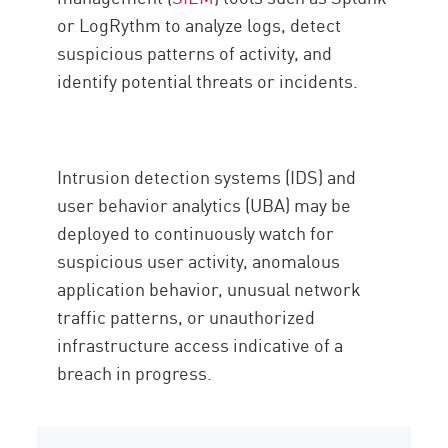
or LogRythm to analyze logs, detect
suspicious patterns of activity, and
identify potential threats or incidents.
Intrusion detection systems (IDS) and
user behavior analytics (UBA) may be
deployed to continuously watch for
suspicious user activity, anomalous
application behavior, unusual network
traffic patterns, or unauthorized
infrastructure access indicative of a
breach in progress.