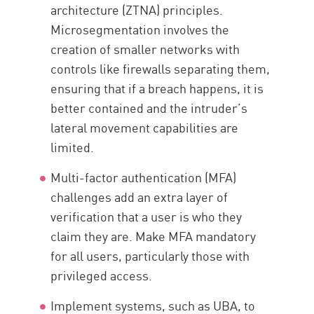
architecture (ZTNA) principles.
Microsegmentation involves the
creation of smaller networks with
controls like firewalls separating them,
ensuring that if a breach happens, it is
better contained and the intruder’s
lateral movement capabilities are
limited.
Multi-factor authentication (MFA)
challenges add an extra layer of
verification that a user is who they
claim they are. Make MFA mandatory
for all users, particularly those with
privileged access.
Implement systems, such as UBA, to