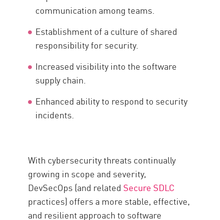
communication among teams.
Establishment of a culture of shared
responsibility for security.
Increased visibility into the software
supply chain.
Enhanced ability to respond to security
incidents.
With cybersecurity threats continually
growing in scope and severity,
DevSecOps (and related
Secure SDLC
practices) offers a more stable, effective,
and resilient approach to software