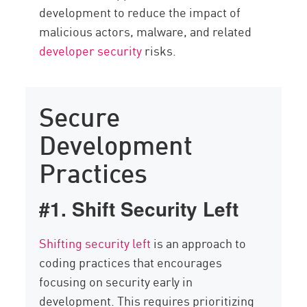
development to reduce the impact of
malicious actors, malware, and related
developer security
risks.
Secure
Development
Practices
#1. Shift Security Left
Shifting security left
is an approach to
coding practices that encourages
focusing on security early in
development. This requires prioritizing