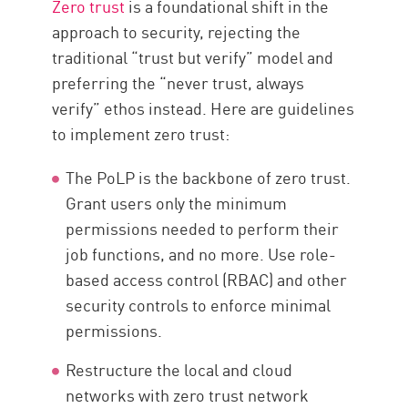
Zero trust
is a foundational shift in the
approach to security, rejecting the
traditional “trust but verify” model and
preferring the “never trust, always
verify” ethos instead. Here are guidelines
to implement zero trust:
The PoLP is the backbone of zero trust.
Grant users only the minimum
permissions needed to perform their
job functions, and no more. Use role-
based access control (RBAC) and other
security controls to enforce minimal
permissions.
Restructure the local and cloud
networks with zero trust network