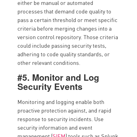
either be manual or automated
processes that demand code quality to
pass a certain threshold or meet specific
criteria before merging changes into a
version control repository. Those criteria
could include passing security tests,
adhering to code quality standards, or
other relevant conditions.
#5. Monitor and Log
Security Events
Monitoring and logging enable both
proactive protection against, and rapid
response to security incidents. Use
security information and event
management (
SIEM
) tools such as Splunk