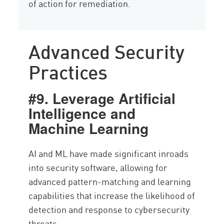
of action for remediation.
Advanced Security
Practices
#9. Leverage Artificial
Intelligence and
Machine Learning
AI and ML have made significant inroads
into security software, allowing for
advanced pattern-matching and learning
capabilities that increase the likelihood of
detection and response to cybersecurity
threats