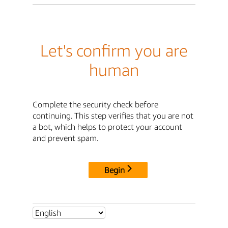
Let's confirm you are
human
Complete the security check before
continuing. This step verifies that you are not
a bot, which helps to protect your account
and prevent spam.
Begin