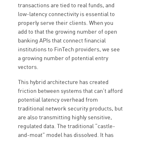
transactions are tied to real funds, and
low-latency connectivity is essential to
properly serve their clients. When you
add to that the growing number of open
banking APIs that connect financial
institutions to FinTech providers, we see
a growing number of potential entry
vectors.
This hybrid architecture has created
friction between systems that can’t afford
potential latency overhead from
traditional network security products, but
are also transmitting highly sensitive,
regulated data. The traditional “castle-
and-moat” model has dissolved. It has