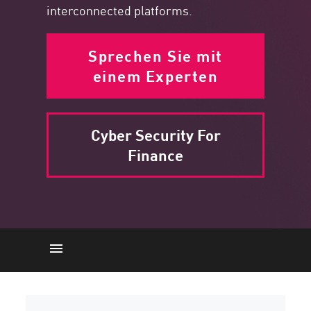
interconnected platforms.
Sprechen Sie mit
einem Experten
Cyber Security For
Finance
Network Architecture
Cyber-Bedrohungen