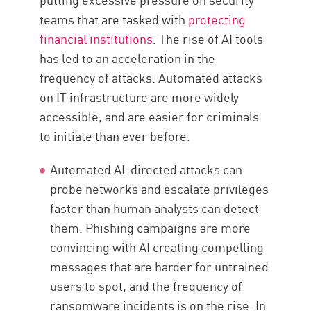
teams that are tasked with
protecting
financial institutions
. The rise of AI tools
has led to an acceleration in the
frequency of attacks. Automated attacks
on IT infrastructure are more widely
accessible, and are easier for criminals
to initiate than ever before.
Automated AI-directed attacks can
probe networks and escalate privileges
faster than human analysts can detect
them. Phishing campaigns are more
convincing with AI creating compelling
messages that are harder for untrained
users to spot, and the frequency of
ransomware incidents is on the rise. In