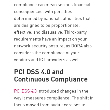
compliance can mean serious financial
consequences, with penalties
determined by national authorities that
are designed to be proportionate,
effective, and dissuasive. Third-party
requirements have an impact on your
network security posture, as DORA also
considers the compliance of your
vendors and ICT providers as well.
PCI DSS 4.0 and
Continuous Compliance
PCI DSS 4.0
introduced changes in the
way it measures compliance. The shift in
focus moved from audit exercises to