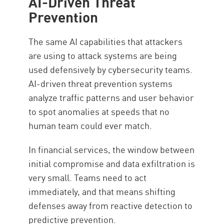
AI-Driven Threat
Prevention
The same AI capabilities that attackers
are using to attack systems are being
used defensively by cybersecurity teams.
AI-driven threat prevention systems
analyze traffic patterns and user behavior
to spot anomalies at speeds that no
human team could ever match.
In financial services, the window between
initial compromise and data exfiltration is
very small. Teams need to act
immediately, and that means shifting
defenses away from reactive detection to
predictive prevention.