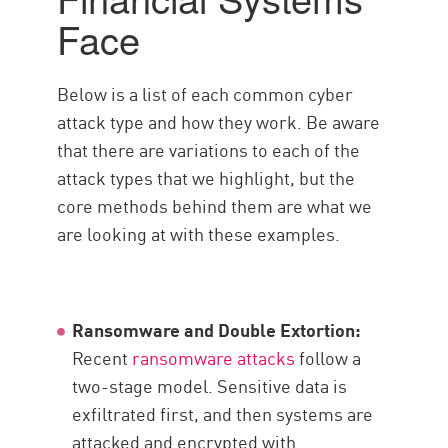
Face
Below is a list of each common cyber
attack type and how they work. Be aware
that there are variations to each of the
attack types that we highlight, but the
core methods behind them are what we
are looking at with these examples.
Ransomware and Double Extortion:
Recent
ransomware attacks
follow a
two-stage model. Sensitive data is
exfiltrated first, and then systems are
attacked and encrypted with