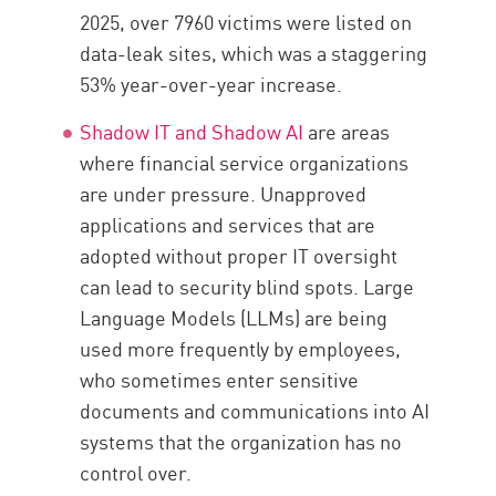
2025, over 7960 victims were listed on
data-leak sites, which was a staggering
53% year-over-year increase.
Shadow IT and Shadow AI
are areas
where financial service organizations
are under pressure. Unapproved
applications and services that are
adopted without proper IT oversight
can lead to security blind spots. Large
Language Models (LLMs) are being
used more frequently by employees,
who sometimes enter sensitive
documents and communications into AI
systems that the organization has no
control over.