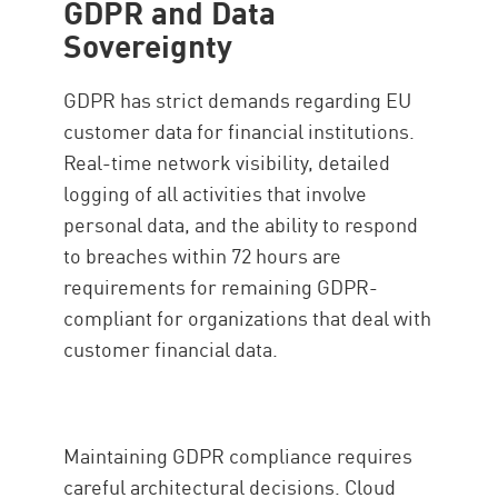
GDPR and Data
Sovereignty
GDPR has strict demands regarding EU
customer data for financial institutions.
Real-time network visibility, detailed
logging of all activities that involve
personal data, and the ability to respond
to breaches within 72 hours are
requirements for remaining GDPR-
compliant for organizations that deal with
customer financial data.
Maintaining GDPR compliance requires
careful architectural decisions. Cloud