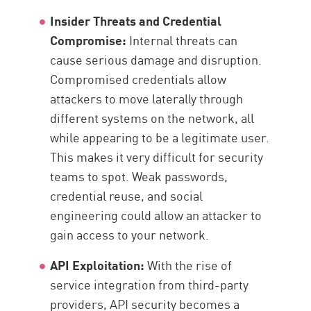
Insider Threats and Credential
Compromise:
Internal threats can
cause serious damage and disruption.
Compromised credentials allow
attackers to move laterally through
different systems on the network, all
while appearing to be a legitimate user.
This makes it very difficult for security
teams to spot. Weak passwords,
credential reuse, and social
engineering could allow an attacker to
gain access to your network.
API Exploitation:
With the rise of
service integration from third-party
providers, API security becomes a