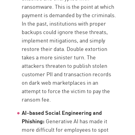
ransomware. This is the point at which
payment is demanded by the criminals.
In the past, institutions with proper
backups could ignore these threats,
implement mitigations, and simply
restore their data. Double extortion
takes a more sinister turn. The
attackers threaten to publish stolen
customer PII and transaction records
on dark web marketplaces in an
attempt to force the victim to pay the
ransom fee.
AI-based Social Engineering and
Phishing:
Generative AI has made it
more difficult for employees to spot