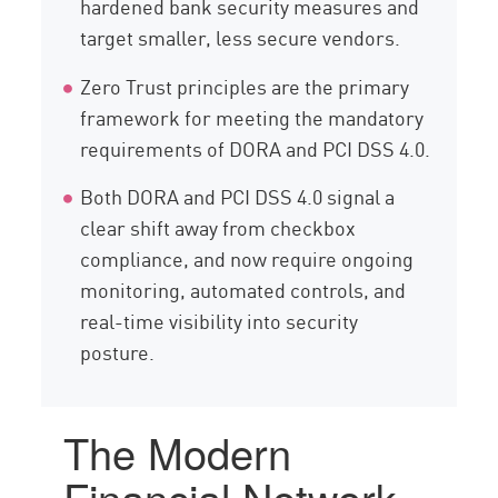
hardened bank security measures and
target smaller, less secure vendors.
Zero Trust principles are the primary
framework for meeting the mandatory
requirements of DORA and PCI DSS 4.0.
Both DORA and PCI DSS 4.0 signal a
clear shift away from checkbox
compliance, and now require ongoing
monitoring, automated controls, and
real-time visibility into security
posture.
The Modern
Financial Network