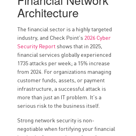
Architecture
The financial sector is a highly targeted
industry, and Check Point’s
2026 Cyber
Security Report
shows that in 2025,
financial services globally experienced
1735 attacks per week; a 15% increase
from 2024. For organizations managing
customer funds, assets, or payment
infrastructure, a successful attack is
more than just an IT problem. It’s a
serious risk to the business itself.
Strong network security is non-
negotiable when fortifying your financial