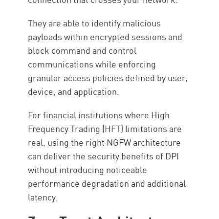
They are able to identify malicious
payloads within encrypted sessions and
block command and control
communications while enforcing
granular access policies defined by user,
device, and application.
For financial institutions where High
Frequency Trading (HFT) limitations are
real, using the right NGFW architecture
can deliver the security benefits of DPI
without introducing noticeable
performance degradation and additional
latency.