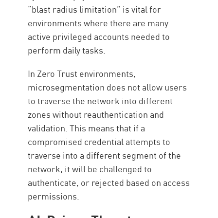
“blast radius limitation” is vital for
environments where there are many
active privileged accounts needed to
perform daily tasks.
In Zero Trust environments,
microsegmentation does not allow users
to traverse the network into different
zones without reauthentication and
validation. This means that if a
compromised credential attempts to
traverse into a different segment of the
network, it will be challenged to
authenticate, or rejected based on access
permissions.