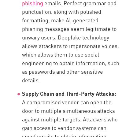
phishing
emails. Perfect grammar and
punctuation, along with polished
formatting, make AI-generated
phishing messages seem legitimate to
unwary users. Deepfake technology
allows attackers to impersonate voices,
which allows them to use social
engineering to obtain information, such
as passwords and other sensitive
details.
Supply Chain and Third-Party Attacks:
A compromised vendor can open the
door to multiple simultaneous attacks
against multiple targets. Attackers who
gain access to vendor systems can
spoof emails to obtain information