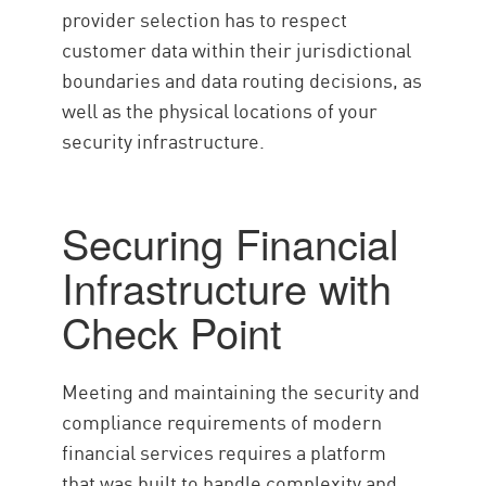
provider selection has to respect
customer data within their jurisdictional
boundaries and data routing decisions, as
well as the physical locations of your
security infrastructure.
Securing Financial
Infrastructure with
Check Point
Meeting and maintaining the security and
compliance requirements of modern
financial services requires a platform
that was built to handle complexity and