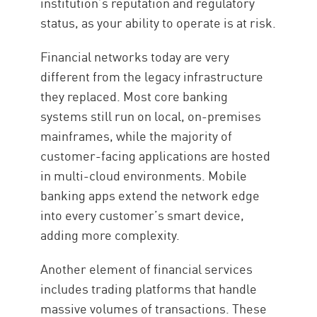
institution’s reputation and regulatory
status, as your ability to operate is at risk.
Financial networks today are very
different from the legacy infrastructure
they replaced. Most core banking
systems still run on local, on-premises
mainframes, while the majority of
customer-facing applications are hosted
in multi-cloud environments. Mobile
banking apps extend the network edge
into every customer’s smart device,
adding more complexity.
Another element of financial services
includes trading platforms that handle
massive volumes of transactions. These