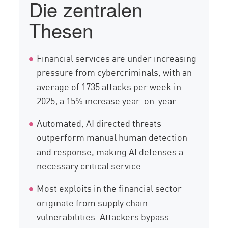
Die zentralen
Cyberangriffen
Thesen
Komponenten
Compliance
Financial services are under increasing
Lösung
pressure from cybercriminals, with an
Ressourcen
average of 1735 attacks per week in
2025; a 15% increase year-on-year.
Automated, AI directed threats
outperform manual human detection
and response, making AI defenses a
necessary critical service.
Most exploits in the financial sector
originate from supply chain
vulnerabilities. Attackers bypass