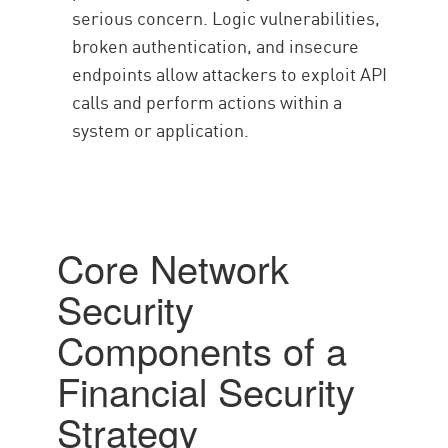
serious concern. Logic vulnerabilities,
broken authentication, and insecure
endpoints allow attackers to exploit API
calls and perform actions within a
system or application.
Core Network
Security
Components of a
Financial Security
Strategy