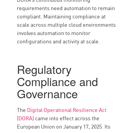
requirements need automation to remain
compliant. Maintaining compliance at
scale across multiple cloud environments
involves automation to monitor
configurations and activity at scale.
Regulatory
Compliance and
Governance
The
Digital Operational Resilience Act
(DORA)
came into effect across the
European Union on January 17, 2025. Its