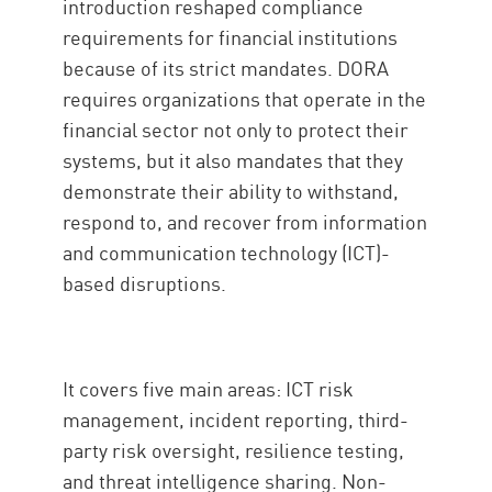
introduction reshaped compliance
requirements for financial institutions
because of its strict mandates. DORA
requires organizations that operate in the
financial sector not only to protect their
systems, but it also mandates that they
demonstrate their ability to withstand,
respond to, and recover from information
and communication technology (ICT)-
based disruptions.
It covers five main areas: ICT risk
management, incident reporting, third-
party risk oversight, resilience testing,
and threat intelligence sharing. Non-