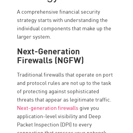
A comprehensive financial security
strategy starts with understanding the
individual components that make up the
larger system.
Next-Generation
Firewalls (NGFW)
Traditional firewalls that operate on port
and protocol rules are not up to the task
of protecting against sophisticated
threats that appear as legitimate traffic.
Next-generation firewalls
give you
application-level visibility and Deep
Packet Inspection (DPI) to every
connection that crosses your network.