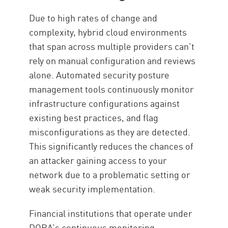
Due to high rates of change and
complexity, hybrid cloud environments
that span across multiple providers can’t
rely on manual configuration and reviews
alone. Automated security posture
management tools continuously monitor
infrastructure configurations against
existing best practices, and flag
misconfigurations as they are detected.
This significantly reduces the chances of
an attacker gaining access to your
network due to a problematic setting or
weak security implementation.
Financial institutions that operate under
DORA’s continuous monitoring