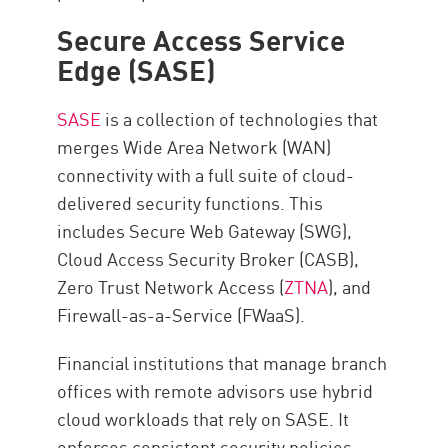
Secure Access Service
Edge (SASE)
SASE
is a collection of technologies that
merges Wide Area Network (WAN)
connectivity with a full suite of cloud-
delivered security functions. This
includes Secure Web Gateway (SWG),
Cloud Access Security Broker (CASB),
Zero Trust Network Access (
ZTNA
), and
Firewall-as-a-Service (FWaaS).
Financial institutions that manage branch
offices with remote advisors use hybrid
cloud workloads that rely on SASE. It
enforces consistent security policies