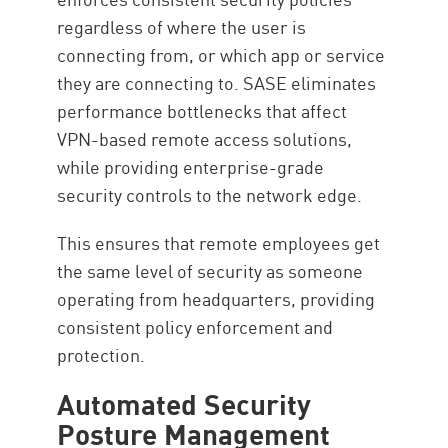
regardless of where the user is
connecting from, or which app or service
they are connecting to. SASE eliminates
performance bottlenecks that affect
VPN-based remote access solutions,
while providing enterprise-grade
security controls to the network edge.
This ensures that remote employees get
the same level of security as someone
operating from headquarters, providing
consistent policy enforcement and
protection.
Automated Security
Posture Management