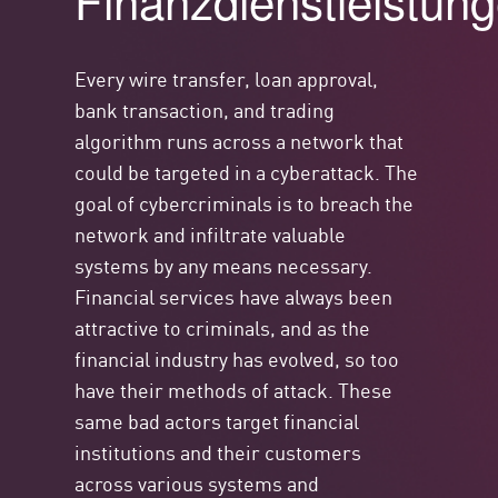
Finanzdienstleistun
Every wire transfer, loan approval,
bank transaction, and trading
algorithm runs across a network that
could be targeted in a cyberattack. The
goal of cybercriminals is to breach the
network and infiltrate valuable
systems by any means necessary.
Financial services have always been
attractive to criminals, and as the
financial industry has evolved, so too
have their methods of attack. These
same bad actors target financial
institutions and their customers
across various systems and