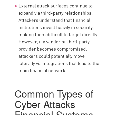
External attack surfaces continue to
expand via third-party relationships.
Attackers understand that financial
institutions invest heavily in security,
making them difficult to target directly.
However, if a vendor or third-party
provider becomes compromised,
attackers could potentially move
laterally via integrations that lead to the
main financial network.
Common Types of
Cyber Attacks
Financial Systems