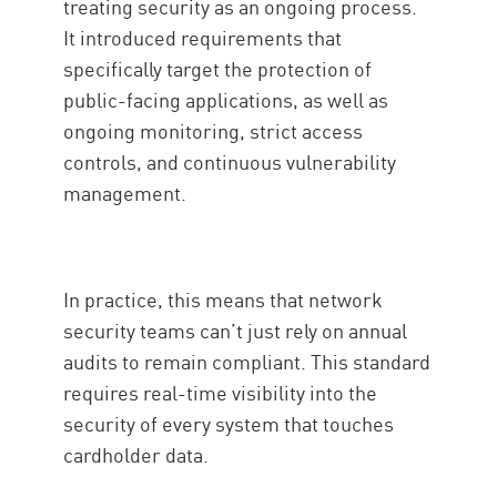
treating security as an ongoing process.
It introduced requirements that
specifically target the protection of
public-facing applications, as well as
ongoing monitoring, strict access
controls, and continuous vulnerability
management.
In practice, this means that network
security teams can’t just rely on annual
audits to remain compliant. This standard
requires real-time visibility into the
security of every system that touches
cardholder data.