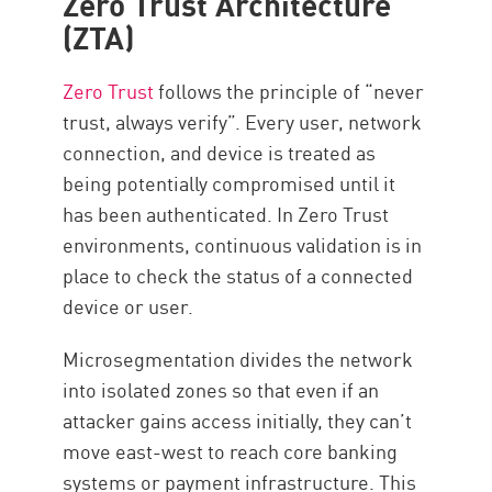
Zero Trust Architecture
(ZTA)
Zero Trust
follows the principle of “never
trust, always verify”. Every user, network
connection, and device is treated as
being potentially compromised until it
has been authenticated. In Zero Trust
environments, continuous validation is in
place to check the status of a connected
device or user.
Microsegmentation divides the network
into isolated zones so that even if an
attacker gains access initially, they can’t
move east-west to reach core banking
systems or payment infrastructure. This