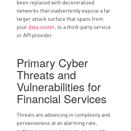
been replaced with decentralized
networks that inadvertently expose a far
larger attack surface that spans from
your
data center
, to a third-party service
or API provider.
Primary Cyber
Threats and
Vulnerabilities for
Financial Services
Threats are advancing in complexity and
pervasiveness at an alarming rate,
putting excessive pressure on security