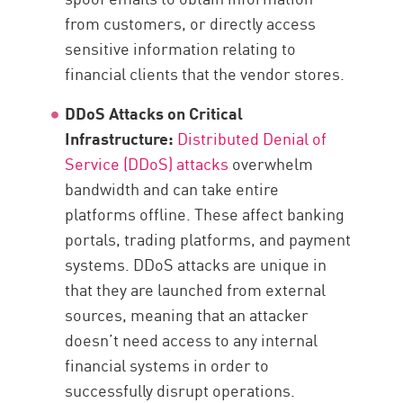
from customers, or directly access
sensitive information relating to
financial clients that the vendor stores.
DDoS Attacks on Critical
Infrastructure:
Distributed Denial of
Service (DDoS) attacks
overwhelm
bandwidth and can take entire
platforms offline. These affect banking
portals, trading platforms, and payment
systems. DDoS attacks are unique in
that they are launched from external
sources, meaning that an attacker
doesn’t need access to any internal
financial systems in order to
successfully disrupt operations.