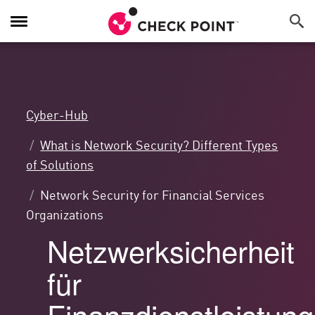
Navigation
umschalten
Cyber-Hub
What is Network Security? Different Types
of Solutions
Network Security for Financial Services
Organizations
Netzwerksicherheit
für