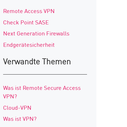
Remote Access VPN
Check Point SASE
Next Generation Firewalls
Endgerätesicherheit
Verwandte Themen
Was ist Remote Secure Access
VPN?
Cloud-VPN
Was ist VPN?