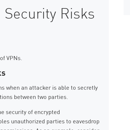
 Security Risks
 of VPNs.
ks
s when an attacker is able to secretly
tions between two parties.
he security of encrypted
les unauthorized parties to eavesdrop