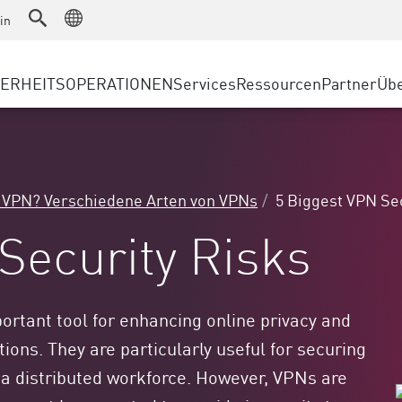
as a Service
Advanced Technical Account Management
WAF
rheitslösungen
Fertigung
in
Kundenberichte
MSP-
DDoS Protection
Einzelhandel
Cyber-Hub
AWS 
cess Service Edge
HERHEITSOPERATIONEN
Services
Ressourcen
Partner
Übe
Staatliche und lokale Behörden
SASE
Events & Webinar
Googl
gssuche
Telekommunikation/Dienstanbie
Privater Zugang
Azure
evention
UNTERNEHMENSGRÖSSE
Internetzugang
Partn
t und geringste Privilegien
Unternehmensbrowser
Großunternehmen
t VPN? Verschiedene Arten von VPNs
5 Biggest VPN Se
Kleine und mittelständische U
Security Risks
ortant tool for enhancing online privacy and
tions. They are particularly useful for securing
f a distributed workforce. However, VPNs are