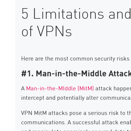
5 Limitations and
of VPNs
Here are the most common security risks
#1. Man-in-the-Middle Attac
A
Man-in-the-MIddle (MitM)
attack happen
intercept and potentially alter communica
VPN MitM attacks pose a serious risk to t
communications. A successful attack enab