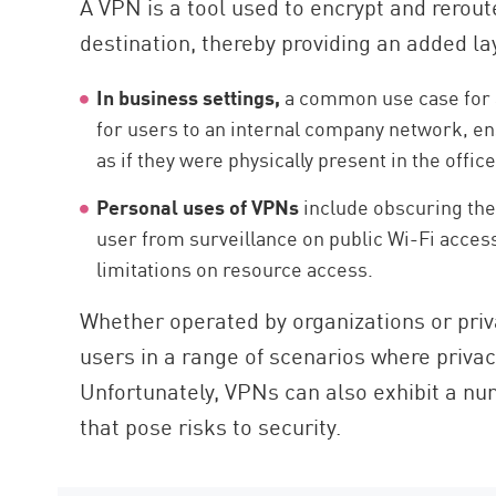
A VPN is a tool used to encrypt and reroute
AI Agent Security
destination, thereby providing an added lay
In business settings,
a common use case for a
for users to an internal company network, en
as if they were physically present in the office
Personal uses of VPNs
include obscuring the 
user from surveillance on public Wi-Fi acces
limitations on resource access.
Whether operated by organizations or priv
users in a range of scenarios where privacy
Unfortunately, VPNs can also exhibit a num
that pose risks to security.