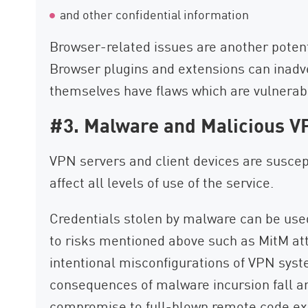
and other confidential information
Browser-related issues are another potent
Browser plugins and extensions can inadve
themselves have flaws which are vulnerabl
#3. Malware and Malicious V
VPN servers and client devices are suscep
affect all levels of use of the service.
Credentials stolen by malware can be us
to risks mentioned above such as MitM at
intentional misconfigurations of VPN syst
consequences of malware incursion fall 
compromise to full-blown remote code exe