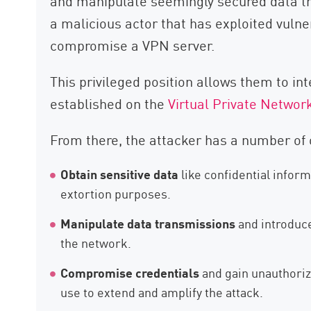
and manipulate seemingly secured data t
a malicious actor that has exploited vuln
compromise a VPN server.
This privileged position allows them to in
established on the
Virtual Private Networ
From there, the attacker has a number of 
Obtain sensitive data
like confidential inform
extortion purposes.
Manipulate data transmissions
and introduce
the network.
Compromise credentials
and gain unauthoriz
use to extend and amplify the attack.