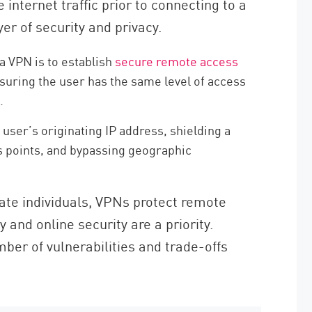
 internet traffic prior to connecting to a
er of security and privacy.
 VPN is to establish
secure remote access
suring the user has the same level of access
.
user’s originating IP address, shielding a
s points, and bypassing geographic
ate individuals, VPNs protect remote
 and online security are a priority.
ber of vulnerabilities and trade-offs