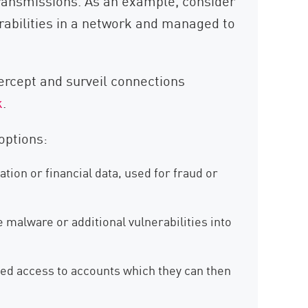
ransmissions. As an example, consider
erabilities in a network and managed to
tercept and surveil connections
k
.
options:
ation or financial data, used for fraud or
 malware or additional vulnerabilities into
ed access to accounts which they can then