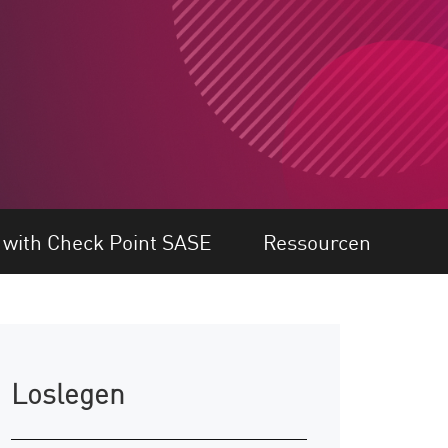
 with Check Point SASE
Ressourcen
Loslegen