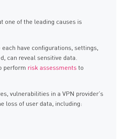
ut one of the leading causes is
 each have configurations, settings,
, can reveal sensitive data.
o perform
risk assessments
to
, vulnerabilities in a VPN provider’s
e loss of user data, including: