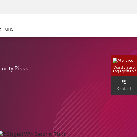
Security Awareness
Partner
CISO Schulung
Cloud
Secure Academy
r uns
e Cloud Platform
ter
 Cloud
erportal
Werden Sie
curity Risks
angegriffen?
nternehmen
Kontakt