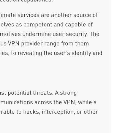
imate services are another source of
mselves as competent and capable of
or motives undermine user security. The
cious VPN provider range from them
ties, to revealing the user’s identity and
nst potential threats. A strong
munications across the VPN, while a
able to hacks, interception, or other