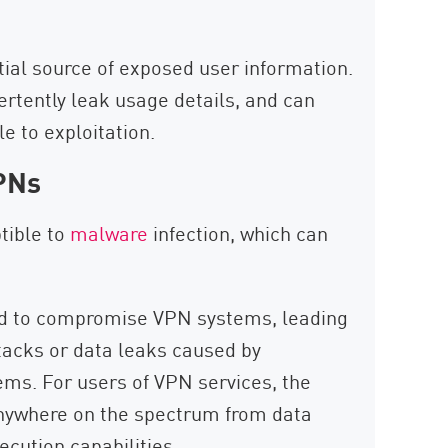
ial source of exposed user information.
rtently leak usage details, and can
e to exploitation.
PNs
tible to
malware
infection, which can
ed to compromise VPN systems, leading
tacks or data leaks caused by
ems. For users of VPN services, the
anywhere on the spectrum from data
cution capabilities.