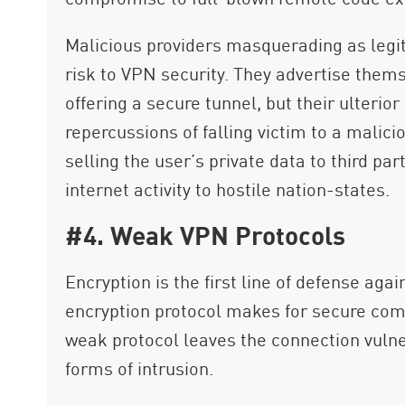
Malicious providers masquerading as legit
risk to VPN security. They advertise the
offering a secure tunnel, but their ulteri
repercussions of falling victim to a mali
selling the user’s private data to third par
internet activity to hostile nation-states.
#4. Weak VPN Protocols
Encryption is the first line of defense agai
encryption protocol makes for secure com
weak protocol leaves the connection vulner
forms of intrusion.