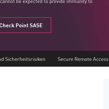
ey cannot be expected to provide immunity to
Check Point SASE
 Sicherheitsrisiken
Secure Remote Access