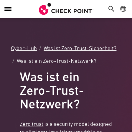
Navigation
umschalten
Cyber-Hub
Was ist Zero-Trust-Sicherheit?
Was ist ein Zero-Trust-Netzwerk?
Was ist ein
Zero-Trust-
Netzwerk?
Zero trust
is a security model designed
to eliminate implicit trust within an