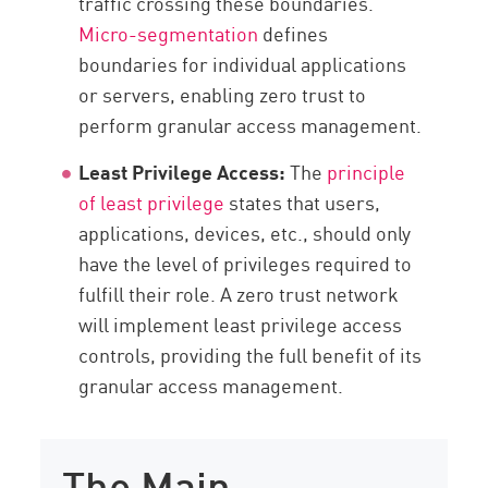
traffic crossing these boundaries.
Micro-segmentation
defines
boundaries for individual applications
or servers, enabling zero trust to
perform granular access management.
Least Privilege Access:
The
principle
of least privilege
states that users,
applications, devices, etc., should only
have the level of privileges required to
fulfill their role. A zero trust network
will implement least privilege access
controls, providing the full benefit of its
granular access management.
The Main