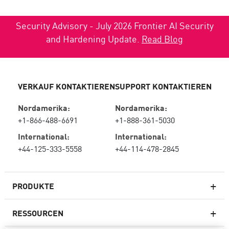
Security Advisory - July 2026 Frontier AI Security
and Hardening Update.
Read Blog
VERKAUF KONTAKTIEREN
SUPPORT KONTAKTIEREN
Nordamerika:
Nordamerika:
+1-866-488-6691
+1-888-361-5030
International:
International:
+44-125-333-5558
+44-114-478-2845
PRODUKTE
RESSOURCEN
Next-Generation-Firewalls