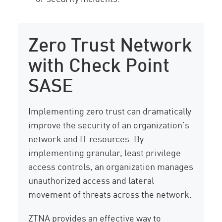
Zero Trust Network
with Check Point
SASE
Implementing zero trust can dramatically
improve the security of an organization’s
network and IT resources. By
implementing granular, least privilege
access controls, an organization manages
unauthorized access and lateral
movement of threats across the network.
ZTNA provides an effective way to