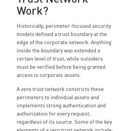
Work?
Implementing ZTNA
ZTNA with CP
Historically, perimeter-focused security
Ressourcen
models defined a trust boundary at the
edge of the corporate network. Anything
inside the boundary was extended a
certain level of trust, while outsiders
must be verified before being granted
access to corporate assets.
A zero trust network constricts these
perimeters to individual assets and
implements strong authentication and
authorization for every request,
regardless of its source. Some of the key
elements of a zero trust network include: