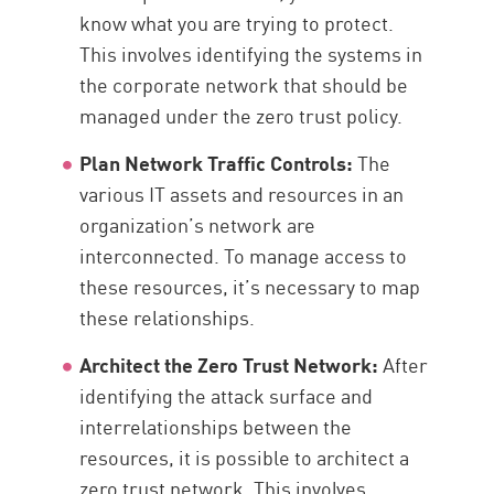
know what you are trying to protect.
This involves identifying the systems in
the corporate network that should be
managed under the zero trust policy.
Plan Network Traffic Controls:
The
various IT assets and resources in an
organization’s network are
interconnected. To manage access to
these resources, it’s necessary to map
these relationships.
Architect the Zero Trust Network:
After
identifying the attack surface and
interrelationships between the
resources, it is possible to architect a
zero trust network. This involves