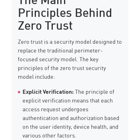
Principles Behind
Zero Trust
Zero trust is a security model designed to
replace the traditional perimeter-
focused security model. The key
principles of the zero trust security
model include:
Explicit Verification:
The principle of
explicit verification means that each
access request undergoes
authentication and authorization based
on the user identity, device health, and
various other factors.