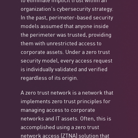
organization’s cybersecurity strategy.
In the past, perimeter-based security
models assumed that anyone inside
the perimeter was trusted, providing
them with unrestricted access to
corporate assets. Under a zero trust
security model, every access request
is individually validated and verified
regardless of its origin.
A zero trust network is a network that
implements zero trust principles for
managing access to corporate
networks and IT assets. Often, this is
accomplished using a zero trust
network access (ZTNA) solution that