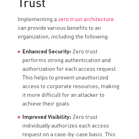
Trust
Implementing a
zero trust architecture
can provide various benefits to an
organization, including the following:
Enhanced Security:
Zero trust
performs strong authentication and
authorization for each access request.
This helps to prevent unauthorized
access to corporate resources, making
it more difficult for an attacker to
achieve their goals.
Improved Visibility:
Zero trust
individually authorizes each access
request on a case-by-case basis. This