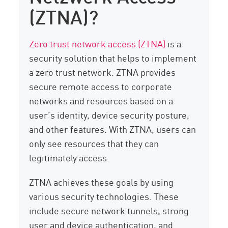
(ZTNA)?
Zero trust network access (ZTNA)
is a
security solution that helps to implement
a zero trust network. ZTNA provides
secure remote access to corporate
networks and resources based on a
user’s identity, device security posture,
and other features. With ZTNA, users can
only see resources that they can
legitimately access.
ZTNA achieves these goals by using
various security technologies. These
include secure network tunnels, strong
user and device authentication, and