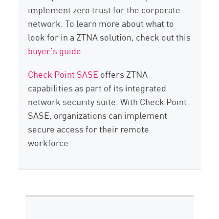
implement zero trust for the corporate
network. To learn more about what to
look for in a ZTNA solution, check out this
buyer’s guide
.
Check Point SASE
offers ZTNA
capabilities as part of its integrated
network security suite. With Check Point
SASE, organizations can implement
secure access for their remote
workforce.