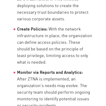
deploying solutions to create the
necessary trust boundaries to protect
various corporate assets.
Create Policies:
With the network
infrastructure in place, the organization
can define access policies. These
should be based on the principle of
least privilege, limiting access to only
what is needed.
Monitor via Reports and Analytics:
After ZTNA is implemented, an
organization’s needs may evolve. The
security team should perform ongoing
monitoring to identify potential issues
or security incidents.