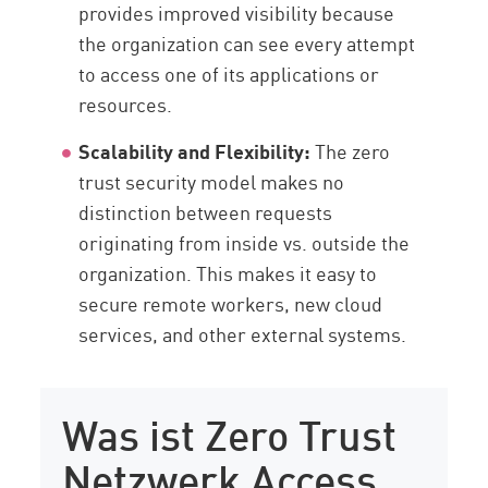
provides improved visibility because
the organization can see every attempt
to access one of its applications or
resources.
Scalability and Flexibility:
The zero
trust security model makes no
distinction between requests
originating from inside vs. outside the
organization. This makes it easy to
secure remote workers, new cloud
services, and other external systems.
Was ist Zero Trust
Netzwerk Access