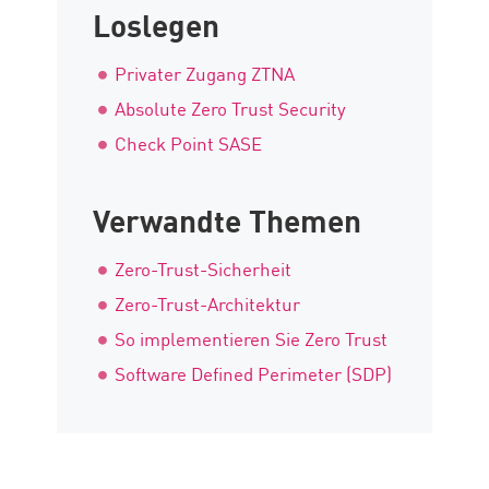
Loslegen
Privater Zugang ZTNA
Absolute Zero Trust Security
Check Point SASE
Verwandte Themen
Zero-Trust-Sicherheit
Zero-Trust-Architektur
So implementieren Sie Zero Trust
Software Defined Perimeter (SDP)