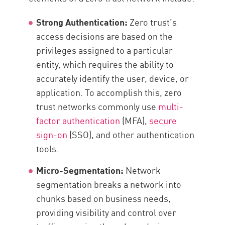
Strong Authentication:
Zero trust’s
access decisions are based on the
privileges assigned to a particular
entity, which requires the ability to
accurately identify the user, device, or
application. To accomplish this, zero
trust networks commonly use
multi-
factor authentication
(MFA),
secure
sign-on
(SSO), and other authentication
tools.
Micro-Segmentation:
Network
segmentation breaks a network into
chunks based on business needs,
providing visibility and control over