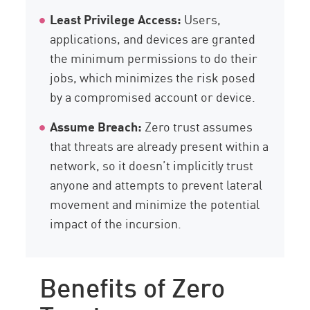
Least Privilege Access:
Users,
applications, and devices are granted
the minimum permissions to do their
jobs, which minimizes the risk posed
by a compromised account or device.
Assume Breach:
Zero trust assumes
that threats are already present within a
network, so it doesn’t implicitly trust
anyone and attempts to prevent lateral
movement and minimize the potential
impact of the incursion.
Benefits of Zero