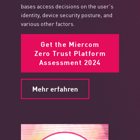
bases access decisions on the user’s
identity, device security posture, and
various other factors.
Get the Miercom
Zero Trust Platform
Assessment 2024
Mehr erfahren