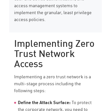
access management systems to
implement the granular, least privilege
access policies.
Implementing Zero
Trust Network
Access
Implementing a zero trust network is a
multi-stage process including the
following steps:
Define the Attack Surface:
To protect
the corporate network, you need to