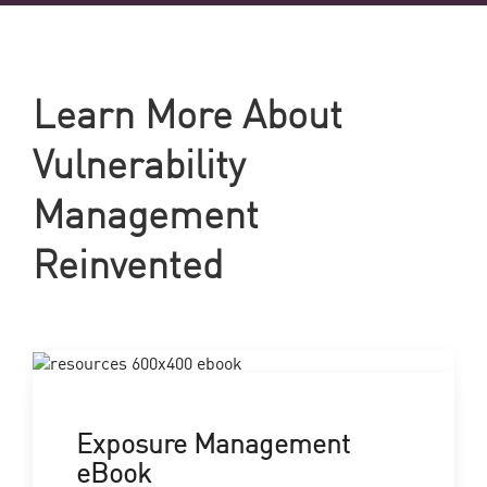
Learn More About
Vulnerability
Management
Reinvented
Exposure Management
eBook