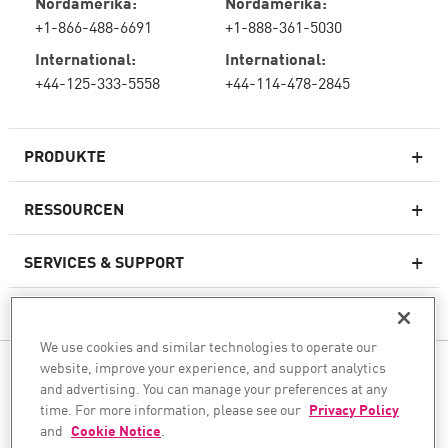
Nordamerika:
Nordamerika:
+1-866-488-6691
+1-888-361-5030
International:
International:
+44-125-333-5558
+44-114-478-2845
PRODUKTE
RESSOURCEN
Next-Generation-Firewalls
SERVICES & SUPPORT
Unternehmens-Firewall
UNTERNEHMEN
Cloud Network Security
We use cookies and similar technologies to operate our
WAF
website, improve your experience, and support analytics
FOLGEN SIE UNS
SASE
and advertising. You can manage your preferences at any
Wir unterstützen Ihre KI-Transformation
time. For more information, please see our
Privacy Policy
and
Cookie Notice
.
© 1994–2026 Check Point Software Technologies Ltd. Alle Rechte vorbehalten.