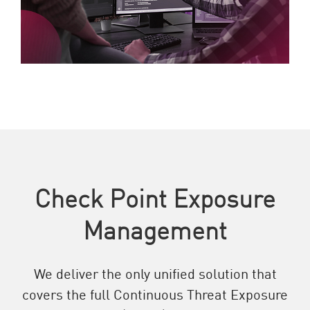
Check Point Exposure
Management
We deliver the only unified solution that
covers the full Continuous Threat Exposure