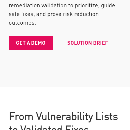
remediation validation to prioritize, guide
safe fixes, and prove risk reduction
outcomes.
GET A DEMO
SOLUTION BRIEF
From Vulnerability Lists
to Validated Fixes