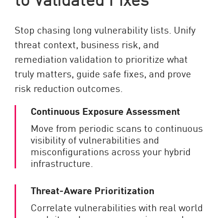
Stop chasing long vulnerability lists. Unify
threat context, business risk, and
remediation validation to prioritize what
truly matters, guide safe fixes, and prove
risk reduction outcomes.
Continuous Exposure Assessment
Move from periodic scans to continuous
visibility of vulnerabilities and
misconfigurations across your hybrid
infrastructure.
Threat-Aware Prioritization
Correlate vulnerabilities with real world