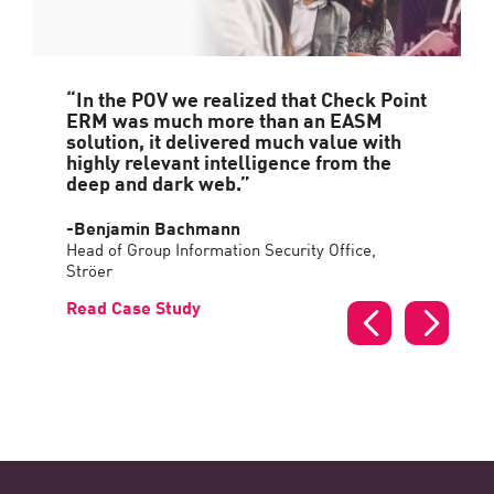
“In the POV we realized that Check Point
ERM was much more than an EASM
solution, it delivered much value with
highly relevant intelligence from the
deep and dark web.”
-Benjamin Bachmann
Head of Group Information Security Office,
Ströer
Read Case Study