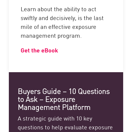
Learn about the ability to act
swiftly and decisively, is the last
mile of an effective exposure
management program.
Get the eBook
Buyers Guide – 10 Questions
to Ask – Exposure
Management Platform
A strategic guide with 10 key
questions to help evaluate exposure