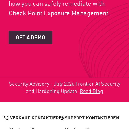
how you can safely remediate with
Check Point Exposure Management.
GET A DEMO
Security Advisory - July 2026 Frontier AI Security
and Hardening Update.
Read Blog
VERKAUF KONTAKTIEREN
SUPPORT KONTAKTIEREN