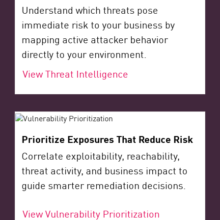
Understand which threats pose
immediate risk to your business by
mapping active attacker behavior
directly to your environment.
View Threat Intelligence
Prioritize Exposures That Reduce Risk
Correlate exploitability, reachability,
threat activity, and business impact to
guide smarter remediation decisions.
View Vulnerability Prioritization