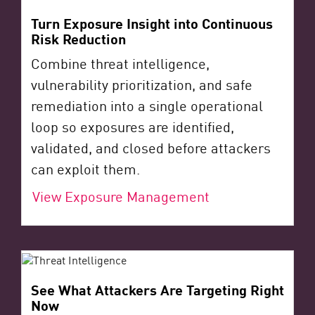
Turn Exposure Insight into Continuous
Risk Reduction
Combine threat intelligence,
vulnerability prioritization, and safe
remediation into a single operational
loop so exposures are identified,
validated, and closed before attackers
can exploit them.
View Exposure Management
See What Attackers Are Targeting Right
Now