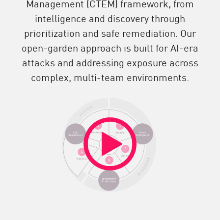
Management (CTEM) framework, from
intelligence and discovery through
prioritization and safe remediation. Our
open-garden approach is built for AI-era
attacks and addressing exposure across
complex, multi-team environments.