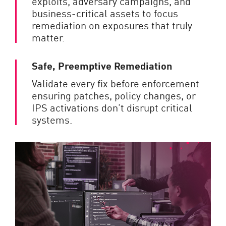
exploits, adversary campaigns, and
business-critical assets to focus
remediation on exposures that truly
matter.
Safe, Preemptive Remediation
Validate every fix before enforcement
ensuring patches, policy changes, or
IPS activations don’t disrupt critical
systems.