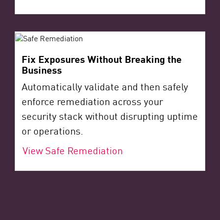
Fix Exposures Without Breaking the
Business
Automatically validate and then safely
enforce remediation across your
security stack without disrupting uptime
or operations.
View Safe Remediation