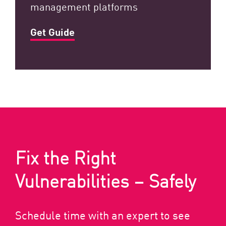
management platforms
Get Guide
Fix the Right
Vulnerabilities – Safely
Schedule time with an expert to see