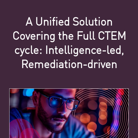
A Unified Solution
Covering the Full CTEM
cycle: Intelligence-led,
Remediation-driven