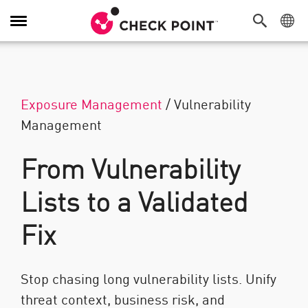
Navigation umschalten
Exposure Management
/
Vulnerability
Management
From Vulnerability
Lists to a Validated
Fix
Stop chasing long vulnerability lists. Unify
threat context, business risk, and