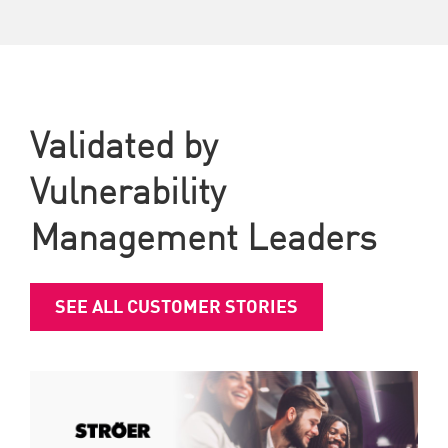
Validated by
Vulnerability
Management Leaders
SEE ALL CUSTOMER STORIES