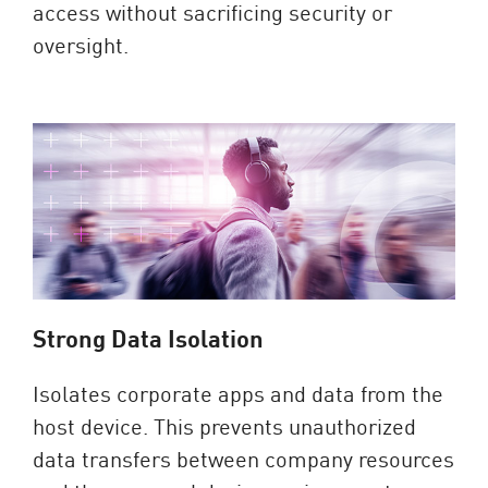
access without sacrificing security or
oversight.
Strong Data Isolation
Isolates corporate apps and data from the
host device. This prevents unauthorized
data transfers between company resources