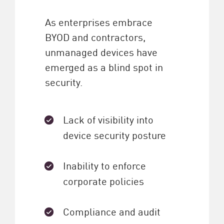
As enterprises embrace
BYOD and contractors,
unmanaged devices have
emerged as a blind spot in
security.
Lack of visibility into
device security posture
Inability to enforce
corporate policies
Compliance and audit