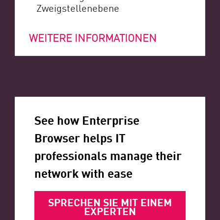
Zweigstellenebene
WEITERE INFORMATIONEN
See how Enterprise
Browser helps IT
professionals manage their
network with ease
SPRECHEN SIE MIT EINEM
EXPERTEN