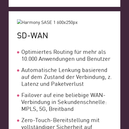
SD-WAN
Optimiertes Routing für mehr als
10.000 Anwendungen und Benutzer
Automatische Lenkung basierend
auf dem Zustand der Verbindung, z.
Latenz und Paketverlust
Failover auf eine beliebige WAN-
Verbindung in Sekundenschnelle:
MPLS, 5G, Breitband
Zero-Touch-Bereitstellung mit
vollständiger Sicherheit auf