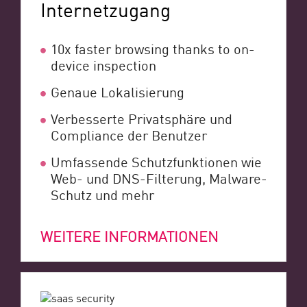
Internetzugang
10x faster browsing thanks to on-
device inspection
Genaue Lokalisierung
Verbesserte Privatsphäre und
Compliance der Benutzer
Umfassende Schutzfunktionen wie
Web- und DNS-Filterung, Malware-
Schutz und mehr
WEITERE INFORMATIONEN