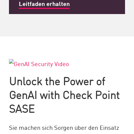
Leitfaden erhalten
Unlock the Power of
GenAI with Check Point
SASE
Sie machen sich Sorgen über den Einsatz