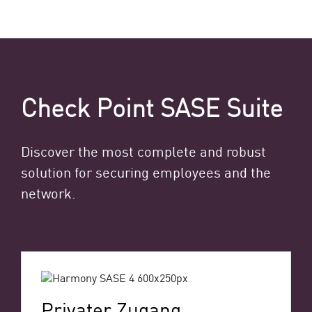
Check Point SASE Suite
Discover the most complete and robust
solution for securing employees and the
network.
Privater Zugang