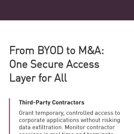
From BYOD to M&A:
One Secure Access
Layer for All
Third-Party Contractors
Grant temporary, controlled access to
corporate applications without risking
data exfiltration. Monitor contractor
sessions in real time and terminate