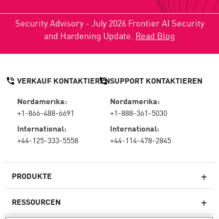
Security Advisory - July 2026 Frontier AI Security
and Hardening Update.
Read Blog
VERKAUF KONTAKTIEREN
SUPPORT KONTAKTIEREN
Nordamerika:
Nordamerika:
+1-866-488-6691
+1-888-361-5030
International:
International:
+44-125-333-5558
+44-114-478-2845
PRODUKTE
RESSOURCEN
Next-Generation-Firewalls