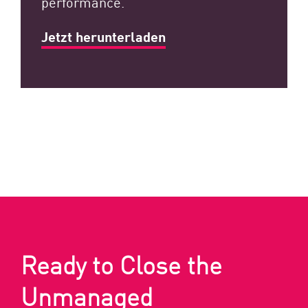
performance.
Jetzt herunterladen
Ready to Close the
Unmanaged