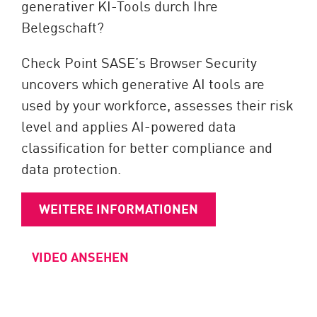
generativer KI-Tools durch Ihre
Belegschaft?
Check Point SASE’s Browser Security
uncovers which generative AI tools are
used by your workforce, assesses their risk
level and applies AI-powered data
classification for better compliance and
data protection.
WEITERE INFORMATIONEN
VIDEO ANSEHEN