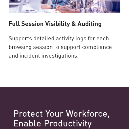
Full Session Visibility & Auditing
Supports detailed activity logs for each
browsing session to support compliance
and incident investigations.
Protect Your Workforce,
Enable Productivity