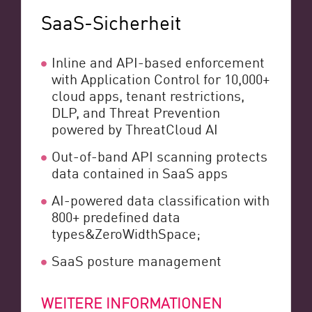
SaaS-Sicherheit
Inline and API-based enforcement
with Application Control for 10,000+
cloud apps, tenant restrictions,
DLP, and Threat Prevention
powered by ThreatCloud AI
Out-of-band API scanning protects
data contained in SaaS apps
AI-powered data classification with
800+ predefined data
types&ZeroWidthSpace;
SaaS posture management
WEITERE INFORMATIONEN