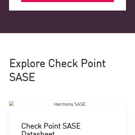
Explore Check Point
SASE
Check Point SASE
Datasheet