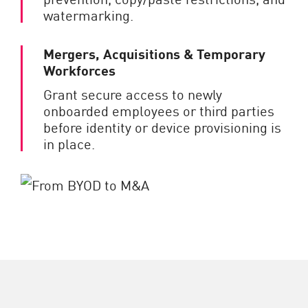
watermarking.
Mergers, Acquisitions & Temporary
Workforces
Grant secure access to newly
onboarded employees or third parties
before identity or device provisioning is
in place.