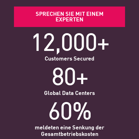
SPRECHEN SIE MIT EINEM
EXPERTEN
12,000+
Customers Secured
80+
Global Data Centers
60%
meldeten eine Senkung der
Gesamtbetriebskosten