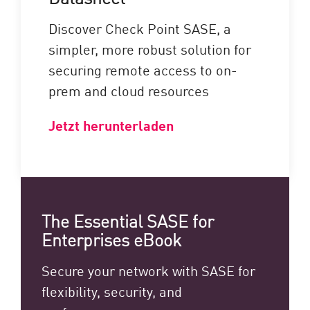
Discover Check Point SASE, a
simpler, more robust solution for
securing remote access to on-
prem and cloud resources
Jetzt herunterladen
The Essential SASE for
Enterprises eBook
Secure your network with SASE for
flexibility, security, and