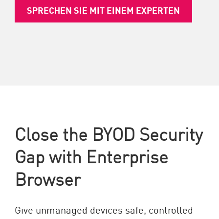
SPRECHEN SIE MIT EINEM EXPERTEN
Close the BYOD Security
Gap with Enterprise
Browser
Give unmanaged devices safe, controlled