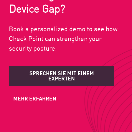
Device Gap?
Book a personalized demo to see how
Check Point can strengthen your
security posture.
SPRECHEN SIE MIT EINEM
EXPERTEN
MEHR ERFAHREN