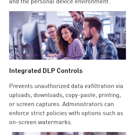
and the personal device environment.
Integrated DLP Controls
Prevents unauthorized data exfiltration via
uploads, downloads, copy-paste, printing,
or screen captures. Administrators can
enforce strict policies with options such as
on-screen watermarks.