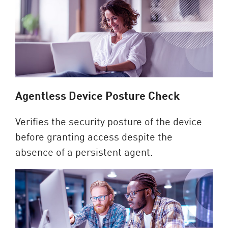
Agentless Device Posture Check
Verifies the security posture of the device
before granting access despite the
absence of a persistent agent.