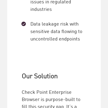
issues in regulated
industries
Data leakage risk with
sensitive data flowing to
uncontrolled endpoints
Our Solution
Check Point Enterprise
Browser is purpose-built to
fill this security gap. It’s a