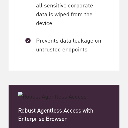
all sensitive corporate
data is wiped from the
device
Prevents data leakage on
untrusted endpoints
Robust Agentless Access with
Enterprise Browser