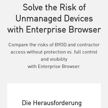
Solve the Risk of
Unmanaged Devices
with Enterprise Browser
Compare the risks of BYOD and contractor
access without protection vs. full control
and visibility
with Enterprise Browser.
Die Herausforderung