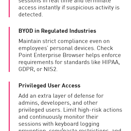
access instantly if suspicious activity is
detected.
BYOD in Regulated Industries
Maintain strict compliance even on
employees’ personal devices. Check
Point Enterprise Browser helps enforce
requirements for standards like HIPAA,
GDPR, or NIS2.
Privileged User Access
Add an extra layer of defense for
admins, developers, and other
privileged users. Limit high-risk actions
and continuously monitor their
sessions with keyboard logging
prevention, copy/paste restrictions, and