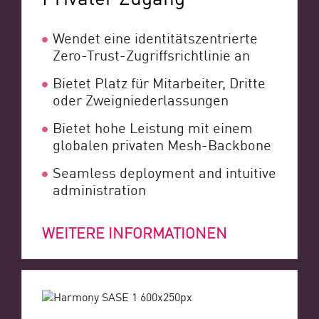
Wendet eine identitätszentrierte
Zero-Trust-Zugriffsrichtlinie an
Bietet Platz für Mitarbeiter, Dritte
oder Zweigniederlassungen
Bietet hohe Leistung mit einem
globalen privaten Mesh-Backbone
Seamless deployment and intuitive
administration
WEITERE INFORMATIONEN