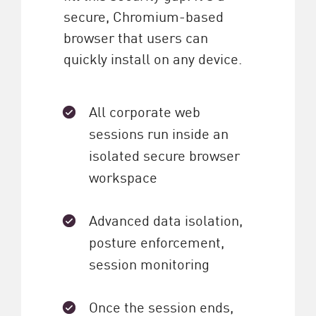
secure, Chromium-based
browser that users can
quickly install on any device.
All corporate web
sessions run inside an
isolated secure browser
workspace
Advanced data isolation,
posture enforcement,
session monitoring
Once the session ends,