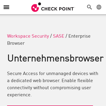
Navigation umschalten
Workspace Security
/
SASE
/
Enterprise
Browser
Unternehmensbrowser
Secure Access for unmanaged devices with
a dedicated web browser. Enable flexible
connectivity without compromising user
experience.​