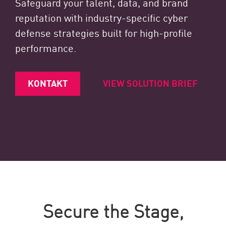
Safeguard your talent, data, and brand
reputation with industry-specific cyber
defense strategies built for high-profile
performance.
KONTAKT
VIEW SOLUTION BRIEF
Secure the Stage,