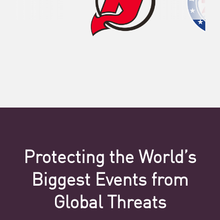
Protecting the World’s
Biggest Events from
Global Threats