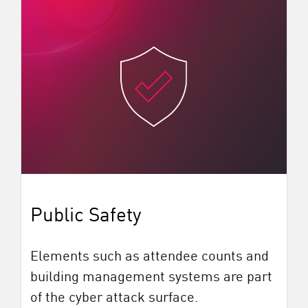
Public Safety
Elements such as attendee counts and
building management systems are part
of the cyber attack surface.