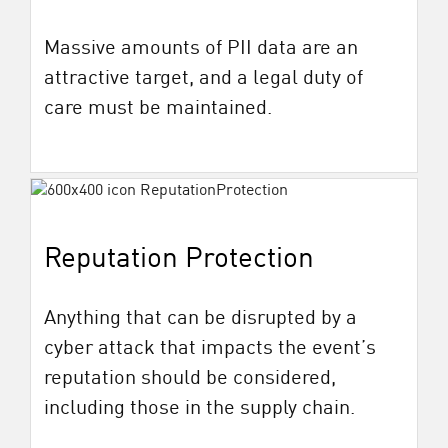
Massive amounts of PII data are an
attractive target, and a legal duty of
care must be maintained.
Reputation Protection
Anything that can be disrupted by a
cyber attack that impacts the event’s
reputation should be considered,
including those in the supply chain.