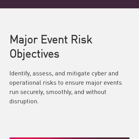
Major Event Risk
Objectives
Identify, assess, and mitigate cyber and
operational risks to ensure major events
run securely, smoothly, and without
disruption.