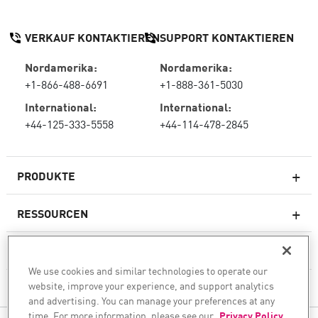
VERKAUF KONTAKTIEREN
SUPPORT KONTAKTIEREN
Nordamerika:
Nordamerika:
+1-866-488-6691
+1-888-361-5030
International:
International:
+44-125-333-5558
+44-114-478-2845
PRODUKTE
RESSOURCEN
Next-Generation-Firewalls
SERVICES & SUPPORT
Unternehmens-Firewall
We use cookies and similar technologies to operate our
website, improve your experience, and support analytics
UNTERNEHMEN
Cloud Network Security
and advertising. You can manage your preferences at any
WAF
time. For more information, please see our
Privacy Policy