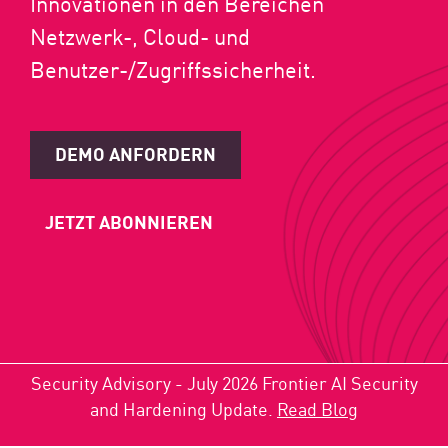
Innovationen in den Bereichen
Netzwerk-, Cloud- und
Benutzer-/Zugriffssicherheit.
DEMO ANFORDERN
JETZT ABONNIEREN
Security Advisory - July 2026 Frontier AI Security
and Hardening Update.
Read Blog