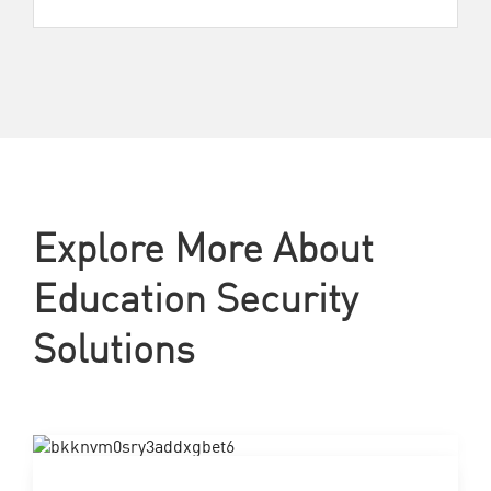
Explore More About
Education Security
Solutions