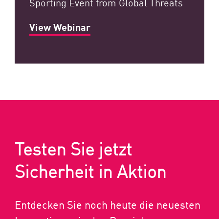
Sporting Event from Global Threats
View Webinar
Testen Sie jetzt
Sicherheit in Aktion
Entdecken Sie noch heute die neuesten