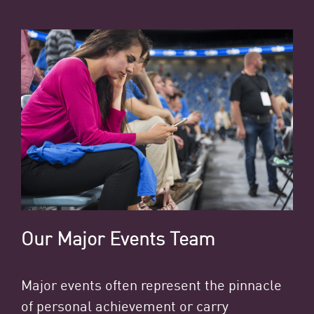
Our Major Events Team
Major events often represent the pinnacle
of personal achievement or carry