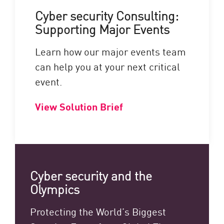
Cyber security Consulting:
Supporting Major Events
Learn how our major events team
can help you at your next critical
event.
View Solution Brief
Cyber security and the
Olympics
Protecting the World’s Biggest