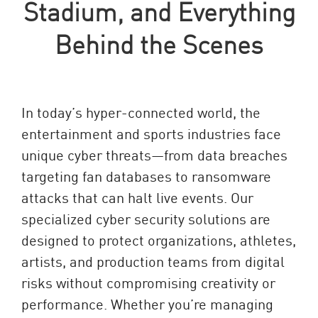
Stadium, and Everything
Behind the Scenes
In today’s hyper-connected world, the
entertainment and sports industries face
unique cyber threats—from data breaches
targeting fan databases to ransomware
attacks that can halt live events. Our
specialized cyber security solutions are
designed to protect organizations, athletes,
artists, and production teams from digital
risks without compromising creativity or
performance. Whether you’re managing