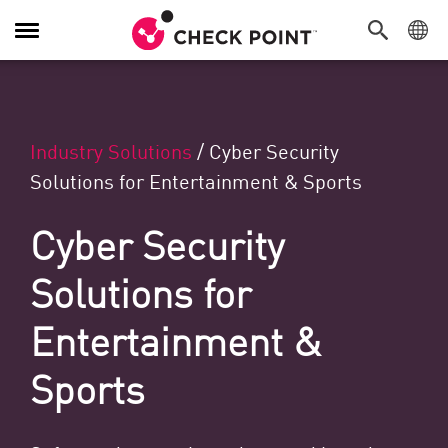
Navigation umschalten
Industry Solutions
/
Cyber Security
Solutions for Entertainment & Sports
Cyber Security
Solutions for
Entertainment &
Sports