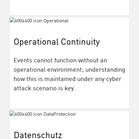
Operational Continuity
Events cannot function without an
operational environment; understanding
how this is maintained under any cyber
attack scenario is key.
Datenschutz