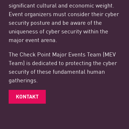
significant cultural and economic weight.
Event organizers must consider their cyber
security posture and be aware of the
uniqueness of cyber security within the
major event arena.
The Check Point Major Events Team (MEV
Team) is dedicated to protecting the cyber
security of these fundamental human
gatherings.
KONTAKT