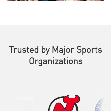
Trusted by Major Sports
Organizations