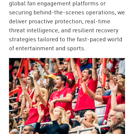
global fan engagement platforms or
securing behind-the-scenes operations, we
deliver proactive protection, real-time
threat intelligence, and resilient recovery
strategies tailored to the fast-paced world
of entertainment and sports.