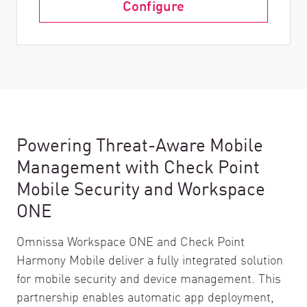
Configure
Powering Threat-Aware Mobile
Management with Check Point
Mobile Security and Workspace
ONE
Omnissa Workspace ONE and Check Point
Harmony Mobile deliver a fully integrated solution
for mobile security and device management. This
partnership enables automatic app deployment,