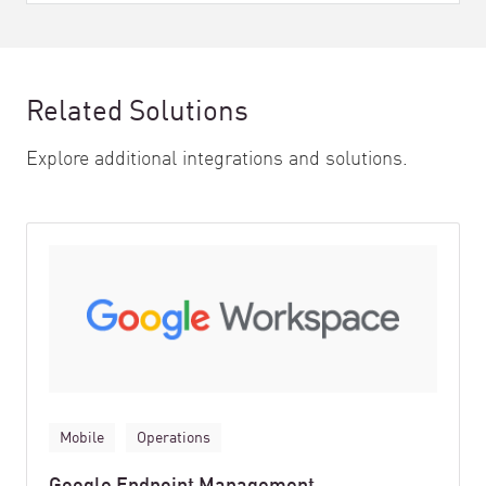
Related Solutions
Explore additional integrations and solutions.
Mobile
Operations
Google Endpoint Management