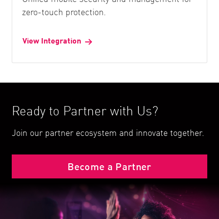
zero-touch protection.
View Integration
Ready to Partner with Us?
Join our partner ecosystem and innovate together.
Become a Partner