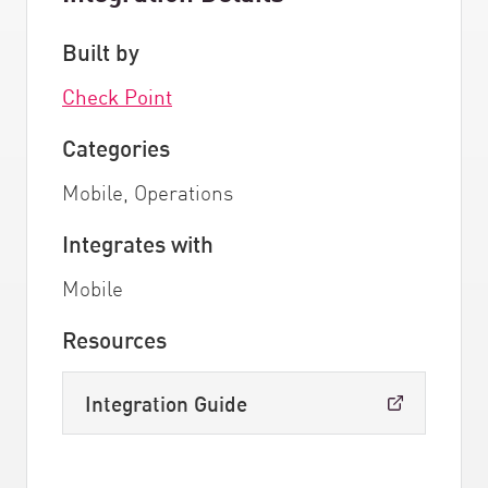
Built by
Check Point
Categories
Mobile, Operations
Integrates with
Mobile
Resources
Integration Guide