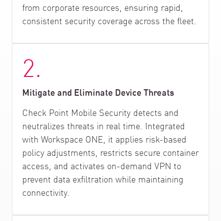
from corporate resources, ensuring rapid,
consistent security coverage across the fleet.
2.
Mitigate and Eliminate Device Threats
Check Point Mobile Security detects and
neutralizes threats in real time. Integrated
with Workspace ONE, it applies risk-based
policy adjustments, restricts secure container
access, and activates on-demand VPN to
prevent data exfiltration while maintaining
connectivity.