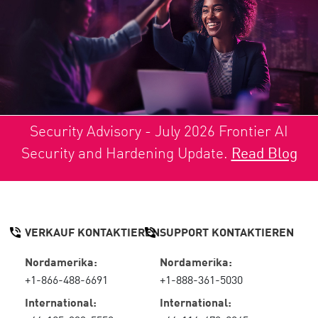
Security Advisory - July 2026 Frontier AI
Security and Hardening Update.
Read Blog
VERKAUF KONTAKTIEREN
SUPPORT KONTAKTIEREN
Nordamerika:
Nordamerika:
+1-866-488-6691
+1-888-361-5030
International:
International: