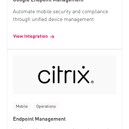
Automate mobile security and compliance
through unified device management.
View Integration
Mobile
Operations
Endpoint Management