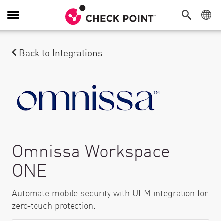
Navigation umschalten
Back to Integrations
Omnissa Workspace
ONE
Automate mobile security with UEM integration for
zero‑touch protection.