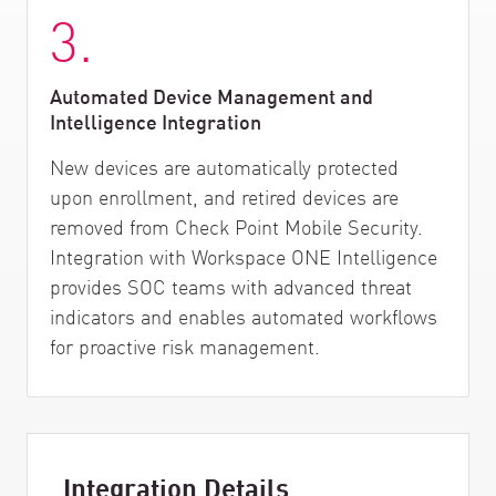
3.
Automated Device Management and
Intelligence Integration
New devices are automatically protected
upon enrollment, and retired devices are
removed from Check Point Mobile Security.
Integration with Workspace ONE Intelligence
provides SOC teams with advanced threat
indicators and enables automated workflows
for proactive risk management.
Integration Details