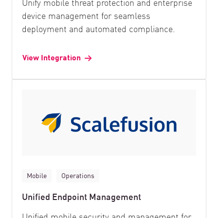
Unify mobile threat protection and enterprise
device management for seamless
deployment and automated compliance.
View Integration
Mobile
Operations
Unified Endpoint Management
Unified mobile security and management for