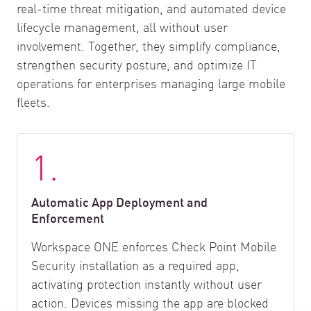
real-time threat mitigation, and automated device
lifecycle management, all without user
involvement. Together, they simplify compliance,
strengthen security posture, and optimize IT
operations for enterprises managing large mobile
fleets.
1.
Automatic App Deployment and
Enforcement
Workspace ONE enforces Check Point Mobile
Security installation as a required app,
activating protection instantly without user
action. Devices missing the app are blocked