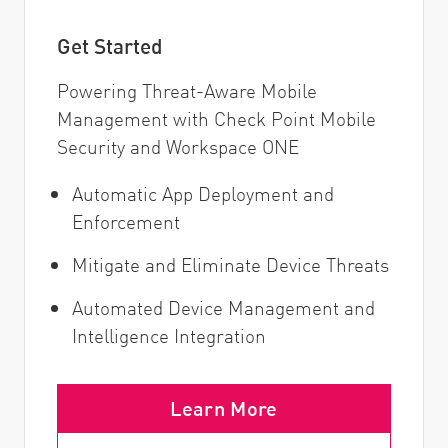
Get Started
Powering Threat-Aware Mobile
Management with Check Point Mobile
Security and Workspace ONE
Automatic App Deployment and
Enforcement
Mitigate and Eliminate Device Threats
Automated Device Management and
Intelligence Integration
Learn More