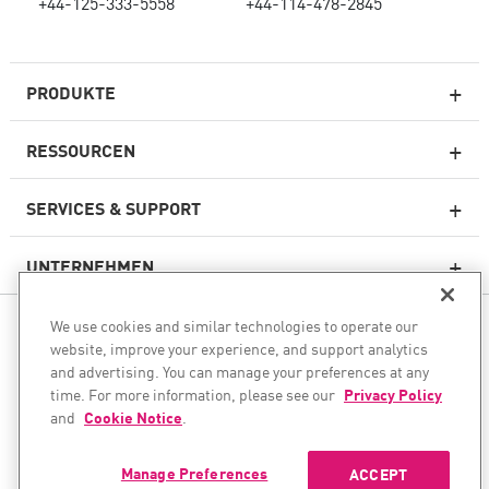
+44-125-333-5558
+44-114-478-2845
PRODUKTE
RESSOURCEN
Next-Generation-Firewalls
SERVICES & SUPPORT
Unternehmens-Firewall
UNTERNEHMEN
Cloud Network Security
WAF
We use cookies and similar technologies to operate our
FOLGEN SIE UNS
SASE
website, improve your experience, and support analytics
and advertising. You can manage your preferences at any
Wir unterstützen Ihre KI-Transformation
time. For more information, please see our
Privacy Policy
and
Cookie Notice
.
© 1994–2026 Check Point Software Technologies Ltd. Alle Rechte
E-Mail-Sicherheit
vorbehalten.
Endpoint Protection Plattform
Manage Preferences
ACCEPT
Urheberrecht
Datenschutzrichtlinie