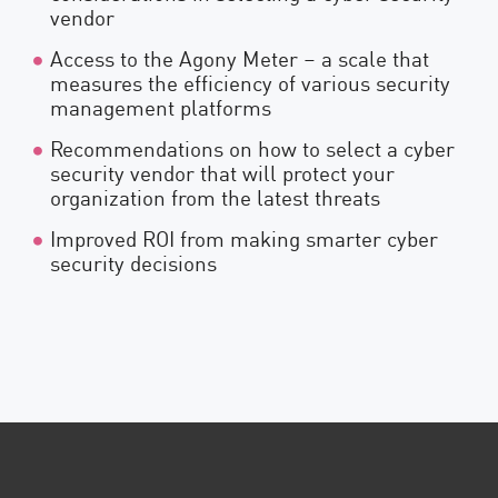
vendor
Access to the Agony Meter – a scale that
measures the efficiency of various security
management platforms
Recommendations on how to select a cyber
security vendor that will protect your
organization from the latest threats
Improved ROI from making smarter cyber
security decisions