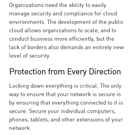
Organizations need the ability to easily
manage security and compliance for cloud
environments. The development of the public
cloud allows organizations to scale, and to
conduct business more efficiently, but the
lack of borders also demands an entirely new
level of security.
Protection from Every Direction
Locking down everything is critical. The only
way to ensure that your network is secure is
by ensuring that everything connected to it is
secure. Secure your individual computers,
phones, tablets, and other extensions of your
network.