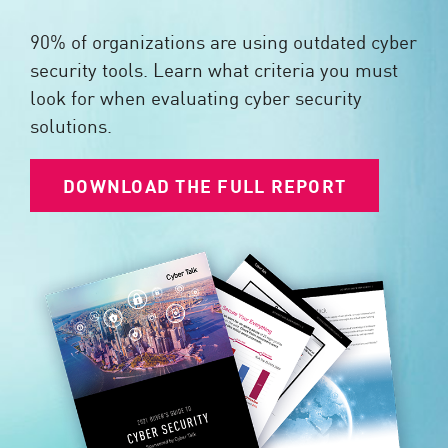
90% of organizations are using outdated cyber
security tools. Learn what criteria you must
look for when evaluating cyber security
solutions.
DOWNLOAD THE FULL REPORT