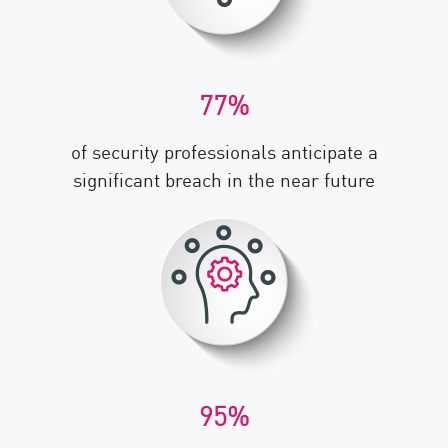
77%
of security professionals anticipate a
significant breach in the near future
95%