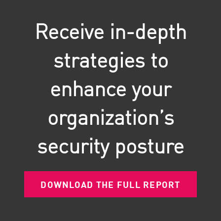
Receive in-depth
strategies to
enhance your
organization’s
security posture
DOWNLOAD THE FULL REPORT