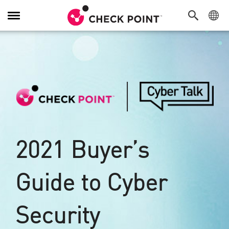
Navigation
umschalten
2021 Buyer’s
Guide to Cyber
Security