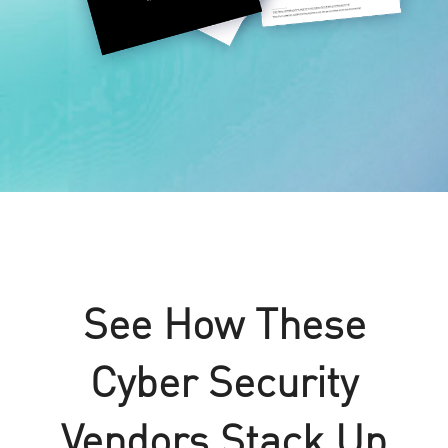
See How These
Cyber Security
Vendors Stack Up