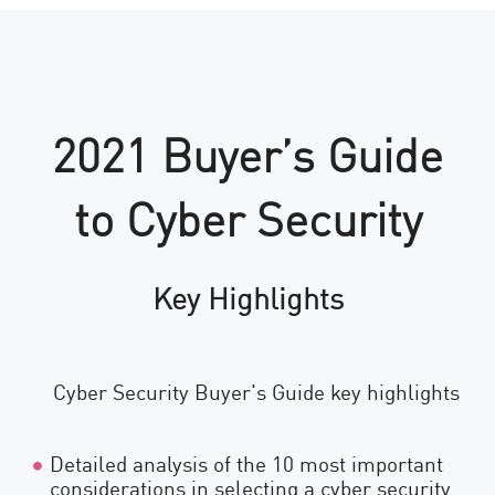
2021 Buyer’s Guide
to Cyber Security
Key Highlights
Detailed analysis of the 10 most important
considerations in selecting a cyber security