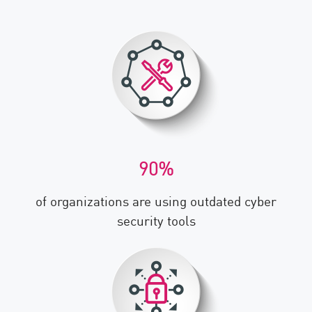
90%
of organizations are using outdated cyber
security tools