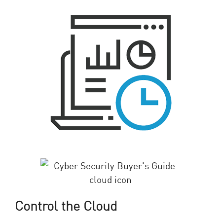
Control the Cloud