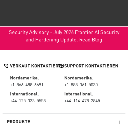
Security Advisory - July 2026 Frontier AI Security
and Hardening Update.
Read Blog
VERKAUF KONTAKTIEREN
SUPPORT KONTAKTIEREN
Nordamerika:
Nordamerika:
+1-866-488-6691
+1-888-361-5030
International:
International:
+44-125-333-5558
+44-114-478-2845
PRODUKTE