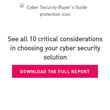
See all 10 critical considerations
in choosing your cyber security
solution
DOWNLOAD THE FULL REPORT