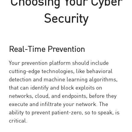
Choosing Your Cyber
Security
Real-Time Prevention
Your prevention platform should include
cutting-edge technologies, like behavioral
detection and machine learning algorithms,
that can identify and block exploits on
networks, cloud, and endpoints, before they
execute and infiltrate your network. The
ability to prevent patient-zero, so to speak, is
critical.