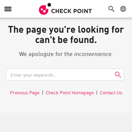
Navigation
umschalten
The page you're looking for
can't be found.
We apologize for the inconvenience.
Previous Page
|
Check Point Homepage
|
Contact Us