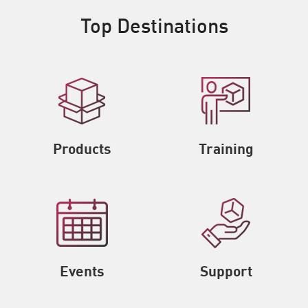
Top Destinations
Products
Training
Events
Support