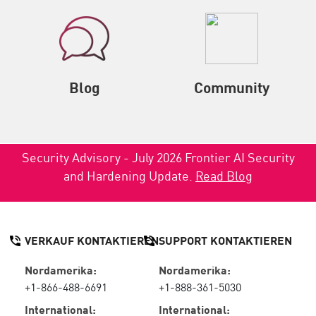
Blog
Community
Security Advisory - July 2026 Frontier AI Security
and Hardening Update.
Read Blog
VERKAUF KONTAKTIEREN
SUPPORT KONTAKTIEREN
Nordamerika:
Nordamerika:
+1-866-488-6691
+1-888-361-5030
International:
International: