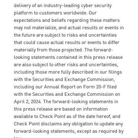
delivery of an industry-leading cyber security
platform to customers worldwide. Our
expectations and beliefs regarding these matters
may not materialize, and actual results or events in
the future are subject to risks and uncertainties
that could cause actual results or events to differ
materially from those projected. The forward-
looking statements contained in this press release
are also subject to other risks and uncertainties,
including those more fully described in our filings
with the Securities and Exchange Commission,
including our Annual Report on Form 20-F filed
with the Securities and Exchange Commission on
April 2, 2024. The forward-looking statements in
this press release are based on information
available to Check Point as of the date hereof, and
Check Point disclaims any obligation to update any
forward-looking statements, except as required by