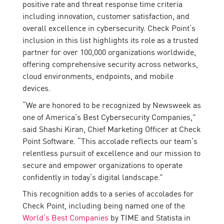
positive rate and threat response time criteria
including innovation, customer satisfaction, and
overall excellence in cybersecurity. Check Point’s
inclusion in this list highlights its role as a trusted
partner for over 100,000 organizations worldwide,
offering comprehensive security across networks,
cloud environments, endpoints, and mobile
devices.
“We are honored to be recognized by Newsweek as
one of America’s Best Cybersecurity Companies,”
said Shashi Kiran, Chief Marketing Officer at Check
Point Software. “This accolade reflects our team’s
relentless pursuit of excellence and our mission to
secure and empower organizations to operate
confidently in today’s digital landscape.”
This recognition adds to a series of accolades for
Check Point, including being named one of the
World’s Best Companies
by TIME and Statista in