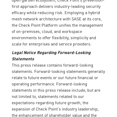
first approach delivers industry-leading security
efficacy while reducing risk. Employing a hybrid
mesh network architecture with SASE at its core,
the Check Point Platform unifies the management
of on-premises, cloud, and workspace
environments to offer flexibility, simplicity and
scale for enterprises and service providers.
Legal Notice Regarding Forward-Looking
Statements
This press release contains forward-looking
statements. Forward-looking statements generally
relate to future events or our future financial or
operating performance. Forward-looking
statements in this press release include, but are
not limited to, statements related to our
expectations regarding future growth, the
expansion of Check Point’s industry leadership,
the enhancement of shareholder value and the