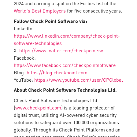
2024 and earning a spot on the Forbes list of the
World’s Best Employers
for five consecutive years.
Follow Check Point Software via:
LinkedIn:
https://www.linkedin.com/company/check-point-
software-technologies
X:
https://www.twitter.com/checkpointsw
Facebook:
https://www.facebook.com/checkpointsoftware
Blog:
https://blog.checkpoint.com
YouTube:
https://www.youtube.com/user/CPGlobal
About Check Point Software Technologies Ltd.
Check Point Software Technologies Ltd.
(
www.checkpoint.com
) is a leading protector of
digital trust, utilizing AI-powered cyber security
solutions to safeguard over 100,000 organizations
globally. Through its Check Point Platform and an
open garden ecosystem, Check Point’s prevention-