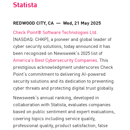
Statista
REDWOOD CITY, CA
— Wed, 21 May 2025
Check Point® Software Technologies Ltd.
(NASDAQ: CHKP), a pioneer and global leader of
cyber security solutions, today announced it has
been recognized on Newsweek’s 2025 list of
America’s Best Cybersecurity Companies
. This
prestigious acknowledgment underscores Check
Point’s commitment to delivering AI-powered
security solutions and its dedication to preventing
cyber threats and protecting digital trust globally.
Newsweek’s annual ranking, developed in
collaboration with Statista, evaluates companies
based on public sentiment and expert evaluations,
covering topics including service quality,
professional quality, product satisfaction, false