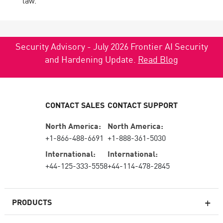
law.
Security Advisory - July 2026 Frontier AI Security
and Hardening Update.
Read Blog
CONTACT SALES
CONTACT SUPPORT
North America:
North America:
+1-866-488-6691
+1-888-361-5030
International:
International:
+44-125-333-5558
+44-114-478-2845
PRODUCTS