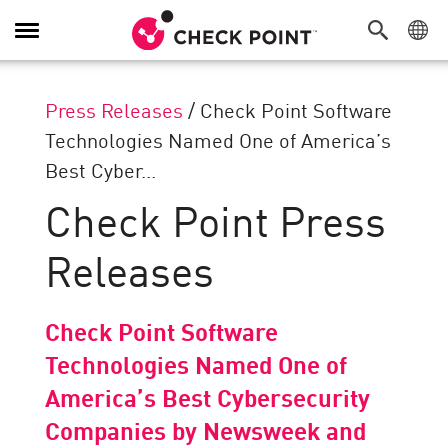
Toggle
Navigation
Press Releases
/
Check Point Software
Technologies Named One of America’s
Best Cyber...
Check Point Press
Releases
Check Point Software
Technologies Named One of
America’s Best Cybersecurity
Companies by Newsweek and