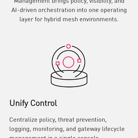
AI-driven orchestration into one operating
layer for hybrid mesh environments.
Unify Control
Centralize policy, threat prevention,
logging, monitoring, and gateway lifecycle
management in a single console.