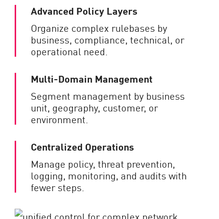
Advanced Policy Layers
Organize complex rulebases by
business, compliance, technical, or
operational need.
Multi-Domain Management
Segment management by business
unit, geography, customer, or
environment.
Centralized Operations
Manage policy, threat prevention,
logging, monitoring, and audits with
fewer steps.