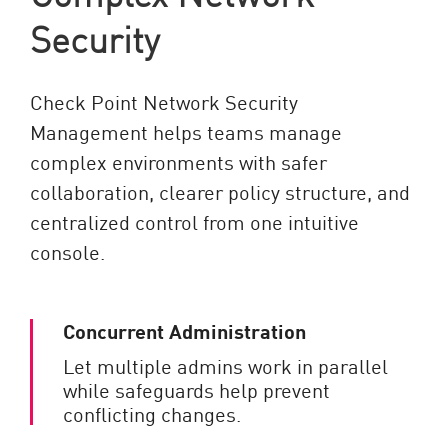
Security
Check Point Network Security
Management helps teams manage
complex environments with safer
collaboration, clearer policy structure, and
centralized control from one intuitive
console.
Concurrent Administration
Let multiple admins work in parallel
while safeguards help prevent
conflicting changes.