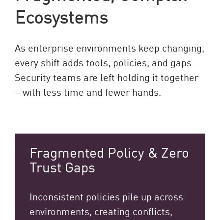
Ecosystems
As enterprise environments keep changing,
every shift adds tools, policies, and gaps.
Security teams are left holding it together
– with less time and fewer hands.
Fragmented Policy & Zero
Trust Gaps
Inconsistent policies pile up across
environments, creating conflicts,