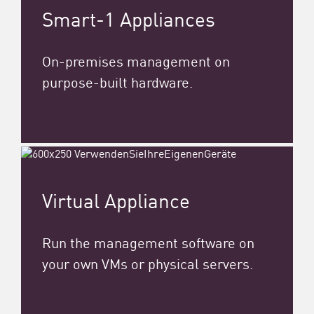
Smart-1 Appliances
On-premises management on
purpose-built hardware.
Virtual Appliance
Run the management software on
your own VMs or physical servers.