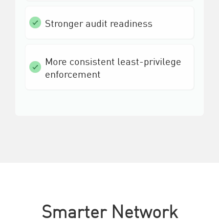
Stronger audit readiness
More consistent least-privilege
enforcement
Smarter Network