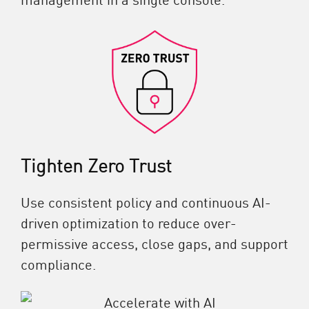
Tighten Zero Trust
Use consistent policy and continuous AI-
driven optimization to reduce over-
permissive access, close gaps, and support
compliance.