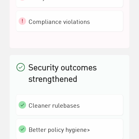
Compliance violations
Security outcomes
strengthened
Cleaner rulebases
Better policy hygiene>