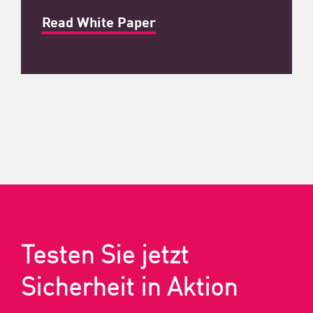
Read White Paper
Testen Sie jetzt
Sicherheit in Aktion