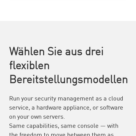
Wählen Sie aus drei
flexiblen
Bereitstellungsmodellen
Run your security management as a cloud
service, a hardware appliance, or software
on your own servers.
Same capabilities, same console — with
the freedom to move between them as