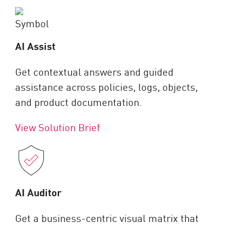
AI Assist
Get contextual answers and guided
assistance across policies, logs, objects,
and product documentation.
View Solution Brief
AI Auditor
Get a business-centric visual matrix that