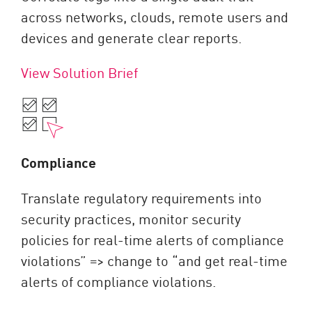
across networks, clouds, remote users and
devices and generate clear reports.
View Solution Brief
Compliance
Translate regulatory requirements into
security practices, monitor security
policies for real-time alerts of compliance
violations” => change to “and get real-time
alerts of compliance violations.