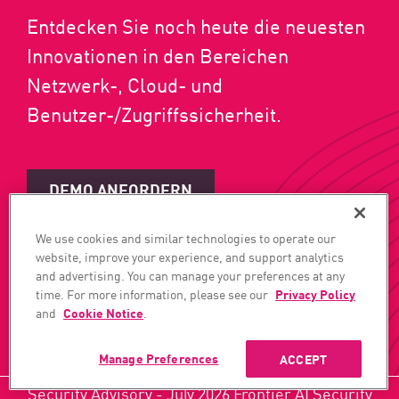
Entdecken Sie noch heute die neuesten
Innovationen in den Bereichen
Netzwerk-, Cloud- und
Benutzer-/Zugriffssicherheit.
DEMO ANFORDERN
We use cookies and similar technologies to operate our
JETZT ABONNIEREN
website, improve your experience, and support analytics
and advertising. You can manage your preferences at any
time. For more information, please see our
Privacy Policy
and
Cookie Notice
.
Manage Preferences
ACCEPT
Security Advisory - July 2026 Frontier AI Security