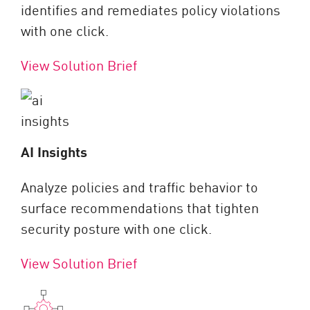
identifies and remediates policy violations
with one click.
View Solution Brief
AI Insights
Analyze policies and traffic behavior to
surface recommendations that tighten
security posture with one click.
View Solution Brief