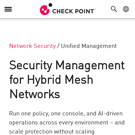
Navigation umschalten
Network Security
/
Unified Management
Security Management
for Hybrid Mesh
Networks
Run one policy, one console, and AI-driven
operations across every environment – and
scale protection without scaling