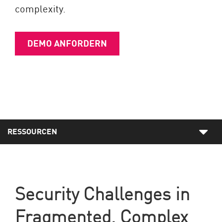
complexity.
DEMO ANFORDERN
RESSOURCEN
Security Challenges in
Fragmented, Complex