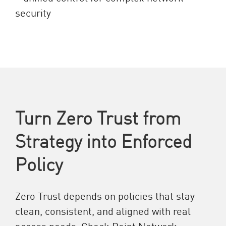
Turn Zero Trust from
Strategy into Enforced
Policy
Zero Trust depends on policies that stay
clean, consistent, and aligned with real
access needs. Check Point Network