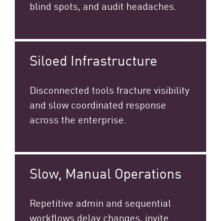
blind spots, and audit headaches.
Siloed Infrastructure
Disconnected tools fracture visibility
and slow coordinated response
across the enterprise.​
Slow, Manual Operations
Repetitive admin and sequential
workflows delay changes, invite