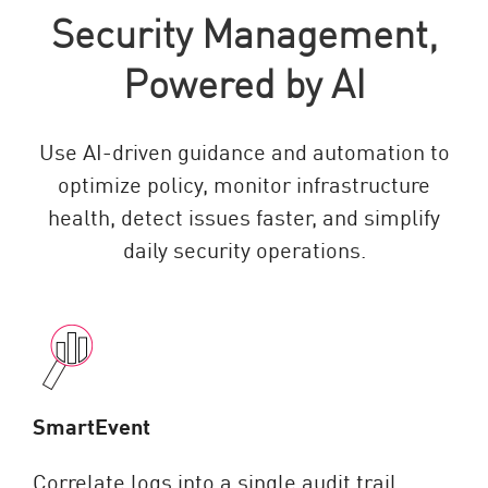
Security Management,
Powered by AI
Use AI-driven guidance and automation to
optimize policy, monitor infrastructure
health, detect issues faster, and simplify
daily security operations.
SmartEvent
Correlate logs into a single audit trail