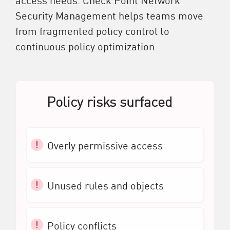
Security Management helps teams move
from fragmented policy control to
continuous policy optimization.
Policy risks surfaced
Overly permissive access
Unused rules and objects
Policy conflicts