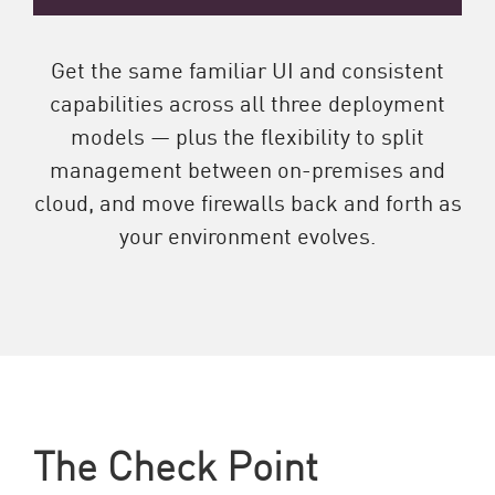
Get the same familiar UI and consistent
capabilities across all three deployment
models — plus the flexibility to split
management between on-premises and
cloud, and move firewalls back and forth as
your environment evolves.
The Check Point