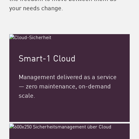
your needs change.
Smart-1 Cloud
Management delivered as a service
— zero maintenance, on-demand
scale.