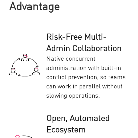
Advantage
Risk-Free Multi-
Admin Collaboration
Native concurrent
administration with built-in
conflict prevention, so teams
can work in parallel without
slowing operations.
Open, Automated
Ecosystem