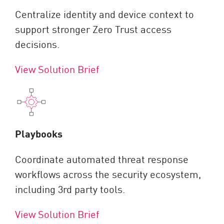
Centralize identity and device context to
support stronger Zero Trust access
decisions.
View Solution Brief
Playbooks
Coordinate automated threat response
workflows across the security ecosystem,
including 3rd party tools.
View Solution Brief