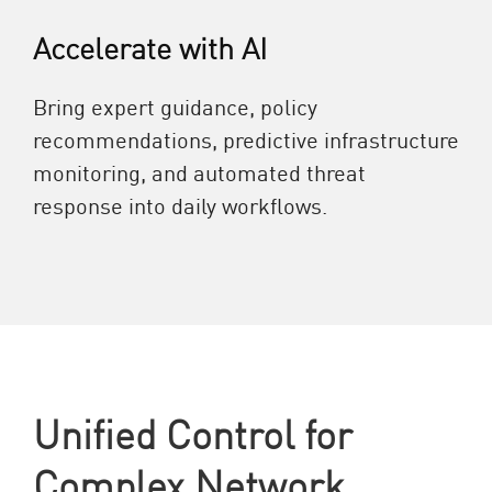
Accelerate with AI
Bring expert guidance, policy
recommendations, predictive infrastructure
monitoring, and automated threat
response into daily workflows.
Unified Control for
Complex Network