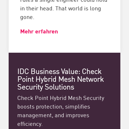
in their head. That world is long
gone.
Mehr erfahren
IDC Business Value: Check
Point Hybrid Mesh Network
Security Solutions
Check Point Hybrid Mesh Security
boosts protection, simplifies
management, and improves
efficiency.