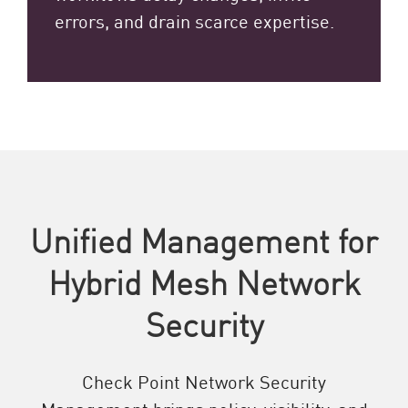
errors, and drain scarce expertise.
Unified Management for
Hybrid Mesh Network
Security
Check Point Network Security
Management brings policy, visibility, and