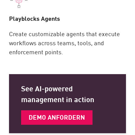
Playblocks Agents
Create customizable agents that execute
workflows across teams, tools, and
enforcement points.
See AI-powered
management in action
DEMO ANFORDERN