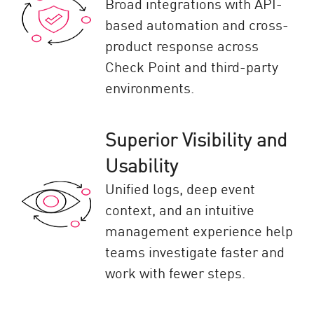
Broad integrations with API-
based automation and cross-
product response across
Check Point and third-party
environments.
Superior Visibility and
Usability
Unified logs, deep event
context, and an intuitive
management experience help
teams investigate faster and
work with fewer steps.