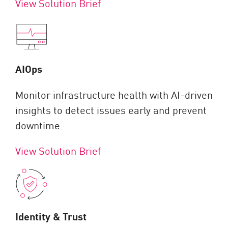
View Solution Brief
AIOps
Monitor infrastructure health with AI-driven
insights to detect issues early and prevent
downtime.
View Solution Brief
Identity & Trust