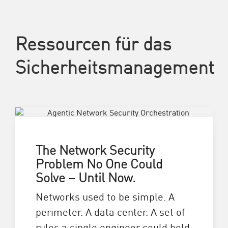
Ressourcen für das
Sicherheitsmanagement
The Network Security
Problem No One Could
Solve – Until Now.
Networks used to be simple. A
perimeter. A data center. A set of
rules a single engineer could hold