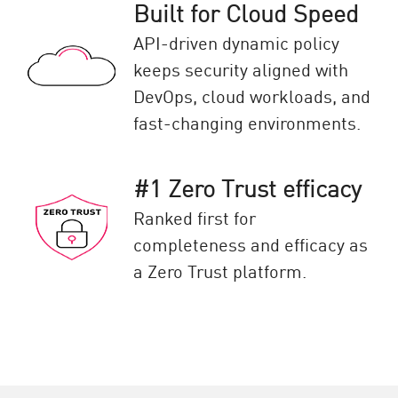
Built for Cloud Speed
API-driven dynamic policy
keeps security aligned with
DevOps, cloud workloads, and
fast-changing environments.
#1 Zero Trust efficacy
Ranked first for
completeness and efficacy as
a Zero Trust platform.