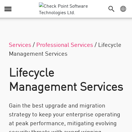
Navigation umschalten
Services
/
Professional Services
/
Lifecycle
Management Services
Lifecycle
Management Services
Gain the best upgrade and migration
strategy to keep your enterprise operating
at peak performance, mitigating evolving
security threats with award winning