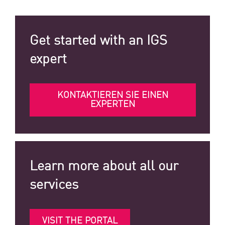
Get started with an IGS
expert
KONTAKTIEREN SIE EINEN
EXPERTEN
Learn more about all our
services
VISIT THE PORTAL