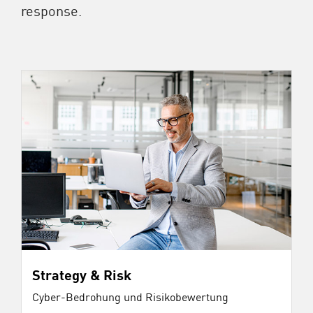
response.
Strategy & Risk
Cyber-Bedrohung und Risikobewertung