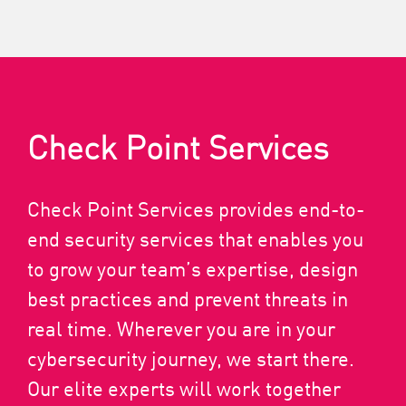
Check Point Services
Check Point Services provides end-to-
end security services that enables you
to grow your team’s expertise, design
best practices and prevent threats in
real time. Wherever you are in your
cybersecurity journey, we start there.
Our elite experts will work together