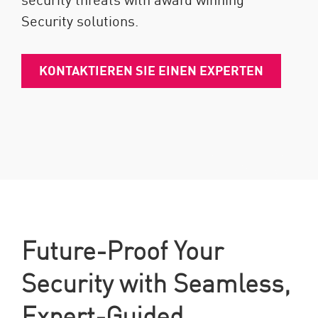
Security solutions.
KONTAKTIEREN SIE EINEN EXPERTEN
Future-Proof Your
Security with Seamless,
Expert-Guided