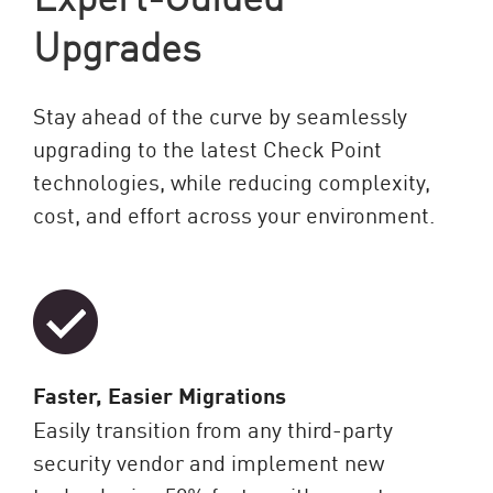
Upgrades
Stay ahead of the curve by seamlessly
upgrading to the latest Check Point
technologies, while reducing complexity,
cost, and effort across your environment.
Faster, Easier Migrations
Easily transition from any third-party
security vendor and implement new