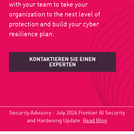
with your team to take your
organization to the next level of
protection and build your cyber
resilience plan.
KONTAKTIEREN SIE EINEN
EXPERTEN
Security Advisory - July 2026 Frontier AI Security
and Hardening Update.
Read Blog