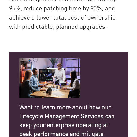
95%, reduce patching time by 90%, and
achieve a lower total cost of ownership
with predictable, planned upgrades.
Want to learn more about how our
Lifecycle Management Services can
keep your enterprise operating at
peak performance and mitigate