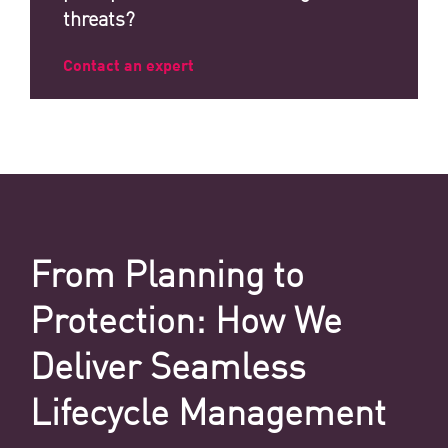
threats?
Contact an expert
From Planning to
Protection: How We
Deliver Seamless
Lifecycle Management