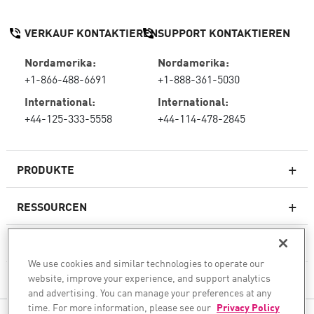
VERKAUF KONTAKTIEREN
SUPPORT KONTAKTIEREN
Nordamerika:
Nordamerika:
+1-866-488-6691
+1-888-361-5030
International:
International:
+44-125-333-5558
+44-114-478-2845
PRODUKTE
RESSOURCEN
Next-Generation-Firewalls
SERVICES & SUPPORT
Unternehmens-Firewall
We use cookies and similar technologies to operate our
website, improve your experience, and support analytics
UNTERNEHMEN
Cloud Network Security
and advertising. You can manage your preferences at any
WAF
time. For more information, please see our
Privacy Policy