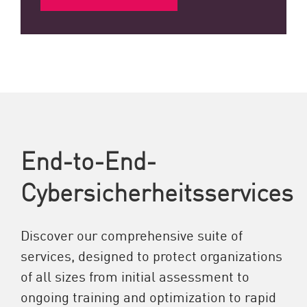
End-to-End-
Cybersicherheitsservices
Discover our comprehensive suite of
services, designed to protect organizations
of all sizes from initial assessment to
ongoing training and optimization to rapid