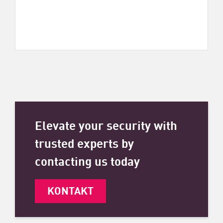
Elevate your security with
trusted experts by
contacting us today
KONTAKT