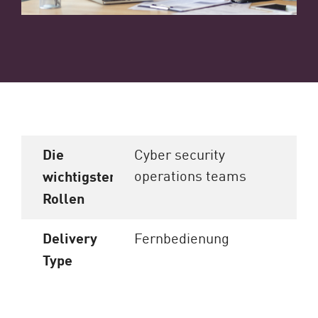
Die
Cyber security
operations teams
wichtigsten
Rollen
Delivery
Fernbedienung
Type