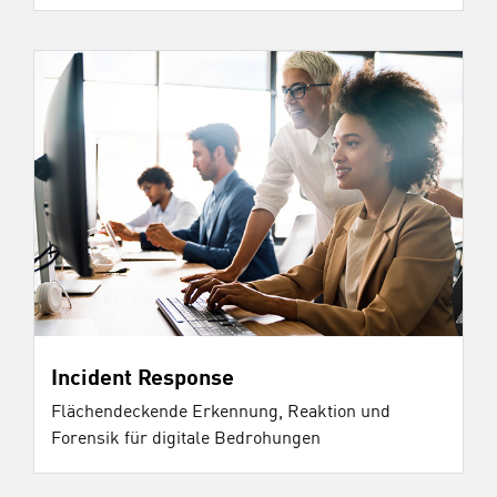
Incident Response
Flächendeckende Erkennung, Reaktion und
Forensik für digitale Bedrohungen