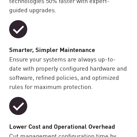
technologies 50% faster with expert-
guided upgrades.
Smarter, Simpler Maintenance
Ensure your systems are always up-to-
date with properly configured hardware and
software, refined policies, and optimized
rules for maximum protection.
Lower Cost and Operational Overhead
Cut management configuration time by