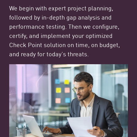
We begin with expert project planning,
followed by in-depth gap analysis and
performance testing. Then we configure,
certify, and implement your optimized
Check Point solution on time, on budget,
and ready for today’s threats.