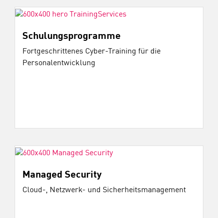
Schulungsprogramme
Fortgeschrittenes Cyber-Training für die
Personalentwicklung
Managed Security
Cloud-, Netzwerk- und Sicherheitsmanagement