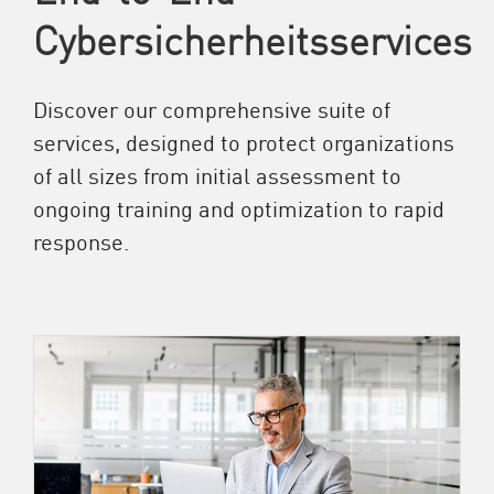
Cybersicherheitsservices
Discover our comprehensive suite of
services, designed to protect organizations
of all sizes from initial assessment to
ongoing training and optimization to rapid
response.