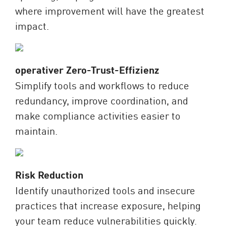
where improvement will have the greatest
impact.
operativer Zero-Trust-Effizienz
Simplify tools and workflows to reduce
redundancy, improve coordination, and
make compliance activities easier to
maintain.
Risk Reduction
Identify unauthorized tools and insecure
practices that increase exposure, helping
your team reduce vulnerabilities quickly.