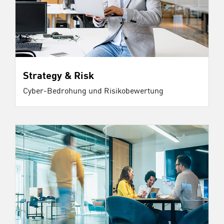
Strategy & Risk
Cyber-Bedrohung und Risikobewertung