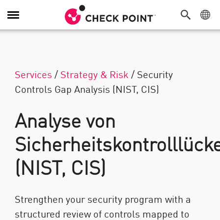
Navigation umschalten
Services
/
Strategy & Risk
/
Security
Controls Gap Analysis (NIST, CIS)
Analyse von
Sicherheitskontrolllück
(NIST, CIS)
Strengthen your security program with a
structured review of controls mapped to