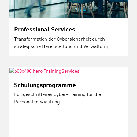
Professional Services
Transformation der Cybersicherheit durch
strategische Bereitstellung und Verwaltung
Schulungsprogramme
Fortgeschrittenes Cyber-Training für die
Personalentwicklung