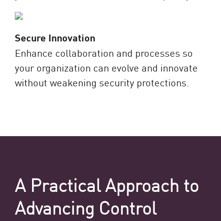
Secure Innovation
Enhance collaboration and processes so
your organization can evolve and innovate
without weakening security protections.
A Practical Approach to
Advancing Control