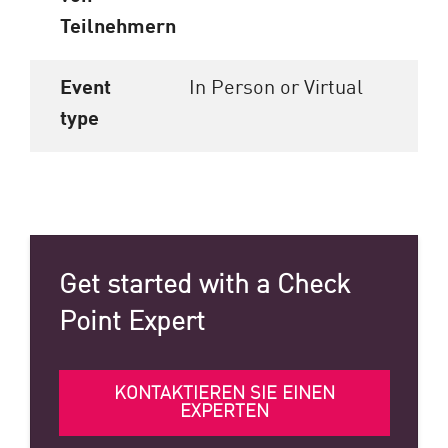
Teilnehmern
Event
In Person or Virtual
type
Get started with a Check
Point Expert
KONTAKTIEREN SIE EINEN
EXPERTEN