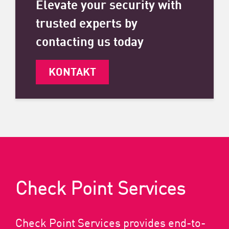
Elevate your security with
trusted experts by
contacting us today
KONTAKT
Check Point Services
Check Point Services provides end-to-