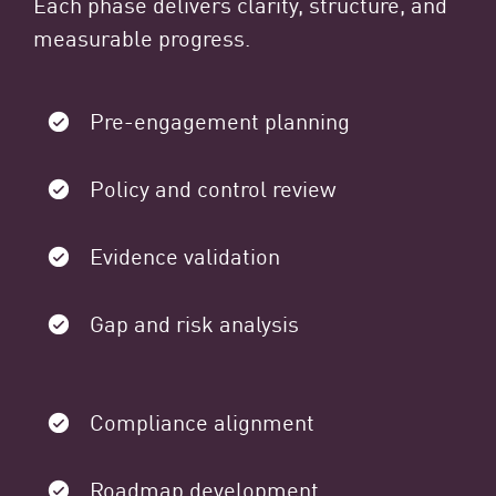
Each phase delivers clarity, structure, and
measurable progress.
Pre-engagement planning
Policy and control review
Evidence validation
Gap and risk analysis
Compliance alignment
Roadmap development