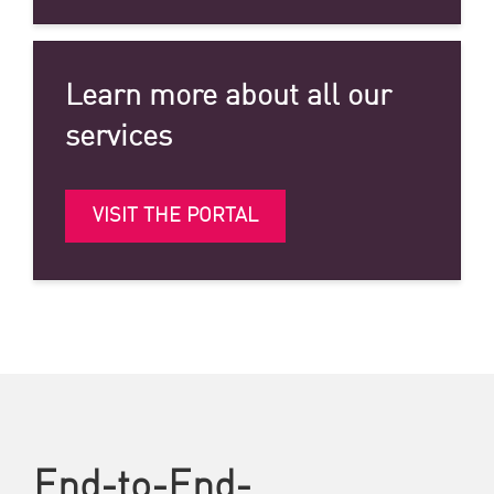
Learn more about all our
services
VISIT THE PORTAL
End-to-End-