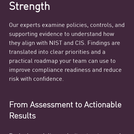
Strength
Our experts examine policies, controls, and
supporting evidence to understand how
they align with NIST and CIS. Findings are
translated into clear priorities and a
practical roadmap your team can use to
improve compliance readiness and reduce
risk with confidence.
From Assessment to Actionable
Results