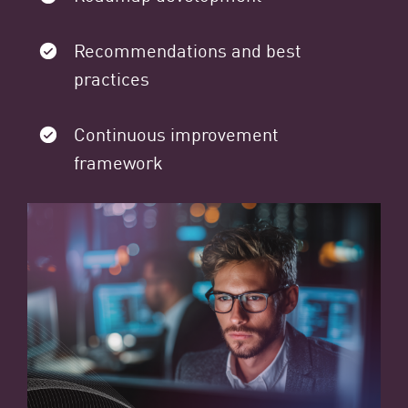
Recommendations and best
practices
Continuous improvement
framework