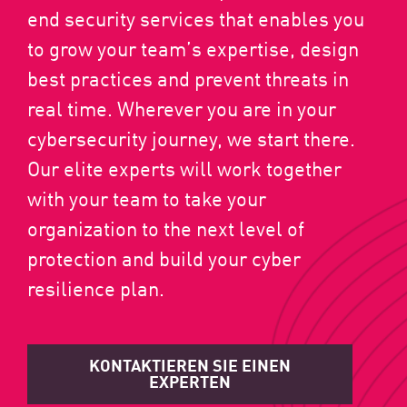
end security services that enables you
to grow your team’s expertise, design
best practices and prevent threats in
real time. Wherever you are in your
cybersecurity journey, we start there.
Our elite experts will work together
with your team to take your
organization to the next level of
protection and build your cyber
resilience plan.
KONTAKTIEREN SIE EINEN
EXPERTEN