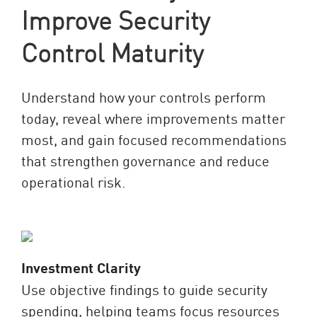
Improve Security
Control Maturity
Understand how your controls perform
today, reveal where improvements matter
most, and gain focused recommendations
that strengthen governance and reduce
operational risk.
Investment Clarity
Use objective findings to guide security
spending, helping teams focus resources