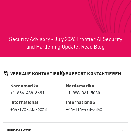
Security Advisory - July 2026 Frontier AI Security
and Hardening Update.
Read Blog
VERKAUF KONTAKTIEREN
SUPPORT KONTAKTIEREN
Nordamerika:
Nordamerika:
+1-866-488-6691
+1-888-361-5030
International:
International:
+44-125-333-5558
+44-114-478-2845
PRODUKTE