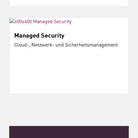
Managed Security
Cloud-, Netzwerk- und Sicherheitsmanagement