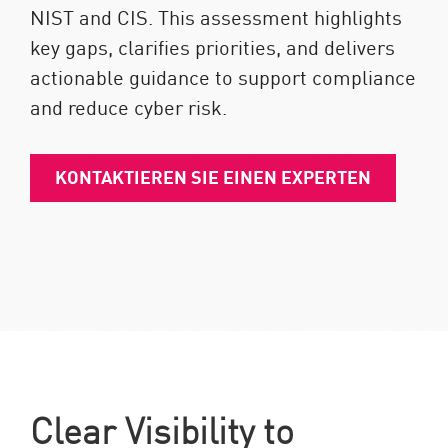
NIST and CIS. This assessment highlights
key gaps, clarifies priorities, and delivers
actionable guidance to support compliance
and reduce cyber risk.
KONTAKTIEREN SIE EINEN EXPERTEN
Clear Visibility to