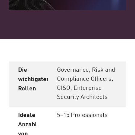
Die
Governance, Risk and
Compliance Officers;
wichtigsten
CISO; Enterprise
Rollen
Security Architects
Ideale
5–15 Professionals
Anzahl
von