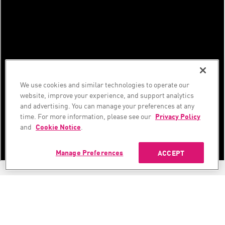
We use cookies and similar technologies to operate our
website, improve your experience, and support analytics
and advertising. You can manage your preferences at any
time. For more information, please see our
Privacy Policy
and
Cookie Notice
.
Manage Preferences
ACCEPT
Security Advisory - July 2026 Frontier AI Security