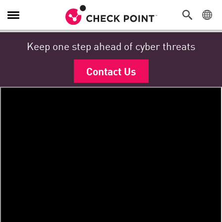
Navigation umschalten
Keep one step ahead of cyber threats
Contact Us