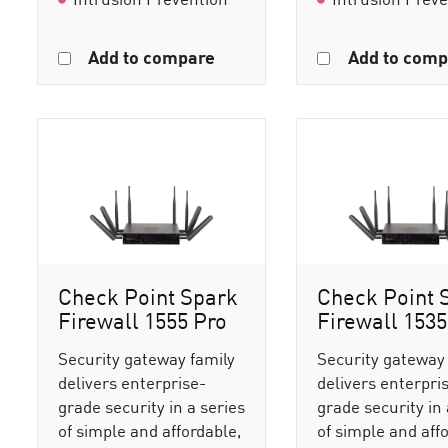
Add to compare
Add to comp
Check Point Spark
Check Point 
Firewall 1555 Pro
Firewall 1535
Security gateway family
Security gateway
delivers enterprise-
delivers enterpri
grade security in a series
grade security in 
of simple and affordable,
of simple and aff