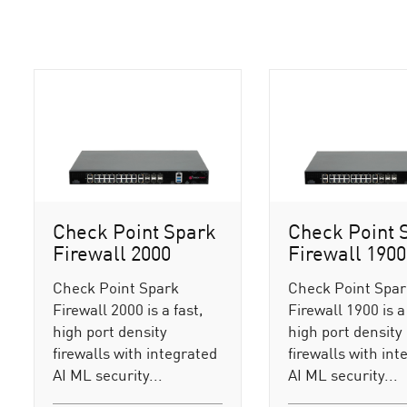
Check Point Spark
Check Point 
Firewall 2000
Firewall 1900
Check Point Spark
Check Point Spa
Firewall 2000 is a fast,
Firewall 1900 is a 
high port density
high port density
firewalls with integrated
firewalls with int
AI ML security...
AI ML security...