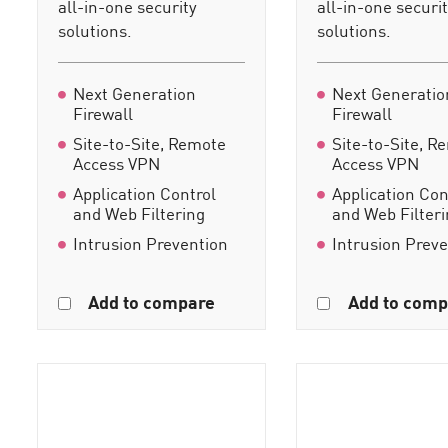
all-in-one security
all-in-one securi
solutions.
solutions.
Next Generation
Next Generatio
Firewall
Firewall
Site-to-Site, Remote
Site-to-Site, R
Access VPN
Access VPN
Application Control
Application Con
and Web Filtering
and Web Filter
Intrusion Prevention
Intrusion Prev
Add to compare
Add to comp