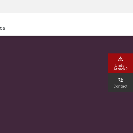
Concientización sobre seguridad
Capacitación del CISO
Academia segura
ros
atform
e
(Partners)
Under
Attack?
Contact