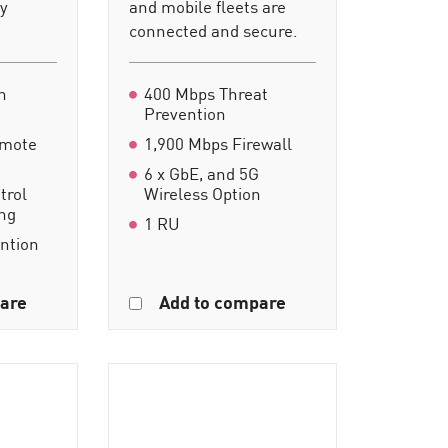
ty
and mobile fleets are
connected and secure.
n
400 Mbps Threat
Prevention
emote
1,900 Mbps Firewall
6 x GbE, and 5G
trol
Wireless Option
ing
1 RU
ention
are
Add to compare