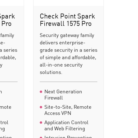
Spark
Check Point Spark
 Pro
Firewall 1575 Pro
 family
Security gateway family
se-
delivers enterprise-
a series
grade security in a series
ordable,
of simple and affordable,
ty
all-in-one security
solutions.
n
Next Generation
Firewall
emote
Site-to-Site, Remote
Access VPN
trol
Application Control
ing
and Web Filtering
ention
Intrusion Prevention