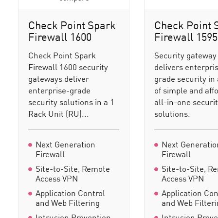
Check Point Spark
Check Point 
Firewall 1600
Firewall 1595
Check Point Spark
Security gateway
Firewall 1600 security
delivers enterpri
gateways deliver
grade security in 
enterprise-grade
of simple and aff
security solutions in a 1
all-in-one securi
Rack Unit (RU)...
solutions.
Next Generation
Next Generatio
Firewall
Firewall
Site-to-Site, Remote
Site-to-Site, R
Access VPN
Access VPN
Application Control
Application Con
and Web Filtering
and Web Filter
Intrusion Prevention
Intrusion Prev