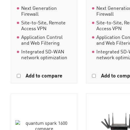
Next Generation
Next Generatio
Firewall
Firewall
Site-to-Site, Remote
Site-to-Site, R
Access VPN
Access VPN
Application Control
Application Con
and Web Filtering
and Web Filter
Integrated SD-WAN
Integrated SD
network optimization
network optimi
Add to compare
Add to comp