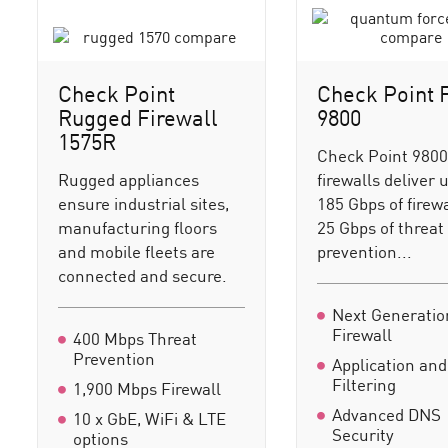
Check Point
Check Point 
Rugged Firewall
9800
1575R
Check Point 980
Rugged appliances
firewalls deliver 
ensure industrial sites,
185 Gbps of firew
manufacturing floors
25 Gbps of threat
and mobile fleets are
prevention...
connected and secure.
Next Generatio
Firewall
400 Mbps Threat
Prevention
Application an
Filtering
1,900 Mbps Firewall
Advanced DNS
10 x GbE, WiFi & LTE
Security
options