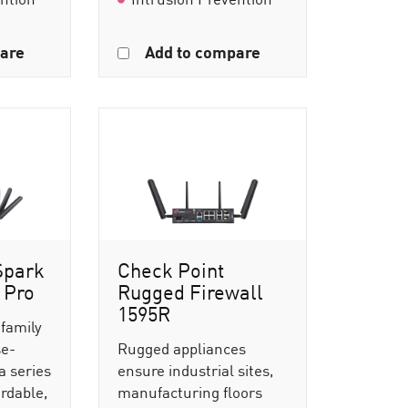
are
Add to compare
Spark
Check Point
 Pro
Rugged Firewall
1595R
 family
se-
Rugged appliances
a series
ensure industrial sites,
ordable,
manufacturing floors