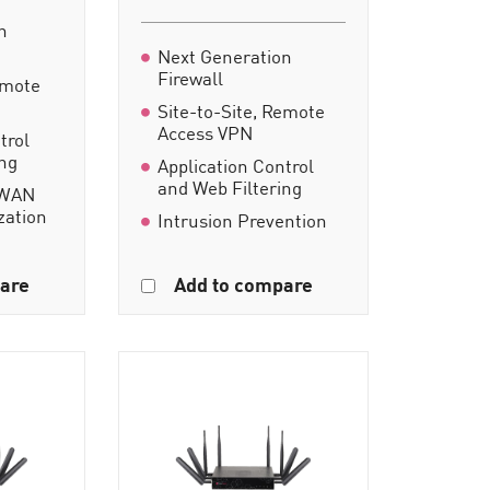
n
Next Generation
Firewall
emote
Site-to-Site, Remote
Access VPN
trol
ing
Application Control
and Web Filtering
-WAN
zation
Intrusion Prevention
are
Add to compare