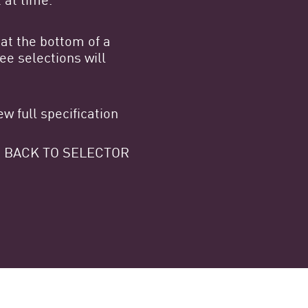
at the bottom of a
e selections will
w full specification
 GO BACK TO SELECTOR