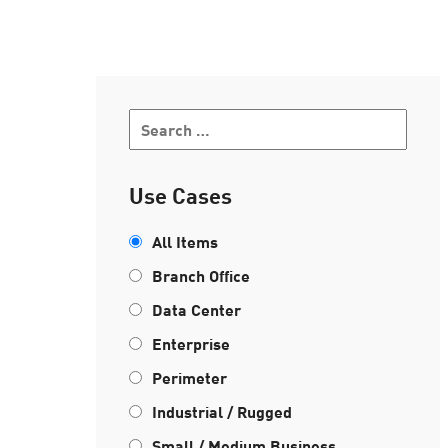
AI Agent Security
Use Cases
All Items
Branch Office
Data Center
Enterprise
Perimeter
Industrial / Rugged
Small / Medium Business