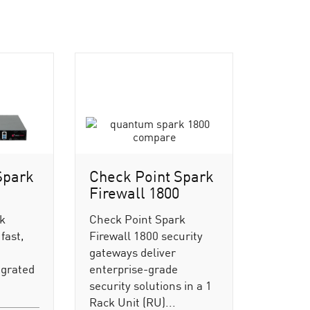
Spark
Check Point Spark
Firewall 1800
rk
Check Point Spark
fast,
Firewall 1800 security
gateways deliver
egrated
enterprise-grade
security solutions in a 1
Rack Unit (RU)...