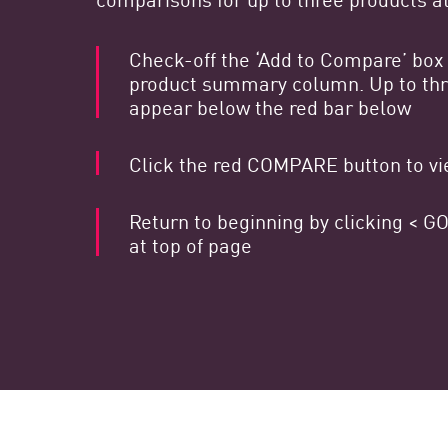
Endpoint
Navegar
Check-off the ‘Add to Compare’ box 
product summary column. Up to thre
SaaS
appear below the red bar below
EXPOSURE MANAGEMENT
Click the red COMPARE button to vie
Inteligencia sobre amenazas
Exposure Prioritization
Return to beginning by clicking <
Cyber Asset Attack Surface Management
at top of page
Remediación segura
IA de ThreatCloud
INFORME DE SEGURIDAD DE IA
Workforce AI Security
AI Red Teaming
Ver productos de la A a la Z