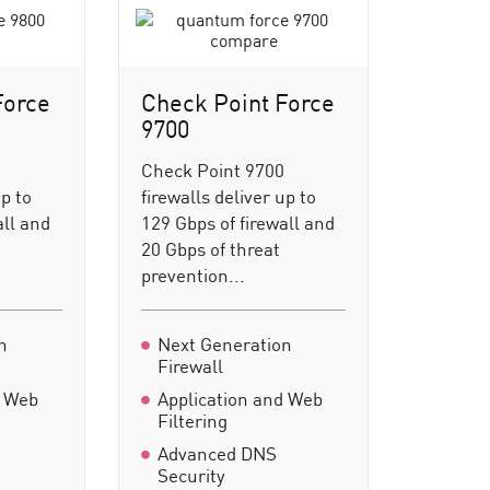
Force
Check Point Force
9700
0
Check Point 9700
up to
firewalls deliver up to
all and
129 Gbps of firewall and
20 Gbps of threat
prevention...
n
Next Generation
Firewall
d Web
Application and Web
Filtering
Advanced DNS
Security