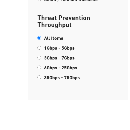
Threat Prevention
Throughput
All Items
1Gbps - 5Gbps
3Gbps - 7Gbps
6Gbps - 25Gbps
35Gbps - 75Gbps