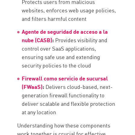
Protects users from malicious
websites, enforces web usage policies,
and filters harmful content
Agente de seguridad de acceso a la
nube (CASB)
:
Provides visibility and
control over SaaS applications,
ensuring safe use and extending
security policies to the cloud
Firewall como servicio de sucursal
(FWaaS)
:
Delivers cloud-based, next-
generation firewall functionality to
deliver scalable and flexible protection
at any location
Understanding how these components
work together is crucial for effective