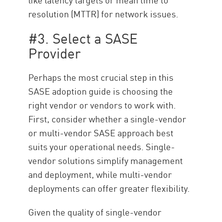
resolution (MTTR) for network issues.
#3. Select a SASE
Provider
Perhaps the most crucial step in this
SASE adoption guide is choosing the
right vendor or vendors to work with.
First, consider whether a single-vendor
or multi-vendor SASE approach best
suits your operational needs. Single-
vendor solutions simplify management
and deployment, while multi-vendor
deployments can offer greater flexibility.
Given the quality of single-vendor