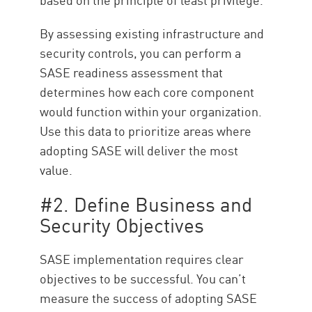
By assessing existing infrastructure and
security controls, you can perform a
SASE readiness assessment that
determines how each core component
would function within your organization.
Use this data to prioritize areas where
adopting SASE will deliver the most
value.
#2. Define Business and
Security Objectives
SASE implementation requires clear
objectives to be successful. You can’t
measure the success of adopting SASE