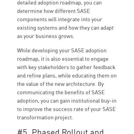
detailed adoption roadmap, you can
determine how different SASE
components will integrate into your
existing systems and how they can adapt
as your business grows.
While developing your SASE adoption
roadmap, it is also essential to engage
with key stakeholders to gather feedback
and refine plans, while educating them on
the value of the new architecture. By
communicating the benefits of SASE
adoption, you can gain institutional buy-in
to improve the success rate of your SASE
transformation project.
#5. Phased Rollout and