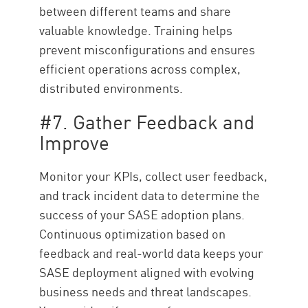
between different teams and share
valuable knowledge. Training helps
prevent misconfigurations and ensures
efficient operations across complex,
distributed environments.
#7. Gather Feedback and
Improve
Monitor your KPIs, collect user feedback,
and track incident data to determine the
success of your SASE adoption plans.
Continuous optimization based on
feedback and real-world data keeps your
SASE deployment aligned with evolving
business needs and threat landscapes.