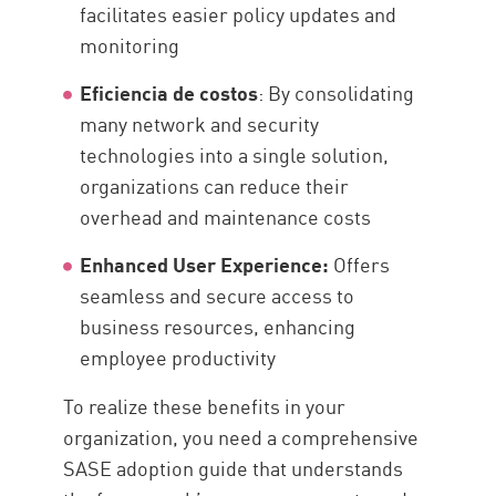
facilitates easier policy updates and
monitoring
Eficiencia de costos
: By consolidating
many network and security
technologies into a single solution,
organizations can reduce their
overhead and maintenance costs
Enhanced User Experience:
Offers
seamless and secure access to
business resources, enhancing
employee productivity
To realize these benefits in your
organization, you need a comprehensive
SASE adoption guide that understands