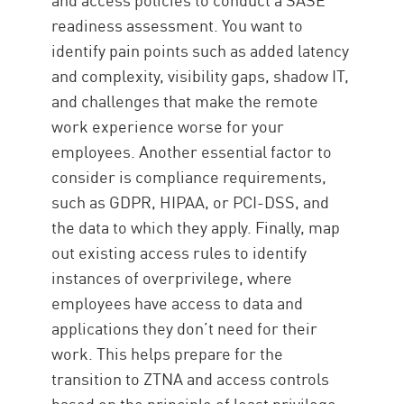
readiness assessment. You want to
identify pain points such as added latency
and complexity, visibility gaps, shadow IT,
and challenges that make the remote
work experience worse for your
employees. Another essential factor to
consider is compliance requirements,
such as GDPR, HIPAA, or PCI-DSS, and
the data to which they apply. Finally, map
out existing access rules to identify
instances of overprivilege, where
employees have access to data and
applications they don’t need for their
work. This helps prepare for the
transition to ZTNA and access controls
based on the principle of least privilege.