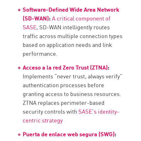
Software-Defined Wide Area Network
(SD-WAN)
:
A critical component of
SASE
, SD-WAN intelligently routes
traffic across multiple connection types
based on application needs and link
performance.
Acceso a la red Zero Trust (ZTNA)
:
Implements “never trust, always verify”
authentication processes before
granting access to business resources.
ZTNA replaces perimeter-based
security controls with
SASE’s identity-
centric strategy
Puerta de enlace web segura (SWG)
: