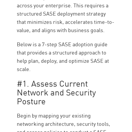
across your enterprise. This requires a
structured SASE deployment strategy
that minimizes risk, accelerates time-to-
value, and aligns with business goals.
Below is a 7-step SASE adoption guide
that provides a structured approach to
help plan, deploy, and optimize SASE at
scale.
#1. Assess Current
Network and Security
Posture
Begin by mapping your existing
networking architecture, security tools,
and access policies to conduct a SASE