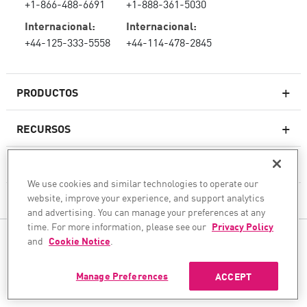
+1-866-488-6691
+1-888-361-5030
Internacional:
Internacional:
+44-125-333-5558
+44-114-478-2845
PRODUCTOS
RECURSOS
Firewall de última generación
SOPORTE TÉCNICO Y SERVICIOS
firewallempresarial
We use cookies and similar technologies to operate our
website, improve your experience, and support analytics
LA EMPRESA
Seguridad de Red en la Nube
and advertising. You can manage your preferences at any
WAF
time. For more information, please see our
Privacy Policy
SÍGANOS
and
Cookie Notice
.
SASE
Aseguramos su transformación de IA
Manage Preferences
ACCEPT
©1994–2026 Check Point Software Technologies Ltd. Todos los derechos reservados.
Copyright
Política de privacidad
Configuración de cookies
Entérese de las últimas noticias
Seguridad de correo electrónico