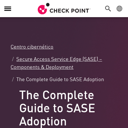
Alternar
navegación
Centro cibernético
Secure Access Service Edge (SASE) –
Components & Deployment
The Complete Guide to SASE Adoption
The Complete
Guide to SASE
Adoption