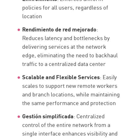
policies for all users, regardless of
location
Rendimiento de red mejorado
:
Reduces latency and bottlenecks by
delivering services at the network
edge, eliminating the need to backhaul
traffic to a centralized data center
Scalable and Flexible Services
: Easily
scales to support new remote workers
and branch locations, while maintaining
the same performance and protection
Gestión simplificada
: Centralized
control of the entire network from a
single interface enhances visibility and