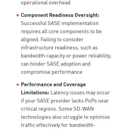
operational overhead
Component Readiness Oversight:
Successful SASE implementation
requires all core components to be
aligned. Failing to consider
infrastructure readiness, such as
bandwidth capacity or power reliability,
can hinder SASE adoption and
compromise performance
Performance and Coverage
Limitations:
Latency issues may occur
if your SASE provider lacks PoPs near
critical regions. Some SD-WAN
technologies also struggle to optimize
traffic effectively for bandwidth-