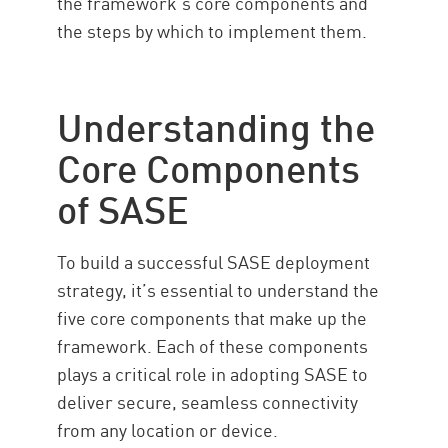
the framework’s core components and
the steps by which to implement them.
Understanding the
Core Components
of SASE
To build a successful SASE deployment
strategy, it’s essential to understand the
five core components that make up the
framework. Each of these components
plays a critical role in adopting SASE to
deliver secure, seamless connectivity
from any location or device.