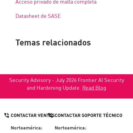
Acceso privado de malla completa
Datasheet de SASE
Temas relacionados
Security Advisory - July 2026 Frontier AI Security
and Hardening Update.
Read Blog
CONTACTAR VENTAS
CONTACTAR SOPORTE TÉCNICO
Norteamérica:
Norteamérica: