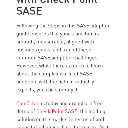
SASE
Following the steps in this SASE adoption
guide ensures that your transition is
smooth, measurable, aligned with
business goals, and free of these
common SASE adoption challenges.
However, while there is much to learn
about the complex world of SASE
adoption, with the help of industry
experts, you can simplify it.
Contáctenos
today and organize a free
demo of
Check Point SASE
, the leading
solution on the market in terms of both
security and network performance. Or if