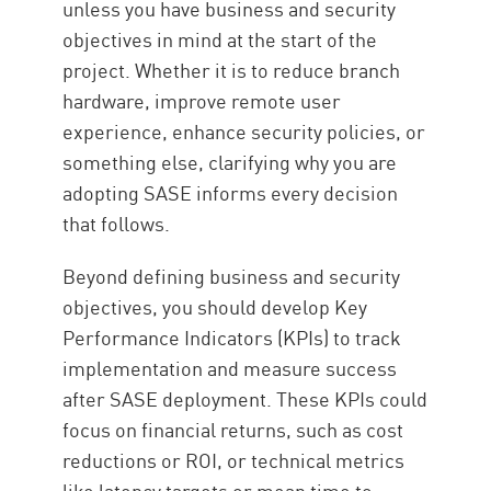
unless you have business and security
objectives in mind at the start of the
project. Whether it is to reduce branch
hardware, improve remote user
experience, enhance security policies, or
something else, clarifying why you are
adopting SASE informs every decision
that follows.
Beyond defining business and security
objectives, you should develop Key
Performance Indicators (KPIs) to track
implementation and measure success
after SASE deployment. These KPIs could
focus on financial returns, such as cost
reductions or ROI, or technical metrics
like latency targets or mean time to