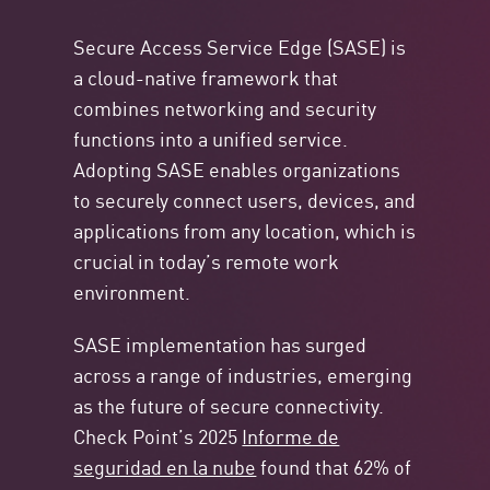
Secure Access Service Edge (SASE) is
a cloud-native framework that
combines networking and security
functions into a unified service.
Adopting SASE enables organizations
to securely connect users, devices, and
applications from any location, which is
crucial in today’s remote work
environment.
SASE implementation has surged
across a range of industries, emerging
as the future of secure connectivity.
Check Point’s 2025
Informe de
seguridad en la nube
found that 62% of