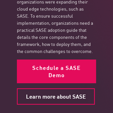
organizations were expanding their
cloud edge technologies, such as
SASE. To ensure successful
implementation, organizations need a
practical SASE adoption guide that
details the core components
of the
framework, how to deploy them, and
the common challenges to overcome.
Schedule a SASE
Demo
Learn more about SASE