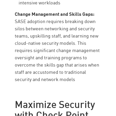
intensive workloads
Change Management and Skills Gaps:
SASE adoption requires breaking down
silos between networking and security
teams, upskilling staff, and learning new
cloud-native security models. This
requires significant change management
oversight and training programs to
overcome the skills gap that arises when
staff are accustomed to traditional
security and network models
Maximize Security
with Check Point