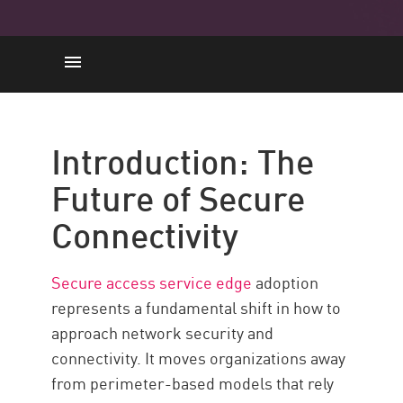
Introducción
Adoption Value
Introduction: The
Core Components
Future of Secure
Adoption in 7 Steps
Connectivity
Desafíos comunes
Maximize Security
Secure access service edge
adoption
Recursos
represents a fundamental shift in how to
approach network security and
connectivity. It moves organizations away
from perimeter-based models that rely