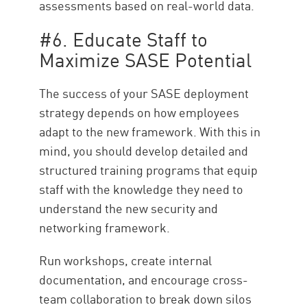
assessments based on real-world data.
#6. Educate Staff to
Maximize SASE Potential
The success of your SASE deployment
strategy depends on how employees
adapt to the new framework. With this in
mind, you should develop detailed and
structured training programs that equip
staff with the knowledge they need to
understand the new security and
networking framework.
Run workshops, create internal
documentation, and encourage cross-
team collaboration to break down silos