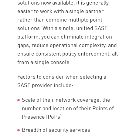
solutions now available, it is generally
easier to work with a single partner
rather than combine multiple point
solutions. With a single, unified SASE
platform, you can eliminate integration
gaps, reduce operational complexity, and
ensure consistent policy enforcement, all
from a single console.
Factors to consider when selecting a
SASE provider include:
Scale of their network coverage, the
number and location of their Points of
Presence (PoPs)
Breadth of security services