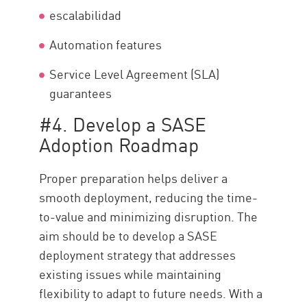
escalabilidad
Automation features
Service Level Agreement (SLA)
guarantees
#4. Develop a SASE
Adoption Roadmap
Proper preparation helps deliver a
smooth deployment, reducing the time-
to-value and minimizing disruption. The
aim should be to develop a SASE
deployment strategy that addresses
existing issues while maintaining
flexibility to adapt to future needs. With a