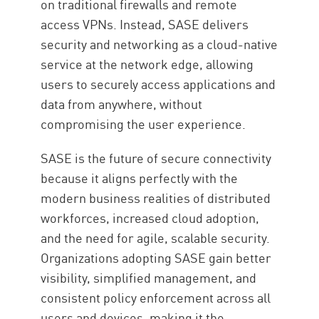
on traditional firewalls and remote
access VPNs. Instead, SASE delivers
security and networking as a cloud-native
service at the network edge, allowing
users to securely access applications and
data from anywhere, without
compromising the user experience.
SASE is the future of secure connectivity
because it aligns perfectly with the
modern business realities of distributed
workforces, increased cloud adoption,
and the need for agile, scalable security.
Organizations adopting SASE gain better
visibility, simplified management, and
consistent policy enforcement across all
users and devices, making it the