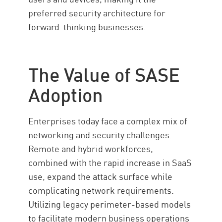
preferred security architecture for
forward-thinking businesses.
The Value of SASE
Adoption
Enterprises today face a complex mix of
networking and security challenges.
Remote and hybrid workforces,
combined with the rapid increase in SaaS
use, expand the attack surface while
complicating network requirements.
Utilizing legacy perimeter-based models
to facilitate modern business operations