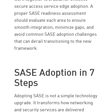
secure access service edge adoption. A
proper SASE readiness assessment
should evaluate each area to ensure
smooth integration, minimize gaps, and
avoid common SASE adoption challenges
that can derail transitioning to the new
framework.
SASE Adoption in 7
Steps
Adopting SASE is not a simple technology
upgrade. It transforms how networking
and security services are delivered