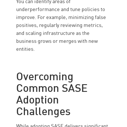
You can identify areas of
underperformance and tune policies to
improve. For example, minimizing false
positives, regularly reviewing metrics,
and scaling infrastructure as the
business grows or merges with new
entities.
Overcoming
Common SASE
Adoption
Challenges
While adopting SASE delivers significant