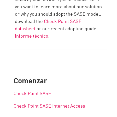
you want to learn more about our solution
or why you should adopt the SASE model,
download the
Check Point SASE
datasheet
or our recent adoption guide
Informe técnico
.
Comenzar
Check Point SASE
Check Point SASE Internet Access