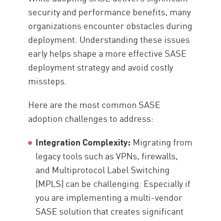
security and performance benefits, many
organizations encounter obstacles during
deployment. Understanding these issues
early helps shape a more effective SASE
deployment strategy and avoid costly
missteps.
Here are the most common SASE
adoption challenges to address:
Integration Complexity:
Migrating from
legacy tools such as VPNs, firewalls,
and Multiprotocol Label Switching
(MPLS) can be challenging. Especially if
you are implementing a multi-vendor
SASE solution that creates significant