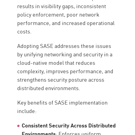
results in visibility gaps, inconsistent
policy enforcement, poor network
performance, and increased operational
costs.
Adopting SASE addresses these issues
by unifying networking and security in a
cloud-native model that reduces
complexity, improves performance, and
strengthens security posture across
distributed environments.
Key benefits of SASE implementation
include:
Consistent Security Across Distributed
Environments
: Enforces uniform