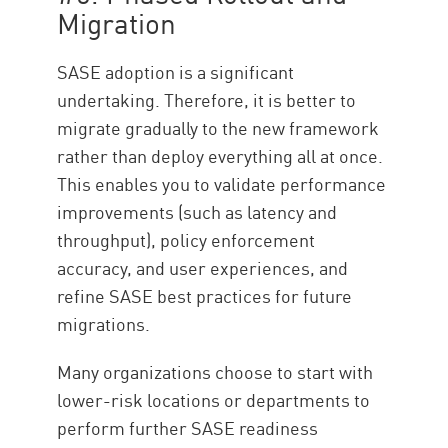
Migration
SASE adoption is a significant
undertaking. Therefore, it is better to
migrate gradually to the new framework
rather than deploy everything all at once.
This enables you to validate performance
improvements (such as latency and
throughput), policy enforcement
accuracy, and user experiences, and
refine SASE best practices for future
migrations.
Many organizations choose to start with
lower-risk locations or departments to
perform further SASE readiness